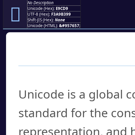
No Description
󩳙
Unicode (Hex):
E9CD9
UTF-8 (Hex):
F3A9B399
Shift-JIS (Hex):
None
Unicode (HTML):
&#957657;
Frequently Asked
What is Unicode?
Unicode is a global 
standard for the con
representation, and 