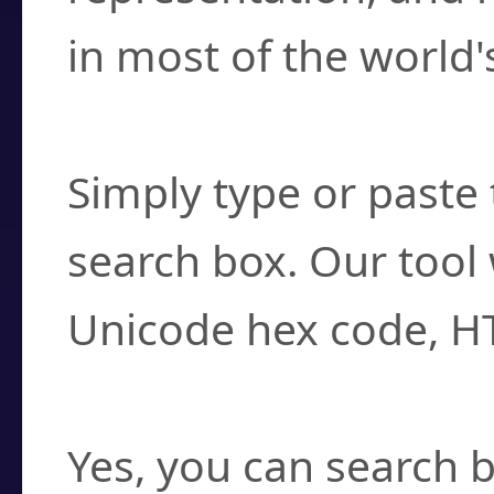
in most of the world'
How do I find a cha
Simply type or paste 
search box. Our tool 
Unicode hex code, H
Can I convert hex c
Yes, you can search b