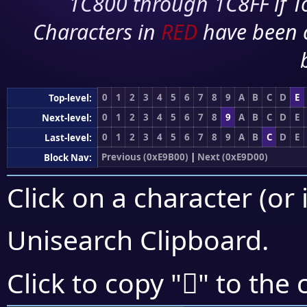
1C800 through 1C8FF if To
Characters in
RED
have been 
0
1
2
3
4
5
6
7
8
9
A
B
C
D
E
Top-level:
0
1
2
3
4
5
6
7
8
9
A
B
C
D
E
Next-level:
0
1
2
3
4
5
6
7
8
9
A
B
C
D
E
Last-level:
Previous (0xE9B00)
|
Next (0xE9D00)
Block Nav:
Click on a character (or 
Unisearch Clipboard
.
󩳙
Click to copy "
" to the 