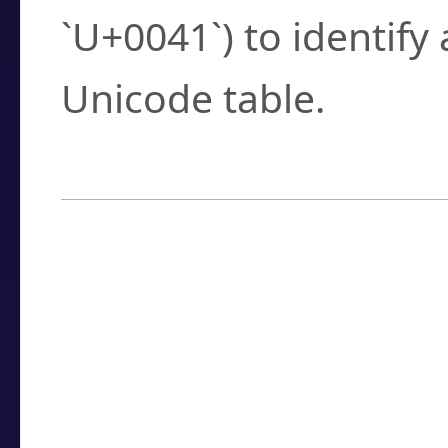
`U+0041`) to identify
Unicode table.
How to Use the U
Enter a
character
,
w
search field.
Browse the results t
you need.
Click or select the ch
detailed encoding 