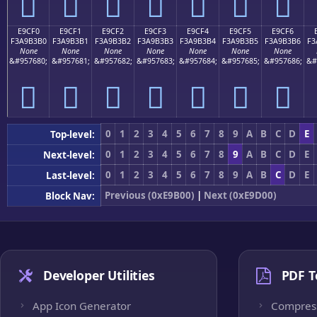
󩳠
󩳡
󩳢
󩳣
󩳤
󩳥
󩳦
E9CF0
E9CF1
E9CF2
E9CF3
E9CF4
E9CF5
E9CF6
F3A9B3B0
F3A9B3B1
F3A9B3B2
F3A9B3B3
F3A9B3B4
F3A9B3B5
F3A9B3B6
F3
None
None
None
None
None
None
None
&#957680;
&#957681;
&#957682;
&#957683;
&#957684;
&#957685;
&#957686;
&#
󩳰
󩳱
󩳲
󩳳
󩳴
󩳵
󩳶
0
1
2
3
4
5
6
7
8
9
A
B
C
D
E
Top-level:
0
1
2
3
4
5
6
7
8
9
A
B
C
D
E
Next-level:
0
1
2
3
4
5
6
7
8
9
A
B
C
D
E
Last-level:
Previous (0xE9B00)
|
Next (0xE9D00)
Block Nav:
Developer Utilities
PDF T
App Icon Generator
Compres