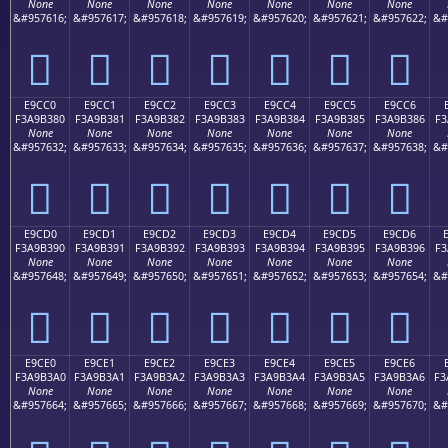
None
None
None
None
None
None
None
&#957616;
&#957617;
&#957618;
&#957619;
&#957620;
&#957621;
&#957622;
&#
󩲰
󩲱
󩲲
󩲳
󩲴
󩲵
󩲶
E9CC0
E9CC1
E9CC2
E9CC3
E9CC4
E9CC5
E9CC6
F3A9B380
F3A9B381
F3A9B382
F3A9B383
F3A9B384
F3A9B385
F3A9B386
F3
None
None
None
None
None
None
None
&#957632;
&#957633;
&#957634;
&#957635;
&#957636;
&#957637;
&#957638;
&#
󩳀
󩳁
󩳂
󩳃
󩳄
󩳅
󩳆
E9CD0
E9CD1
E9CD2
E9CD3
E9CD4
E9CD5
E9CD6
F3A9B390
F3A9B391
F3A9B392
F3A9B393
F3A9B394
F3A9B395
F3A9B396
F3
None
None
None
None
None
None
None
&#957648;
&#957649;
&#957650;
&#957651;
&#957652;
&#957653;
&#957654;
&#
󩳐
󩳑
󩳒
󩳓
󩳔
󩳕
󩳖
E9CE0
E9CE1
E9CE2
E9CE3
E9CE4
E9CE5
E9CE6
F3A9B3A0
F3A9B3A1
F3A9B3A2
F3A9B3A3
F3A9B3A4
F3A9B3A5
F3A9B3A6
F3
None
None
None
None
None
None
None
&#957664;
&#957665;
&#957666;
&#957667;
&#957668;
&#957669;
&#957670;
&#