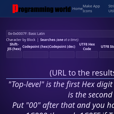
Make App
Str
Home
Icons
Uti
Character by Block
|
Searches
(
one
at a time)
:
Shift-
UTF8 Hex
Codepoint (hex)
Codepoint (dec)
UTF8 St
JIS (hex)
Code
(
URL to the resul
"Top-level" is the first Hex digi
is the second 
Put "00" after that and you ha