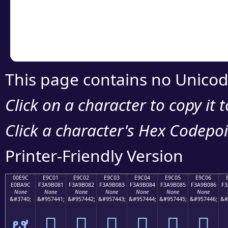
Copy the Unicode he
your code or design 
This page contains no Unicod
Click on a character to copy it 
Click a character's Hex Codepoin
Printer-Friendly Version
00E9C
E9C01
E9C02
E9C03
E9C04
E9C05
E9C06
E0BA9C
F3A9B081
F3A9B082
F3A9B083
F3A9B084
F3A9B085
F3A9B086
F3
None
None
None
None
None
None
None
&#3740;
&#957441;
&#957442;
&#957443;
&#957444;
&#957445;
&#957446;
&#
ຜ
󩰁
󩰂
󩰃
󩰄
󩰅
󩰆