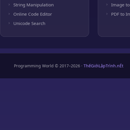
String Manipulation
Image to
Online Code Editor
PDF to I
Unicode Search
Programming World © 2017–2026 ·
ThếGiớiLậpTrình.nÉt