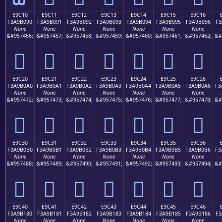
E9C10
E9C11
E9C12
E9C13
E9C14
E9C15
E9C16
F3A9B090
F3A9B091
F3A9B092
F3A9B093
F3A9B094
F3A9B095
F3A9B096
F3
None
None
None
None
None
None
None
&#957456;
&#957457;
&#957458;
&#957459;
&#957460;
&#957461;
&#957462;
&#
󩰐
󩰑
󩰒
󩰓
󩰔
󩰕
󩰖
E9C20
E9C21
E9C22
E9C23
E9C24
E9C25
E9C26
F3A9B0A0
F3A9B0A1
F3A9B0A2
F3A9B0A3
F3A9B0A4
F3A9B0A5
F3A9B0A6
F3
None
None
None
None
None
None
None
&#957472;
&#957473;
&#957474;
&#957475;
&#957476;
&#957477;
&#957478;
&#
󩰠
󩰡
󩰢
󩰣
󩰤
󩰥
󩰦
E9C30
E9C31
E9C32
E9C33
E9C34
E9C35
E9C36
F3A9B0B0
F3A9B0B1
F3A9B0B2
F3A9B0B3
F3A9B0B4
F3A9B0B5
F3A9B0B6
F3
None
None
None
None
None
None
None
&#957488;
&#957489;
&#957490;
&#957491;
&#957492;
&#957493;
&#957494;
&#
󩰰
󩰱
󩰲
󩰳
󩰴
󩰵
󩰶
E9C40
E9C41
E9C42
E9C43
E9C44
E9C45
E9C46
F3A9B180
F3A9B181
F3A9B182
F3A9B183
F3A9B184
F3A9B185
F3A9B186
F3
None
None
None
None
None
None
None