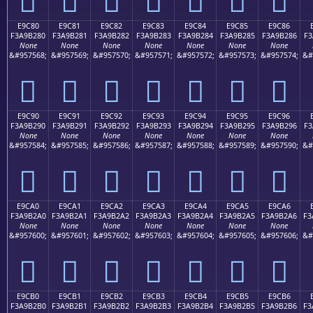
E9C80
E9C81
E9C82
E9C83
E9C84
E9C85
E9C86
F3A9B280
F3A9B281
F3A9B282
F3A9B283
F3A9B284
F3A9B285
F3A9B286
F3
None
None
None
None
None
None
None
&#957568;
&#957569;
&#957570;
&#957571;
&#957572;
&#957573;
&#957574;
&#
󩲀
󩲁
󩲂
󩲃
󩲄
󩲅
󩲆
E9C90
E9C91
E9C92
E9C93
E9C94
E9C95
E9C96
F3A9B290
F3A9B291
F3A9B292
F3A9B293
F3A9B294
F3A9B295
F3A9B296
F3
None
None
None
None
None
None
None
&#957584;
&#957585;
&#957586;
&#957587;
&#957588;
&#957589;
&#957590;
&#
󩲐
󩲑
󩲒
󩲓
󩲔
󩲕
󩲖
E9CA0
E9CA1
E9CA2
E9CA3
E9CA4
E9CA5
E9CA6
F3A9B2A0
F3A9B2A1
F3A9B2A2
F3A9B2A3
F3A9B2A4
F3A9B2A5
F3A9B2A6
F3
None
None
None
None
None
None
None
&#957600;
&#957601;
&#957602;
&#957603;
&#957604;
&#957605;
&#957606;
&#
󩲠
󩲡
󩲢
󩲣
󩲤
󩲥
󩲦
E9CB0
E9CB1
E9CB2
E9CB3
E9CB4
E9CB5
E9CB6
F3A9B2B0
F3A9B2B1
F3A9B2B2
F3A9B2B3
F3A9B2B4
F3A9B2B5
F3A9B2B6
F3