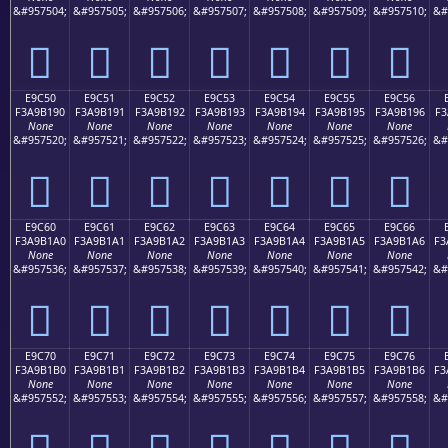
&#957504;
&#957505;
&#957506;
&#957507;
&#957508;
&#957509;
&#957510;
&#
󩱀
󩱁
󩱂
󩱃
󩱄
󩱅
󩱆
E9C50
E9C51
E9C52
E9C53
E9C54
E9C55
E9C56
F3A9B190
F3A9B191
F3A9B192
F3A9B193
F3A9B194
F3A9B195
F3A9B196
F3
None
None
None
None
None
None
None
&#957520;
&#957521;
&#957522;
&#957523;
&#957524;
&#957525;
&#957526;
&#
󩱐
󩱑
󩱒
󩱓
󩱔
󩱕
󩱖
E9C60
E9C61
E9C62
E9C63
E9C64
E9C65
E9C66
F3A9B1A0
F3A9B1A1
F3A9B1A2
F3A9B1A3
F3A9B1A4
F3A9B1A5
F3A9B1A6
F3
None
None
None
None
None
None
None
&#957536;
&#957537;
&#957538;
&#957539;
&#957540;
&#957541;
&#957542;
&#
󩱠
󩱡
󩱢
󩱣
󩱤
󩱥
󩱦
E9C70
E9C71
E9C72
E9C73
E9C74
E9C75
E9C76
F3A9B1B0
F3A9B1B1
F3A9B1B2
F3A9B1B3
F3A9B1B4
F3A9B1B5
F3A9B1B6
F3
None
None
None
None
None
None
None
&#957552;
&#957553;
&#957554;
&#957555;
&#957556;
&#957557;
&#957558;
&#
󩱰
󩱱
󩱲
󩱳
󩱴
󩱵
󩱶