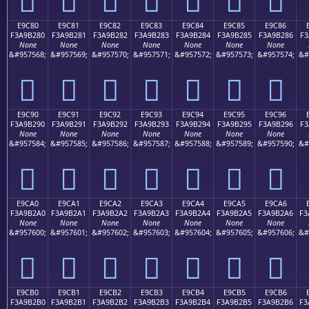
E9C80
E9C81
E9C82
E9C83
E9C84
E9C85
E9C86
F3A9B280
F3A9B281
F3A9B282
F3A9B283
F3A9B284
F3A9B285
F3A9B286
F3
None
None
None
None
None
None
None
&#957568;
&#957569;
&#957570;
&#957571;
&#957572;
&#957573;
&#957574;
&#
󩲀
󩲁
󩲂
󩲃
󩲄
󩲅
󩲆
E9C90
E9C91
E9C92
E9C93
E9C94
E9C95
E9C96
F3A9B290
F3A9B291
F3A9B292
F3A9B293
F3A9B294
F3A9B295
F3A9B296
F3
None
None
None
None
None
None
None
&#957584;
&#957585;
&#957586;
&#957587;
&#957588;
&#957589;
&#957590;
&#
󩲐
󩲑
󩲒
󩲓
󩲔
󩲕
󩲖
E9CA0
E9CA1
E9CA2
E9CA3
E9CA4
E9CA5
E9CA6
F3A9B2A0
F3A9B2A1
F3A9B2A2
F3A9B2A3
F3A9B2A4
F3A9B2A5
F3A9B2A6
F3
None
None
None
None
None
None
None
&#957600;
&#957601;
&#957602;
&#957603;
&#957604;
&#957605;
&#957606;
&#
󩲠
󩲡
󩲢
󩲣
󩲤
󩲥
󩲦
E9CB0
E9CB1
E9CB2
E9CB3
E9CB4
E9CB5
E9CB6
F3A9B2B0
F3A9B2B1
F3A9B2B2
F3A9B2B3
F3A9B2B4
F3A9B2B5
F3A9B2B6
F3