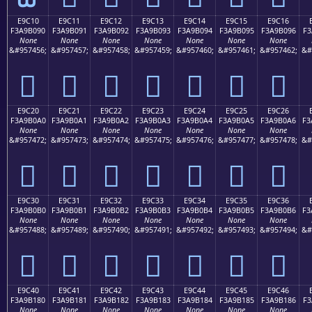
E9C10
E9C11
E9C12
E9C13
E9C14
E9C15
E9C16
F3A9B090
F3A9B091
F3A9B092
F3A9B093
F3A9B094
F3A9B095
F3A9B096
F3
None
None
None
None
None
None
None
&#957456;
&#957457;
&#957458;
&#957459;
&#957460;
&#957461;
&#957462;
&#
󩰐
󩰑
󩰒
󩰓
󩰔
󩰕
󩰖
E9C20
E9C21
E9C22
E9C23
E9C24
E9C25
E9C26
F3A9B0A0
F3A9B0A1
F3A9B0A2
F3A9B0A3
F3A9B0A4
F3A9B0A5
F3A9B0A6
F3
None
None
None
None
None
None
None
&#957472;
&#957473;
&#957474;
&#957475;
&#957476;
&#957477;
&#957478;
&#
󩰠
󩰡
󩰢
󩰣
󩰤
󩰥
󩰦
E9C30
E9C31
E9C32
E9C33
E9C34
E9C35
E9C36
F3A9B0B0
F3A9B0B1
F3A9B0B2
F3A9B0B3
F3A9B0B4
F3A9B0B5
F3A9B0B6
F3
None
None
None
None
None
None
None
&#957488;
&#957489;
&#957490;
&#957491;
&#957492;
&#957493;
&#957494;
&#
󩰰
󩰱
󩰲
󩰳
󩰴
󩰵
󩰶
E9C40
E9C41
E9C42
E9C43
E9C44
E9C45
E9C46
F3A9B180
F3A9B181
F3A9B182
F3A9B183
F3A9B184
F3A9B185
F3A9B186
F3
None
None
None
None
None
None
None