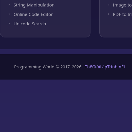
String Manipulation
Image to
Online Code Editor
PDF to I
Unicode Search
Programming World © 2017–2026 ·
ThếGiớiLậpTrình.nÉt