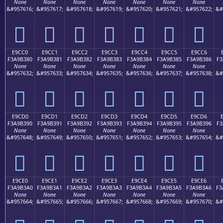
None
None
None
None
None
None
None
&#957616;
&#957617;
&#957618;
&#957619;
&#957620;
&#957621;
&#957622;
&#
󩲰
󩲱
󩲲
󩲳
󩲴
󩲵
󩲶
E9CC0
E9CC1
E9CC2
E9CC3
E9CC4
E9CC5
E9CC6
F3A9B380
F3A9B381
F3A9B382
F3A9B383
F3A9B384
F3A9B385
F3A9B386
F3
None
None
None
None
None
None
None
&#957632;
&#957633;
&#957634;
&#957635;
&#957636;
&#957637;
&#957638;
&#
󩳀
󩳁
󩳂
󩳃
󩳄
󩳅
󩳆
E9CD0
E9CD1
E9CD2
E9CD3
E9CD4
E9CD5
E9CD6
F3A9B390
F3A9B391
F3A9B392
F3A9B393
F3A9B394
F3A9B395
F3A9B396
F3
None
None
None
None
None
None
None
&#957648;
&#957649;
&#957650;
&#957651;
&#957652;
&#957653;
&#957654;
&#
󩳐
󩳑
󩳒
󩳓
󩳔
󩳕
󩳖
E9CE0
E9CE1
E9CE2
E9CE3
E9CE4
E9CE5
E9CE6
F3A9B3A0
F3A9B3A1
F3A9B3A2
F3A9B3A3
F3A9B3A4
F3A9B3A5
F3A9B3A6
F3
None
None
None
None
None
None
None
&#957664;
&#957665;
&#957666;
&#957667;
&#957668;
&#957669;
&#957670;
&#