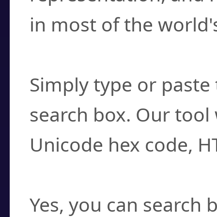
in most of the world'
How do I find a cha
Simply type or paste 
search box. Our tool 
Unicode hex code, H
Can I convert hex c
Yes, you can search b