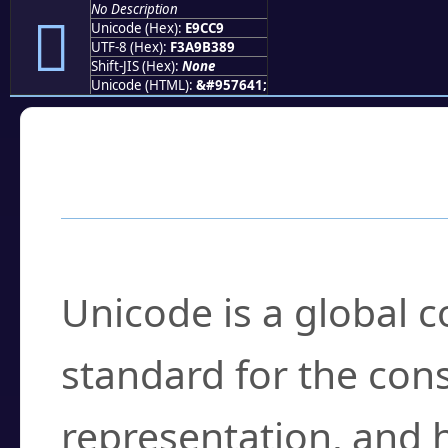
No Description
󩳉
Unicode (Hex):
E9CC9
UTF-8 (Hex):
F3A9B389
Shift-JIS (Hex):
None
Unicode (HTML):
&#957641;
Frequently Asked
What is Unicode?
Unicode is a global 
standard for the con
representation, and 