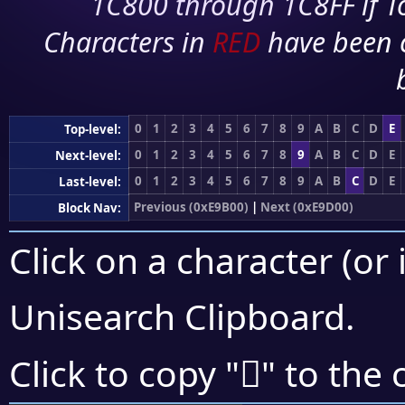
1C800 through 1C8FF if To
Characters in
RED
have been 
0
1
2
3
4
5
6
7
8
9
A
B
C
D
E
Top-level:
0
1
2
3
4
5
6
7
8
9
A
B
C
D
E
Next-level:
0
1
2
3
4
5
6
7
8
9
A
B
C
D
E
Last-level:
Previous (0xE9B00)
|
Next (0xE9D00)
Block Nav:
Click on a character (or 
Unisearch Clipboard
.
󩳉
Click to copy "
" to the 