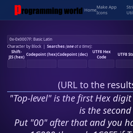
Make App
Str
Home
Icons
Uti
Character by Block
|
Searches
(
one
at a time)
:
Shift-
UTF8 Hex
Codepoint (hex)
Codepoint (dec)
UTF8 St
JIS (hex)
Code
(
URL to the resul
"Top-level" is the first Hex digi
is the second 
Put "00" after that and you ha