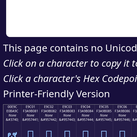
Copy the Unicode he
your code or design 
This page contains no Unicod
Click on a character to copy it 
Click a character's Hex Codepoin
Printer-Friendly Version
00E9C
E9C01
E9C02
E9C03
E9C04
E9C05
E9C06
E0BA9C
F3A9B081
F3A9B082
F3A9B083
F3A9B084
F3A9B085
F3A9B086
F3
None
None
None
None
None
None
None
&#3740;
&#957441;
&#957442;
&#957443;
&#957444;
&#957445;
&#957446;
&#
ຜ
󩰁
󩰂
󩰃
󩰄
󩰅
󩰆