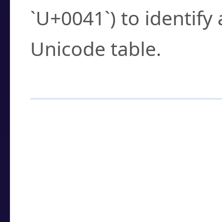
`U+0041`) to identify
Unicode table.
How to Use the U
Enter a
character
,
w
search field.
Browse the results t
you need.
Click or select the ch
detailed encoding 