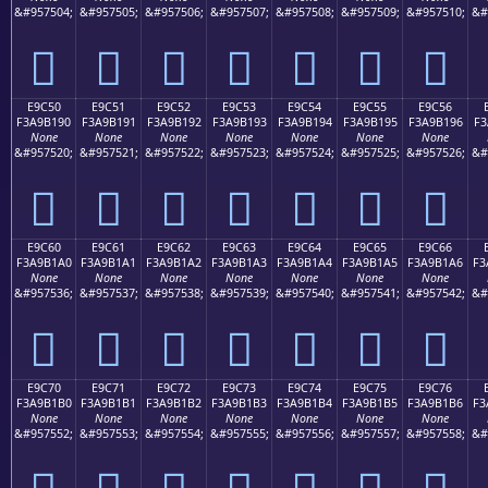
&#957504;
&#957505;
&#957506;
&#957507;
&#957508;
&#957509;
&#957510;
&#
󩱀
󩱁
󩱂
󩱃
󩱄
󩱅
󩱆
E9C50
E9C51
E9C52
E9C53
E9C54
E9C55
E9C56
F3A9B190
F3A9B191
F3A9B192
F3A9B193
F3A9B194
F3A9B195
F3A9B196
F3
None
None
None
None
None
None
None
&#957520;
&#957521;
&#957522;
&#957523;
&#957524;
&#957525;
&#957526;
&#
󩱐
󩱑
󩱒
󩱓
󩱔
󩱕
󩱖
E9C60
E9C61
E9C62
E9C63
E9C64
E9C65
E9C66
F3A9B1A0
F3A9B1A1
F3A9B1A2
F3A9B1A3
F3A9B1A4
F3A9B1A5
F3A9B1A6
F3
None
None
None
None
None
None
None
&#957536;
&#957537;
&#957538;
&#957539;
&#957540;
&#957541;
&#957542;
&#
󩱠
󩱡
󩱢
󩱣
󩱤
󩱥
󩱦
E9C70
E9C71
E9C72
E9C73
E9C74
E9C75
E9C76
F3A9B1B0
F3A9B1B1
F3A9B1B2
F3A9B1B3
F3A9B1B4
F3A9B1B5
F3A9B1B6
F3
None
None
None
None
None
None
None
&#957552;
&#957553;
&#957554;
&#957555;
&#957556;
&#957557;
&#957558;
&#
󩱰
󩱱
󩱲
󩱳
󩱴
󩱵
󩱶