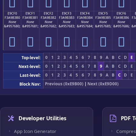
󩳠
󩳡
󩳢
󩳣
󩳤
󩳥
󩳦
E9CF0
E9CF1
E9CF2
E9CF3
E9CF4
E9CF5
E9CF6
F3A9B3B0
F3A9B3B1
F3A9B3B2
F3A9B3B3
F3A9B3B4
F3A9B3B5
F3A9B3B6
F3
None
None
None
None
None
None
None
&#957680;
&#957681;
&#957682;
&#957683;
&#957684;
&#957685;
&#957686;
&#
󩳰
󩳱
󩳲
󩳳
󩳴
󩳵
󩳶
0
1
2
3
4
5
6
7
8
9
A
B
C
D
E
Top-level:
0
1
2
3
4
5
6
7
8
9
A
B
C
D
E
Next-level:
0
1
2
3
4
5
6
7
8
9
A
B
C
D
E
Last-level:
Previous (0xE9B00)
|
Next (0xE9D00)
Block Nav:
Developer Utilities
PDF T
App Icon Generator
Compres