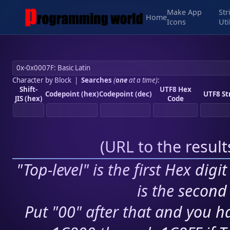
Make App
Str
Home
Icons
Uti
Character by Block
|
Searches
(
one
at a time)
:
Shift-
UTF8 Hex
Codepoint (hex)
Codepoint (dec)
UTF8 St
JIS (hex)
Code
(
URL to the resul
"Top-level" is the first Hex digi
is the second 
Put "00" after that and you ha