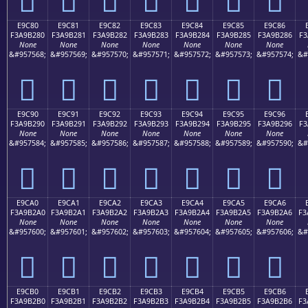
E9C80
E9C81
E9C82
E9C83
E9C84
E9C85
E9C86
F3A9B280
F3A9B281
F3A9B282
F3A9B283
F3A9B284
F3A9B285
F3A9B286
F3
None
None
None
None
None
None
None
&#957568;
&#957569;
&#957570;
&#957571;
&#957572;
&#957573;
&#957574;
&#
󩲀
󩲁
󩲂
󩲃
󩲄
󩲅
󩲆
E9C90
E9C91
E9C92
E9C93
E9C94
E9C95
E9C96
F3A9B290
F3A9B291
F3A9B292
F3A9B293
F3A9B294
F3A9B295
F3A9B296
F3
None
None
None
None
None
None
None
&#957584;
&#957585;
&#957586;
&#957587;
&#957588;
&#957589;
&#957590;
&#
󩲐
󩲑
󩲒
󩲓
󩲔
󩲕
󩲖
E9CA0
E9CA1
E9CA2
E9CA3
E9CA4
E9CA5
E9CA6
F3A9B2A0
F3A9B2A1
F3A9B2A2
F3A9B2A3
F3A9B2A4
F3A9B2A5
F3A9B2A6
F3
None
None
None
None
None
None
None
&#957600;
&#957601;
&#957602;
&#957603;
&#957604;
&#957605;
&#957606;
&#
󩲠
󩲡
󩲢
󩲣
󩲤
󩲥
󩲦
E9CB0
E9CB1
E9CB2
E9CB3
E9CB4
E9CB5
E9CB6
F3A9B2B0
F3A9B2B1
F3A9B2B2
F3A9B2B3
F3A9B2B4
F3A9B2B5
F3A9B2B6
F3