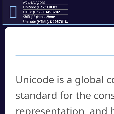
No Description
󩲲
Unicode (Hex):
E9CB2
UTF-8 (Hex):
F3A9B2B2
Shift-JIS (Hex):
None
Unicode (HTML):
&#957618;
Frequently Asked
What is Unicode?
Unicode is a global 
standard for the con
representation, and 