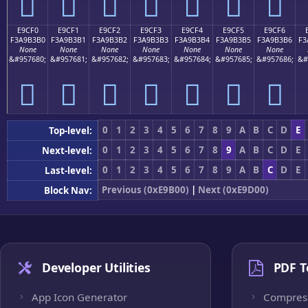
󩳠
󩳡
󩳢
󩳣
󩳤
󩳥
󩳦
E9CF0
E9CF1
E9CF2
E9CF3
E9CF4
E9CF5
E9CF6
F3A9B3B0
F3A9B3B1
F3A9B3B2
F3A9B3B3
F3A9B3B4
F3A9B3B5
F3A9B3B6
F3
None
None
None
None
None
None
None
&#957680;
&#957681;
&#957682;
&#957683;
&#957684;
&#957685;
&#957686;
&#
󩳰
󩳱
󩳲
󩳳
󩳴
󩳵
󩳶
0
1
2
3
4
5
6
7
8
9
A
B
C
D
E
Top-level:
0
1
2
3
4
5
6
7
8
9
A
B
C
D
E
Next-level:
0
1
2
3
4
5
6
7
8
9
A
B
C
D
E
Last-level:
Previous (0xE9B00)
|
Next (0xE9D00)
Block Nav:
Developer Utilities
PDF T
App Icon Generator
Compres