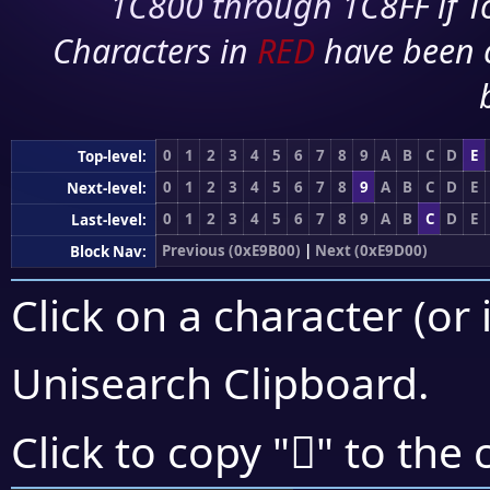
1C800 through 1C8FF if To
Characters in
RED
have been 
0
1
2
3
4
5
6
7
8
9
A
B
C
D
E
Top-level:
0
1
2
3
4
5
6
7
8
9
A
B
C
D
E
Next-level:
0
1
2
3
4
5
6
7
8
9
A
B
C
D
E
Last-level:
Previous (0xE9B00)
|
Next (0xE9D00)
Block Nav:
Click on a character (or 
Unisearch Clipboard
.
󩲲
Click to copy "
" to the 