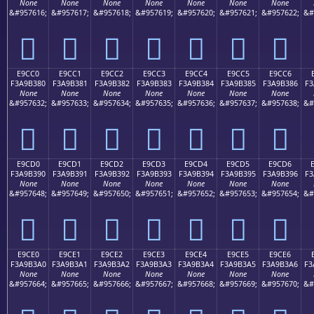
None
None
None
None
None
None
None
&#957616;
&#957617;
&#957618;
&#957619;
&#957620;
&#957621;
&#957622;
&#
󩲰
󩲱
󩲲
󩲳
󩲴
󩲵
󩲶
E9CC0
E9CC1
E9CC2
E9CC3
E9CC4
E9CC5
E9CC6
F3A9B380
F3A9B381
F3A9B382
F3A9B383
F3A9B384
F3A9B385
F3A9B386
F3
None
None
None
None
None
None
None
&#957632;
&#957633;
&#957634;
&#957635;
&#957636;
&#957637;
&#957638;
&#
󩳀
󩳁
󩳂
󩳃
󩳄
󩳅
󩳆
E9CD0
E9CD1
E9CD2
E9CD3
E9CD4
E9CD5
E9CD6
F3A9B390
F3A9B391
F3A9B392
F3A9B393
F3A9B394
F3A9B395
F3A9B396
F3
None
None
None
None
None
None
None
&#957648;
&#957649;
&#957650;
&#957651;
&#957652;
&#957653;
&#957654;
&#
󩳐
󩳑
󩳒
󩳓
󩳔
󩳕
󩳖
E9CE0
E9CE1
E9CE2
E9CE3
E9CE4
E9CE5
E9CE6
F3A9B3A0
F3A9B3A1
F3A9B3A2
F3A9B3A3
F3A9B3A4
F3A9B3A5
F3A9B3A6
F3
None
None
None
None
None
None
None
&#957664;
&#957665;
&#957666;
&#957667;
&#957668;
&#957669;
&#957670;
&#