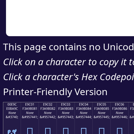
Copy the Unicode he
your code or design 
This page contains no Unicod
Click on a character to copy it 
Click a character's Hex Codepoin
Printer-Friendly Version
00E9C
E9C01
E9C02
E9C03
E9C04
E9C05
E9C06
E0BA9C
F3A9B081
F3A9B082
F3A9B083
F3A9B084
F3A9B085
F3A9B086
F3
None
None
None
None
None
None
None
&#3740;
&#957441;
&#957442;
&#957443;
&#957444;
&#957445;
&#957446;
&#
ຜ
󩰁
󩰂
󩰃
󩰄
󩰅
󩰆