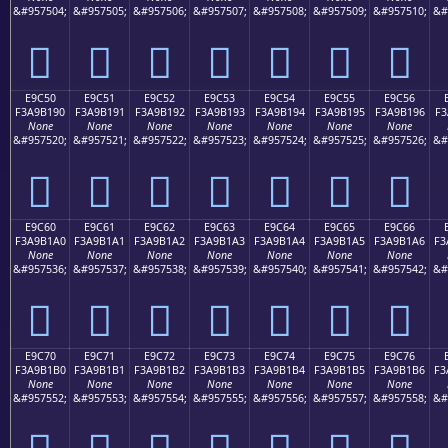
&#957504;
&#957505;
&#957506;
&#957507;
&#957508;
&#957509;
&#957510;
&#
󩱀
󩱁
󩱂
󩱃
󩱄
󩱅
󩱆
E9C50
E9C51
E9C52
E9C53
E9C54
E9C55
E9C56
F3A9B190
F3A9B191
F3A9B192
F3A9B193
F3A9B194
F3A9B195
F3A9B196
F3
None
None
None
None
None
None
None
&#957520;
&#957521;
&#957522;
&#957523;
&#957524;
&#957525;
&#957526;
&#
󩱐
󩱑
󩱒
󩱓
󩱔
󩱕
󩱖
E9C60
E9C61
E9C62
E9C63
E9C64
E9C65
E9C66
F3A9B1A0
F3A9B1A1
F3A9B1A2
F3A9B1A3
F3A9B1A4
F3A9B1A5
F3A9B1A6
F3
None
None
None
None
None
None
None
&#957536;
&#957537;
&#957538;
&#957539;
&#957540;
&#957541;
&#957542;
&#
󩱠
󩱡
󩱢
󩱣
󩱤
󩱥
󩱦
E9C70
E9C71
E9C72
E9C73
E9C74
E9C75
E9C76
F3A9B1B0
F3A9B1B1
F3A9B1B2
F3A9B1B3
F3A9B1B4
F3A9B1B5
F3A9B1B6
F3
None
None
None
None
None
None
None
&#957552;
&#957553;
&#957554;
&#957555;
&#957556;
&#957557;
&#957558;
&#
󩱰
󩱱
󩱲
󩱳
󩱴
󩱵
󩱶