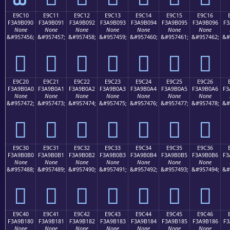
E9C10
E9C11
E9C12
E9C13
E9C14
E9C15
E9C16
F3A9B090
F3A9B091
F3A9B092
F3A9B093
F3A9B094
F3A9B095
F3A9B096
F3
None
None
None
None
None
None
None
&#957456;
&#957457;
&#957458;
&#957459;
&#957460;
&#957461;
&#957462;
&#
󩰐
󩰑
󩰒
󩰓
󩰔
󩰕
󩰖
E9C20
E9C21
E9C22
E9C23
E9C24
E9C25
E9C26
F3A9B0A0
F3A9B0A1
F3A9B0A2
F3A9B0A3
F3A9B0A4
F3A9B0A5
F3A9B0A6
F3
None
None
None
None
None
None
None
&#957472;
&#957473;
&#957474;
&#957475;
&#957476;
&#957477;
&#957478;
&#
󩰠
󩰡
󩰢
󩰣
󩰤
󩰥
󩰦
E9C30
E9C31
E9C32
E9C33
E9C34
E9C35
E9C36
F3A9B0B0
F3A9B0B1
F3A9B0B2
F3A9B0B3
F3A9B0B4
F3A9B0B5
F3A9B0B6
F3
None
None
None
None
None
None
None
&#957488;
&#957489;
&#957490;
&#957491;
&#957492;
&#957493;
&#957494;
&#
󩰰
󩰱
󩰲
󩰳
󩰴
󩰵
󩰶
E9C40
E9C41
E9C42
E9C43
E9C44
E9C45
E9C46
F3A9B180
F3A9B181
F3A9B182
F3A9B183
F3A9B184
F3A9B185
F3A9B186
F3
None
None
None
None
None
None
None