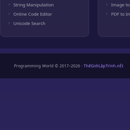
String Manipulation
Image to
Online Code Editor
PDF to I
Unicode Search
Programming World © 2017–2026 ·
ThếGiớiLậpTrình.nÉt