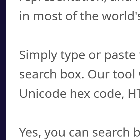
in most of the world'
How do I find a cha
Simply type or paste 
search box. Our tool 
Unicode hex code, H
Can I convert hex c
Yes, you can search b