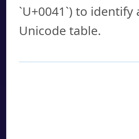
`U+0041`) to identify
Unicode table.
How to Use the U
Enter a
character
,
w
search field.
Browse the results t
you need.
Click or select the ch
detailed encoding 