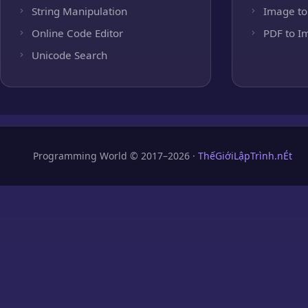
String Manipulation
Image to
Online Code Editor
PDF to I
Unicode Search
Programming World © 2017–2026 ·
ThếGiớiLậpTrình.nÉt