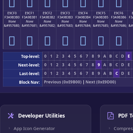
󩳠
󩳡
󩳢
󩳣
󩳤
󩳥
󩳦
E9CF0
E9CF1
E9CF2
E9CF3
E9CF4
E9CF5
E9CF6
F3A9B3B0
F3A9B3B1
F3A9B3B2
F3A9B3B3
F3A9B3B4
F3A9B3B5
F3A9B3B6
F3
None
None
None
None
None
None
None
&#957680;
&#957681;
&#957682;
&#957683;
&#957684;
&#957685;
&#957686;
&#
󩳰
󩳱
󩳲
󩳳
󩳴
󩳵
󩳶
0
1
2
3
4
5
6
7
8
9
A
B
C
D
E
Top-level:
0
1
2
3
4
5
6
7
8
9
A
B
C
D
E
Next-level:
0
1
2
3
4
5
6
7
8
9
A
B
C
D
E
Last-level:
Previous (0xE9B00)
|
Next (0xE9D00)
Block Nav:
Developer Utilities
PDF T
App Icon Generator
Compres