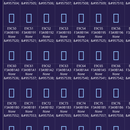
&#957504;
&#957505;
&#957506;
&#957507;
&#957508;
&#957509;
&#957510;
&#
󩱀
󩱁
󩱂
󩱃
󩱄
󩱅
󩱆
E9C50
E9C51
E9C52
E9C53
E9C54
E9C55
E9C56
F3A9B190
F3A9B191
F3A9B192
F3A9B193
F3A9B194
F3A9B195
F3A9B196
F3
None
None
None
None
None
None
None
&#957520;
&#957521;
&#957522;
&#957523;
&#957524;
&#957525;
&#957526;
&#
󩱐
󩱑
󩱒
󩱓
󩱔
󩱕
󩱖
E9C60
E9C61
E9C62
E9C63
E9C64
E9C65
E9C66
F3A9B1A0
F3A9B1A1
F3A9B1A2
F3A9B1A3
F3A9B1A4
F3A9B1A5
F3A9B1A6
F3
None
None
None
None
None
None
None
&#957536;
&#957537;
&#957538;
&#957539;
&#957540;
&#957541;
&#957542;
&#
󩱠
󩱡
󩱢
󩱣
󩱤
󩱥
󩱦
E9C70
E9C71
E9C72
E9C73
E9C74
E9C75
E9C76
F3A9B1B0
F3A9B1B1
F3A9B1B2
F3A9B1B3
F3A9B1B4
F3A9B1B5
F3A9B1B6
F3
None
None
None
None
None
None
None
&#957552;
&#957553;
&#957554;
&#957555;
&#957556;
&#957557;
&#957558;
&#
󩱰
󩱱
󩱲
󩱳
󩱴
󩱵
󩱶