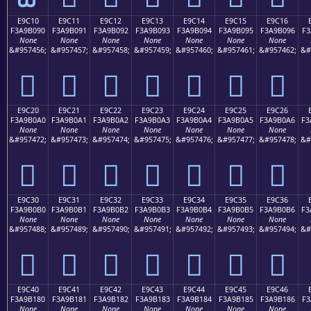
E9C10
E9C11
E9C12
E9C13
E9C14
E9C15
E9C16
F3A9B090
F3A9B091
F3A9B092
F3A9B093
F3A9B094
F3A9B095
F3A9B096
F3
None
None
None
None
None
None
None
&#957456;
&#957457;
&#957458;
&#957459;
&#957460;
&#957461;
&#957462;
&#
󩰐
󩰑
󩰒
󩰓
󩰔
󩰕
󩰖
E9C20
E9C21
E9C22
E9C23
E9C24
E9C25
E9C26
F3A9B0A0
F3A9B0A1
F3A9B0A2
F3A9B0A3
F3A9B0A4
F3A9B0A5
F3A9B0A6
F3
None
None
None
None
None
None
None
&#957472;
&#957473;
&#957474;
&#957475;
&#957476;
&#957477;
&#957478;
&#
󩰠
󩰡
󩰢
󩰣
󩰤
󩰥
󩰦
E9C30
E9C31
E9C32
E9C33
E9C34
E9C35
E9C36
F3A9B0B0
F3A9B0B1
F3A9B0B2
F3A9B0B3
F3A9B0B4
F3A9B0B5
F3A9B0B6
F3
None
None
None
None
None
None
None
&#957488;
&#957489;
&#957490;
&#957491;
&#957492;
&#957493;
&#957494;
&#
󩰰
󩰱
󩰲
󩰳
󩰴
󩰵
󩰶
E9C40
E9C41
E9C42
E9C43
E9C44
E9C45
E9C46
F3A9B180
F3A9B181
F3A9B182
F3A9B183
F3A9B184
F3A9B185
F3A9B186
F3
None
None
None
None
None
None
None