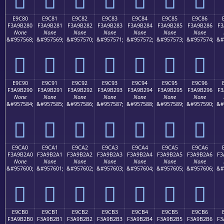
E9C80
E9C81
E9C82
E9C83
E9C84
E9C85
E9C86
F3A9B280
F3A9B281
F3A9B282
F3A9B283
F3A9B284
F3A9B285
F3A9B286
F3
None
None
None
None
None
None
None
&#957568;
&#957569;
&#957570;
&#957571;
&#957572;
&#957573;
&#957574;
&#
󩲀
󩲁
󩲂
󩲃
󩲄
󩲅
󩲆
E9C90
E9C91
E9C92
E9C93
E9C94
E9C95
E9C96
F3A9B290
F3A9B291
F3A9B292
F3A9B293
F3A9B294
F3A9B295
F3A9B296
F3
None
None
None
None
None
None
None
&#957584;
&#957585;
&#957586;
&#957587;
&#957588;
&#957589;
&#957590;
&#
󩲐
󩲑
󩲒
󩲓
󩲔
󩲕
󩲖
E9CA0
E9CA1
E9CA2
E9CA3
E9CA4
E9CA5
E9CA6
F3A9B2A0
F3A9B2A1
F3A9B2A2
F3A9B2A3
F3A9B2A4
F3A9B2A5
F3A9B2A6
F3
None
None
None
None
None
None
None
&#957600;
&#957601;
&#957602;
&#957603;
&#957604;
&#957605;
&#957606;
&#
󩲠
󩲡
󩲢
󩲣
󩲤
󩲥
󩲦
E9CB0
E9CB1
E9CB2
E9CB3
E9CB4
E9CB5
E9CB6
F3A9B2B0
F3A9B2B1
F3A9B2B2
F3A9B2B3
F3A9B2B4
F3A9B2B5
F3A9B2B6
F3