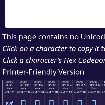
Copy the Unicode he
your code or design 
This page contains no Unicod
Click on a character to copy it 
Click a character's Hex Codepoin
Printer-Friendly Version
00E9C
E9C01
E9C02
E9C03
E9C04
E9C05
E9C06
E0BA9C
F3A9B081
F3A9B082
F3A9B083
F3A9B084
F3A9B085
F3A9B086
F3
None
None
None
None
None
None
None
&#3740;
&#957441;
&#957442;
&#957443;
&#957444;
&#957445;
&#957446;
&#
ຜ
󩰁
󩰂
󩰃
󩰄
󩰅
󩰆