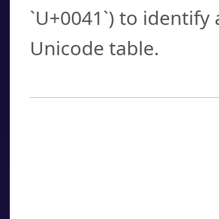
`U+0041`) to identify
Unicode table.
How to Use the U
Enter a
character
,
w
search field.
Browse the results t
you need.
Click or select the ch
detailed encoding 