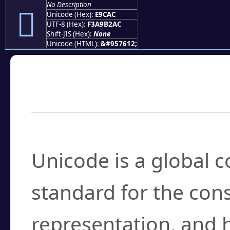
No Description
󩲬
Unicode (Hex):
E9CAC
UTF-8 (Hex):
F3A9B2AC
Shift-JIS (Hex):
None
Unicode (HTML):
&#957612;
Frequently Asked
What is Unicode?
Unicode is a global 
standard for the con
representation, and 