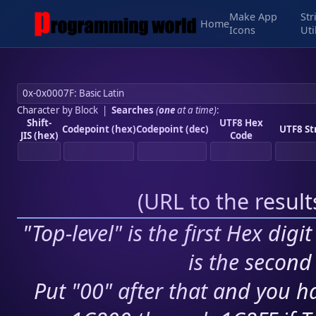
Make App
Str
Home
Icons
Uti
Character by Block
|
Searches
(
one
at a time)
:
Shift-
UTF8 Hex
Codepoint (hex)
Codepoint (dec)
UTF8 St
JIS (hex)
Code
(
URL to the resul
"Top-level" is the first Hex digi
is the second 
Put "00" after that and you ha