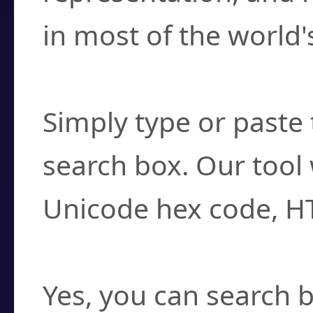
in most of the world'
How do I find a cha
Simply type or paste 
search box. Our tool 
Unicode hex code, H
Can I convert hex c
Yes, you can search b