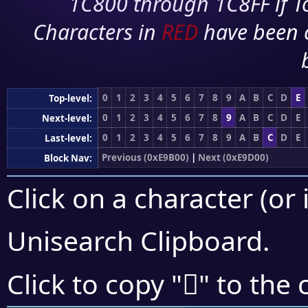
1C800 through 1C8FF if To
Characters in
RED
have been 
0
1
2
3
4
5
6
7
8
9
A
B
C
D
E
Top-level:
0
1
2
3
4
5
6
7
8
9
A
B
C
D
E
Next-level:
0
1
2
3
4
5
6
7
8
9
A
B
C
D
E
Last-level:
Previous (0xE9B00)
|
Next (0xE9D00)
Block Nav:
Click on a character (or 
Unisearch Clipboard
.
󩲬
Click to copy "
" to the 