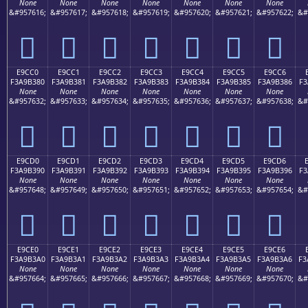
None
None
None
None
None
None
None
&#957616;
&#957617;
&#957618;
&#957619;
&#957620;
&#957621;
&#957622;
&#
󩲰
󩲱
󩲲
󩲳
󩲴
󩲵
󩲶
E9CC0
E9CC1
E9CC2
E9CC3
E9CC4
E9CC5
E9CC6
F3A9B380
F3A9B381
F3A9B382
F3A9B383
F3A9B384
F3A9B385
F3A9B386
F3
None
None
None
None
None
None
None
&#957632;
&#957633;
&#957634;
&#957635;
&#957636;
&#957637;
&#957638;
&#
󩳀
󩳁
󩳂
󩳃
󩳄
󩳅
󩳆
E9CD0
E9CD1
E9CD2
E9CD3
E9CD4
E9CD5
E9CD6
F3A9B390
F3A9B391
F3A9B392
F3A9B393
F3A9B394
F3A9B395
F3A9B396
F3
None
None
None
None
None
None
None
&#957648;
&#957649;
&#957650;
&#957651;
&#957652;
&#957653;
&#957654;
&#
󩳐
󩳑
󩳒
󩳓
󩳔
󩳕
󩳖
E9CE0
E9CE1
E9CE2
E9CE3
E9CE4
E9CE5
E9CE6
F3A9B3A0
F3A9B3A1
F3A9B3A2
F3A9B3A3
F3A9B3A4
F3A9B3A5
F3A9B3A6
F3
None
None
None
None
None
None
None
&#957664;
&#957665;
&#957666;
&#957667;
&#957668;
&#957669;
&#957670;
&#