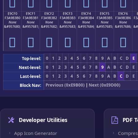
󩳠
󩳡
󩳢
󩳣
󩳤
󩳥
󩳦
E9CF0
E9CF1
E9CF2
E9CF3
E9CF4
E9CF5
E9CF6
F3A9B3B0
F3A9B3B1
F3A9B3B2
F3A9B3B3
F3A9B3B4
F3A9B3B5
F3A9B3B6
F3
None
None
None
None
None
None
None
&#957680;
&#957681;
&#957682;
&#957683;
&#957684;
&#957685;
&#957686;
&#
󩳰
󩳱
󩳲
󩳳
󩳴
󩳵
󩳶
0
1
2
3
4
5
6
7
8
9
A
B
C
D
E
Top-level:
0
1
2
3
4
5
6
7
8
9
A
B
C
D
E
Next-level:
0
1
2
3
4
5
6
7
8
9
A
B
C
D
E
Last-level:
Previous (0xE9B00)
|
Next (0xE9D00)
Block Nav:
Developer Utilities
PDF T
App Icon Generator
Compres