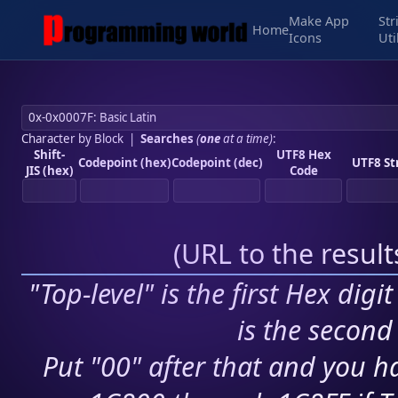
Make App
Str
Home
Icons
Uti
Character by Block
|
Searches
(
one
at a time)
:
Shift-
UTF8 Hex
Codepoint (hex)
Codepoint (dec)
UTF8 St
JIS (hex)
Code
(
URL to the resul
"Top-level" is the first Hex digi
is the second 
Put "00" after that and you ha