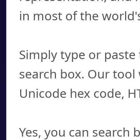
in most of the world'
How do I find a cha
Simply type or paste 
search box. Our tool 
Unicode hex code, H
Can I convert hex c
Yes, you can search b