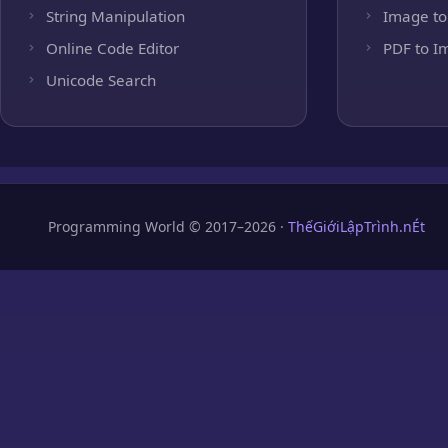
String Manipulation
Image to
Online Code Editor
PDF to I
Unicode Search
Programming World © 2017–2026 ·
ThếGiớiLậpTrình.nÉt