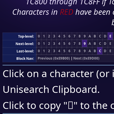
1C800 through 1C8FF if To
Characters in
RED
have been 
0
1
2
3
4
5
6
7
8
9
A
B
C
D
E
Top-level:
0
1
2
3
4
5
6
7
8
9
A
B
C
D
E
Next-level:
0
1
2
3
4
5
6
7
8
9
A
B
C
D
E
Last-level:
Previous (0xE9B00)
|
Next (0xE9D00)
Block Nav:
Click on a character (or 
Unisearch Clipboard
.
󩲪
Click to copy "
" to the 