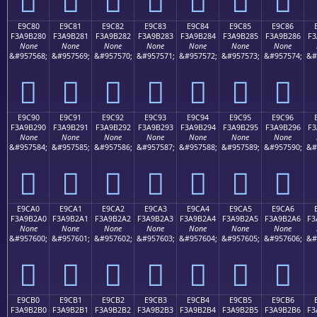
E9C80
E9C81
E9C82
E9C83
E9C84
E9C85
E9C86
F3A9B280
F3A9B281
F3A9B282
F3A9B283
F3A9B284
F3A9B285
F3A9B286
F3
None
None
None
None
None
None
None
&#957568;
&#957569;
&#957570;
&#957571;
&#957572;
&#957573;
&#957574;
&#
󩲀
󩲁
󩲂
󩲃
󩲄
󩲅
󩲆
E9C90
E9C91
E9C92
E9C93
E9C94
E9C95
E9C96
F3A9B290
F3A9B291
F3A9B292
F3A9B293
F3A9B294
F3A9B295
F3A9B296
F3
None
None
None
None
None
None
None
&#957584;
&#957585;
&#957586;
&#957587;
&#957588;
&#957589;
&#957590;
&#
󩲐
󩲑
󩲒
󩲓
󩲔
󩲕
󩲖
E9CA0
E9CA1
E9CA2
E9CA3
E9CA4
E9CA5
E9CA6
F3A9B2A0
F3A9B2A1
F3A9B2A2
F3A9B2A3
F3A9B2A4
F3A9B2A5
F3A9B2A6
F3
None
None
None
None
None
None
None
&#957600;
&#957601;
&#957602;
&#957603;
&#957604;
&#957605;
&#957606;
&#
󩲠
󩲡
󩲢
󩲣
󩲤
󩲥
󩲦
E9CB0
E9CB1
E9CB2
E9CB3
E9CB4
E9CB5
E9CB6
F3A9B2B0
F3A9B2B1
F3A9B2B2
F3A9B2B3
F3A9B2B4
F3A9B2B5
F3A9B2B6
F3