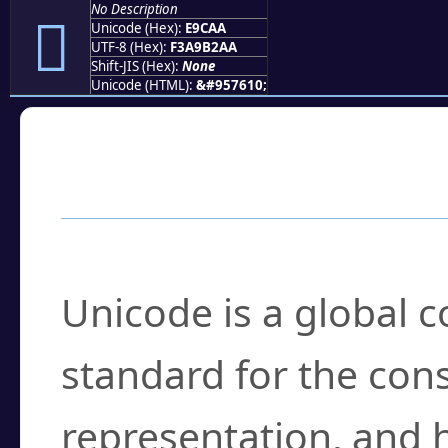
No Description
󩲪
Unicode (Hex):
E9CAA
UTF-8 (Hex):
F3A9B2AA
Shift-JIS (Hex):
None
Unicode (HTML):
&#957610;
Frequently Asked
What is Unicode?
Unicode is a global 
standard for the con
representation, and 