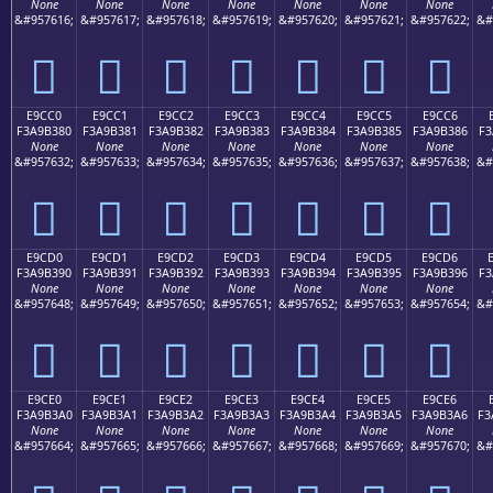
None
None
None
None
None
None
None
&#957616;
&#957617;
&#957618;
&#957619;
&#957620;
&#957621;
&#957622;
&#
󩲰
󩲱
󩲲
󩲳
󩲴
󩲵
󩲶
E9CC0
E9CC1
E9CC2
E9CC3
E9CC4
E9CC5
E9CC6
F3A9B380
F3A9B381
F3A9B382
F3A9B383
F3A9B384
F3A9B385
F3A9B386
F3
None
None
None
None
None
None
None
&#957632;
&#957633;
&#957634;
&#957635;
&#957636;
&#957637;
&#957638;
&#
󩳀
󩳁
󩳂
󩳃
󩳄
󩳅
󩳆
E9CD0
E9CD1
E9CD2
E9CD3
E9CD4
E9CD5
E9CD6
F3A9B390
F3A9B391
F3A9B392
F3A9B393
F3A9B394
F3A9B395
F3A9B396
F3
None
None
None
None
None
None
None
&#957648;
&#957649;
&#957650;
&#957651;
&#957652;
&#957653;
&#957654;
&#
󩳐
󩳑
󩳒
󩳓
󩳔
󩳕
󩳖
E9CE0
E9CE1
E9CE2
E9CE3
E9CE4
E9CE5
E9CE6
F3A9B3A0
F3A9B3A1
F3A9B3A2
F3A9B3A3
F3A9B3A4
F3A9B3A5
F3A9B3A6
F3
None
None
None
None
None
None
None
&#957664;
&#957665;
&#957666;
&#957667;
&#957668;
&#957669;
&#957670;
&#