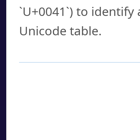
`U+0041`) to identify
Unicode table.
How to Use the U
Enter a
character
,
w
search field.
Browse the results t
you need.
Click or select the ch
detailed encoding 