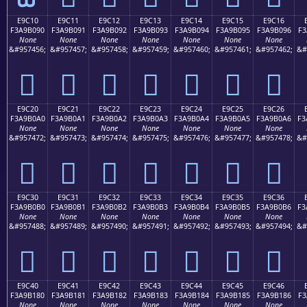
E9C10
E9C11
E9C12
E9C13
E9C14
E9C15
E9C16
F3A9B090
F3A9B091
F3A9B092
F3A9B093
F3A9B094
F3A9B095
F3A9B096
F3
None
None
None
None
None
None
None
&#957456;
&#957457;
&#957458;
&#957459;
&#957460;
&#957461;
&#957462;
&#
󩰐
󩰑
󩰒
󩰓
󩰔
󩰕
󩰖
E9C20
E9C21
E9C22
E9C23
E9C24
E9C25
E9C26
F3A9B0A0
F3A9B0A1
F3A9B0A2
F3A9B0A3
F3A9B0A4
F3A9B0A5
F3A9B0A6
F3
None
None
None
None
None
None
None
&#957472;
&#957473;
&#957474;
&#957475;
&#957476;
&#957477;
&#957478;
&#
󩰠
󩰡
󩰢
󩰣
󩰤
󩰥
󩰦
E9C30
E9C31
E9C32
E9C33
E9C34
E9C35
E9C36
F3A9B0B0
F3A9B0B1
F3A9B0B2
F3A9B0B3
F3A9B0B4
F3A9B0B5
F3A9B0B6
F3
None
None
None
None
None
None
None
&#957488;
&#957489;
&#957490;
&#957491;
&#957492;
&#957493;
&#957494;
&#
󩰰
󩰱
󩰲
󩰳
󩰴
󩰵
󩰶
E9C40
E9C41
E9C42
E9C43
E9C44
E9C45
E9C46
F3A9B180
F3A9B181
F3A9B182
F3A9B183
F3A9B184
F3A9B185
F3A9B186
F3
None
None
None
None
None
None
None