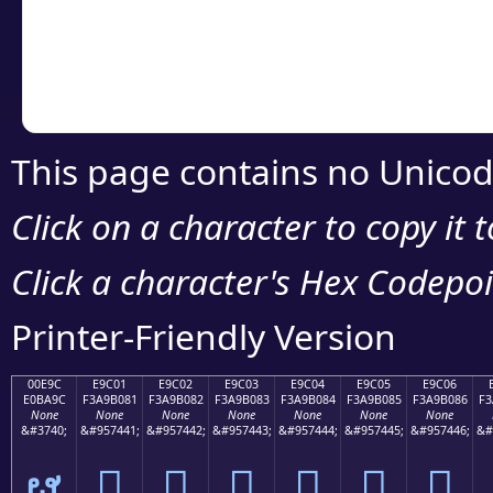
Copy the Unicode he
your code or design 
This page contains no Unicod
Click on a character to copy it 
Click a character's Hex Codepoin
Printer-Friendly Version
00E9C
E9C01
E9C02
E9C03
E9C04
E9C05
E9C06
E0BA9C
F3A9B081
F3A9B082
F3A9B083
F3A9B084
F3A9B085
F3A9B086
F3
None
None
None
None
None
None
None
&#3740;
&#957441;
&#957442;
&#957443;
&#957444;
&#957445;
&#957446;
&#
ຜ
󩰁
󩰂
󩰃
󩰄
󩰅
󩰆