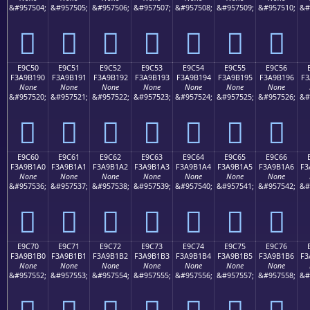
&#957504;
&#957505;
&#957506;
&#957507;
&#957508;
&#957509;
&#957510;
&#
󩱀
󩱁
󩱂
󩱃
󩱄
󩱅
󩱆
E9C50
E9C51
E9C52
E9C53
E9C54
E9C55
E9C56
F3A9B190
F3A9B191
F3A9B192
F3A9B193
F3A9B194
F3A9B195
F3A9B196
F3
None
None
None
None
None
None
None
&#957520;
&#957521;
&#957522;
&#957523;
&#957524;
&#957525;
&#957526;
&#
󩱐
󩱑
󩱒
󩱓
󩱔
󩱕
󩱖
E9C60
E9C61
E9C62
E9C63
E9C64
E9C65
E9C66
F3A9B1A0
F3A9B1A1
F3A9B1A2
F3A9B1A3
F3A9B1A4
F3A9B1A5
F3A9B1A6
F3
None
None
None
None
None
None
None
&#957536;
&#957537;
&#957538;
&#957539;
&#957540;
&#957541;
&#957542;
&#
󩱠
󩱡
󩱢
󩱣
󩱤
󩱥
󩱦
E9C70
E9C71
E9C72
E9C73
E9C74
E9C75
E9C76
F3A9B1B0
F3A9B1B1
F3A9B1B2
F3A9B1B3
F3A9B1B4
F3A9B1B5
F3A9B1B6
F3
None
None
None
None
None
None
None
&#957552;
&#957553;
&#957554;
&#957555;
&#957556;
&#957557;
&#957558;
&#
󩱰
󩱱
󩱲
󩱳
󩱴
󩱵
󩱶