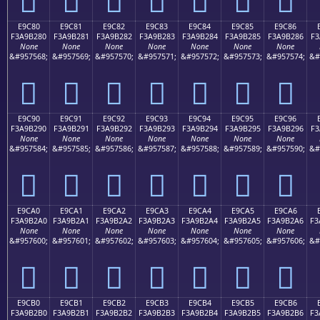
E9C80
E9C81
E9C82
E9C83
E9C84
E9C85
E9C86
F3A9B280
F3A9B281
F3A9B282
F3A9B283
F3A9B284
F3A9B285
F3A9B286
F3
None
None
None
None
None
None
None
&#957568;
&#957569;
&#957570;
&#957571;
&#957572;
&#957573;
&#957574;
&#
󩲀
󩲁
󩲂
󩲃
󩲄
󩲅
󩲆
E9C90
E9C91
E9C92
E9C93
E9C94
E9C95
E9C96
F3A9B290
F3A9B291
F3A9B292
F3A9B293
F3A9B294
F3A9B295
F3A9B296
F3
None
None
None
None
None
None
None
&#957584;
&#957585;
&#957586;
&#957587;
&#957588;
&#957589;
&#957590;
&#
󩲐
󩲑
󩲒
󩲓
󩲔
󩲕
󩲖
E9CA0
E9CA1
E9CA2
E9CA3
E9CA4
E9CA5
E9CA6
F3A9B2A0
F3A9B2A1
F3A9B2A2
F3A9B2A3
F3A9B2A4
F3A9B2A5
F3A9B2A6
F3
None
None
None
None
None
None
None
&#957600;
&#957601;
&#957602;
&#957603;
&#957604;
&#957605;
&#957606;
&#
󩲠
󩲡
󩲢
󩲣
󩲤
󩲥
󩲦
E9CB0
E9CB1
E9CB2
E9CB3
E9CB4
E9CB5
E9CB6
F3A9B2B0
F3A9B2B1
F3A9B2B2
F3A9B2B3
F3A9B2B4
F3A9B2B5
F3A9B2B6
F3