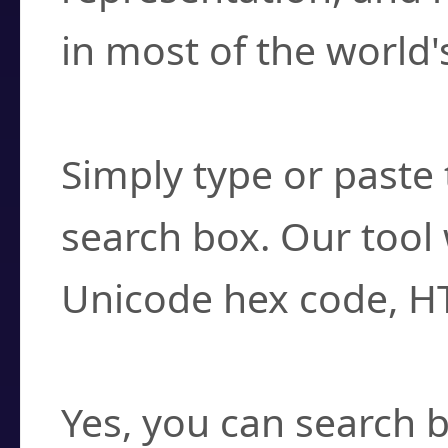
in most of the world'
How do I find a cha
Simply type or paste 
search box. Our tool 
Unicode hex code, H
Can I convert hex c
Yes, you can search b