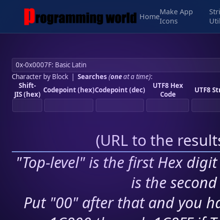
Make App
Str
Home
Icons
Uti
Character by Block
|
Searches
(
one
at a time)
:
Shift-
UTF8 Hex
Codepoint (hex)
Codepoint (dec)
UTF8 St
JIS (hex)
Code
(
URL to the resul
"Top-level" is the first Hex digi
is the second 
Put "00" after that and you ha