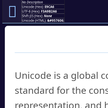
No Description
󩲦
Unicode (Hex):
E9CA6
UTF-8 (Hex):
F3A9B2A6
Shift-JIS (Hex):
None
Unicode (HTML):
&#957606;
Frequently Asked
What is Unicode?
Unicode is a global 
standard for the con
representation, and 