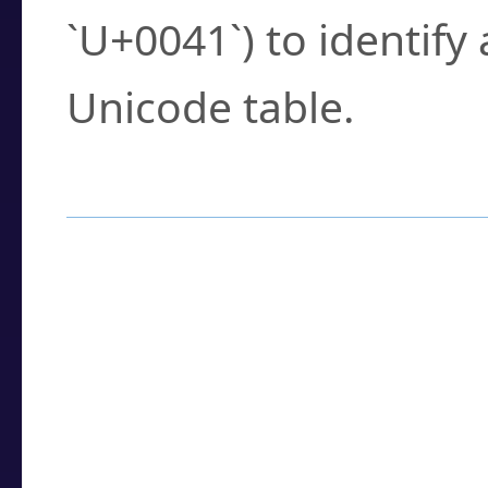
`U+0041`) to identify
Unicode table.
How to Use the U
Enter a
character
,
w
search field.
Browse the results t
you need.
Click or select the ch
detailed encoding 