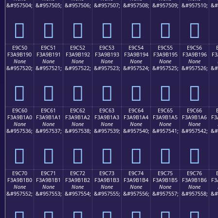
&#957504;
&#957505;
&#957506;
&#957507;
&#957508;
&#957509;
&#957510;
&#
󩱀
󩱁
󩱂
󩱃
󩱄
󩱅
󩱆
E9C50
E9C51
E9C52
E9C53
E9C54
E9C55
E9C56
F3A9B190
F3A9B191
F3A9B192
F3A9B193
F3A9B194
F3A9B195
F3A9B196
F3
None
None
None
None
None
None
None
&#957520;
&#957521;
&#957522;
&#957523;
&#957524;
&#957525;
&#957526;
&#
󩱐
󩱑
󩱒
󩱓
󩱔
󩱕
󩱖
E9C60
E9C61
E9C62
E9C63
E9C64
E9C65
E9C66
F3A9B1A0
F3A9B1A1
F3A9B1A2
F3A9B1A3
F3A9B1A4
F3A9B1A5
F3A9B1A6
F3
None
None
None
None
None
None
None
&#957536;
&#957537;
&#957538;
&#957539;
&#957540;
&#957541;
&#957542;
&#
󩱠
󩱡
󩱢
󩱣
󩱤
󩱥
󩱦
E9C70
E9C71
E9C72
E9C73
E9C74
E9C75
E9C76
F3A9B1B0
F3A9B1B1
F3A9B1B2
F3A9B1B3
F3A9B1B4
F3A9B1B5
F3A9B1B6
F3
None
None
None
None
None
None
None
&#957552;
&#957553;
&#957554;
&#957555;
&#957556;
&#957557;
&#957558;
&#
󩱰
󩱱
󩱲
󩱳
󩱴
󩱵
󩱶