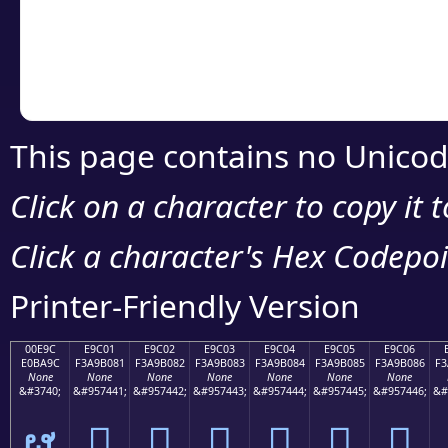
Copy the Unicode he
your code or design 
This page contains no Unicod
Click on a character to copy it 
Click a character's Hex Codepoin
Printer-Friendly Version
00E9C
E9C01
E9C02
E9C03
E9C04
E9C05
E9C06
E0BA9C
F3A9B081
F3A9B082
F3A9B083
F3A9B084
F3A9B085
F3A9B086
F3
None
None
None
None
None
None
None
&#3740;
&#957441;
&#957442;
&#957443;
&#957444;
&#957445;
&#957446;
&#
ຜ
󩰁
󩰂
󩰃
󩰄
󩰅
󩰆