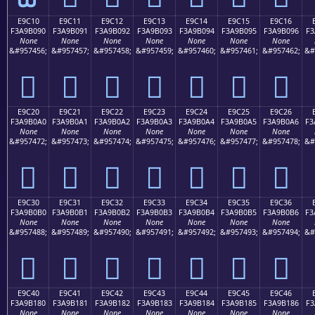
E9C10
E9C11
E9C12
E9C13
E9C14
E9C15
E9C16
F3A9B090
F3A9B091
F3A9B092
F3A9B093
F3A9B094
F3A9B095
F3A9B096
F3
None
None
None
None
None
None
None
&#957456;
&#957457;
&#957458;
&#957459;
&#957460;
&#957461;
&#957462;
&#
󩰐
󩰑
󩰒
󩰓
󩰔
󩰕
󩰖
E9C20
E9C21
E9C22
E9C23
E9C24
E9C25
E9C26
F3A9B0A0
F3A9B0A1
F3A9B0A2
F3A9B0A3
F3A9B0A4
F3A9B0A5
F3A9B0A6
F3
None
None
None
None
None
None
None
&#957472;
&#957473;
&#957474;
&#957475;
&#957476;
&#957477;
&#957478;
&#
󩰠
󩰡
󩰢
󩰣
󩰤
󩰥
󩰦
E9C30
E9C31
E9C32
E9C33
E9C34
E9C35
E9C36
F3A9B0B0
F3A9B0B1
F3A9B0B2
F3A9B0B3
F3A9B0B4
F3A9B0B5
F3A9B0B6
F3
None
None
None
None
None
None
None
&#957488;
&#957489;
&#957490;
&#957491;
&#957492;
&#957493;
&#957494;
&#
󩰰
󩰱
󩰲
󩰳
󩰴
󩰵
󩰶
E9C40
E9C41
E9C42
E9C43
E9C44
E9C45
E9C46
F3A9B180
F3A9B181
F3A9B182
F3A9B183
F3A9B184
F3A9B185
F3A9B186
F3
None
None
None
None
None
None
None