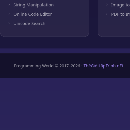
String Manipulation
Image to
Online Code Editor
PDF to I
Unicode Search
Programming World © 2017–2026 ·
ThếGiớiLậpTrình.nÉt