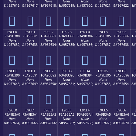
None
None
None
None
None
None
None
&#957616;
&#957617;
&#957618;
&#957619;
&#957620;
&#957621;
&#957622;
&#
󩲰
󩲱
󩲲
󩲳
󩲴
󩲵
󩲶
E9CC0
E9CC1
E9CC2
E9CC3
E9CC4
E9CC5
E9CC6
F3A9B380
F3A9B381
F3A9B382
F3A9B383
F3A9B384
F3A9B385
F3A9B386
F3
None
None
None
None
None
None
None
&#957632;
&#957633;
&#957634;
&#957635;
&#957636;
&#957637;
&#957638;
&#
󩳀
󩳁
󩳂
󩳃
󩳄
󩳅
󩳆
E9CD0
E9CD1
E9CD2
E9CD3
E9CD4
E9CD5
E9CD6
F3A9B390
F3A9B391
F3A9B392
F3A9B393
F3A9B394
F3A9B395
F3A9B396
F3
None
None
None
None
None
None
None
&#957648;
&#957649;
&#957650;
&#957651;
&#957652;
&#957653;
&#957654;
&#
󩳐
󩳑
󩳒
󩳓
󩳔
󩳕
󩳖
E9CE0
E9CE1
E9CE2
E9CE3
E9CE4
E9CE5
E9CE6
F3A9B3A0
F3A9B3A1
F3A9B3A2
F3A9B3A3
F3A9B3A4
F3A9B3A5
F3A9B3A6
F3
None
None
None
None
None
None
None
&#957664;
&#957665;
&#957666;
&#957667;
&#957668;
&#957669;
&#957670;
&#