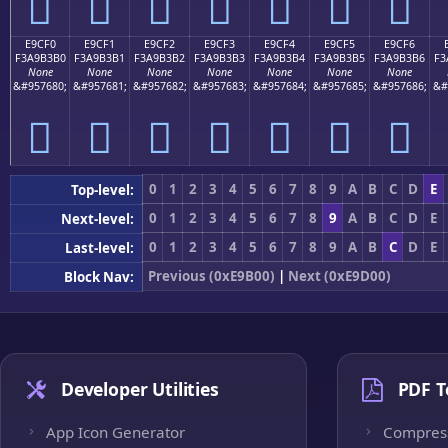
󩳠
󩳡
󩳢
󩳣
󩳤
󩳥
󩳦
E9CF0
E9CF1
E9CF2
E9CF3
E9CF4
E9CF5
E9CF6
F3A9B3B0
F3A9B3B1
F3A9B3B2
F3A9B3B3
F3A9B3B4
F3A9B3B5
F3A9B3B6
F3
None
None
None
None
None
None
None
&#957680;
&#957681;
&#957682;
&#957683;
&#957684;
&#957685;
&#957686;
&#
󩳰
󩳱
󩳲
󩳳
󩳴
󩳵
󩳶
0
1
2
3
4
5
6
7
8
9
A
B
C
D
E
Top-level:
0
1
2
3
4
5
6
7
8
9
A
B
C
D
E
Next-level:
0
1
2
3
4
5
6
7
8
9
A
B
C
D
E
Last-level:
Previous (0xE9B00)
|
Next (0xE9D00)
Block Nav:
Developer Utilities
PDF T
App Icon Generator
Compres