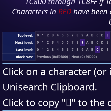
1C800 through 1C8FF if To
Characters in
RED
have been 
0
1
2
3
4
5
6
7
8
9
A
B
C
D
E
Top-level:
0
1
2
3
4
5
6
7
8
9
A
B
C
D
E
Next-level:
0
1
2
3
4
5
6
7
8
9
A
B
C
D
E
Last-level:
Previous (0xE9B00)
|
Next (0xE9D00)
Block Nav:
Click on a character (or 
Unisearch Clipboard
.
󩲦
Click to copy "
" to the 