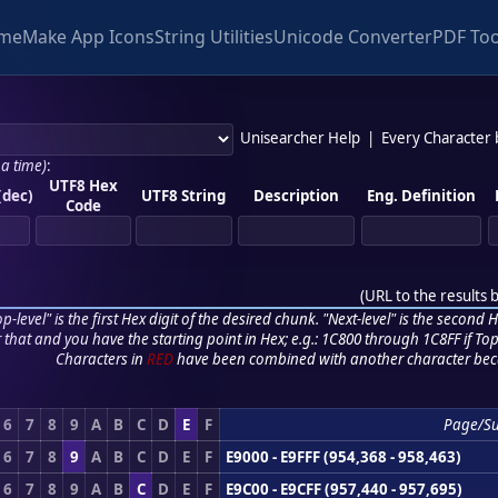
me
Make App Icons
String Utilities
Unicode Converter
PDF Too
Unisearcher Help
|
Every Character
 a time)
:
UTF8 Hex
(dec)
UTF8 String
Description
Eng. Definition
Code
(
URL to the results 
p-level" is the first Hex digit of the desired chunk. "Next-level" is the second Hex
r that and you have the starting point in Hex; e.g.: 1C800 through 1C8FF if Top,
Characters in
RED
have been combined with another character bec
6
7
8
9
A
B
C
D
E
F
Page/S
6
7
8
9
A
B
C
D
E
F
E9000 - E9FFF (954,368 - 958,463)
6
7
8
9
A
B
C
D
E
F
E9C00 - E9CFF (957,440 - 957,695)