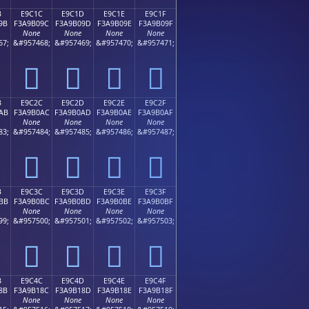
B
E9C1C
E9C1D
E9C1E
E9C1F
9B
F3A9B09C
F3A9B09D
F3A9B09E
F3A9B09F
None
None
None
None
67;
&#957468;
&#957469;
&#957470;
&#957471;
󩰜
󩰝
󩰞
󩰟
B
E9C2C
E9C2D
E9C2E
E9C2F
AB
F3A9B0AC
F3A9B0AD
F3A9B0AE
F3A9B0AF
None
None
None
None
83;
&#957484;
&#957485;
&#957486;
&#957487;
󩰬
󩰭
󩰮
󩰯
B
E9C3C
E9C3D
E9C3E
E9C3F
BB
F3A9B0BC
F3A9B0BD
F3A9B0BE
F3A9B0BF
None
None
None
None
99;
&#957500;
&#957501;
&#957502;
&#957503;
󩰼
󩰽
󩰾
󩰿
B
E9C4C
E9C4D
E9C4E
E9C4F
8B
F3A9B18C
F3A9B18D
F3A9B18E
F3A9B18F
None
None
None
None