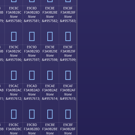
B
E9C8C
E9C8D
E9C8E
E9C8F
8B
F3A9B28C
F3A9B28D
F3A9B28E
F3A9B28F
None
None
None
None
79;
&#957580;
&#957581;
&#957582;
&#957583;
󩲌
󩲍
󩲎
󩲏
B
E9C9C
E9C9D
E9C9E
E9C9F
9B
F3A9B29C
F3A9B29D
F3A9B29E
F3A9B29F
None
None
None
None
95;
&#957596;
&#957597;
&#957598;
&#957599;
󩲜
󩲝
󩲞
󩲟
B
E9CAC
E9CAD
E9CAE
E9CAF
AB
F3A9B2AC
F3A9B2AD
F3A9B2AE
F3A9B2AF
None
None
None
None
11;
&#957612;
&#957613;
&#957614;
&#957615;
󩲬
󩲭
󩲮
󩲯
B
E9CBC
E9CBD
E9CBE
E9CBF
BB
F3A9B2BC
F3A9B2BD
F3A9B2BE
F3A9B2BF
None
None
None
None