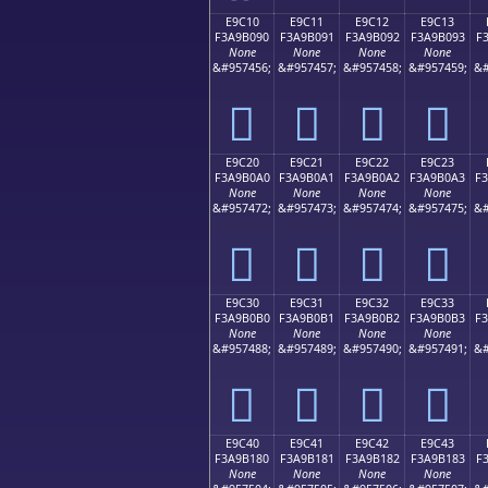
E9C10
E9C11
E9C12
E9C13
F3A9B090
F3A9B091
F3A9B092
F3A9B093
F
None
None
None
None
&#957456;
&#957457;
&#957458;
&#957459;
&#
󩰐
󩰑
󩰒
󩰓
E9C20
E9C21
E9C22
E9C23
F3A9B0A0
F3A9B0A1
F3A9B0A2
F3A9B0A3
F
None
None
None
None
&#957472;
&#957473;
&#957474;
&#957475;
&#
󩰠
󩰡
󩰢
󩰣
E9C30
E9C31
E9C32
E9C33
F3A9B0B0
F3A9B0B1
F3A9B0B2
F3A9B0B3
F
None
None
None
None
&#957488;
&#957489;
&#957490;
&#957491;
&#
󩰰
󩰱
󩰲
󩰳
E9C40
E9C41
E9C42
E9C43
F3A9B180
F3A9B181
F3A9B182
F3A9B183
F
None
None
None
None