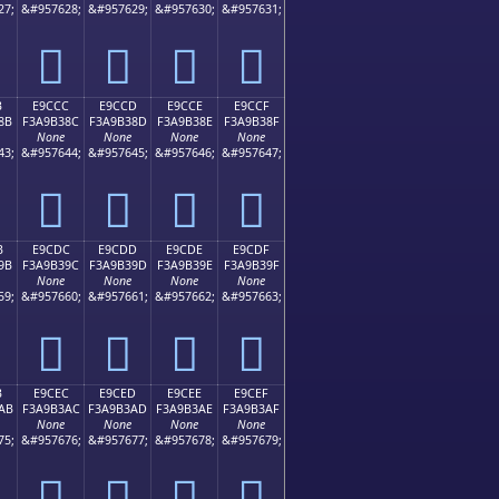
27;
&#957628;
&#957629;
&#957630;
&#957631;
󩲼
󩲽
󩲾
󩲿
B
E9CCC
E9CCD
E9CCE
E9CCF
8B
F3A9B38C
F3A9B38D
F3A9B38E
F3A9B38F
None
None
None
None
43;
&#957644;
&#957645;
&#957646;
&#957647;
󩳌
󩳍
󩳎
󩳏
B
E9CDC
E9CDD
E9CDE
E9CDF
9B
F3A9B39C
F3A9B39D
F3A9B39E
F3A9B39F
None
None
None
None
59;
&#957660;
&#957661;
&#957662;
&#957663;
󩳜
󩳝
󩳞
󩳟
B
E9CEC
E9CED
E9CEE
E9CEF
AB
F3A9B3AC
F3A9B3AD
F3A9B3AE
F3A9B3AF
None
None
None
None
75;
&#957676;
&#957677;
&#957678;
&#957679;
󩳬
󩳭
󩳮
󩳯