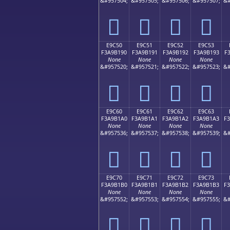
&#957504;
&#957505;
&#957506;
&#957507;
&#
󩱀
󩱁
󩱂
󩱃
E9C50
E9C51
E9C52
E9C53
F3A9B190
F3A9B191
F3A9B192
F3A9B193
F
None
None
None
None
&#957520;
&#957521;
&#957522;
&#957523;
&#
󩱐
󩱑
󩱒
󩱓
E9C60
E9C61
E9C62
E9C63
F3A9B1A0
F3A9B1A1
F3A9B1A2
F3A9B1A3
F
None
None
None
None
&#957536;
&#957537;
&#957538;
&#957539;
&#
󩱠
󩱡
󩱢
󩱣
E9C70
E9C71
E9C72
E9C73
F3A9B1B0
F3A9B1B1
F3A9B1B2
F3A9B1B3
F
None
None
None
None
&#957552;
&#957553;
&#957554;
&#957555;
&#
󩱰
󩱱
󩱲
󩱳