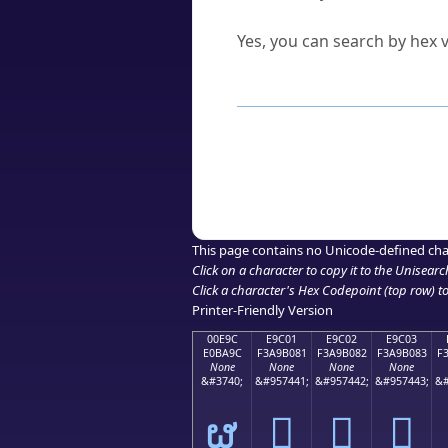
Can I convert hex codes ba
Yes, you can search by hex v
How to Use th
Enter a
character
,
word
, 
Browse the results to find
Click or select the characte
Copy the Unicode hex or HT
This page contains no Unicode-defined cha
Click on a character to copy it to the
Unisearc
Click a character's Hex Codepoint (top row) to 
Printer-Friendly Version
00E9C
E9C01
E9C02
E9C03
E0BA9C
F3A9B081
F3A9B082
F3A9B083
F
None
None
None
None
&#3740;
&#957441;
&#957442;
&#957443;
&#
ຜ
󩰁
󩰂
󩰃