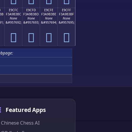
B
E9CFC
E9CFD
E9CFE
E9CFF
BB
F3A9B3BC
F3A9B3BD
F3A9B3BE
F3A9B3BF
None
None
None
None
91;
&#957692;
&#957693;
&#957694;
&#957695;
󩳼
󩳽
󩳾
󩳿
ubpage:
Featured Apps
Chinese Chess AI