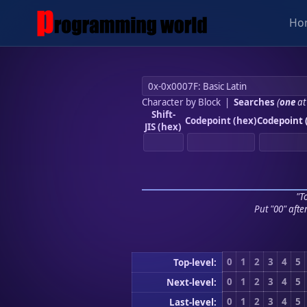
Ho
Character by Block
|
Searches
(
one
at
Shift-
Codepoint (hex)
Codepoint 
JIS (hex)
"To
Put "00" afte
0
1
2
3
4
5
Top-level:
0
1
2
3
4
5
Next-level:
0
1
2
3
4
5
Last-level: