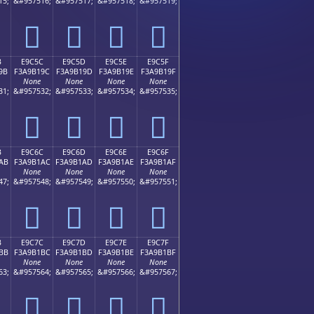
15;
&#957516;
&#957517;
&#957518;
&#957519;
󩱌
󩱍
󩱎
󩱏
B
E9C5C
E9C5D
E9C5E
E9C5F
9B
F3A9B19C
F3A9B19D
F3A9B19E
F3A9B19F
None
None
None
None
31;
&#957532;
&#957533;
&#957534;
&#957535;
󩱜
󩱝
󩱞
󩱟
B
E9C6C
E9C6D
E9C6E
E9C6F
AB
F3A9B1AC
F3A9B1AD
F3A9B1AE
F3A9B1AF
None
None
None
None
47;
&#957548;
&#957549;
&#957550;
&#957551;
󩱬
󩱭
󩱮
󩱯
B
E9C7C
E9C7D
E9C7E
E9C7F
BB
F3A9B1BC
F3A9B1BD
F3A9B1BE
F3A9B1BF
None
None
None
None
63;
&#957564;
&#957565;
&#957566;
&#957567;
󩱼
󩱽
󩱾
󩱿