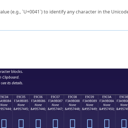
ck to characters?
alue (e.g., `U+0041`) to identify any character in the Unicode
e Unicode Search
or
hex code
in the search field.
 the exact symbol you need.
r in the table to see
detailed encoding information
.
ML code for use in your code or design projects.
racter blocks.
h Clipboard
.
see its details.
E9C04
E9C05
E9C06
E9C07
E9C08
E9C09
E9C0A
E9C0
3A9B084
F3A9B085
F3A9B086
F3A9B087
F3A9B088
F3A9B089
F3A9B08A
F3A9B0
None
None
None
None
None
None
None
None
957444;
&#957445;
&#957446;
&#957447;
&#957448;
&#957449;
&#957450;
&#9574
󩰄
󩰅
󩰆
󩰇
󩰈
󩰉
󩰊
󩰋