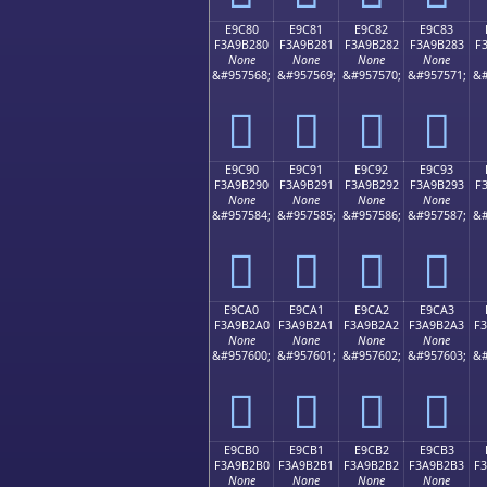
E9C80
E9C81
E9C82
E9C83
F3A9B280
F3A9B281
F3A9B282
F3A9B283
F
None
None
None
None
&#957568;
&#957569;
&#957570;
&#957571;
&#
󩲀
󩲁
󩲂
󩲃
E9C90
E9C91
E9C92
E9C93
F3A9B290
F3A9B291
F3A9B292
F3A9B293
F
None
None
None
None
&#957584;
&#957585;
&#957586;
&#957587;
&#
󩲐
󩲑
󩲒
󩲓
E9CA0
E9CA1
E9CA2
E9CA3
F3A9B2A0
F3A9B2A1
F3A9B2A2
F3A9B2A3
F
None
None
None
None
&#957600;
&#957601;
&#957602;
&#957603;
&#
󩲠
󩲡
󩲢
󩲣
E9CB0
E9CB1
E9CB2
E9CB3
F3A9B2B0
F3A9B2B1
F3A9B2B2
F3A9B2B3
F
None
None
None
None