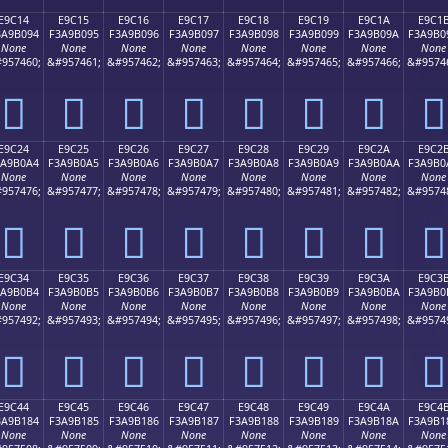
E9C14
E9C15
E9C16
E9C17
E9C18
E9C19
E9C1A
E9C1
3A9B094
F3A9B095
F3A9B096
F3A9B097
F3A9B098
F3A9B099
F3A9B09A
F3A9B0
None
None
None
None
None
None
None
None
957460;
&#957461;
&#957462;
&#957463;
&#957464;
&#957465;
&#957466;
&#9574
󩰔
󩰕
󩰖
󩰗
󩰘
󩰙
󩰚
󩰛
E9C24
E9C25
E9C26
E9C27
E9C28
E9C29
E9C2A
E9C2
3A9B0A4
F3A9B0A5
F3A9B0A6
F3A9B0A7
F3A9B0A8
F3A9B0A9
F3A9B0AA
F3A9B0
None
None
None
None
None
None
None
None
957476;
&#957477;
&#957478;
&#957479;
&#957480;
&#957481;
&#957482;
&#9574
󩰤
󩰥
󩰦
󩰧
󩰨
󩰩
󩰪
󩰫
E9C34
E9C35
E9C36
E9C37
E9C38
E9C39
E9C3A
E9C3
3A9B0B4
F3A9B0B5
F3A9B0B6
F3A9B0B7
F3A9B0B8
F3A9B0B9
F3A9B0BA
F3A9B0
None
None
None
None
None
None
None
None
957492;
&#957493;
&#957494;
&#957495;
&#957496;
&#957497;
&#957498;
&#9574
󩰴
󩰵
󩰶
󩰷
󩰸
󩰹
󩰺
󩰻
E9C44
E9C45
E9C46
E9C47
E9C48
E9C49
E9C4A
E9C4
3A9B184
F3A9B185
F3A9B186
F3A9B187
F3A9B188
F3A9B189
F3A9B18A
F3A9B1
None
None
None
None
None
None
None
None