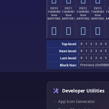
E9CF0
E9CF1
E9CF2
E9CF3
F3A9B3B0
F3A9B3B1
F3A9B3B2
F3A9B3B3
F
None
None
None
None
&#957680;
&#957681;
&#957682;
&#957683;
&#
󩳰
󩳱
󩳲
󩳳
0
1
2
3
4
5
Top-level:
0
1
2
3
4
5
Next-level:
0
1
2
3
4
5
Last-level:
Previous (0xE9B0
Block Nav:
Developer Utilities
App Icon Generator