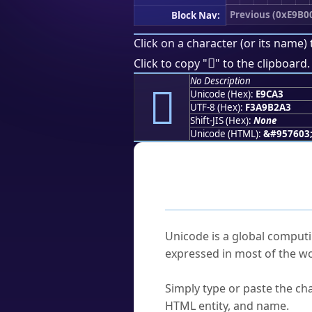
Previous (0xE9B0
Block Nav:
Click on a character (or its name) 
󩲣
Click to copy "
" to the clipboard.
No Description
󩲣
Unicode (Hex):
E9CA3
UTF-8 (Hex):
F3A9B2A3
Shift-JIS (Hex):
None
Unicode (HTML):
&#957603
Frequently As
What is Unicode?
Unicode is a global computi
expressed in most of the wo
How do I find a character'
Simply type or paste the cha
HTML entity, and name.