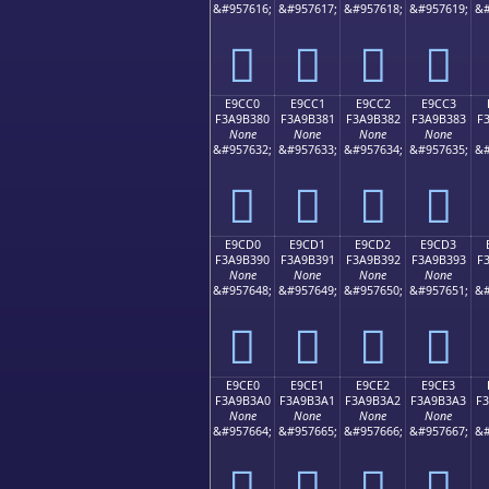
&#957616;
&#957617;
&#957618;
&#957619;
&#
󩲰
󩲱
󩲲
󩲳
E9CC0
E9CC1
E9CC2
E9CC3
F3A9B380
F3A9B381
F3A9B382
F3A9B383
F
None
None
None
None
&#957632;
&#957633;
&#957634;
&#957635;
&#
󩳀
󩳁
󩳂
󩳃
E9CD0
E9CD1
E9CD2
E9CD3
F3A9B390
F3A9B391
F3A9B392
F3A9B393
F
None
None
None
None
&#957648;
&#957649;
&#957650;
&#957651;
&#
󩳐
󩳑
󩳒
󩳓
E9CE0
E9CE1
E9CE2
E9CE3
F3A9B3A0
F3A9B3A1
F3A9B3A2
F3A9B3A3
F
None
None
None
None
&#957664;
&#957665;
&#957666;
&#957667;
&#
󩳠
󩳡
󩳢
󩳣