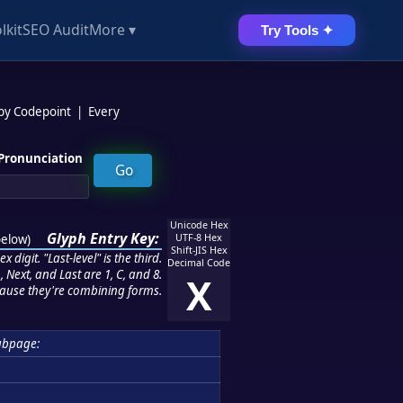
lkit
SEO Audit
More ▾
Try Tools ✦
 by Codepoint
|
Every
Pronunciation
Unicode Hex
Glyph Entry Key:
below
)
UTF-8 Hex
Shift-JIS Hex
 digit. "Last-level" is the third.
Decimal Code
 Next, and Last are 1, C, and 8.
X
ause they're combining forms.
ubpage: