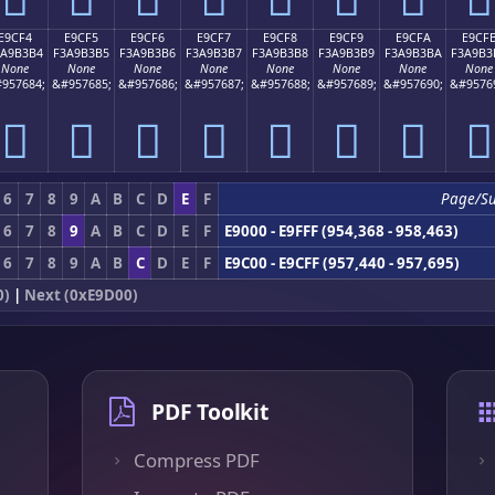
E9CF4
E9CF5
E9CF6
E9CF7
E9CF8
E9CF9
E9CFA
E9CF
3A9B3B4
F3A9B3B5
F3A9B3B6
F3A9B3B7
F3A9B3B8
F3A9B3B9
F3A9B3BA
F3A9B3
None
None
None
None
None
None
None
None
957684;
&#957685;
&#957686;
&#957687;
&#957688;
&#957689;
&#957690;
&#9576
󩳴
󩳵
󩳶
󩳷
󩳸
󩳹
󩳺
󩳻
6
7
8
9
A
B
C
D
E
F
Page/S
6
7
8
9
A
B
C
D
E
F
E9000 - E9FFF (954,368 - 958,463)
6
7
8
9
A
B
C
D
E
F
E9C00 - E9CFF (957,440 - 957,695)
0)
|
Next (0xE9D00)
PDF Toolkit
Compress PDF