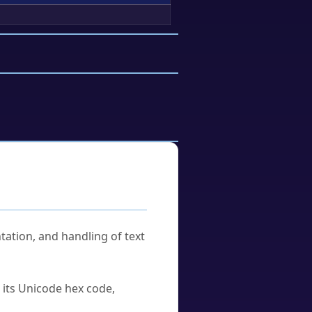
tation, and handling of text
u its Unicode hex code,