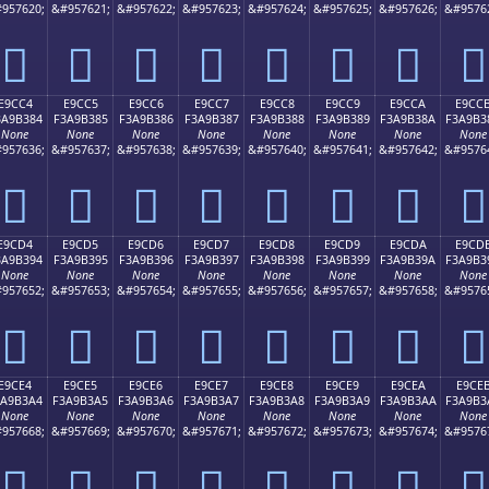
957620;
&#957621;
&#957622;
&#957623;
&#957624;
&#957625;
&#957626;
&#9576
󩲴
󩲵
󩲶
󩲷
󩲸
󩲹
󩲺
󩲻
E9CC4
E9CC5
E9CC6
E9CC7
E9CC8
E9CC9
E9CCA
E9CC
3A9B384
F3A9B385
F3A9B386
F3A9B387
F3A9B388
F3A9B389
F3A9B38A
F3A9B3
None
None
None
None
None
None
None
None
957636;
&#957637;
&#957638;
&#957639;
&#957640;
&#957641;
&#957642;
&#9576
󩳄
󩳅
󩳆
󩳇
󩳈
󩳉
󩳊
󩳋
E9CD4
E9CD5
E9CD6
E9CD7
E9CD8
E9CD9
E9CDA
E9CD
3A9B394
F3A9B395
F3A9B396
F3A9B397
F3A9B398
F3A9B399
F3A9B39A
F3A9B3
None
None
None
None
None
None
None
None
957652;
&#957653;
&#957654;
&#957655;
&#957656;
&#957657;
&#957658;
&#9576
󩳔
󩳕
󩳖
󩳗
󩳘
󩳙
󩳚
󩳛
E9CE4
E9CE5
E9CE6
E9CE7
E9CE8
E9CE9
E9CEA
E9CE
3A9B3A4
F3A9B3A5
F3A9B3A6
F3A9B3A7
F3A9B3A8
F3A9B3A9
F3A9B3AA
F3A9B3
None
None
None
None
None
None
None
None
957668;
&#957669;
&#957670;
&#957671;
&#957672;
&#957673;
&#957674;
&#9576
󩳤
󩳥
󩳦
󩳧
󩳨
󩳩
󩳪
󩳫