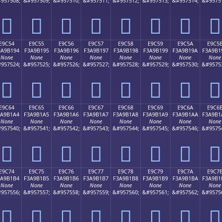
957508;
&#957509;
&#957510;
&#957511;
&#957512;
&#957513;
&#957514;
&#9575
󩱄
󩱅
󩱆
󩱇
󩱈
󩱉
󩱊
󩱋
E9C54
E9C55
E9C56
E9C57
E9C58
E9C59
E9C5A
E9C5
3A9B194
F3A9B195
F3A9B196
F3A9B197
F3A9B198
F3A9B199
F3A9B19A
F3A9B1
None
None
None
None
None
None
None
None
957524;
&#957525;
&#957526;
&#957527;
&#957528;
&#957529;
&#957530;
&#9575
󩱔
󩱕
󩱖
󩱗
󩱘
󩱙
󩱚
󩱛
E9C64
E9C65
E9C66
E9C67
E9C68
E9C69
E9C6A
E9C6
3A9B1A4
F3A9B1A5
F3A9B1A6
F3A9B1A7
F3A9B1A8
F3A9B1A9
F3A9B1AA
F3A9B1
None
None
None
None
None
None
None
None
957540;
&#957541;
&#957542;
&#957543;
&#957544;
&#957545;
&#957546;
&#9575
󩱤
󩱥
󩱦
󩱧
󩱨
󩱩
󩱪
󩱫
E9C74
E9C75
E9C76
E9C77
E9C78
E9C79
E9C7A
E9C7
3A9B1B4
F3A9B1B5
F3A9B1B6
F3A9B1B7
F3A9B1B8
F3A9B1B9
F3A9B1BA
F3A9B1
None
None
None
None
None
None
None
None
957556;
&#957557;
&#957558;
&#957559;
&#957560;
&#957561;
&#957562;
&#9575
󩱴
󩱵
󩱶
󩱷
󩱸
󩱹
󩱺
󩱻