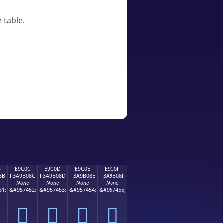
 table.
B
E9C0C
E9C0D
E9C0E
E9C0F
8B
F3A9B08C
F3A9B08D
F3A9B08E
F3A9B08F
None
None
None
None
51;
&#957452;
&#957453;
&#957454;
&#957455;
󩰌
󩰍
󩰎
󩰏