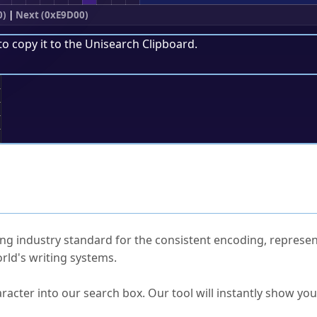
0)
|
Next (0xE9D00)
to copy it to the
Unisearch Clipboard
.
;
ked Questions
ng industry standard for the consistent encoding, represen
rld's writing systems.
s Unicode value?
racter into our search box. Our tool will instantly show yo