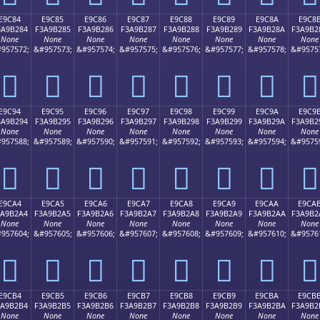
E9C84
E9C85
E9C86
E9C87
E9C88
E9C89
E9C8A
E9C8
3A9B284
F3A9B285
F3A9B286
F3A9B287
F3A9B288
F3A9B289
F3A9B28A
F3A9B2
None
None
None
None
None
None
None
None
957572;
&#957573;
&#957574;
&#957575;
&#957576;
&#957577;
&#957578;
&#9575
󩲄
󩲅
󩲆
󩲇
󩲈
󩲉
󩲊
󩲋
E9C94
E9C95
E9C96
E9C97
E9C98
E9C99
E9C9A
E9C9
3A9B294
F3A9B295
F3A9B296
F3A9B297
F3A9B298
F3A9B299
F3A9B29A
F3A9B2
None
None
None
None
None
None
None
None
957588;
&#957589;
&#957590;
&#957591;
&#957592;
&#957593;
&#957594;
&#9575
󩲔
󩲕
󩲖
󩲗
󩲘
󩲙
󩲚
󩲛
E9CA4
E9CA5
E9CA6
E9CA7
E9CA8
E9CA9
E9CAA
E9CA
3A9B2A4
F3A9B2A5
F3A9B2A6
F3A9B2A7
F3A9B2A8
F3A9B2A9
F3A9B2AA
F3A9B2
None
None
None
None
None
None
None
None
957604;
&#957605;
&#957606;
&#957607;
&#957608;
&#957609;
&#957610;
&#9576
󩲤
󩲥
󩲦
󩲧
󩲨
󩲩
󩲪
󩲫
E9CB4
E9CB5
E9CB6
E9CB7
E9CB8
E9CB9
E9CBA
E9CB
3A9B2B4
F3A9B2B5
F3A9B2B6
F3A9B2B7
F3A9B2B8
F3A9B2B9
F3A9B2BA
F3A9B2
None
None
None
None
None
None
None
None