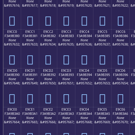
None
None
None
None
None
None
None
&#957616;
&#957617;
&#957618;
&#957619;
&#957620;
&#957621;
&#957622;
&#
󩲰
󩲱
󩲲
󩲳
󩲴
󩲵
󩲶
E9CC0
E9CC1
E9CC2
E9CC3
E9CC4
E9CC5
E9CC6
F3A9B380
F3A9B381
F3A9B382
F3A9B383
F3A9B384
F3A9B385
F3A9B386
F3
None
None
None
None
None
None
None
&#957632;
&#957633;
&#957634;
&#957635;
&#957636;
&#957637;
&#957638;
&#
󩳀
󩳁
󩳂
󩳃
󩳄
󩳅
󩳆
E9CD0
E9CD1
E9CD2
E9CD3
E9CD4
E9CD5
E9CD6
F3A9B390
F3A9B391
F3A9B392
F3A9B393
F3A9B394
F3A9B395
F3A9B396
F3
None
None
None
None
None
None
None
&#957648;
&#957649;
&#957650;
&#957651;
&#957652;
&#957653;
&#957654;
&#
󩳐
󩳑
󩳒
󩳓
󩳔
󩳕
󩳖
E9CE0
E9CE1
E9CE2
E9CE3
E9CE4
E9CE5
E9CE6
F3A9B3A0
F3A9B3A1
F3A9B3A2
F3A9B3A3
F3A9B3A4
F3A9B3A5
F3A9B3A6
F3
None
None
None
None
None
None
None
&#957664;
&#957665;
&#957666;
&#957667;
&#957668;
&#957669;
&#957670;
&#