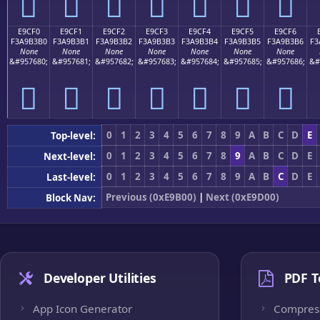
󩳠
󩳡
󩳢
󩳣
󩳤
󩳥
󩳦
E9CF0
E9CF1
E9CF2
E9CF3
E9CF4
E9CF5
E9CF6
F3A9B3B0
F3A9B3B1
F3A9B3B2
F3A9B3B3
F3A9B3B4
F3A9B3B5
F3A9B3B6
F3
None
None
None
None
None
None
None
&#957680;
&#957681;
&#957682;
&#957683;
&#957684;
&#957685;
&#957686;
&#
󩳰
󩳱
󩳲
󩳳
󩳴
󩳵
󩳶
0
1
2
3
4
5
6
7
8
9
A
B
C
D
E
Top-level:
0
1
2
3
4
5
6
7
8
9
A
B
C
D
E
Next-level:
0
1
2
3
4
5
6
7
8
9
A
B
C
D
E
Last-level:
Previous (0xE9B00)
|
Next (0xE9D00)
Block Nav:
Developer Utilities
PDF T
App Icon Generator
Compres