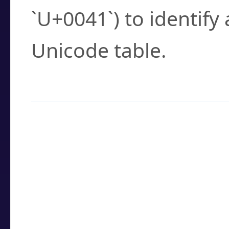
`U+0041`) to identify
Unicode table.
How to Use the U
Enter a
character
,
w
search field.
Browse the results t
you need.
Click or select the ch
detailed encoding 