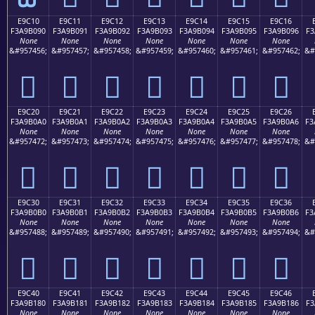
E9C10
E9C11
E9C12
E9C13
E9C14
E9C15
E9C16
F3A9B090
F3A9B091
F3A9B092
F3A9B093
F3A9B094
F3A9B095
F3A9B096
F3
None
None
None
None
None
None
None
&#957456;
&#957457;
&#957458;
&#957459;
&#957460;
&#957461;
&#957462;
&#
󩰐
󩰑
󩰒
󩰓
󩰔
󩰕
󩰖
E9C20
E9C21
E9C22
E9C23
E9C24
E9C25
E9C26
F3A9B0A0
F3A9B0A1
F3A9B0A2
F3A9B0A3
F3A9B0A4
F3A9B0A5
F3A9B0A6
F3
None
None
None
None
None
None
None
&#957472;
&#957473;
&#957474;
&#957475;
&#957476;
&#957477;
&#957478;
&#
󩰠
󩰡
󩰢
󩰣
󩰤
󩰥
󩰦
E9C30
E9C31
E9C32
E9C33
E9C34
E9C35
E9C36
F3A9B0B0
F3A9B0B1
F3A9B0B2
F3A9B0B3
F3A9B0B4
F3A9B0B5
F3A9B0B6
F3
None
None
None
None
None
None
None
&#957488;
&#957489;
&#957490;
&#957491;
&#957492;
&#957493;
&#957494;
&#
󩰰
󩰱
󩰲
󩰳
󩰴
󩰵
󩰶
E9C40
E9C41
E9C42
E9C43
E9C44
E9C45
E9C46
F3A9B180
F3A9B181
F3A9B182
F3A9B183
F3A9B184
F3A9B185
F3A9B186
F3
None
None
None
None
None
None
None