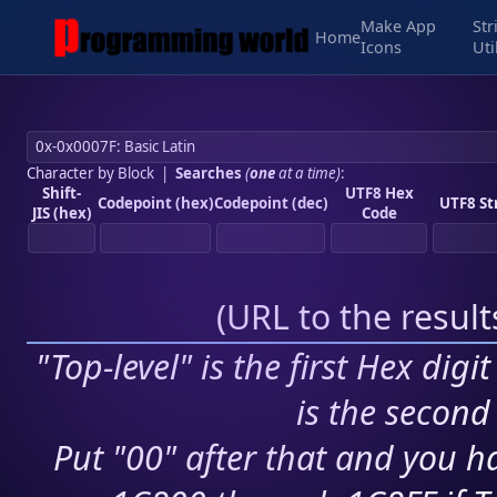
Make App
Str
Home
Icons
Uti
Character by Block
|
Searches
(
one
at a time)
:
Shift-
UTF8 Hex
Codepoint (hex)
Codepoint (dec)
UTF8 St
JIS (hex)
Code
(
URL to the resul
"Top-level" is the first Hex digi
is the second 
Put "00" after that and you ha