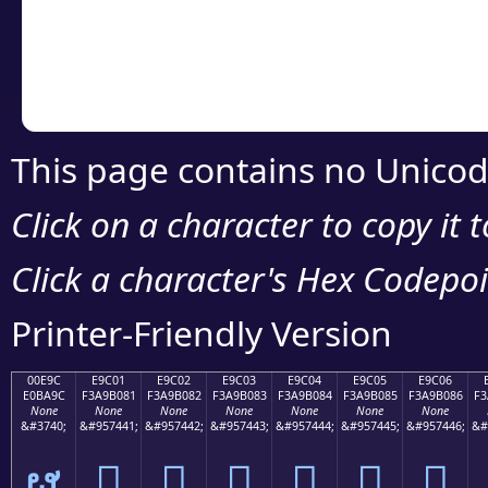
Copy the Unicode he
your code or design 
This page contains no Unicod
Click on a character to copy it 
Click a character's Hex Codepoin
Printer-Friendly Version
00E9C
E9C01
E9C02
E9C03
E9C04
E9C05
E9C06
E0BA9C
F3A9B081
F3A9B082
F3A9B083
F3A9B084
F3A9B085
F3A9B086
F3
None
None
None
None
None
None
None
&#3740;
&#957441;
&#957442;
&#957443;
&#957444;
&#957445;
&#957446;
&#
ຜ
󩰁
󩰂
󩰃
󩰄
󩰅
󩰆