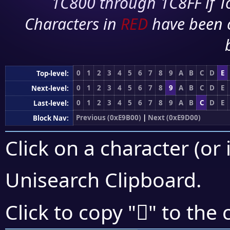
1C800 through 1C8FF if To
Characters in
RED
have been 
0
1
2
3
4
5
6
7
8
9
A
B
C
D
E
Top-level:
0
1
2
3
4
5
6
7
8
9
A
B
C
D
E
Next-level:
0
1
2
3
4
5
6
7
8
9
A
B
C
D
E
Last-level:
Previous (0xE9B00)
|
Next (0xE9D00)
Block Nav:
Click on a character (or 
Unisearch Clipboard
.
󩲑
Click to copy "
" to the 