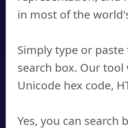
in most of the world'
How do I find a cha
Simply type or paste 
search box. Our tool 
Unicode hex code, H
Can I convert hex c
Yes, you can search b