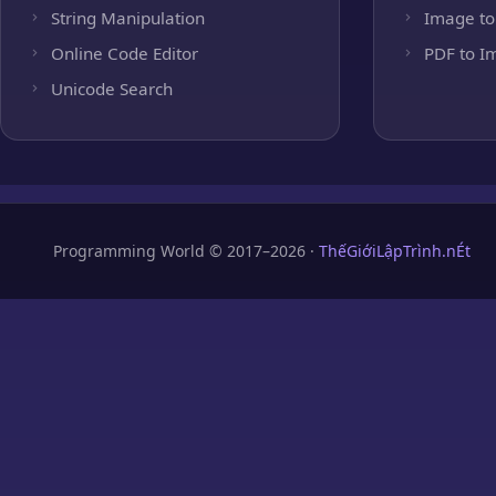
String Manipulation
Image to
Online Code Editor
PDF to I
Unicode Search
Programming World © 2017–2026 ·
ThếGiớiLậpTrình.nÉt