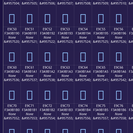
&#957504;
&#957505;
&#957506;
&#957507;
&#957508;
&#957509;
&#957510;
&#
󩱀
󩱁
󩱂
󩱃
󩱄
󩱅
󩱆
E9C50
E9C51
E9C52
E9C53
E9C54
E9C55
E9C56
F3A9B190
F3A9B191
F3A9B192
F3A9B193
F3A9B194
F3A9B195
F3A9B196
F3
None
None
None
None
None
None
None
&#957520;
&#957521;
&#957522;
&#957523;
&#957524;
&#957525;
&#957526;
&#
󩱐
󩱑
󩱒
󩱓
󩱔
󩱕
󩱖
E9C60
E9C61
E9C62
E9C63
E9C64
E9C65
E9C66
F3A9B1A0
F3A9B1A1
F3A9B1A2
F3A9B1A3
F3A9B1A4
F3A9B1A5
F3A9B1A6
F3
None
None
None
None
None
None
None
&#957536;
&#957537;
&#957538;
&#957539;
&#957540;
&#957541;
&#957542;
&#
󩱠
󩱡
󩱢
󩱣
󩱤
󩱥
󩱦
E9C70
E9C71
E9C72
E9C73
E9C74
E9C75
E9C76
F3A9B1B0
F3A9B1B1
F3A9B1B2
F3A9B1B3
F3A9B1B4
F3A9B1B5
F3A9B1B6
F3
None
None
None
None
None
None
None
&#957552;
&#957553;
&#957554;
&#957555;
&#957556;
&#957557;
&#957558;
&#
󩱰
󩱱
󩱲
󩱳
󩱴
󩱵
󩱶