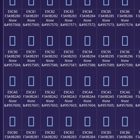
E9C80
E9C81
E9C82
E9C83
E9C84
E9C85
E9C86
F3A9B280
F3A9B281
F3A9B282
F3A9B283
F3A9B284
F3A9B285
F3A9B286
F3
None
None
None
None
None
None
None
&#957568;
&#957569;
&#957570;
&#957571;
&#957572;
&#957573;
&#957574;
&#
󩲀
󩲁
󩲂
󩲃
󩲄
󩲅
󩲆
E9C90
E9C91
E9C92
E9C93
E9C94
E9C95
E9C96
F3A9B290
F3A9B291
F3A9B292
F3A9B293
F3A9B294
F3A9B295
F3A9B296
F3
None
None
None
None
None
None
None
&#957584;
&#957585;
&#957586;
&#957587;
&#957588;
&#957589;
&#957590;
&#
󩲐
󩲑
󩲒
󩲓
󩲔
󩲕
󩲖
E9CA0
E9CA1
E9CA2
E9CA3
E9CA4
E9CA5
E9CA6
F3A9B2A0
F3A9B2A1
F3A9B2A2
F3A9B2A3
F3A9B2A4
F3A9B2A5
F3A9B2A6
F3
None
None
None
None
None
None
None
&#957600;
&#957601;
&#957602;
&#957603;
&#957604;
&#957605;
&#957606;
&#
󩲠
󩲡
󩲢
󩲣
󩲤
󩲥
󩲦
E9CB0
E9CB1
E9CB2
E9CB3
E9CB4
E9CB5
E9CB6
F3A9B2B0
F3A9B2B1
F3A9B2B2
F3A9B2B3
F3A9B2B4
F3A9B2B5
F3A9B2B6
F3