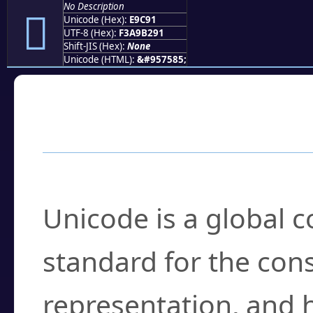
No Description
󩲑
Unicode (Hex):
E9C91
UTF-8 (Hex):
F3A9B291
Shift-JIS (Hex):
None
Unicode (HTML):
&#957585;
Frequently Asked
What is Unicode?
Unicode is a global 
standard for the con
representation, and 