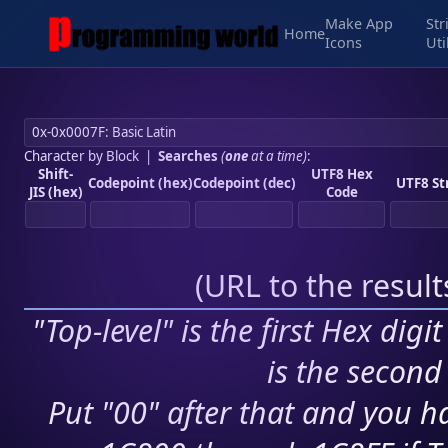
Make App
Str
Home
Icons
Uti
Character by Block
|
Searches
(
one
at a time)
:
Shift-
UTF8 Hex
Codepoint (hex)
Codepoint (dec)
UTF8 St
JIS (hex)
Code
(
URL to the resul
"Top-level" is the first Hex digi
is the second 
Put "00" after that and you ha