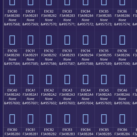
E9C80
E9C81
E9C82
E9C83
E9C84
E9C85
E9C86
F3A9B280
F3A9B281
F3A9B282
F3A9B283
F3A9B284
F3A9B285
F3A9B286
F3
None
None
None
None
None
None
None
&#957568;
&#957569;
&#957570;
&#957571;
&#957572;
&#957573;
&#957574;
&#
󩲀
󩲁
󩲂
󩲃
󩲄
󩲅
󩲆
E9C90
E9C91
E9C92
E9C93
E9C94
E9C95
E9C96
F3A9B290
F3A9B291
F3A9B292
F3A9B293
F3A9B294
F3A9B295
F3A9B296
F3
None
None
None
None
None
None
None
&#957584;
&#957585;
&#957586;
&#957587;
&#957588;
&#957589;
&#957590;
&#
󩲐
󩲑
󩲒
󩲓
󩲔
󩲕
󩲖
E9CA0
E9CA1
E9CA2
E9CA3
E9CA4
E9CA5
E9CA6
F3A9B2A0
F3A9B2A1
F3A9B2A2
F3A9B2A3
F3A9B2A4
F3A9B2A5
F3A9B2A6
F3
None
None
None
None
None
None
None
&#957600;
&#957601;
&#957602;
&#957603;
&#957604;
&#957605;
&#957606;
&#
󩲠
󩲡
󩲢
󩲣
󩲤
󩲥
󩲦
E9CB0
E9CB1
E9CB2
E9CB3
E9CB4
E9CB5
E9CB6
F3A9B2B0
F3A9B2B1
F3A9B2B2
F3A9B2B3
F3A9B2B4
F3A9B2B5
F3A9B2B6
F3