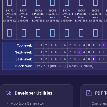
󩳠
󩳡
󩳢
󩳣
󩳤
󩳥
󩳦
E9CF0
E9CF1
E9CF2
E9CF3
E9CF4
E9CF5
E9CF6
F3A9B3B0
F3A9B3B1
F3A9B3B2
F3A9B3B3
F3A9B3B4
F3A9B3B5
F3A9B3B6
F3
None
None
None
None
None
None
None
&#957680;
&#957681;
&#957682;
&#957683;
&#957684;
&#957685;
&#957686;
&#
󩳰
󩳱
󩳲
󩳳
󩳴
󩳵
󩳶
0
1
2
3
4
5
6
7
8
9
A
B
C
D
E
Top-level:
0
1
2
3
4
5
6
7
8
9
A
B
C
D
E
Next-level:
0
1
2
3
4
5
6
7
8
9
A
B
C
D
E
Last-level:
Previous (0xE9B00)
|
Next (0xE9D00)
Block Nav:
Developer Utilities
PDF T
App Icon Generator
Compres