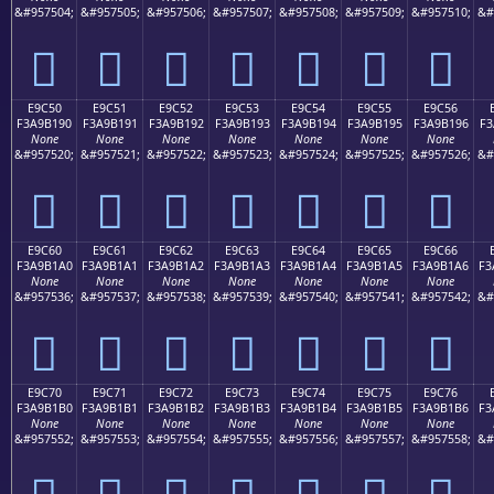
&#957504;
&#957505;
&#957506;
&#957507;
&#957508;
&#957509;
&#957510;
&#
󩱀
󩱁
󩱂
󩱃
󩱄
󩱅
󩱆
E9C50
E9C51
E9C52
E9C53
E9C54
E9C55
E9C56
F3A9B190
F3A9B191
F3A9B192
F3A9B193
F3A9B194
F3A9B195
F3A9B196
F3
None
None
None
None
None
None
None
&#957520;
&#957521;
&#957522;
&#957523;
&#957524;
&#957525;
&#957526;
&#
󩱐
󩱑
󩱒
󩱓
󩱔
󩱕
󩱖
E9C60
E9C61
E9C62
E9C63
E9C64
E9C65
E9C66
F3A9B1A0
F3A9B1A1
F3A9B1A2
F3A9B1A3
F3A9B1A4
F3A9B1A5
F3A9B1A6
F3
None
None
None
None
None
None
None
&#957536;
&#957537;
&#957538;
&#957539;
&#957540;
&#957541;
&#957542;
&#
󩱠
󩱡
󩱢
󩱣
󩱤
󩱥
󩱦
E9C70
E9C71
E9C72
E9C73
E9C74
E9C75
E9C76
F3A9B1B0
F3A9B1B1
F3A9B1B2
F3A9B1B3
F3A9B1B4
F3A9B1B5
F3A9B1B6
F3
None
None
None
None
None
None
None
&#957552;
&#957553;
&#957554;
&#957555;
&#957556;
&#957557;
&#957558;
&#
󩱰
󩱱
󩱲
󩱳
󩱴
󩱵
󩱶