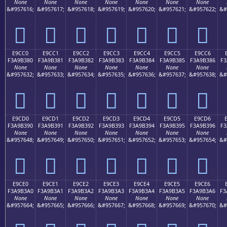
None
None
None
None
None
None
None
&#957616;
&#957617;
&#957618;
&#957619;
&#957620;
&#957621;
&#957622;
&#
󩲰
󩲱
󩲲
󩲳
󩲴
󩲵
󩲶
E9CC0
E9CC1
E9CC2
E9CC3
E9CC4
E9CC5
E9CC6
F3A9B380
F3A9B381
F3A9B382
F3A9B383
F3A9B384
F3A9B385
F3A9B386
F3
None
None
None
None
None
None
None
&#957632;
&#957633;
&#957634;
&#957635;
&#957636;
&#957637;
&#957638;
&#
󩳀
󩳁
󩳂
󩳃
󩳄
󩳅
󩳆
E9CD0
E9CD1
E9CD2
E9CD3
E9CD4
E9CD5
E9CD6
F3A9B390
F3A9B391
F3A9B392
F3A9B393
F3A9B394
F3A9B395
F3A9B396
F3
None
None
None
None
None
None
None
&#957648;
&#957649;
&#957650;
&#957651;
&#957652;
&#957653;
&#957654;
&#
󩳐
󩳑
󩳒
󩳓
󩳔
󩳕
󩳖
E9CE0
E9CE1
E9CE2
E9CE3
E9CE4
E9CE5
E9CE6
F3A9B3A0
F3A9B3A1
F3A9B3A2
F3A9B3A3
F3A9B3A4
F3A9B3A5
F3A9B3A6
F3
None
None
None
None
None
None
None
&#957664;
&#957665;
&#957666;
&#957667;
&#957668;
&#957669;
&#957670;
&#