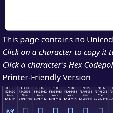
Copy the Unicode he
your code or design 
This page contains no Unicod
Click on a character to copy it 
Click a character's Hex Codepoin
Printer-Friendly Version
00E9C
E9C01
E9C02
E9C03
E9C04
E9C05
E9C06
E0BA9C
F3A9B081
F3A9B082
F3A9B083
F3A9B084
F3A9B085
F3A9B086
F3
None
None
None
None
None
None
None
&#3740;
&#957441;
&#957442;
&#957443;
&#957444;
&#957445;
&#957446;
&#
ຜ
󩰁
󩰂
󩰃
󩰄
󩰅
󩰆