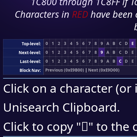
1C800 through 1C8FF if To
Characters in
RED
have been 
0
1
2
3
4
5
6
7
8
9
A
B
C
D
E
Top-level:
0
1
2
3
4
5
6
7
8
9
A
B
C
D
E
Next-level:
0
1
2
3
4
5
6
7
8
9
A
B
C
D
E
Last-level:
Previous (0xE9B00)
|
Next (0xE9D00)
Block Nav:
Click on a character (or 
Unisearch Clipboard
.
󩱹
Click to copy "
" to the 