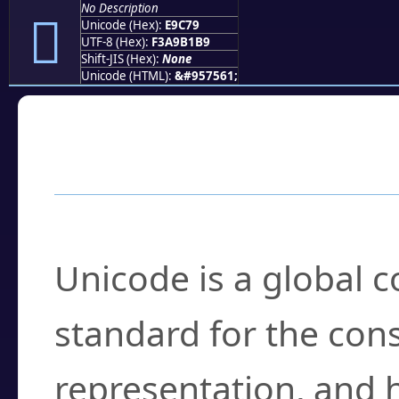
No Description
󩱹
Unicode (Hex):
E9C79
UTF-8 (Hex):
F3A9B1B9
Shift-JIS (Hex):
None
Unicode (HTML):
&#957561;
Frequently Asked
What is Unicode?
Unicode is a global 
standard for the con
representation, and 