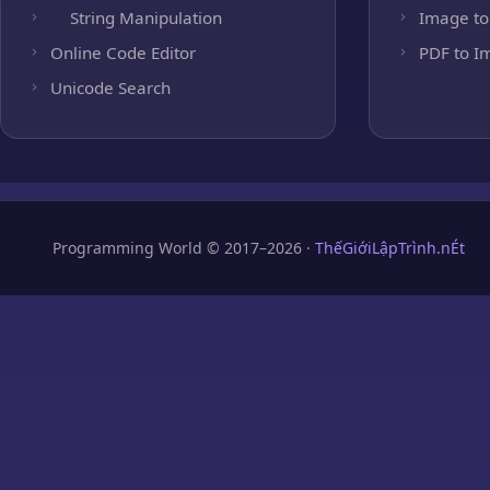
String Manipulation
Image to
Online Code Editor
PDF to I
Unicode Search
Programming World © 2017–2026 ·
ThếGiớiLậpTrình.nÉt