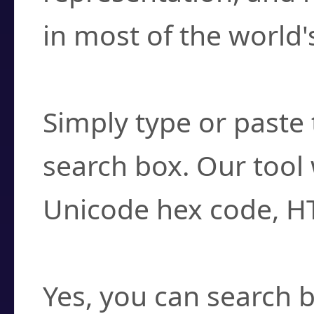
in most of the world'
How do I find a cha
Simply type or paste 
search box. Our tool 
Unicode hex code, H
Can I convert hex c
Yes, you can search b