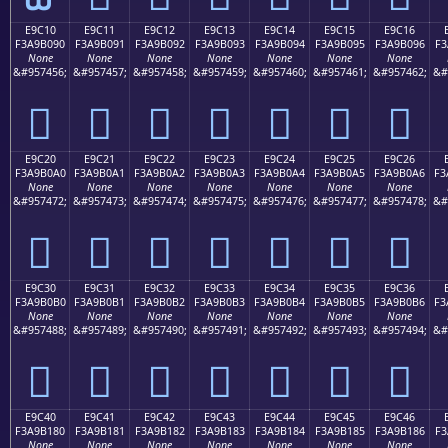
E9C10
E9C11
E9C12
E9C13
E9C14
E9C15
E9C16
F3A9B090
F3A9B091
F3A9B092
F3A9B093
F3A9B094
F3A9B095
F3A9B096
F3
None
None
None
None
None
None
None
&#957456;
&#957457;
&#957458;
&#957459;
&#957460;
&#957461;
&#957462;
&#
󩰐
󩰑
󩰒
󩰓
󩰔
󩰕
󩰖
E9C20
E9C21
E9C22
E9C23
E9C24
E9C25
E9C26
F3A9B0A0
F3A9B0A1
F3A9B0A2
F3A9B0A3
F3A9B0A4
F3A9B0A5
F3A9B0A6
F3
None
None
None
None
None
None
None
&#957472;
&#957473;
&#957474;
&#957475;
&#957476;
&#957477;
&#957478;
&#
󩰠
󩰡
󩰢
󩰣
󩰤
󩰥
󩰦
E9C30
E9C31
E9C32
E9C33
E9C34
E9C35
E9C36
F3A9B0B0
F3A9B0B1
F3A9B0B2
F3A9B0B3
F3A9B0B4
F3A9B0B5
F3A9B0B6
F3
None
None
None
None
None
None
None
&#957488;
&#957489;
&#957490;
&#957491;
&#957492;
&#957493;
&#957494;
&#
󩰰
󩰱
󩰲
󩰳
󩰴
󩰵
󩰶
E9C40
E9C41
E9C42
E9C43
E9C44
E9C45
E9C46
F3A9B180
F3A9B181
F3A9B182
F3A9B183
F3A9B184
F3A9B185
F3A9B186
F3
None
None
None
None
None
None
None