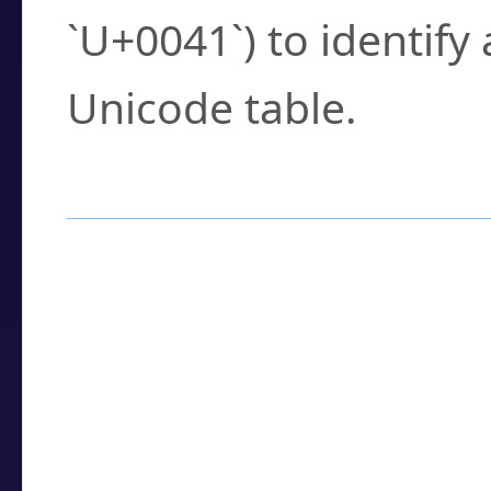
`U+0041`) to identify
Unicode table.
How to Use the U
Enter a
character
,
w
search field.
Browse the results t
you need.
Click or select the ch
detailed encoding 