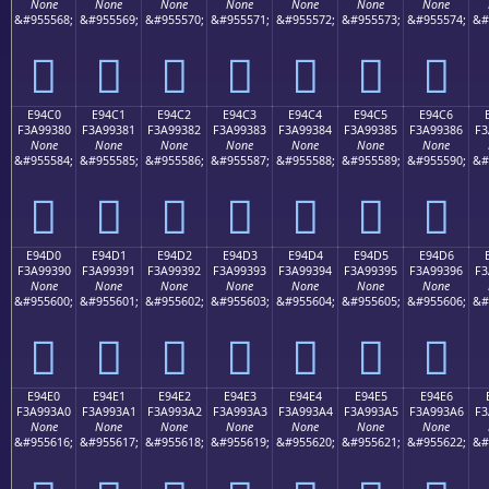
None
None
None
None
None
None
None
&#955568;
&#955569;
&#955570;
&#955571;
&#955572;
&#955573;
&#955574;
&#
󩒰
󩒱
󩒲
󩒳
󩒴
󩒵
󩒶
E94C0
E94C1
E94C2
E94C3
E94C4
E94C5
E94C6
F3A99380
F3A99381
F3A99382
F3A99383
F3A99384
F3A99385
F3A99386
F3
None
None
None
None
None
None
None
&#955584;
&#955585;
&#955586;
&#955587;
&#955588;
&#955589;
&#955590;
&#
󩓀
󩓁
󩓂
󩓃
󩓄
󩓅
󩓆
E94D0
E94D1
E94D2
E94D3
E94D4
E94D5
E94D6
F3A99390
F3A99391
F3A99392
F3A99393
F3A99394
F3A99395
F3A99396
F3
None
None
None
None
None
None
None
&#955600;
&#955601;
&#955602;
&#955603;
&#955604;
&#955605;
&#955606;
&#
󩓐
󩓑
󩓒
󩓓
󩓔
󩓕
󩓖
E94E0
E94E1
E94E2
E94E3
E94E4
E94E5
E94E6
F3A993A0
F3A993A1
F3A993A2
F3A993A3
F3A993A4
F3A993A5
F3A993A6
F3
None
None
None
None
None
None
None
&#955616;
&#955617;
&#955618;
&#955619;
&#955620;
&#955621;
&#955622;
&#