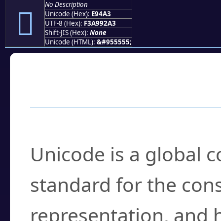
No Description
󩒣
Unicode (Hex):
E94A3
UTF-8 (Hex):
F3A992A3
Shift-JIS (Hex):
None
Unicode (HTML):
&#955555;
Frequently Asked
What is Unicode?
Unicode is a global 
standard for the con
representation, and 