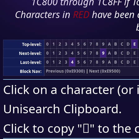
1C800 through 1C8FF if To
Characters in
RED
have been 
0
1
2
3
4
5
6
7
8
9
A
B
C
D
E
Top-level:
0
1
2
3
4
5
6
7
8
9
A
B
C
D
E
Next-level:
0
1
2
3
4
5
6
7
8
9
A
B
C
D
E
Last-level:
Previous (0xE9300)
|
Next (0xE9500)
Block Nav:
Click on a character (or 
Unisearch Clipboard
.
󩒣
Click to copy "
" to the 