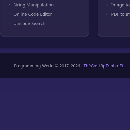
String Manipulation
Image to
Online Code Editor
PDF to I
Unicode Search
Programming World © 2017–2026 ·
ThếGiớiLậpTrình.nÉt