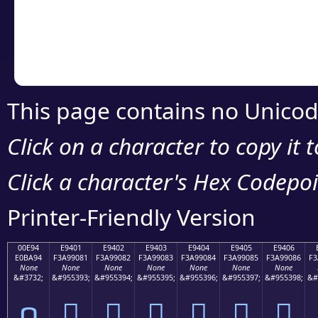
Copy the Unicode he
your code or design 
This page contains no Unicod
Click on a character to copy it 
Click a character's Hex Codepoin
Printer-Friendly Version
00E94
E9401
E9402
E9403
E9404
E9405
E9406
E0BA94
F3A99081
F3A99082
F3A99083
F3A99084
F3A99085
F3A99086
F3
None
None
None
None
None
None
None
&#3732;
&#955393;
&#955394;
&#955395;
&#955396;
&#955397;
&#955398;
&#
ດ
󩐁
󩐂
󩐃
󩐄
󩐅
󩐆