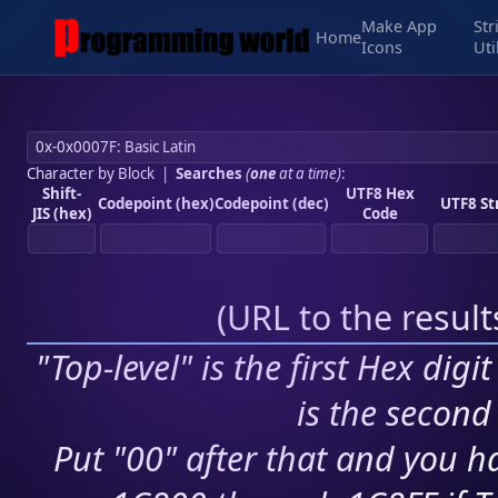
Make App
Str
Home
Icons
Uti
Character by Block
|
Searches
(
one
at a time)
:
Shift-
UTF8 Hex
Codepoint (hex)
Codepoint (dec)
UTF8 St
JIS (hex)
Code
(
URL to the resul
"Top-level" is the first Hex digi
is the second 
Put "00" after that and you ha