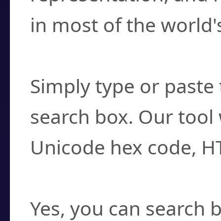
in most of the world'
How do I find a cha
Simply type or paste 
search box. Our tool 
Unicode hex code, H
Can I convert hex c
Yes, you can search b