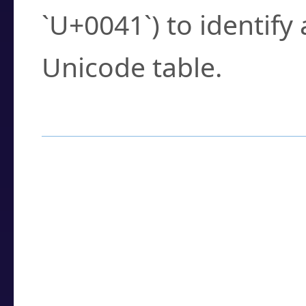
`U+0041`) to identify
Unicode table.
How to Use the U
Enter a
character
,
w
search field.
Browse the results t
you need.
Click or select the ch
detailed encoding 