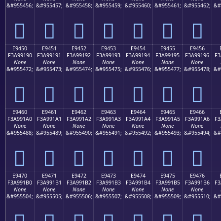
&#955456;
&#955457;
&#955458;
&#955459;
&#955460;
&#955461;
&#955462;
&#
󩑀
󩑁
󩑂
󩑃
󩑄
󩑅
󩑆
E9450
E9451
E9452
E9453
E9454
E9455
E9456
F3A99190
F3A99191
F3A99192
F3A99193
F3A99194
F3A99195
F3A99196
F3
None
None
None
None
None
None
None
&#955472;
&#955473;
&#955474;
&#955475;
&#955476;
&#955477;
&#955478;
&#
󩑐
󩑑
󩑒
󩑓
󩑔
󩑕
󩑖
E9460
E9461
E9462
E9463
E9464
E9465
E9466
F3A991A0
F3A991A1
F3A991A2
F3A991A3
F3A991A4
F3A991A5
F3A991A6
F3
None
None
None
None
None
None
None
&#955488;
&#955489;
&#955490;
&#955491;
&#955492;
&#955493;
&#955494;
&#
󩑠
󩑡
󩑢
󩑣
󩑤
󩑥
󩑦
E9470
E9471
E9472
E9473
E9474
E9475
E9476
F3A991B0
F3A991B1
F3A991B2
F3A991B3
F3A991B4
F3A991B5
F3A991B6
F3
None
None
None
None
None
None
None
&#955504;
&#955505;
&#955506;
&#955507;
&#955508;
&#955509;
&#955510;
&#
󩑰
󩑱
󩑲
󩑳
󩑴
󩑵
󩑶