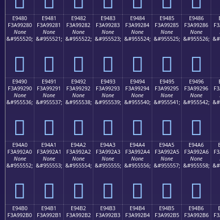
E9480
E9481
E9482
E9483
E9484
E9485
E9486
F3A99280
F3A99281
F3A99282
F3A99283
F3A99284
F3A99285
F3A99286
F3
None
None
None
None
None
None
None
&#955520;
&#955521;
&#955522;
&#955523;
&#955524;
&#955525;
&#955526;
&#
󩒀
󩒁
󩒂
󩒃
󩒄
󩒅
󩒆
E9490
E9491
E9492
E9493
E9494
E9495
E9496
F3A99290
F3A99291
F3A99292
F3A99293
F3A99294
F3A99295
F3A99296
F3
None
None
None
None
None
None
None
&#955536;
&#955537;
&#955538;
&#955539;
&#955540;
&#955541;
&#955542;
&#
󩒐
󩒑
󩒒
󩒓
󩒔
󩒕
󩒖
E94A0
E94A1
E94A2
E94A3
E94A4
E94A5
E94A6
F3A992A0
F3A992A1
F3A992A2
F3A992A3
F3A992A4
F3A992A5
F3A992A6
F3
None
None
None
None
None
None
None
&#955552;
&#955553;
&#955554;
&#955555;
&#955556;
&#955557;
&#955558;
&#
󩒠
󩒡
󩒢
󩒣
󩒤
󩒥
󩒦
E94B0
E94B1
E94B2
E94B3
E94B4
E94B5
E94B6
F3A992B0
F3A992B1
F3A992B2
F3A992B3
F3A992B4
F3A992B5
F3A992B6
F3