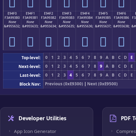
󩓠
󩓡
󩓢
󩓣
󩓤
󩓥
󩓦
E94F0
E94F1
E94F2
E94F3
E94F4
E94F5
E94F6
F3A993B0
F3A993B1
F3A993B2
F3A993B3
F3A993B4
F3A993B5
F3A993B6
F3
None
None
None
None
None
None
None
&#955632;
&#955633;
&#955634;
&#955635;
&#955636;
&#955637;
&#955638;
&#
󩓰
󩓱
󩓲
󩓳
󩓴
󩓵
󩓶
0
1
2
3
4
5
6
7
8
9
A
B
C
D
E
Top-level:
0
1
2
3
4
5
6
7
8
9
A
B
C
D
E
Next-level:
0
1
2
3
4
5
6
7
8
9
A
B
C
D
E
Last-level:
Previous (0xE9300)
|
Next (0xE9500)
Block Nav:
Developer Utilities
PDF T
App Icon Generator
Compres