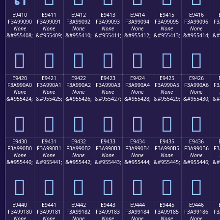
E9410
E9411
E9412
E9413
E9414
E9415
E9416
F3A99090
F3A99091
F3A99092
F3A99093
F3A99094
F3A99095
F3A99096
F3
None
None
None
None
None
None
None
&#955408;
&#955409;
&#955410;
&#955411;
&#955412;
&#955413;
&#955414;
&#
󩐐
󩐑
󩐒
󩐓
󩐔
󩐕
󩐖
E9420
E9421
E9422
E9423
E9424
E9425
E9426
F3A990A0
F3A990A1
F3A990A2
F3A990A3
F3A990A4
F3A990A5
F3A990A6
F3
None
None
None
None
None
None
None
&#955424;
&#955425;
&#955426;
&#955427;
&#955428;
&#955429;
&#955430;
&#
󩐠
󩐡
󩐢
󩐣
󩐤
󩐥
󩐦
E9430
E9431
E9432
E9433
E9434
E9435
E9436
F3A990B0
F3A990B1
F3A990B2
F3A990B3
F3A990B4
F3A990B5
F3A990B6
F3
None
None
None
None
None
None
None
&#955440;
&#955441;
&#955442;
&#955443;
&#955444;
&#955445;
&#955446;
&#
󩐰
󩐱
󩐲
󩐳
󩐴
󩐵
󩐶
E9440
E9441
E9442
E9443
E9444
E9445
E9446
F3A99180
F3A99181
F3A99182
F3A99183
F3A99184
F3A99185
F3A99186
F3
None
None
None
None
None
None
None