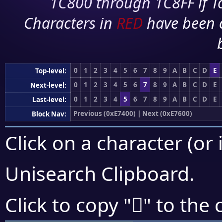
1C800 through 1C8FF if To
Characters in
RED
have been 
0
1
2
3
4
5
6
7
8
9
A
B
C
D
E
Top-level:
0
1
2
3
4
5
6
7
8
9
A
B
C
D
E
Next-level:
0
1
2
3
4
5
6
7
8
9
A
B
C
D
E
Last-level:
Previous (0xE7400)
|
Next (0xE7600)
Block Nav:
Click on a character (or 
Unisearch Clipboard
.
󧗬
Click to copy "
" to the 