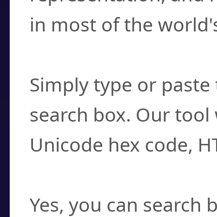
in most of the world'
How do I find a cha
Simply type or paste 
search box. Our tool 
Unicode hex code, H
Can I convert hex c
Yes, you can search b