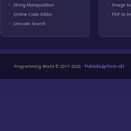
String Manipulation
Image to
Online Code Editor
PDF to I
Unicode Search
Programming World © 2017–2026 ·
ThếGiớiLậpTrình.nÉt