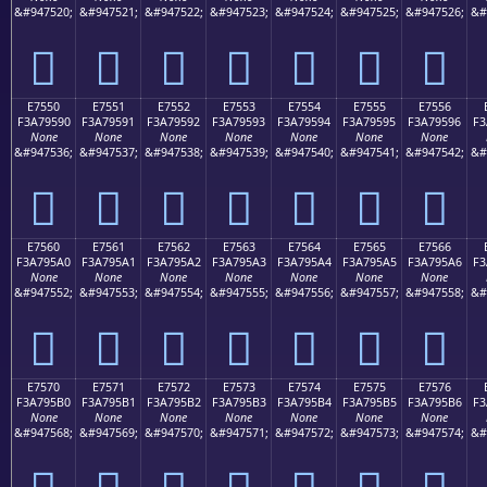
&#947520;
&#947521;
&#947522;
&#947523;
&#947524;
&#947525;
&#947526;
&#
󧕀
󧕁
󧕂
󧕃
󧕄
󧕅
󧕆
E7550
E7551
E7552
E7553
E7554
E7555
E7556
F3A79590
F3A79591
F3A79592
F3A79593
F3A79594
F3A79595
F3A79596
F3
None
None
None
None
None
None
None
&#947536;
&#947537;
&#947538;
&#947539;
&#947540;
&#947541;
&#947542;
&#
󧕐
󧕑
󧕒
󧕓
󧕔
󧕕
󧕖
E7560
E7561
E7562
E7563
E7564
E7565
E7566
F3A795A0
F3A795A1
F3A795A2
F3A795A3
F3A795A4
F3A795A5
F3A795A6
F3
None
None
None
None
None
None
None
&#947552;
&#947553;
&#947554;
&#947555;
&#947556;
&#947557;
&#947558;
&#
󧕠
󧕡
󧕢
󧕣
󧕤
󧕥
󧕦
E7570
E7571
E7572
E7573
E7574
E7575
E7576
F3A795B0
F3A795B1
F3A795B2
F3A795B3
F3A795B4
F3A795B5
F3A795B6
F3
None
None
None
None
None
None
None
&#947568;
&#947569;
&#947570;
&#947571;
&#947572;
&#947573;
&#947574;
&#
󧕰
󧕱
󧕲
󧕳
󧕴
󧕵
󧕶