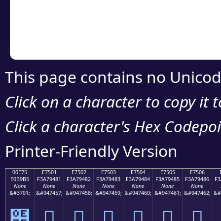
Copy the Unicode he
your code or design 
This page contains no Unicod
Click on a character to copy it 
Click a character's Hex Codepoin
Printer-Friendly Version
00E75
E7501
E7502
E7503
E7504
E7505
E7506
E0B9B5
F3A79481
F3A79482
F3A79483
F3A79484
F3A79485
F3A79486
F3
None
None
None
None
None
None
None
&#3701;
&#947457;
&#947458;
&#947459;
&#947460;
&#947461;
&#947462;
&#
๵
󧔁
󧔂
󧔃
󧔄
󧔅
󧔆