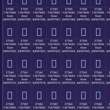
E7580
E7581
E7582
E7583
E7584
E7585
E7586
F3A79680
F3A79681
F3A79682
F3A79683
F3A79684
F3A79685
F3A79686
F3
None
None
None
None
None
None
None
&#947584;
&#947585;
&#947586;
&#947587;
&#947588;
&#947589;
&#947590;
&#
󧖀
󧖁
󧖂
󧖃
󧖄
󧖅
󧖆
E7590
E7591
E7592
E7593
E7594
E7595
E7596
F3A79690
F3A79691
F3A79692
F3A79693
F3A79694
F3A79695
F3A79696
F3
None
None
None
None
None
None
None
&#947600;
&#947601;
&#947602;
&#947603;
&#947604;
&#947605;
&#947606;
&#
󧖐
󧖑
󧖒
󧖓
󧖔
󧖕
󧖖
E75A0
E75A1
E75A2
E75A3
E75A4
E75A5
E75A6
F3A796A0
F3A796A1
F3A796A2
F3A796A3
F3A796A4
F3A796A5
F3A796A6
F3
None
None
None
None
None
None
None
&#947616;
&#947617;
&#947618;
&#947619;
&#947620;
&#947621;
&#947622;
&#
󧖠
󧖡
󧖢
󧖣
󧖤
󧖥
󧖦
E75B0
E75B1
E75B2
E75B3
E75B4
E75B5
E75B6
F3A796B0
F3A796B1
F3A796B2
F3A796B3
F3A796B4
F3A796B5
F3A796B6
F3