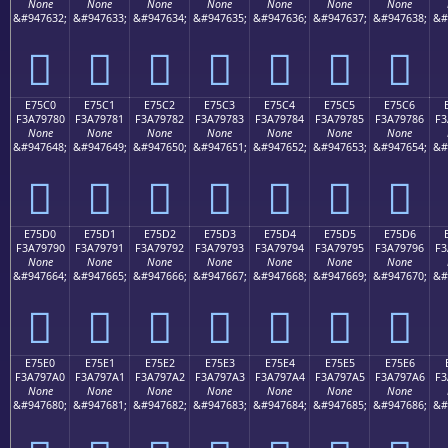
None
None
None
None
None
None
None
&#947632;
&#947633;
&#947634;
&#947635;
&#947636;
&#947637;
&#947638;
&#
󧖰
󧖱
󧖲
󧖳
󧖴
󧖵
󧖶
E75C0
E75C1
E75C2
E75C3
E75C4
E75C5
E75C6
F3A79780
F3A79781
F3A79782
F3A79783
F3A79784
F3A79785
F3A79786
F3
None
None
None
None
None
None
None
&#947648;
&#947649;
&#947650;
&#947651;
&#947652;
&#947653;
&#947654;
&#
󧗀
󧗁
󧗂
󧗃
󧗄
󧗅
󧗆
E75D0
E75D1
E75D2
E75D3
E75D4
E75D5
E75D6
F3A79790
F3A79791
F3A79792
F3A79793
F3A79794
F3A79795
F3A79796
F3
None
None
None
None
None
None
None
&#947664;
&#947665;
&#947666;
&#947667;
&#947668;
&#947669;
&#947670;
&#
󧗐
󧗑
󧗒
󧗓
󧗔
󧗕
󧗖
E75E0
E75E1
E75E2
E75E3
E75E4
E75E5
E75E6
F3A797A0
F3A797A1
F3A797A2
F3A797A3
F3A797A4
F3A797A5
F3A797A6
F3
None
None
None
None
None
None
None
&#947680;
&#947681;
&#947682;
&#947683;
&#947684;
&#947685;
&#947686;
&#