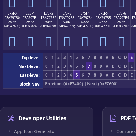
󧗠
󧗡
󧗢
󧗣
󧗤
󧗥
󧗦
E75F0
E75F1
E75F2
E75F3
E75F4
E75F5
E75F6
F3A797B0
F3A797B1
F3A797B2
F3A797B3
F3A797B4
F3A797B5
F3A797B6
F3
None
None
None
None
None
None
None
&#947696;
&#947697;
&#947698;
&#947699;
&#947700;
&#947701;
&#947702;
&#
󧗰
󧗱
󧗲
󧗳
󧗴
󧗵
󧗶
0
1
2
3
4
5
6
7
8
9
A
B
C
D
E
Top-level:
0
1
2
3
4
5
6
7
8
9
A
B
C
D
E
Next-level:
0
1
2
3
4
5
6
7
8
9
A
B
C
D
E
Last-level:
Previous (0xE7400)
|
Next (0xE7600)
Block Nav:
Developer Utilities
PDF T
App Icon Generator
Compres