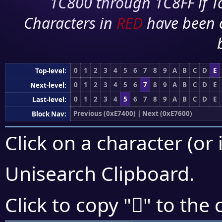
1C800 through 1C8FF if To
Characters in
RED
have been 
0
1
2
3
4
5
6
7
8
9
A
B
C
D
E
Top-level:
0
1
2
3
4
5
6
7
8
9
A
B
C
D
E
Next-level:
0
1
2
3
4
5
6
7
8
9
A
B
C
D
E
Last-level:
Previous (0xE7400)
|
Next (0xE7600)
Block Nav:
Click on a character (or 
Unisearch Clipboard
.
󧖪
Click to copy "
" to the 