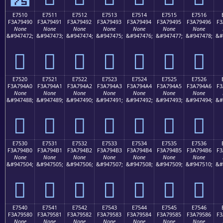
E7510
E7511
E7512
E7513
E7514
E7515
E7516
F3A79490
F3A79491
F3A79492
F3A79493
F3A79494
F3A79495
F3A79496
F3
None
None
None
None
None
None
None
&#947472;
&#947473;
&#947474;
&#947475;
&#947476;
&#947477;
&#947478;
&#
󧔐
󧔑
󧔒
󧔓
󧔔
󧔕
󧔖
E7520
E7521
E7522
E7523
E7524
E7525
E7526
F3A794A0
F3A794A1
F3A794A2
F3A794A3
F3A794A4
F3A794A5
F3A794A6
F3
None
None
None
None
None
None
None
&#947488;
&#947489;
&#947490;
&#947491;
&#947492;
&#947493;
&#947494;
&#
󧔠
󧔡
󧔢
󧔣
󧔤
󧔥
󧔦
E7530
E7531
E7532
E7533
E7534
E7535
E7536
F3A794B0
F3A794B1
F3A794B2
F3A794B3
F3A794B4
F3A794B5
F3A794B6
F3
None
None
None
None
None
None
None
&#947504;
&#947505;
&#947506;
&#947507;
&#947508;
&#947509;
&#947510;
&#
󧔰
󧔱
󧔲
󧔳
󧔴
󧔵
󧔶
E7540
E7541
E7542
E7543
E7544
E7545
E7546
F3A79580
F3A79581
F3A79582
F3A79583
F3A79584
F3A79585
F3A79586
F3
None
None
None
None
None
None
None