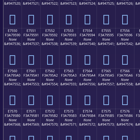
&#947520;
&#947521;
&#947522;
&#947523;
&#947524;
&#947525;
&#947526;
&#
󧕀
󧕁
󧕂
󧕃
󧕄
󧕅
󧕆
E7550
E7551
E7552
E7553
E7554
E7555
E7556
F3A79590
F3A79591
F3A79592
F3A79593
F3A79594
F3A79595
F3A79596
F3
None
None
None
None
None
None
None
&#947536;
&#947537;
&#947538;
&#947539;
&#947540;
&#947541;
&#947542;
&#
󧕐
󧕑
󧕒
󧕓
󧕔
󧕕
󧕖
E7560
E7561
E7562
E7563
E7564
E7565
E7566
F3A795A0
F3A795A1
F3A795A2
F3A795A3
F3A795A4
F3A795A5
F3A795A6
F3
None
None
None
None
None
None
None
&#947552;
&#947553;
&#947554;
&#947555;
&#947556;
&#947557;
&#947558;
&#
󧕠
󧕡
󧕢
󧕣
󧕤
󧕥
󧕦
E7570
E7571
E7572
E7573
E7574
E7575
E7576
F3A795B0
F3A795B1
F3A795B2
F3A795B3
F3A795B4
F3A795B5
F3A795B6
F3
None
None
None
None
None
None
None
&#947568;
&#947569;
&#947570;
&#947571;
&#947572;
&#947573;
&#947574;
&#
󧕰
󧕱
󧕲
󧕳
󧕴
󧕵
󧕶