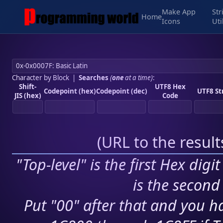
Make App
Str
Home
Icons
Uti
Character by Block
|
Searches
(
one
at a time)
:
Shift-
UTF8 Hex
Codepoint (hex)
Codepoint (dec)
UTF8 St
JIS (hex)
Code
(
URL to the resul
"Top-level" is the first Hex digi
is the second 
Put "00" after that and you ha