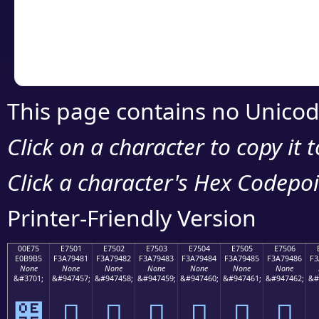
Copy the Unicode he
your code or design 
This page contains no Unicod
Click on a character to copy it 
Click a character's Hex Codepoin
Printer-Friendly Version
00E75
E7501
E7502
E7503
E7504
E7505
E7506
E0B9B5
F3A79481
F3A79482
F3A79483
F3A79484
F3A79485
F3A79486
F3
None
None
None
None
None
None
None
&#3701;
&#947457;
&#947458;
&#947459;
&#947460;
&#947461;
&#947462;
&#
๵
󧔁
󧔂
󧔃
󧔄
󧔅
󧔆