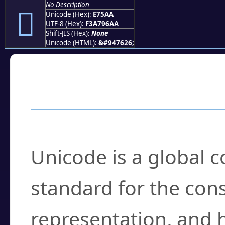
No Description
󧖪
Unicode (Hex):
E75AA
UTF-8 (Hex):
F3A796AA
Shift-JIS (Hex):
None
Unicode (HTML):
&#947626;
Frequently Asked
What is Unicode?
Unicode is a global 
standard for the con
representation, and 