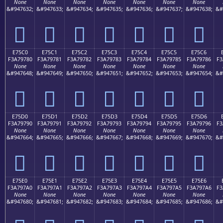
None
None
None
None
None
None
None
&#947632;
&#947633;
&#947634;
&#947635;
&#947636;
&#947637;
&#947638;
&#
󧖰
󧖱
󧖲
󧖳
󧖴
󧖵
󧖶
E75C0
E75C1
E75C2
E75C3
E75C4
E75C5
E75C6
F3A79780
F3A79781
F3A79782
F3A79783
F3A79784
F3A79785
F3A79786
F3
None
None
None
None
None
None
None
&#947648;
&#947649;
&#947650;
&#947651;
&#947652;
&#947653;
&#947654;
&#
󧗀
󧗁
󧗂
󧗃
󧗄
󧗅
󧗆
E75D0
E75D1
E75D2
E75D3
E75D4
E75D5
E75D6
F3A79790
F3A79791
F3A79792
F3A79793
F3A79794
F3A79795
F3A79796
F3
None
None
None
None
None
None
None
&#947664;
&#947665;
&#947666;
&#947667;
&#947668;
&#947669;
&#947670;
&#
󧗐
󧗑
󧗒
󧗓
󧗔
󧗕
󧗖
E75E0
E75E1
E75E2
E75E3
E75E4
E75E5
E75E6
F3A797A0
F3A797A1
F3A797A2
F3A797A3
F3A797A4
F3A797A5
F3A797A6
F3
None
None
None
None
None
None
None
&#947680;
&#947681;
&#947682;
&#947683;
&#947684;
&#947685;
&#947686;
&#