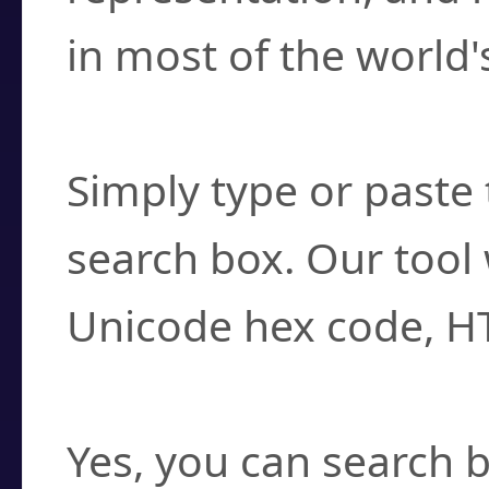
in most of the world'
How do I find a cha
Simply type or paste 
search box. Our tool 
Unicode hex code, H
Can I convert hex c
Yes, you can search b