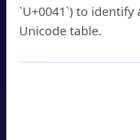
`U+0041`) to identify
Unicode table.
How to Use the U
Enter a
character
,
w
search field.
Browse the results t
you need.
Click or select the ch
detailed encoding 