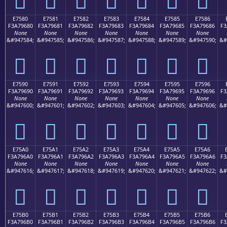
E7580
E7581
E7582
E7583
E7584
E7585
E7586
F3A79680
F3A79681
F3A79682
F3A79683
F3A79684
F3A79685
F3A79686
F3
None
None
None
None
None
None
None
&#947584;
&#947585;
&#947586;
&#947587;
&#947588;
&#947589;
&#947590;
&#
󧖀
󧖁
󧖂
󧖃
󧖄
󧖅
󧖆
E7590
E7591
E7592
E7593
E7594
E7595
E7596
F3A79690
F3A79691
F3A79692
F3A79693
F3A79694
F3A79695
F3A79696
F3
None
None
None
None
None
None
None
&#947600;
&#947601;
&#947602;
&#947603;
&#947604;
&#947605;
&#947606;
&#
󧖐
󧖑
󧖒
󧖓
󧖔
󧖕
󧖖
E75A0
E75A1
E75A2
E75A3
E75A4
E75A5
E75A6
F3A796A0
F3A796A1
F3A796A2
F3A796A3
F3A796A4
F3A796A5
F3A796A6
F3
None
None
None
None
None
None
None
&#947616;
&#947617;
&#947618;
&#947619;
&#947620;
&#947621;
&#947622;
&#
󧖠
󧖡
󧖢
󧖣
󧖤
󧖥
󧖦
E75B0
E75B1
E75B2
E75B3
E75B4
E75B5
E75B6
F3A796B0
F3A796B1
F3A796B2
F3A796B3
F3A796B4
F3A796B5
F3A796B6
F3