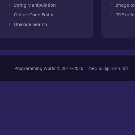
String Manipulation
Image to
Online Code Editor
PDF to I
Unicode Search
Programming World © 2017–2026 ·
ThếGiớiLậpTrình.nÉt