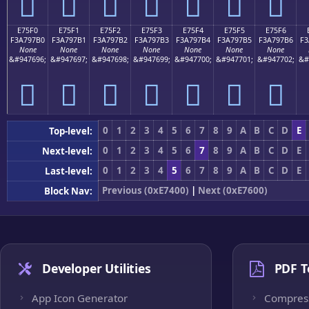
󧗠
󧗡
󧗢
󧗣
󧗤
󧗥
󧗦
E75F0
E75F1
E75F2
E75F3
E75F4
E75F5
E75F6
F3A797B0
F3A797B1
F3A797B2
F3A797B3
F3A797B4
F3A797B5
F3A797B6
F3
None
None
None
None
None
None
None
&#947696;
&#947697;
&#947698;
&#947699;
&#947700;
&#947701;
&#947702;
&#
󧗰
󧗱
󧗲
󧗳
󧗴
󧗵
󧗶
0
1
2
3
4
5
6
7
8
9
A
B
C
D
E
Top-level:
0
1
2
3
4
5
6
7
8
9
A
B
C
D
E
Next-level:
0
1
2
3
4
5
6
7
8
9
A
B
C
D
E
Last-level:
Previous (0xE7400)
|
Next (0xE7600)
Block Nav:
Developer Utilities
PDF T
App Icon Generator
Compres