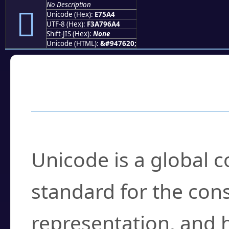
No Description
󧖤
Unicode (Hex):
E75A4
UTF-8 (Hex):
F3A796A4
Shift-JIS (Hex):
None
Unicode (HTML):
&#947620;
Frequently Asked
What is Unicode?
Unicode is a global 
standard for the con
representation, and 