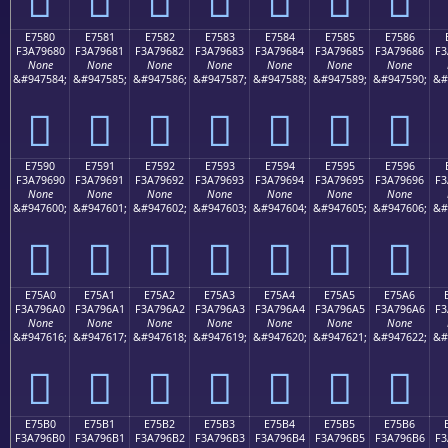
E7580
E7581
E7582
E7583
E7584
E7585
E7586
F3A79680
F3A79681
F3A79682
F3A79683
F3A79684
F3A79685
F3A79686
F3
None
None
None
None
None
None
None
&#947584;
&#947585;
&#947586;
&#947587;
&#947588;
&#947589;
&#947590;
&#
󧖀
󧖁
󧖂
󧖃
󧖄
󧖅
󧖆
E7590
E7591
E7592
E7593
E7594
E7595
E7596
F3A79690
F3A79691
F3A79692
F3A79693
F3A79694
F3A79695
F3A79696
F3
None
None
None
None
None
None
None
&#947600;
&#947601;
&#947602;
&#947603;
&#947604;
&#947605;
&#947606;
&#
󧖐
󧖑
󧖒
󧖓
󧖔
󧖕
󧖖
E75A0
E75A1
E75A2
E75A3
E75A4
E75A5
E75A6
F3A796A0
F3A796A1
F3A796A2
F3A796A3
F3A796A4
F3A796A5
F3A796A6
F3
None
None
None
None
None
None
None
&#947616;
&#947617;
&#947618;
&#947619;
&#947620;
&#947621;
&#947622;
&#
󧖠
󧖡
󧖢
󧖣
󧖤
󧖥
󧖦
E75B0
E75B1
E75B2
E75B3
E75B4
E75B5
E75B6
F3A796B0
F3A796B1
F3A796B2
F3A796B3
F3A796B4
F3A796B5
F3A796B6
F3