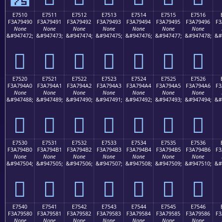
E7510
E7511
E7512
E7513
E7514
E7515
E7516
F3A79490
F3A79491
F3A79492
F3A79493
F3A79494
F3A79495
F3A79496
F3
None
None
None
None
None
None
None
&#947472;
&#947473;
&#947474;
&#947475;
&#947476;
&#947477;
&#947478;
&#
󧔐
󧔑
󧔒
󧔓
󧔔
󧔕
󧔖
E7520
E7521
E7522
E7523
E7524
E7525
E7526
F3A794A0
F3A794A1
F3A794A2
F3A794A3
F3A794A4
F3A794A5
F3A794A6
F3
None
None
None
None
None
None
None
&#947488;
&#947489;
&#947490;
&#947491;
&#947492;
&#947493;
&#947494;
&#
󧔠
󧔡
󧔢
󧔣
󧔤
󧔥
󧔦
E7530
E7531
E7532
E7533
E7534
E7535
E7536
F3A794B0
F3A794B1
F3A794B2
F3A794B3
F3A794B4
F3A794B5
F3A794B6
F3
None
None
None
None
None
None
None
&#947504;
&#947505;
&#947506;
&#947507;
&#947508;
&#947509;
&#947510;
&#
󧔰
󧔱
󧔲
󧔳
󧔴
󧔵
󧔶
E7540
E7541
E7542
E7543
E7544
E7545
E7546
F3A79580
F3A79581
F3A79582
F3A79583
F3A79584
F3A79585
F3A79586
F3
None
None
None
None
None
None
None