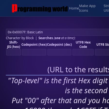
Make App
Str
Home
Icons
Uti
Character by Block
|
Searches
(
one
at a time)
:
Shift-
UTF8 Hex
Codepoint (hex)
Codepoint (dec)
UTF8 St
JIS (hex)
Code
(
URL to the resul
"Top-level" is the first Hex digi
is the second 
Put "00" after that and you ha