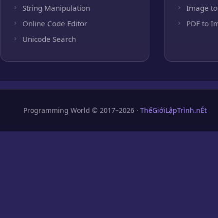
String Manipulation
Image to
Online Code Editor
PDF to I
Unicode Search
Programming World © 2017–2026 ·
ThếGiớiLậpTrình.nÉt