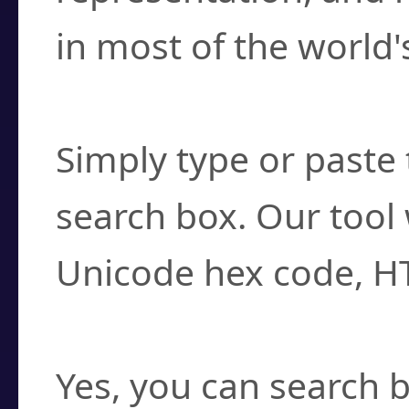
in most of the world'
How do I find a cha
Simply type or paste 
search box. Our tool 
Unicode hex code, H
Can I convert hex c
Yes, you can search b