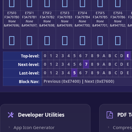
󧗠
󧗡
󧗢
󧗣
󧗤
󧗥
󧗦
E75F0
E75F1
E75F2
E75F3
E75F4
E75F5
E75F6
F3A797B0
F3A797B1
F3A797B2
F3A797B3
F3A797B4
F3A797B5
F3A797B6
F3
None
None
None
None
None
None
None
&#947696;
&#947697;
&#947698;
&#947699;
&#947700;
&#947701;
&#947702;
&#
󧗰
󧗱
󧗲
󧗳
󧗴
󧗵
󧗶
0
1
2
3
4
5
6
7
8
9
A
B
C
D
E
Top-level:
0
1
2
3
4
5
6
7
8
9
A
B
C
D
E
Next-level:
0
1
2
3
4
5
6
7
8
9
A
B
C
D
E
Last-level:
Previous (0xE7400)
|
Next (0xE7600)
Block Nav:
Developer Utilities
PDF T
App Icon Generator
Compres