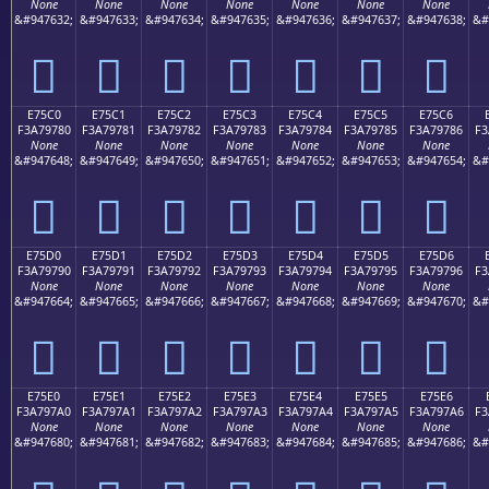
None
None
None
None
None
None
None
&#947632;
&#947633;
&#947634;
&#947635;
&#947636;
&#947637;
&#947638;
&#
󧖰
󧖱
󧖲
󧖳
󧖴
󧖵
󧖶
E75C0
E75C1
E75C2
E75C3
E75C4
E75C5
E75C6
F3A79780
F3A79781
F3A79782
F3A79783
F3A79784
F3A79785
F3A79786
F3
None
None
None
None
None
None
None
&#947648;
&#947649;
&#947650;
&#947651;
&#947652;
&#947653;
&#947654;
&#
󧗀
󧗁
󧗂
󧗃
󧗄
󧗅
󧗆
E75D0
E75D1
E75D2
E75D3
E75D4
E75D5
E75D6
F3A79790
F3A79791
F3A79792
F3A79793
F3A79794
F3A79795
F3A79796
F3
None
None
None
None
None
None
None
&#947664;
&#947665;
&#947666;
&#947667;
&#947668;
&#947669;
&#947670;
&#
󧗐
󧗑
󧗒
󧗓
󧗔
󧗕
󧗖
E75E0
E75E1
E75E2
E75E3
E75E4
E75E5
E75E6
F3A797A0
F3A797A1
F3A797A2
F3A797A3
F3A797A4
F3A797A5
F3A797A6
F3
None
None
None
None
None
None
None
&#947680;
&#947681;
&#947682;
&#947683;
&#947684;
&#947685;
&#947686;
&#