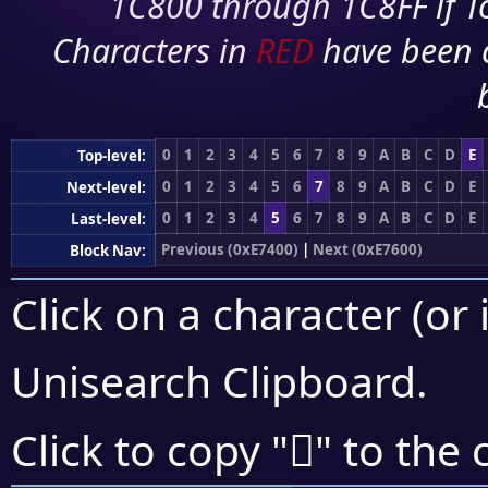
1C800 through 1C8FF if To
Characters in
RED
have been 
0
1
2
3
4
5
6
7
8
9
A
B
C
D
E
Top-level:
0
1
2
3
4
5
6
7
8
9
A
B
C
D
E
Next-level:
0
1
2
3
4
5
6
7
8
9
A
B
C
D
E
Last-level:
Previous (0xE7400)
|
Next (0xE7600)
Block Nav:
Click on a character (or 
Unisearch Clipboard
.
󧖤
Click to copy "
" to the 