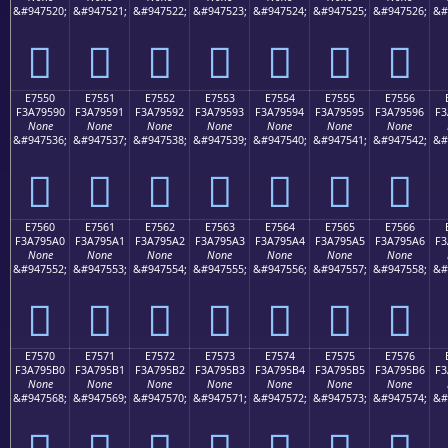
&#947520;
&#947521;
&#947522;
&#947523;
&#947524;
&#947525;
&#947526;
&#
󧕀
󧕁
󧕂
󧕃
󧕄
󧕅
󧕆
E7550
E7551
E7552
E7553
E7554
E7555
E7556
F3A79590
F3A79591
F3A79592
F3A79593
F3A79594
F3A79595
F3A79596
F3
None
None
None
None
None
None
None
&#947536;
&#947537;
&#947538;
&#947539;
&#947540;
&#947541;
&#947542;
&#
󧕐
󧕑
󧕒
󧕓
󧕔
󧕕
󧕖
E7560
E7561
E7562
E7563
E7564
E7565
E7566
F3A795A0
F3A795A1
F3A795A2
F3A795A3
F3A795A4
F3A795A5
F3A795A6
F3
None
None
None
None
None
None
None
&#947552;
&#947553;
&#947554;
&#947555;
&#947556;
&#947557;
&#947558;
&#
󧕠
󧕡
󧕢
󧕣
󧕤
󧕥
󧕦
E7570
E7571
E7572
E7573
E7574
E7575
E7576
F3A795B0
F3A795B1
F3A795B2
F3A795B3
F3A795B4
F3A795B5
F3A795B6
F3
None
None
None
None
None
None
None
&#947568;
&#947569;
&#947570;
&#947571;
&#947572;
&#947573;
&#947574;
&#
󧕰
󧕱
󧕲
󧕳
󧕴
󧕵
󧕶