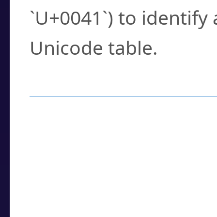
`U+0041`) to identify
Unicode table.
How to Use the U
Enter a
character
,
w
search field.
Browse the results t
you need.
Click or select the ch
detailed encoding 