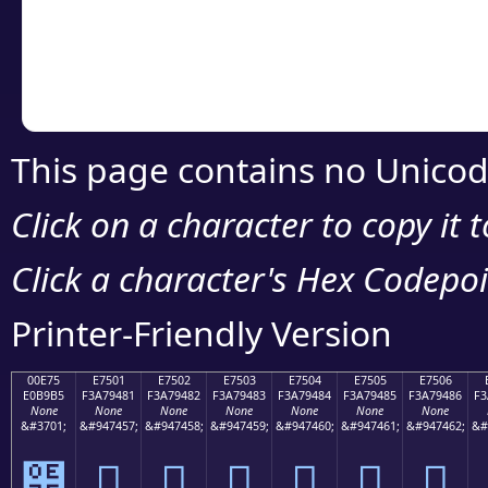
Copy the Unicode he
your code or design 
This page contains no Unicod
Click on a character to copy it 
Click a character's Hex Codepoin
Printer-Friendly Version
00E75
E7501
E7502
E7503
E7504
E7505
E7506
E0B9B5
F3A79481
F3A79482
F3A79483
F3A79484
F3A79485
F3A79486
F3
None
None
None
None
None
None
None
&#3701;
&#947457;
&#947458;
&#947459;
&#947460;
&#947461;
&#947462;
&#
๵
󧔁
󧔂
󧔃
󧔄
󧔅
󧔆