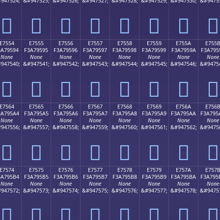
947524;
&#947525;
&#947526;
&#947527;
&#947528;
&#947529;
&#947530;
&#9475
󧕄
󧕅
󧕆
󧕇
󧕈
󧕉
󧕊
󧕋
E7554
E7555
E7556
E7557
E7558
E7559
E755A
E755
3A79594
F3A79595
F3A79596
F3A79597
F3A79598
F3A79599
F3A7959A
F3A795
None
None
None
None
None
None
None
None
947540;
&#947541;
&#947542;
&#947543;
&#947544;
&#947545;
&#947546;
&#9475
󧕔
󧕕
󧕖
󧕗
󧕘
󧕙
󧕚
󧕛
E7564
E7565
E7566
E7567
E7568
E7569
E756A
E756
3A795A4
F3A795A5
F3A795A6
F3A795A7
F3A795A8
F3A795A9
F3A795AA
F3A795
None
None
None
None
None
None
None
None
947556;
&#947557;
&#947558;
&#947559;
&#947560;
&#947561;
&#947562;
&#9475
󧕤
󧕥
󧕦
󧕧
󧕨
󧕩
󧕪
󧕫
E7574
E7575
E7576
E7577
E7578
E7579
E757A
E757
3A795B4
F3A795B5
F3A795B6
F3A795B7
F3A795B8
F3A795B9
F3A795BA
F3A795
None
None
None
None
None
None
None
None
947572;
&#947573;
&#947574;
&#947575;
&#947576;
&#947577;
&#947578;
&#9475
󧕴
󧕵
󧕶
󧕷
󧕸
󧕹
󧕺
󧕻