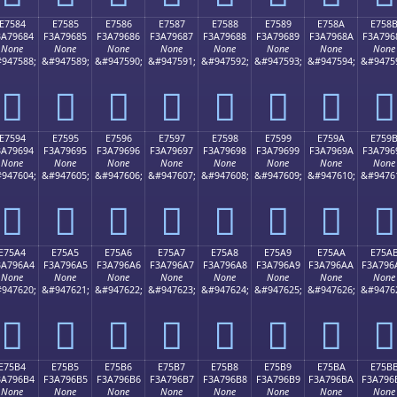
E7584
E7585
E7586
E7587
E7588
E7589
E758A
E758
3A79684
F3A79685
F3A79686
F3A79687
F3A79688
F3A79689
F3A7968A
F3A796
None
None
None
None
None
None
None
None
947588;
&#947589;
&#947590;
&#947591;
&#947592;
&#947593;
&#947594;
&#9475
󧖄
󧖅
󧖆
󧖇
󧖈
󧖉
󧖊
󧖋
E7594
E7595
E7596
E7597
E7598
E7599
E759A
E759
3A79694
F3A79695
F3A79696
F3A79697
F3A79698
F3A79699
F3A7969A
F3A796
None
None
None
None
None
None
None
None
947604;
&#947605;
&#947606;
&#947607;
&#947608;
&#947609;
&#947610;
&#9476
󧖔
󧖕
󧖖
󧖗
󧖘
󧖙
󧖚
󧖛
E75A4
E75A5
E75A6
E75A7
E75A8
E75A9
E75AA
E75A
3A796A4
F3A796A5
F3A796A6
F3A796A7
F3A796A8
F3A796A9
F3A796AA
F3A796
None
None
None
None
None
None
None
None
947620;
&#947621;
&#947622;
&#947623;
&#947624;
&#947625;
&#947626;
&#9476
󧖤
󧖥
󧖦
󧖧
󧖨
󧖩
󧖪
󧖫
E75B4
E75B5
E75B6
E75B7
E75B8
E75B9
E75BA
E75B
3A796B4
F3A796B5
F3A796B6
F3A796B7
F3A796B8
F3A796B9
F3A796BA
F3A796
None
None
None
None
None
None
None
None