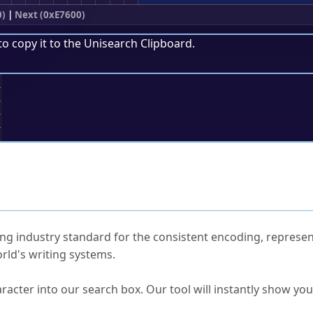
0)
|
Next (0xE7600)
to copy it to the
Unisearch Clipboard
.
;
ked Questions
ng industry standard for the consistent encoding, represen
rld's writing systems.
s Unicode value?
racter into our search box. Our tool will instantly show yo