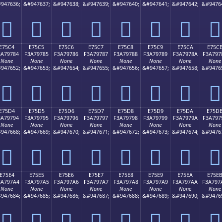
947636;
&#947637;
&#947638;
&#947639;
&#947640;
&#947641;
&#947642;
&#9476
󧖴
󧖵
󧖶
󧖷
󧖸
󧖹
󧖺
󧖻
E75C4
E75C5
E75C6
E75C7
E75C8
E75C9
E75CA
E75C
3A79784
F3A79785
F3A79786
F3A79787
F3A79788
F3A79789
F3A7978A
F3A797
None
None
None
None
None
None
None
None
947652;
&#947653;
&#947654;
&#947655;
&#947656;
&#947657;
&#947658;
&#9476
󧗄
󧗅
󧗆
󧗇
󧗈
󧗉
󧗊
󧗋
E75D4
E75D5
E75D6
E75D7
E75D8
E75D9
E75DA
E75D
3A79794
F3A79795
F3A79796
F3A79797
F3A79798
F3A79799
F3A7979A
F3A797
None
None
None
None
None
None
None
None
947668;
&#947669;
&#947670;
&#947671;
&#947672;
&#947673;
&#947674;
&#9476
󧗔
󧗕
󧗖
󧗗
󧗘
󧗙
󧗚
󧗛
E75E4
E75E5
E75E6
E75E7
E75E8
E75E9
E75EA
E75E
3A797A4
F3A797A5
F3A797A6
F3A797A7
F3A797A8
F3A797A9
F3A797AA
F3A797
None
None
None
None
None
None
None
None
947684;
&#947685;
&#947686;
&#947687;
&#947688;
&#947689;
&#947690;
&#9476
󧗤
󧗥
󧗦
󧗧
󧗨
󧗩
󧗪
󧗫