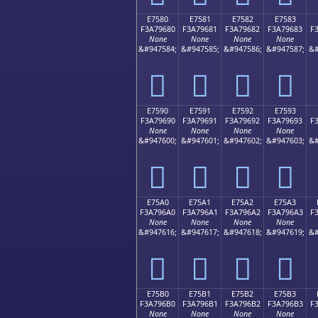
E7580
E7581
E7582
E7583
F3A79680
F3A79681
F3A79682
F3A79683
F
None
None
None
None
&#947584;
&#947585;
&#947586;
&#947587;
&#
󧖀
󧖁
󧖂
󧖃
E7590
E7591
E7592
E7593
F3A79690
F3A79691
F3A79692
F3A79693
F
None
None
None
None
&#947600;
&#947601;
&#947602;
&#947603;
&#
󧖐
󧖑
󧖒
󧖓
E75A0
E75A1
E75A2
E75A3
F3A796A0
F3A796A1
F3A796A2
F3A796A3
F
None
None
None
None
&#947616;
&#947617;
&#947618;
&#947619;
&#
󧖠
󧖡
󧖢
󧖣
E75B0
E75B1
E75B2
E75B3
F3A796B0
F3A796B1
F3A796B2
F3A796B3
F
None
None
None
None