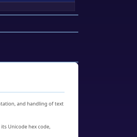
tation, and handling of text
u its Unicode hex code,