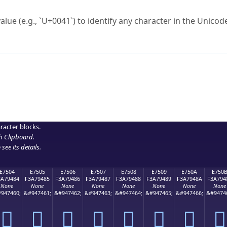
ck to characters?
alue (e.g., `U+0041`) to identify any character in the Unicode
e Unicode Search
or
hex code
in the search field.
 the exact symbol you need.
r in the table to see
detailed encoding information
.
ML code for use in your code or design projects.
racter blocks.
h Clipboard
.
see its details.
E7504
E7505
E7506
E7507
E7508
E7509
E750A
E750
3A79484
F3A79485
F3A79486
F3A79487
F3A79488
F3A79489
F3A7948A
F3A794
None
None
None
None
None
None
None
None
947460;
&#947461;
&#947462;
&#947463;
&#947464;
&#947465;
&#947466;
&#9474
󧔄
󧔅
󧔆
󧔇
󧔈
󧔉
󧔊
󧔋