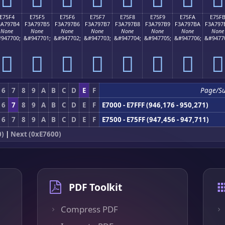
E75F4
E75F5
E75F6
E75F7
E75F8
E75F9
E75FA
E75F
3A797B4
F3A797B5
F3A797B6
F3A797B7
F3A797B8
F3A797B9
F3A797BA
F3A797
None
None
None
None
None
None
None
None
947700;
&#947701;
&#947702;
&#947703;
&#947704;
&#947705;
&#947706;
&#9477
󧗴
󧗵
󧗶
󧗷
󧗸
󧗹
󧗺
󧗻
6
7
8
9
A
B
C
D
E
F
Page/S
6
7
8
9
A
B
C
D
E
F
E7000 - E7FFF (946,176 - 950,271)
6
7
8
9
A
B
C
D
E
F
E7500 - E75FF (947,456 - 947,711)
0)
|
Next (0xE7600)
PDF Toolkit
Compress PDF