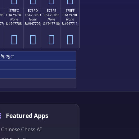
B
E75FC
E75FD
E75FE
E75FF
BB
F3A797BC
F3A797BD
F3A797BE
F3A797BF
None
None
None
None
07;
&#947708;
&#947709;
&#947710;
&#947711;
󧗼
󧗽
󧗾
󧗿
ubpage:
Featured Apps
Chinese Chess AI