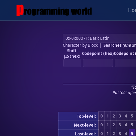
Ho
Character by Block
|
Searches
(
one
at
Shift-
Codepoint (hex)
Codepoint 
JIS (hex)
"To
Put "00" afte
0
1
2
3
4
5
Top-level:
0
1
2
3
4
5
Next-level:
0
1
2
3
4
5
Last-level: