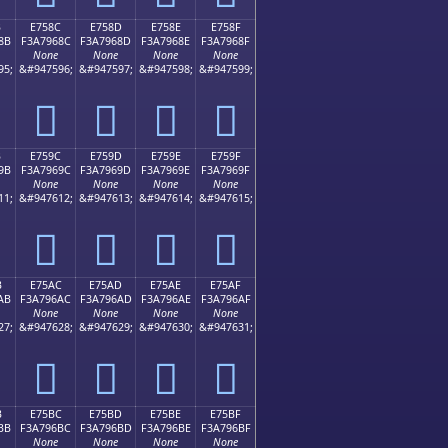
B
E758C
E758D
E758E
E758F
8B
F3A7968C
F3A7968D
F3A7968E
F3A7968F
None
None
None
None
95;
&#947596;
&#947597;
&#947598;
&#947599;
󧖌
󧖍
󧖎
󧖏
B
E759C
E759D
E759E
E759F
9B
F3A7969C
F3A7969D
F3A7969E
F3A7969F
None
None
None
None
11;
&#947612;
&#947613;
&#947614;
&#947615;
󧖜
󧖝
󧖞
󧖟
B
E75AC
E75AD
E75AE
E75AF
AB
F3A796AC
F3A796AD
F3A796AE
F3A796AF
None
None
None
None
27;
&#947628;
&#947629;
&#947630;
&#947631;
󧖬
󧖭
󧖮
󧖯
B
E75BC
E75BD
E75BE
E75BF
BB
F3A796BC
F3A796BD
F3A796BE
F3A796BF
None
None
None
None