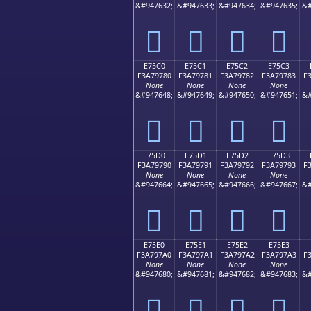
&#947632;
&#947633;
&#947634;
&#947635;
&#
󧖰
󧖱
󧖲
󧖳
E75C0
E75C1
E75C2
E75C3
F3A79780
F3A79781
F3A79782
F3A79783
F
None
None
None
None
&#947648;
&#947649;
&#947650;
&#947651;
&#
󧗀
󧗁
󧗂
󧗃
E75D0
E75D1
E75D2
E75D3
F3A79790
F3A79791
F3A79792
F3A79793
F
None
None
None
None
&#947664;
&#947665;
&#947666;
&#947667;
&#
󧗐
󧗑
󧗒
󧗓
E75E0
E75E1
E75E2
E75E3
F3A797A0
F3A797A1
F3A797A2
F3A797A3
F
None
None
None
None
&#947680;
&#947681;
&#947682;
&#947683;
&#
󧗠
󧗡
󧗢
󧗣