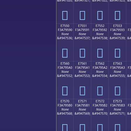
&#947520;
&#947521;
&#947522;
&#947523;
&#
󧕀
󧕁
󧕂
󧕃
E7550
E7551
E7552
E7553
F3A79590
F3A79591
F3A79592
F3A79593
F
None
None
None
None
&#947536;
&#947537;
&#947538;
&#947539;
&#
󧕐
󧕑
󧕒
󧕓
E7560
E7561
E7562
E7563
F3A795A0
F3A795A1
F3A795A2
F3A795A3
F
None
None
None
None
&#947552;
&#947553;
&#947554;
&#947555;
&#
󧕠
󧕡
󧕢
󧕣
E7570
E7571
E7572
E7573
F3A795B0
F3A795B1
F3A795B2
F3A795B3
F
None
None
None
None
&#947568;
&#947569;
&#947570;
&#947571;
&#
󧕰
󧕱
󧕲
󧕳