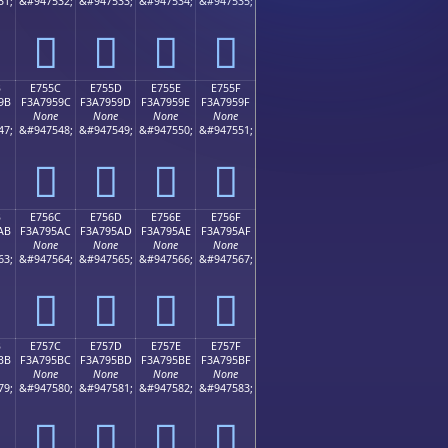
31;
&#947532;
&#947533;
&#947534;
&#947535;
󧕌
󧕍
󧕎
󧕏
B
E755C
E755D
E755E
E755F
9B
F3A7959C
F3A7959D
F3A7959E
F3A7959F
None
None
None
None
47;
&#947548;
&#947549;
&#947550;
&#947551;
󧕜
󧕝
󧕞
󧕟
B
E756C
E756D
E756E
E756F
AB
F3A795AC
F3A795AD
F3A795AE
F3A795AF
None
None
None
None
63;
&#947564;
&#947565;
&#947566;
&#947567;
󧕬
󧕭
󧕮
󧕯
B
E757C
E757D
E757E
E757F
BB
F3A795BC
F3A795BD
F3A795BE
F3A795BF
None
None
None
None
79;
&#947580;
&#947581;
&#947582;
&#947583;
󧕼
󧕽
󧕾
󧕿