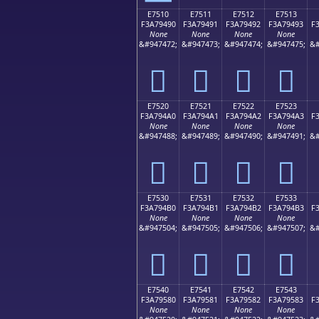
E7510
E7511
E7512
E7513
F3A79490
F3A79491
F3A79492
F3A79493
F
None
None
None
None
&#947472;
&#947473;
&#947474;
&#947475;
&#
󧔐
󧔑
󧔒
󧔓
E7520
E7521
E7522
E7523
F3A794A0
F3A794A1
F3A794A2
F3A794A3
F
None
None
None
None
&#947488;
&#947489;
&#947490;
&#947491;
&#
󧔠
󧔡
󧔢
󧔣
E7530
E7531
E7532
E7533
F3A794B0
F3A794B1
F3A794B2
F3A794B3
F
None
None
None
None
&#947504;
&#947505;
&#947506;
&#947507;
&#
󧔰
󧔱
󧔲
󧔳
E7540
E7541
E7542
E7543
F3A79580
F3A79581
F3A79582
F3A79583
F
None
None
None
None