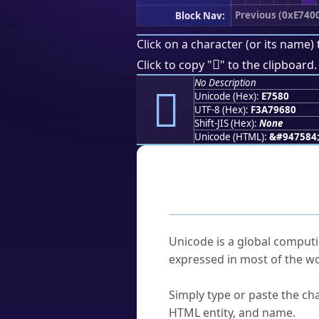
Previous (0xE740
Block Nav:
Click on a character (or its name) 
󧖀
Click to copy "
" to the clipboard.
No Description
󧖀
Unicode (Hex):
E7580
UTF-8 (Hex):
F3A79680
Shift-JIS (Hex):
None
Unicode (HTML):
&#947584
Frequently As
What is Unicode?
Unicode is a global computi
expressed in most of the wo
How do I find a character'
Simply type or paste the cha
HTML entity, and name.