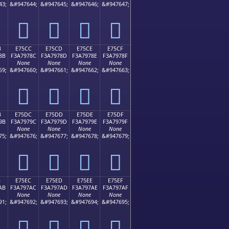
43;
&#947644;
&#947645;
&#947646;
&#947647;
󧖼
󧖽
󧖾
󧖿
B
E75CC
E75CD
E75CE
E75CF
8B
F3A7978C
F3A7978D
F3A7978E
F3A7978F
None
None
None
None
59;
&#947660;
&#947661;
&#947662;
&#947663;
󧗌
󧗍
󧗎
󧗏
B
E75DC
E75DD
E75DE
E75DF
9B
F3A7979C
F3A7979D
F3A7979E
F3A7979F
None
None
None
None
75;
&#947676;
&#947677;
&#947678;
&#947679;
󧗜
󧗝
󧗞
󧗟
B
E75EC
E75ED
E75EE
E75EF
AB
F3A797AC
F3A797AD
F3A797AE
F3A797AF
None
None
None
None
91;
&#947692;
&#947693;
&#947694;
&#947695;
󧗬
󧗭
󧗮
󧗯