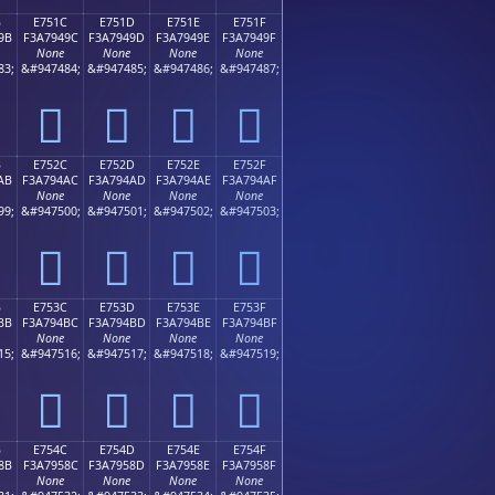
B
E751C
E751D
E751E
E751F
9B
F3A7949C
F3A7949D
F3A7949E
F3A7949F
None
None
None
None
83;
&#947484;
&#947485;
&#947486;
&#947487;
󧔜
󧔝
󧔞
󧔟
B
E752C
E752D
E752E
E752F
AB
F3A794AC
F3A794AD
F3A794AE
F3A794AF
None
None
None
None
99;
&#947500;
&#947501;
&#947502;
&#947503;
󧔬
󧔭
󧔮
󧔯
B
E753C
E753D
E753E
E753F
BB
F3A794BC
F3A794BD
F3A794BE
F3A794BF
None
None
None
None
15;
&#947516;
&#947517;
&#947518;
&#947519;
󧔼
󧔽
󧔾
󧔿
B
E754C
E754D
E754E
E754F
8B
F3A7958C
F3A7958D
F3A7958E
F3A7958F
None
None
None
None