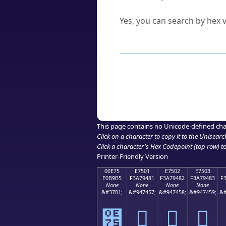
Can I convert hex codes ba
Yes, you can search by hex v
How to Use th
Enter a
character
,
word
, 
Browse the results to find
Click or select the characte
Copy the Unicode hex or HT
This page contains no Unicode-defined cha
Click on a character to copy it to the
Unisearc
Click a character's Hex Codepoint (top row) to 
Printer-Friendly Version
00E75
E7501
E7502
E7503
E0B9B5
F3A79481
F3A79482
F3A79483
F
None
None
None
None
&#3701;
&#947457;
&#947458;
&#947459;
&#
๵
󧔁
󧔂
󧔃