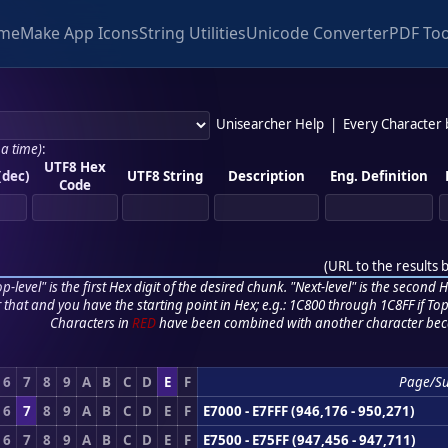
me
Make App Icons
String Utilities
Unicode Converter
PDF Too
Unisearcher Help
|
Every Character
 a time)
:
UTF8 Hex
(dec)
UTF8 String
Description
Eng. Definition
Code
(
URL to the results 
p-level" is the first Hex digit of the desired chunk. "Next-level" is the second Hex
r that and you have the starting point in Hex; e.g.: 1C800 through 1C8FF if Top,
Characters in
RED
have been combined with another character bec
6
7
8
9
A
B
C
D
E
F
Page/S
6
7
8
9
A
B
C
D
E
F
E7000 - E7FFF (946,176 - 950,271)
6
7
8
9
A
B
C
D
E
F
E7500 - E75FF (947,456 - 947,711)