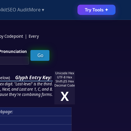
lkit
SEO Audit
More ▾
Try Tools ✦
 by Codepoint
|
Every
Pronunciation
Unicode Hex
Glyph Entry Key:
below
)
UTF-8 Hex
Shift-JIS Hex
 digit. "Last-level" is the third.
Decimal Code
 Next, and Last are 1, C, and 8.
X
ause they're combining forms.
ubpage: