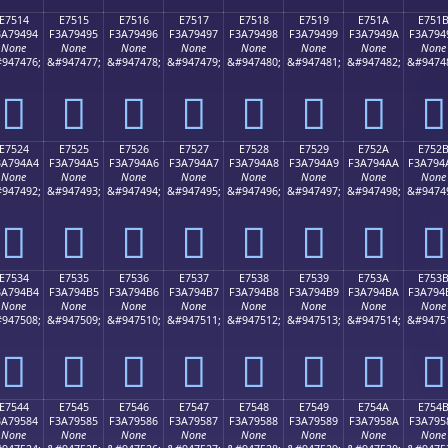
E7514
E7515
E7516
E7517
E7518
E7519
E751A
E751
3A79494
F3A79495
F3A79496
F3A79497
F3A79498
F3A79499
F3A7949A
F3A794
None
None
None
None
None
None
None
None
947476;
&#947477;
&#947478;
&#947479;
&#947480;
&#947481;
&#947482;
&#9474
󧔔
󧔕
󧔖
󧔗
󧔘
󧔙
󧔚
󧔛
E7524
E7525
E7526
E7527
E7528
E7529
E752A
E752
3A794A4
F3A794A5
F3A794A6
F3A794A7
F3A794A8
F3A794A9
F3A794AA
F3A794
None
None
None
None
None
None
None
None
947492;
&#947493;
&#947494;
&#947495;
&#947496;
&#947497;
&#947498;
&#9474
󧔤
󧔥
󧔦
󧔧
󧔨
󧔩
󧔪
󧔫
E7534
E7535
E7536
E7537
E7538
E7539
E753A
E753
3A794B4
F3A794B5
F3A794B6
F3A794B7
F3A794B8
F3A794B9
F3A794BA
F3A794
None
None
None
None
None
None
None
None
947508;
&#947509;
&#947510;
&#947511;
&#947512;
&#947513;
&#947514;
&#9475
󧔴
󧔵
󧔶
󧔷
󧔸
󧔹
󧔺
󧔻
E7544
E7545
E7546
E7547
E7548
E7549
E754A
E754
3A79584
F3A79585
F3A79586
F3A79587
F3A79588
F3A79589
F3A7958A
F3A795
None
None
None
None
None
None
None
None