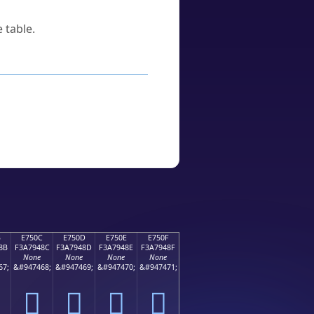
 table.
B
E750C
E750D
E750E
E750F
8B
F3A7948C
F3A7948D
F3A7948E
F3A7948F
None
None
None
None
67;
&#947468;
&#947469;
&#947470;
&#947471;
󧔌
󧔍
󧔎
󧔏