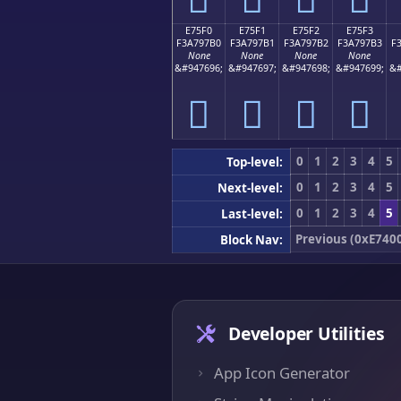
E75F0
E75F1
E75F2
E75F3
F3A797B0
F3A797B1
F3A797B2
F3A797B3
F
None
None
None
None
&#947696;
&#947697;
&#947698;
&#947699;
&#
󧗰
󧗱
󧗲
󧗳
0
1
2
3
4
5
Top-level:
0
1
2
3
4
5
Next-level:
0
1
2
3
4
5
Last-level:
Previous (0xE740
Block Nav:
Developer Utilities
App Icon Generator