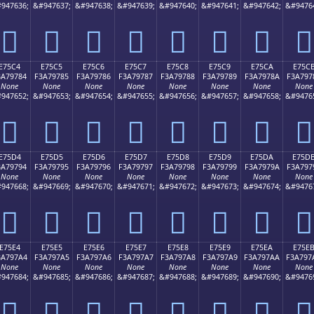
947636;
&#947637;
&#947638;
&#947639;
&#947640;
&#947641;
&#947642;
&#9476
󧖴
󧖵
󧖶
󧖷
󧖸
󧖹
󧖺
󧖻
E75C4
E75C5
E75C6
E75C7
E75C8
E75C9
E75CA
E75C
3A79784
F3A79785
F3A79786
F3A79787
F3A79788
F3A79789
F3A7978A
F3A797
None
None
None
None
None
None
None
None
947652;
&#947653;
&#947654;
&#947655;
&#947656;
&#947657;
&#947658;
&#9476
󧗄
󧗅
󧗆
󧗇
󧗈
󧗉
󧗊
󧗋
E75D4
E75D5
E75D6
E75D7
E75D8
E75D9
E75DA
E75D
3A79794
F3A79795
F3A79796
F3A79797
F3A79798
F3A79799
F3A7979A
F3A797
None
None
None
None
None
None
None
None
947668;
&#947669;
&#947670;
&#947671;
&#947672;
&#947673;
&#947674;
&#9476
󧗔
󧗕
󧗖
󧗗
󧗘
󧗙
󧗚
󧗛
E75E4
E75E5
E75E6
E75E7
E75E8
E75E9
E75EA
E75E
3A797A4
F3A797A5
F3A797A6
F3A797A7
F3A797A8
F3A797A9
F3A797AA
F3A797
None
None
None
None
None
None
None
None
947684;
&#947685;
&#947686;
&#947687;
&#947688;
&#947689;
&#947690;
&#9476
󧗤
󧗥
󧗦
󧗧
󧗨
󧗩
󧗪
󧗫