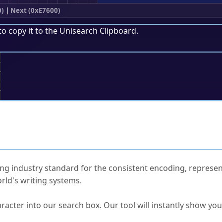
0)
|
Next (0xE7600)
to copy it to the
Unisearch Clipboard
.
;
ked Questions
ng industry standard for the consistent encoding, represen
rld's writing systems.
s Unicode value?
racter into our search box. Our tool will instantly show yo