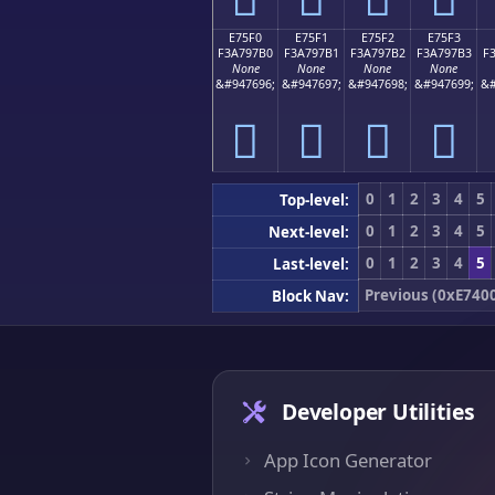
E75F0
E75F1
E75F2
E75F3
F3A797B0
F3A797B1
F3A797B2
F3A797B3
F
None
None
None
None
&#947696;
&#947697;
&#947698;
&#947699;
&#
󧗰
󧗱
󧗲
󧗳
0
1
2
3
4
5
Top-level:
0
1
2
3
4
5
Next-level:
0
1
2
3
4
5
Last-level:
Previous (0xE740
Block Nav:
Developer Utilities
App Icon Generator