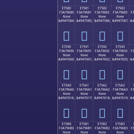
E7580
E7581
E7582
E7583
F3A79680
F3A79681
F3A79682
F3A79683
F
None
None
None
None
&#947584;
&#947585;
&#947586;
&#947587;
&#
󧖀
󧖁
󧖂
󧖃
E7590
E7591
E7592
E7593
F3A79690
F3A79691
F3A79692
F3A79693
F
None
None
None
None
&#947600;
&#947601;
&#947602;
&#947603;
&#
󧖐
󧖑
󧖒
󧖓
E75A0
E75A1
E75A2
E75A3
F3A796A0
F3A796A1
F3A796A2
F3A796A3
F
None
None
None
None
&#947616;
&#947617;
&#947618;
&#947619;
&#
󧖠
󧖡
󧖢
󧖣
E75B0
E75B1
E75B2
E75B3
F3A796B0
F3A796B1
F3A796B2
F3A796B3
F
None
None
None
None