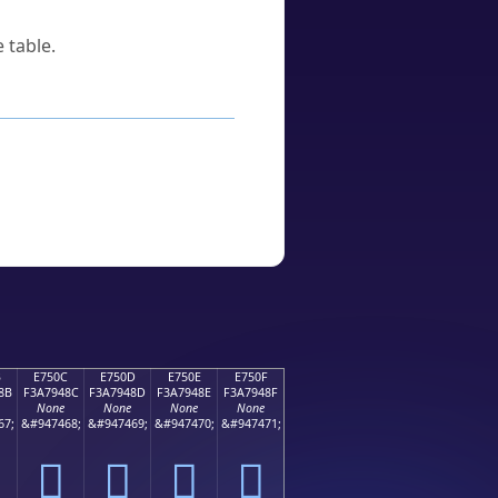
 table.
B
E750C
E750D
E750E
E750F
8B
F3A7948C
F3A7948D
F3A7948E
F3A7948F
None
None
None
None
67;
&#947468;
&#947469;
&#947470;
&#947471;
󧔌
󧔍
󧔎
󧔏