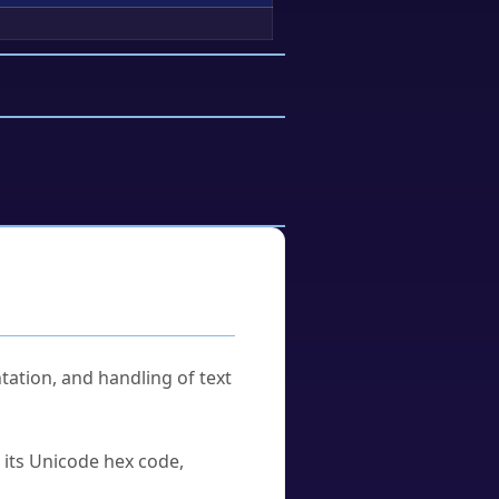
tation, and handling of text
u its Unicode hex code,