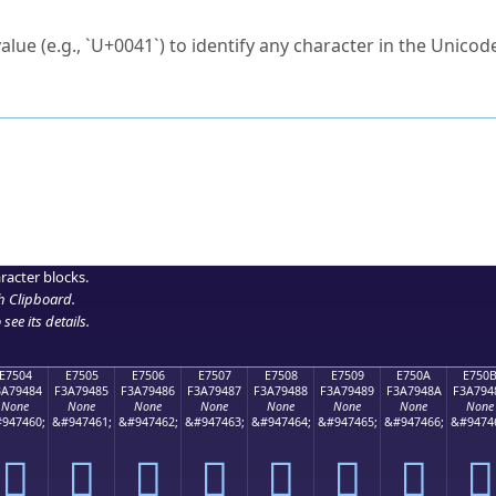
ck to characters?
alue (e.g., `U+0041`) to identify any character in the Unicode
e Unicode Search
or
hex code
in the search field.
 the exact symbol you need.
r in the table to see
detailed encoding information
.
ML code for use in your code or design projects.
racter blocks.
h Clipboard
.
see its details.
E7504
E7505
E7506
E7507
E7508
E7509
E750A
E750
3A79484
F3A79485
F3A79486
F3A79487
F3A79488
F3A79489
F3A7948A
F3A794
None
None
None
None
None
None
None
None
947460;
&#947461;
&#947462;
&#947463;
&#947464;
&#947465;
&#947466;
&#9474
󧔄
󧔅
󧔆
󧔇
󧔈
󧔉
󧔊
󧔋