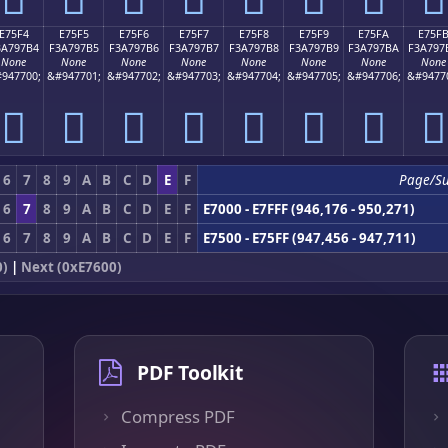
E75F4
E75F5
E75F6
E75F7
E75F8
E75F9
E75FA
E75F
3A797B4
F3A797B5
F3A797B6
F3A797B7
F3A797B8
F3A797B9
F3A797BA
F3A797
None
None
None
None
None
None
None
None
947700;
&#947701;
&#947702;
&#947703;
&#947704;
&#947705;
&#947706;
&#9477
󧗴
󧗵
󧗶
󧗷
󧗸
󧗹
󧗺
󧗻
6
7
8
9
A
B
C
D
E
F
Page/S
6
7
8
9
A
B
C
D
E
F
E7000 - E7FFF (946,176 - 950,271)
6
7
8
9
A
B
C
D
E
F
E7500 - E75FF (947,456 - 947,711)
0)
|
Next (0xE7600)
PDF Toolkit
Compress PDF