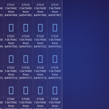
B
E751C
E751D
E751E
E751F
9B
F3A7949C
F3A7949D
F3A7949E
F3A7949F
None
None
None
None
83;
&#947484;
&#947485;
&#947486;
&#947487;
󧔜
󧔝
󧔞
󧔟
B
E752C
E752D
E752E
E752F
AB
F3A794AC
F3A794AD
F3A794AE
F3A794AF
None
None
None
None
99;
&#947500;
&#947501;
&#947502;
&#947503;
󧔬
󧔭
󧔮
󧔯
B
E753C
E753D
E753E
E753F
BB
F3A794BC
F3A794BD
F3A794BE
F3A794BF
None
None
None
None
15;
&#947516;
&#947517;
&#947518;
&#947519;
󧔼
󧔽
󧔾
󧔿
B
E754C
E754D
E754E
E754F
8B
F3A7958C
F3A7958D
F3A7958E
F3A7958F
None
None
None
None