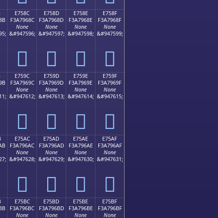
B
E758C
E758D
E758E
E758F
8B
F3A7968C
F3A7968D
F3A7968E
F3A7968F
None
None
None
None
95;
&#947596;
&#947597;
&#947598;
&#947599;
󧖌
󧖍
󧖎
󧖏
B
E759C
E759D
E759E
E759F
9B
F3A7969C
F3A7969D
F3A7969E
F3A7969F
None
None
None
None
11;
&#947612;
&#947613;
&#947614;
&#947615;
󧖜
󧖝
󧖞
󧖟
B
E75AC
E75AD
E75AE
E75AF
AB
F3A796AC
F3A796AD
F3A796AE
F3A796AF
None
None
None
None
27;
&#947628;
&#947629;
&#947630;
&#947631;
󧖬
󧖭
󧖮
󧖯
B
E75BC
E75BD
E75BE
E75BF
BB
F3A796BC
F3A796BD
F3A796BE
F3A796BF
None
None
None
None