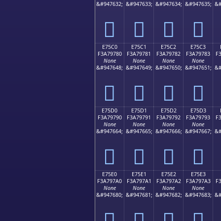
&#947632;
&#947633;
&#947634;
&#947635;
&#
󧖰
󧖱
󧖲
󧖳
E75C0
E75C1
E75C2
E75C3
F3A79780
F3A79781
F3A79782
F3A79783
F
None
None
None
None
&#947648;
&#947649;
&#947650;
&#947651;
&#
󧗀
󧗁
󧗂
󧗃
E75D0
E75D1
E75D2
E75D3
F3A79790
F3A79791
F3A79792
F3A79793
F
None
None
None
None
&#947664;
&#947665;
&#947666;
&#947667;
&#
󧗐
󧗑
󧗒
󧗓
E75E0
E75E1
E75E2
E75E3
F3A797A0
F3A797A1
F3A797A2
F3A797A3
F
None
None
None
None
&#947680;
&#947681;
&#947682;
&#947683;
&#
󧗠
󧗡
󧗢
󧗣