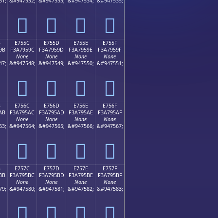
31;
&#947532;
&#947533;
&#947534;
&#947535;
󧕌
󧕍
󧕎
󧕏
B
E755C
E755D
E755E
E755F
9B
F3A7959C
F3A7959D
F3A7959E
F3A7959F
None
None
None
None
47;
&#947548;
&#947549;
&#947550;
&#947551;
󧕜
󧕝
󧕞
󧕟
B
E756C
E756D
E756E
E756F
AB
F3A795AC
F3A795AD
F3A795AE
F3A795AF
None
None
None
None
63;
&#947564;
&#947565;
&#947566;
&#947567;
󧕬
󧕭
󧕮
󧕯
B
E757C
E757D
E757E
E757F
BB
F3A795BC
F3A795BD
F3A795BE
F3A795BF
None
None
None
None
79;
&#947580;
&#947581;
&#947582;
&#947583;
󧕼
󧕽
󧕾
󧕿