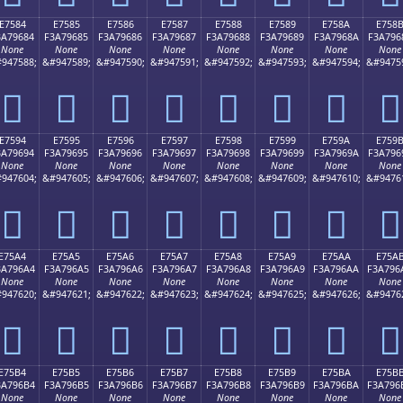
E7584
E7585
E7586
E7587
E7588
E7589
E758A
E758
3A79684
F3A79685
F3A79686
F3A79687
F3A79688
F3A79689
F3A7968A
F3A796
None
None
None
None
None
None
None
None
947588;
&#947589;
&#947590;
&#947591;
&#947592;
&#947593;
&#947594;
&#9475
󧖄
󧖅
󧖆
󧖇
󧖈
󧖉
󧖊
󧖋
E7594
E7595
E7596
E7597
E7598
E7599
E759A
E759
3A79694
F3A79695
F3A79696
F3A79697
F3A79698
F3A79699
F3A7969A
F3A796
None
None
None
None
None
None
None
None
947604;
&#947605;
&#947606;
&#947607;
&#947608;
&#947609;
&#947610;
&#9476
󧖔
󧖕
󧖖
󧖗
󧖘
󧖙
󧖚
󧖛
E75A4
E75A5
E75A6
E75A7
E75A8
E75A9
E75AA
E75A
3A796A4
F3A796A5
F3A796A6
F3A796A7
F3A796A8
F3A796A9
F3A796AA
F3A796
None
None
None
None
None
None
None
None
947620;
&#947621;
&#947622;
&#947623;
&#947624;
&#947625;
&#947626;
&#9476
󧖤
󧖥
󧖦
󧖧
󧖨
󧖩
󧖪
󧖫
E75B4
E75B5
E75B6
E75B7
E75B8
E75B9
E75BA
E75B
3A796B4
F3A796B5
F3A796B6
F3A796B7
F3A796B8
F3A796B9
F3A796BA
F3A796
None
None
None
None
None
None
None
None