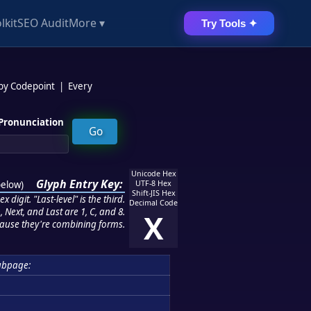
lkit
SEO Audit
More ▾
Try Tools ✦
 by Codepoint
|
Every
Pronunciation
Unicode Hex
Glyph Entry Key:
below
)
UTF-8 Hex
Shift-JIS Hex
 digit. "Last-level" is the third.
Decimal Code
 Next, and Last are 1, C, and 8.
X
ause they're combining forms.
ubpage: