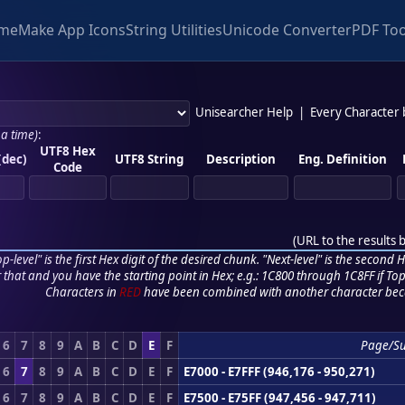
me
Make App Icons
String Utilities
Unicode Converter
PDF Too
Unisearcher Help
|
Every Character
 a time)
:
UTF8 Hex
(dec)
UTF8 String
Description
Eng. Definition
Code
(
URL to the results 
p-level" is the first Hex digit of the desired chunk. "Next-level" is the second Hex
r that and you have the starting point in Hex; e.g.: 1C800 through 1C8FF if Top,
Characters in
RED
have been combined with another character bec
6
7
8
9
A
B
C
D
E
F
Page/S
6
7
8
9
A
B
C
D
E
F
E7000 - E7FFF (946,176 - 950,271)
6
7
8
9
A
B
C
D
E
F
E7500 - E75FF (947,456 - 947,711)