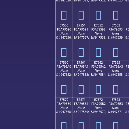
&#947520;
&#947521;
&#947522;
&#947523;
&#
󧕀
󧕁
󧕂
󧕃
E7550
E7551
E7552
E7553
F3A79590
F3A79591
F3A79592
F3A79593
F
None
None
None
None
&#947536;
&#947537;
&#947538;
&#947539;
&#
󧕐
󧕑
󧕒
󧕓
E7560
E7561
E7562
E7563
F3A795A0
F3A795A1
F3A795A2
F3A795A3
F
None
None
None
None
&#947552;
&#947553;
&#947554;
&#947555;
&#
󧕠
󧕡
󧕢
󧕣
E7570
E7571
E7572
E7573
F3A795B0
F3A795B1
F3A795B2
F3A795B3
F
None
None
None
None
&#947568;
&#947569;
&#947570;
&#947571;
&#
󧕰
󧕱
󧕲
󧕳