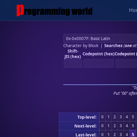
Ho
Character by Block
|
Searches
(
one
at
Shift-
Codepoint (hex)
Codepoint 
JIS (hex)
"To
Put "00" afte
0
1
2
3
4
5
Top-level:
0
1
2
3
4
5
Next-level:
0
1
2
3
4
5
Last-level: