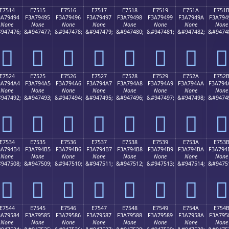
E7514
E7515
E7516
E7517
E7518
E7519
E751A
E751
3A79494
F3A79495
F3A79496
F3A79497
F3A79498
F3A79499
F3A7949A
F3A794
None
None
None
None
None
None
None
None
947476;
&#947477;
&#947478;
&#947479;
&#947480;
&#947481;
&#947482;
&#9474
󧔔
󧔕
󧔖
󧔗
󧔘
󧔙
󧔚
󧔛
E7524
E7525
E7526
E7527
E7528
E7529
E752A
E752
3A794A4
F3A794A5
F3A794A6
F3A794A7
F3A794A8
F3A794A9
F3A794AA
F3A794
None
None
None
None
None
None
None
None
947492;
&#947493;
&#947494;
&#947495;
&#947496;
&#947497;
&#947498;
&#9474
󧔤
󧔥
󧔦
󧔧
󧔨
󧔩
󧔪
󧔫
E7534
E7535
E7536
E7537
E7538
E7539
E753A
E753
3A794B4
F3A794B5
F3A794B6
F3A794B7
F3A794B8
F3A794B9
F3A794BA
F3A794
None
None
None
None
None
None
None
None
947508;
&#947509;
&#947510;
&#947511;
&#947512;
&#947513;
&#947514;
&#9475
󧔴
󧔵
󧔶
󧔷
󧔸
󧔹
󧔺
󧔻
E7544
E7545
E7546
E7547
E7548
E7549
E754A
E754
3A79584
F3A79585
F3A79586
F3A79587
F3A79588
F3A79589
F3A7958A
F3A795
None
None
None
None
None
None
None
None