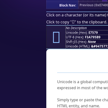
Previous (0xE740
Block Nav:
Click on a character (or its name) 
󧕹
Click to copy "
" to the clipboard.
No Description
󧕹
Unicode (Hex):
E7579
UTF-8 (Hex):
F3A795B9
Shift-JIS (Hex):
None
Unicode (HTML):
&#947577
Frequently As
What is Unicode?
Unicode is a global computi
expressed in most of the wo
How do I find a character'
Simply type or paste the cha
HTML entity, and name.