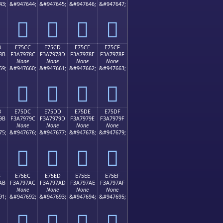
43;
&#947644;
&#947645;
&#947646;
&#947647;
󧖼
󧖽
󧖾
󧖿
B
E75CC
E75CD
E75CE
E75CF
8B
F3A7978C
F3A7978D
F3A7978E
F3A7978F
None
None
None
None
59;
&#947660;
&#947661;
&#947662;
&#947663;
󧗌
󧗍
󧗎
󧗏
B
E75DC
E75DD
E75DE
E75DF
9B
F3A7979C
F3A7979D
F3A7979E
F3A7979F
None
None
None
None
75;
&#947676;
&#947677;
&#947678;
&#947679;
󧗜
󧗝
󧗞
󧗟
B
E75EC
E75ED
E75EE
E75EF
AB
F3A797AC
F3A797AD
F3A797AE
F3A797AF
None
None
None
None
91;
&#947692;
&#947693;
&#947694;
&#947695;
󧗬
󧗭
󧗮
󧗯