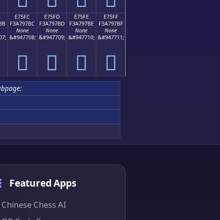
B
E75FC
E75FD
E75FE
E75FF
BB
F3A797BC
F3A797BD
F3A797BE
F3A797BF
None
None
None
None
07;
&#947708;
&#947709;
&#947710;
&#947711;
󧗼
󧗽
󧗾
󧗿
ubpage:
Featured Apps
Chinese Chess AI