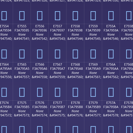
947524;
&#947525;
&#947526;
&#947527;
&#947528;
&#947529;
&#947530;
&#9475
󧕄
󧕅
󧕆
󧕇
󧕈
󧕉
󧕊
󧕋
E7554
E7555
E7556
E7557
E7558
E7559
E755A
E755
3A79594
F3A79595
F3A79596
F3A79597
F3A79598
F3A79599
F3A7959A
F3A795
None
None
None
None
None
None
None
None
947540;
&#947541;
&#947542;
&#947543;
&#947544;
&#947545;
&#947546;
&#9475
󧕔
󧕕
󧕖
󧕗
󧕘
󧕙
󧕚
󧕛
E7564
E7565
E7566
E7567
E7568
E7569
E756A
E756
3A795A4
F3A795A5
F3A795A6
F3A795A7
F3A795A8
F3A795A9
F3A795AA
F3A795
None
None
None
None
None
None
None
None
947556;
&#947557;
&#947558;
&#947559;
&#947560;
&#947561;
&#947562;
&#9475
󧕤
󧕥
󧕦
󧕧
󧕨
󧕩
󧕪
󧕫
E7574
E7575
E7576
E7577
E7578
E7579
E757A
E757
3A795B4
F3A795B5
F3A795B6
F3A795B7
F3A795B8
F3A795B9
F3A795BA
F3A795
None
None
None
None
None
None
None
None
947572;
&#947573;
&#947574;
&#947575;
&#947576;
&#947577;
&#947578;
&#9475
󧕴
󧕵
󧕶
󧕷
󧕸
󧕹
󧕺
󧕻