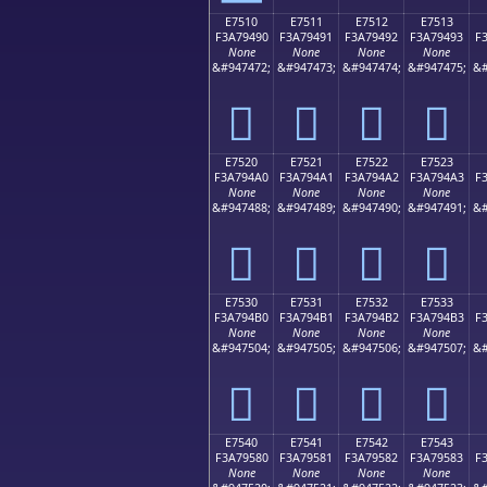
E7510
E7511
E7512
E7513
F3A79490
F3A79491
F3A79492
F3A79493
F
None
None
None
None
&#947472;
&#947473;
&#947474;
&#947475;
&#
󧔐
󧔑
󧔒
󧔓
E7520
E7521
E7522
E7523
F3A794A0
F3A794A1
F3A794A2
F3A794A3
F
None
None
None
None
&#947488;
&#947489;
&#947490;
&#947491;
&#
󧔠
󧔡
󧔢
󧔣
E7530
E7531
E7532
E7533
F3A794B0
F3A794B1
F3A794B2
F3A794B3
F
None
None
None
None
&#947504;
&#947505;
&#947506;
&#947507;
&#
󧔰
󧔱
󧔲
󧔳
E7540
E7541
E7542
E7543
F3A79580
F3A79581
F3A79582
F3A79583
F
None
None
None
None