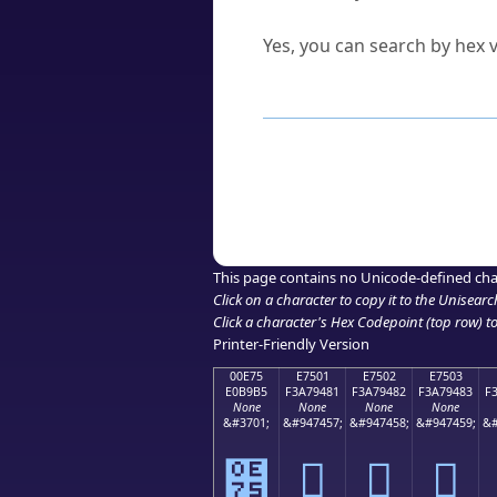
Can I convert hex codes ba
Yes, you can search by hex v
How to Use th
Enter a
character
,
word
, 
Browse the results to find
Click or select the characte
Copy the Unicode hex or HT
This page contains no Unicode-defined cha
Click on a character to copy it to the
Unisearc
Click a character's Hex Codepoint (top row) to 
Printer-Friendly Version
00E75
E7501
E7502
E7503
E0B9B5
F3A79481
F3A79482
F3A79483
F
None
None
None
None
&#3701;
&#947457;
&#947458;
&#947459;
&#
๵
󧔁
󧔂
󧔃