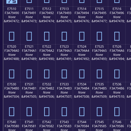
E7510
E7511
E7512
E7513
E7514
E7515
E7516
F3A79490
F3A79491
F3A79492
F3A79493
F3A79494
F3A79495
F3A79496
F3
None
None
None
None
None
None
None
&#947472;
&#947473;
&#947474;
&#947475;
&#947476;
&#947477;
&#947478;
&#
󧔐
󧔑
󧔒
󧔓
󧔔
󧔕
󧔖
E7520
E7521
E7522
E7523
E7524
E7525
E7526
F3A794A0
F3A794A1
F3A794A2
F3A794A3
F3A794A4
F3A794A5
F3A794A6
F3
None
None
None
None
None
None
None
&#947488;
&#947489;
&#947490;
&#947491;
&#947492;
&#947493;
&#947494;
&#
󧔠
󧔡
󧔢
󧔣
󧔤
󧔥
󧔦
E7530
E7531
E7532
E7533
E7534
E7535
E7536
F3A794B0
F3A794B1
F3A794B2
F3A794B3
F3A794B4
F3A794B5
F3A794B6
F3
None
None
None
None
None
None
None
&#947504;
&#947505;
&#947506;
&#947507;
&#947508;
&#947509;
&#947510;
&#
󧔰
󧔱
󧔲
󧔳
󧔴
󧔵
󧔶
E7540
E7541
E7542
E7543
E7544
E7545
E7546
F3A79580
F3A79581
F3A79582
F3A79583
F3A79584
F3A79585
F3A79586
F3
None
None
None
None
None
None
None