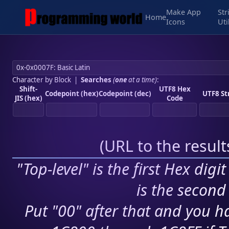
Make App
Str
Home
Icons
Uti
Character by Block
|
Searches
(
one
at a time)
:
Shift-
UTF8 Hex
Codepoint (hex)
Codepoint (dec)
UTF8 St
JIS (hex)
Code
(
URL to the resul
"Top-level" is the first Hex digi
is the second 
Put "00" after that and you ha