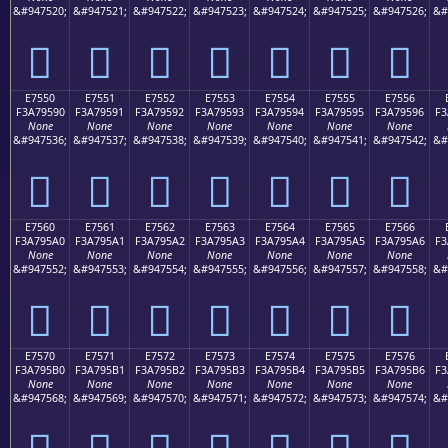
&#947520;
&#947521;
&#947522;
&#947523;
&#947524;
&#947525;
&#947526;
&#
󧕀
󧕁
󧕂
󧕃
󧕄
󧕅
󧕆
E7550
E7551
E7552
E7553
E7554
E7555
E7556
F3A79590
F3A79591
F3A79592
F3A79593
F3A79594
F3A79595
F3A79596
F3
None
None
None
None
None
None
None
&#947536;
&#947537;
&#947538;
&#947539;
&#947540;
&#947541;
&#947542;
&#
󧕐
󧕑
󧕒
󧕓
󧕔
󧕕
󧕖
E7560
E7561
E7562
E7563
E7564
E7565
E7566
F3A795A0
F3A795A1
F3A795A2
F3A795A3
F3A795A4
F3A795A5
F3A795A6
F3
None
None
None
None
None
None
None
&#947552;
&#947553;
&#947554;
&#947555;
&#947556;
&#947557;
&#947558;
&#
󧕠
󧕡
󧕢
󧕣
󧕤
󧕥
󧕦
E7570
E7571
E7572
E7573
E7574
E7575
E7576
F3A795B0
F3A795B1
F3A795B2
F3A795B3
F3A795B4
F3A795B5
F3A795B6
F3
None
None
None
None
None
None
None
&#947568;
&#947569;
&#947570;
&#947571;
&#947572;
&#947573;
&#947574;
&#
󧕰
󧕱
󧕲
󧕳
󧕴
󧕵
󧕶