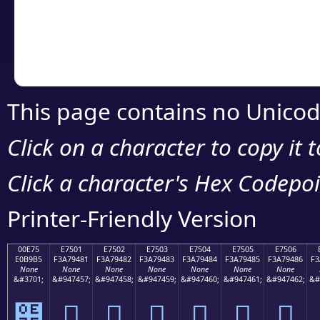
Copy the Unicode he
your code or design 
This page contains no Unicod
Click on a character to copy it 
Click a character's Hex Codepoin
Printer-Friendly Version
00E75
E7501
E7502
E7503
E7504
E7505
E7506
E0B9B5
F3A79481
F3A79482
F3A79483
F3A79484
F3A79485
F3A79486
F3
None
None
None
None
None
None
None
&#3701;
&#947457;
&#947458;
&#947459;
&#947460;
&#947461;
&#947462;
&#
๵
󧔁
󧔂
󧔃
󧔄
󧔅
󧔆