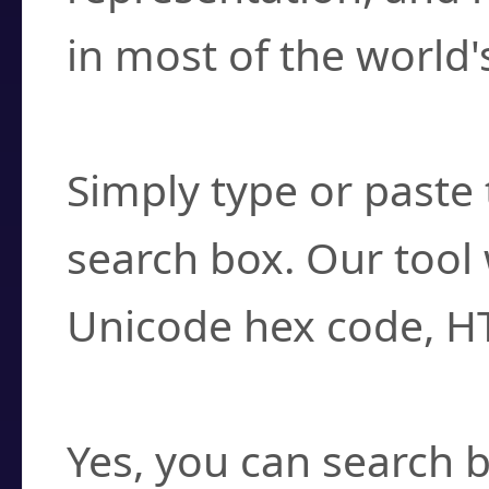
in most of the world'
How do I find a cha
Simply type or paste 
search box. Our tool 
Unicode hex code, H
Can I convert hex c
Yes, you can search b