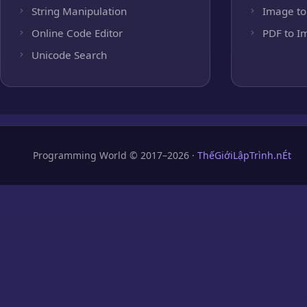
String Manipulation
Image to
Online Code Editor
PDF to I
Unicode Search
Programming World © 2017–2026 ·
ThếGiớiLậpTrình.nÉt