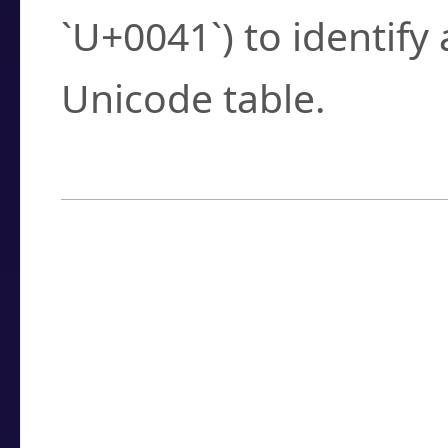
`U+0041`) to identify
Unicode table.
How to Use the U
Enter a
character
,
w
search field.
Browse the results t
you need.
Click or select the ch
detailed encoding 