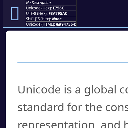
No Description
󧕬
Unicode (Hex):
E756C
UTF-8 (Hex):
F3A795AC
Shift-JIS (Hex):
None
Unicode (HTML):
&#947564;
Frequently Asked
What is Unicode?
Unicode is a global 
standard for the con
representation, and 