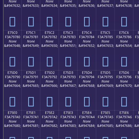
None
None
None
None
None
None
None
&#947632;
&#947633;
&#947634;
&#947635;
&#947636;
&#947637;
&#947638;
&#
󧖰
󧖱
󧖲
󧖳
󧖴
󧖵
󧖶
E75C0
E75C1
E75C2
E75C3
E75C4
E75C5
E75C6
F3A79780
F3A79781
F3A79782
F3A79783
F3A79784
F3A79785
F3A79786
F3
None
None
None
None
None
None
None
&#947648;
&#947649;
&#947650;
&#947651;
&#947652;
&#947653;
&#947654;
&#
󧗀
󧗁
󧗂
󧗃
󧗄
󧗅
󧗆
E75D0
E75D1
E75D2
E75D3
E75D4
E75D5
E75D6
F3A79790
F3A79791
F3A79792
F3A79793
F3A79794
F3A79795
F3A79796
F3
None
None
None
None
None
None
None
&#947664;
&#947665;
&#947666;
&#947667;
&#947668;
&#947669;
&#947670;
&#
󧗐
󧗑
󧗒
󧗓
󧗔
󧗕
󧗖
E75E0
E75E1
E75E2
E75E3
E75E4
E75E5
E75E6
F3A797A0
F3A797A1
F3A797A2
F3A797A3
F3A797A4
F3A797A5
F3A797A6
F3
None
None
None
None
None
None
None
&#947680;
&#947681;
&#947682;
&#947683;
&#947684;
&#947685;
&#947686;
&#