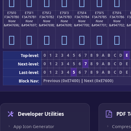
󧗠
󧗡
󧗢
󧗣
󧗤
󧗥
󧗦
E75F0
E75F1
E75F2
E75F3
E75F4
E75F5
E75F6
F3A797B0
F3A797B1
F3A797B2
F3A797B3
F3A797B4
F3A797B5
F3A797B6
F3
None
None
None
None
None
None
None
&#947696;
&#947697;
&#947698;
&#947699;
&#947700;
&#947701;
&#947702;
&#
󧗰
󧗱
󧗲
󧗳
󧗴
󧗵
󧗶
0
1
2
3
4
5
6
7
8
9
A
B
C
D
E
Top-level:
0
1
2
3
4
5
6
7
8
9
A
B
C
D
E
Next-level:
0
1
2
3
4
5
6
7
8
9
A
B
C
D
E
Last-level:
Previous (0xE7400)
|
Next (0xE7600)
Block Nav:
Developer Utilities
PDF T
App Icon Generator
Compres