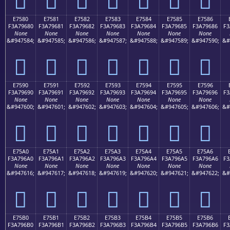
E7580
E7581
E7582
E7583
E7584
E7585
E7586
F3A79680
F3A79681
F3A79682
F3A79683
F3A79684
F3A79685
F3A79686
F3
None
None
None
None
None
None
None
&#947584;
&#947585;
&#947586;
&#947587;
&#947588;
&#947589;
&#947590;
&#
󧖀
󧖁
󧖂
󧖃
󧖄
󧖅
󧖆
E7590
E7591
E7592
E7593
E7594
E7595
E7596
F3A79690
F3A79691
F3A79692
F3A79693
F3A79694
F3A79695
F3A79696
F3
None
None
None
None
None
None
None
&#947600;
&#947601;
&#947602;
&#947603;
&#947604;
&#947605;
&#947606;
&#
󧖐
󧖑
󧖒
󧖓
󧖔
󧖕
󧖖
E75A0
E75A1
E75A2
E75A3
E75A4
E75A5
E75A6
F3A796A0
F3A796A1
F3A796A2
F3A796A3
F3A796A4
F3A796A5
F3A796A6
F3
None
None
None
None
None
None
None
&#947616;
&#947617;
&#947618;
&#947619;
&#947620;
&#947621;
&#947622;
&#
󧖠
󧖡
󧖢
󧖣
󧖤
󧖥
󧖦
E75B0
E75B1
E75B2
E75B3
E75B4
E75B5
E75B6
F3A796B0
F3A796B1
F3A796B2
F3A796B3
F3A796B4
F3A796B5
F3A796B6
F3