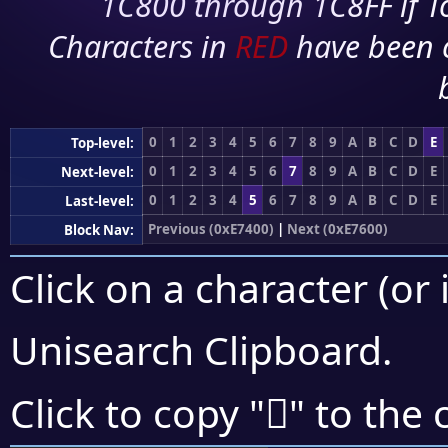
1C800 through 1C8FF if To
Characters in
RED
have been 
0
1
2
3
4
5
6
7
8
9
A
B
C
D
E
Top-level:
0
1
2
3
4
5
6
7
8
9
A
B
C
D
E
Next-level:
0
1
2
3
4
5
6
7
8
9
A
B
C
D
E
Last-level:
Previous (0xE7400)
|
Next (0xE7600)
Block Nav:
Click on a character (or 
Unisearch Clipboard
.
󧕬
Click to copy "
" to the 