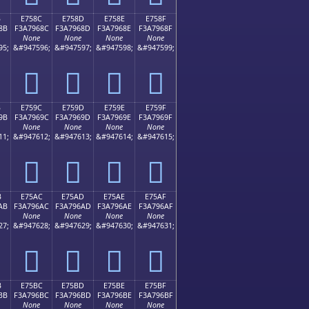
B
E758C
E758D
E758E
E758F
8B
F3A7968C
F3A7968D
F3A7968E
F3A7968F
None
None
None
None
95;
&#947596;
&#947597;
&#947598;
&#947599;
󧖌
󧖍
󧖎
󧖏
B
E759C
E759D
E759E
E759F
9B
F3A7969C
F3A7969D
F3A7969E
F3A7969F
None
None
None
None
11;
&#947612;
&#947613;
&#947614;
&#947615;
󧖜
󧖝
󧖞
󧖟
B
E75AC
E75AD
E75AE
E75AF
AB
F3A796AC
F3A796AD
F3A796AE
F3A796AF
None
None
None
None
27;
&#947628;
&#947629;
&#947630;
&#947631;
󧖬
󧖭
󧖮
󧖯
B
E75BC
E75BD
E75BE
E75BF
BB
F3A796BC
F3A796BD
F3A796BE
F3A796BF
None
None
None
None