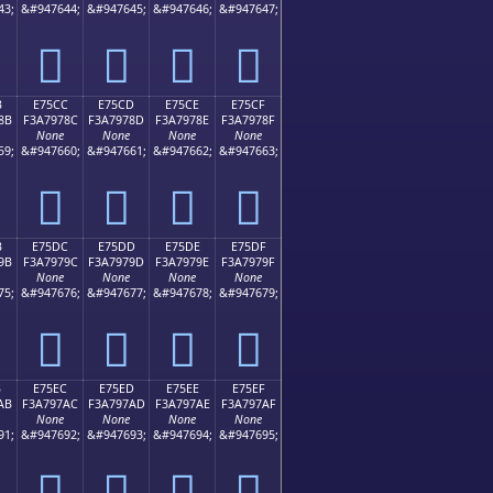
43;
&#947644;
&#947645;
&#947646;
&#947647;
󧖼
󧖽
󧖾
󧖿
B
E75CC
E75CD
E75CE
E75CF
8B
F3A7978C
F3A7978D
F3A7978E
F3A7978F
None
None
None
None
59;
&#947660;
&#947661;
&#947662;
&#947663;
󧗌
󧗍
󧗎
󧗏
B
E75DC
E75DD
E75DE
E75DF
9B
F3A7979C
F3A7979D
F3A7979E
F3A7979F
None
None
None
None
75;
&#947676;
&#947677;
&#947678;
&#947679;
󧗜
󧗝
󧗞
󧗟
B
E75EC
E75ED
E75EE
E75EF
AB
F3A797AC
F3A797AD
F3A797AE
F3A797AF
None
None
None
None
91;
&#947692;
&#947693;
&#947694;
&#947695;
󧗬
󧗭
󧗮
󧗯