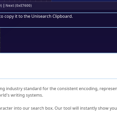
0)
|
Next (0xE7600)
to copy it to the
Unisearch Clipboard
.
;
ked Questions
ng industry standard for the consistent encoding, represen
rld's writing systems.
s Unicode value?
racter into our search box. Our tool will instantly show yo