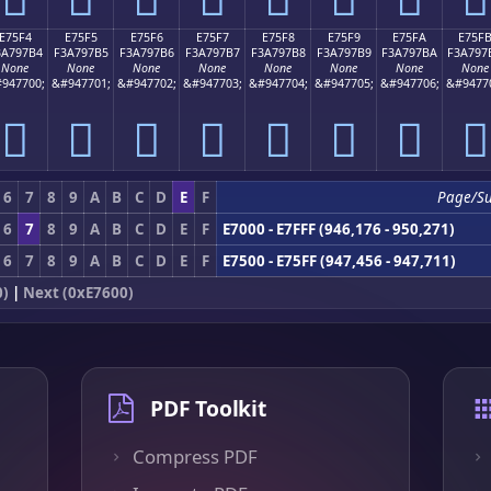
E75F4
E75F5
E75F6
E75F7
E75F8
E75F9
E75FA
E75F
3A797B4
F3A797B5
F3A797B6
F3A797B7
F3A797B8
F3A797B9
F3A797BA
F3A797
None
None
None
None
None
None
None
None
947700;
&#947701;
&#947702;
&#947703;
&#947704;
&#947705;
&#947706;
&#9477
󧗴
󧗵
󧗶
󧗷
󧗸
󧗹
󧗺
󧗻
6
7
8
9
A
B
C
D
E
F
Page/S
6
7
8
9
A
B
C
D
E
F
E7000 - E7FFF (946,176 - 950,271)
6
7
8
9
A
B
C
D
E
F
E7500 - E75FF (947,456 - 947,711)
0)
|
Next (0xE7600)
PDF Toolkit
Compress PDF