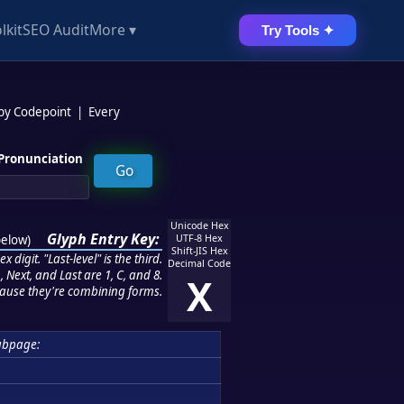
lkit
SEO Audit
More ▾
Try Tools ✦
 by Codepoint
|
Every
Pronunciation
Unicode Hex
Glyph Entry Key:
below
)
UTF-8 Hex
Shift-JIS Hex
 digit. "Last-level" is the third.
Decimal Code
 Next, and Last are 1, C, and 8.
X
ause they're combining forms.
ubpage: