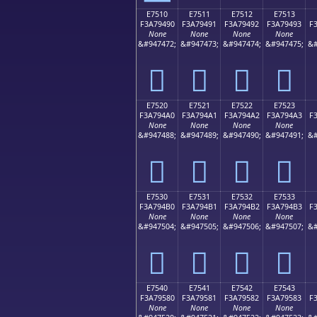
E7510
E7511
E7512
E7513
F3A79490
F3A79491
F3A79492
F3A79493
F
None
None
None
None
&#947472;
&#947473;
&#947474;
&#947475;
&#
󧔐
󧔑
󧔒
󧔓
E7520
E7521
E7522
E7523
F3A794A0
F3A794A1
F3A794A2
F3A794A3
F
None
None
None
None
&#947488;
&#947489;
&#947490;
&#947491;
&#
󧔠
󧔡
󧔢
󧔣
E7530
E7531
E7532
E7533
F3A794B0
F3A794B1
F3A794B2
F3A794B3
F
None
None
None
None
&#947504;
&#947505;
&#947506;
&#947507;
&#
󧔰
󧔱
󧔲
󧔳
E7540
E7541
E7542
E7543
F3A79580
F3A79581
F3A79582
F3A79583
F
None
None
None
None