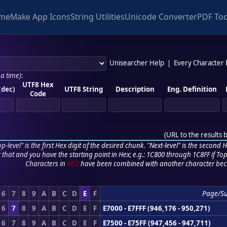
me
Make App Icons
String Utilities
Unicode Converter
PDF Too
Unisearcher Help
|
Every Character
 a time)
:
UTF8 Hex
(dec)
UTF8 String
Description
Eng. Definition
Code
(
URL to the results 
p-level" is the first Hex digit of the desired chunk. "Next-level" is the second Hex
r that and you have the starting point in Hex; e.g.: 1C800 through 1C8FF if Top,
Characters in
RED
have been combined with another character bec
6
7
8
9
A
B
C
D
E
F
Page/S
6
7
8
9
A
B
C
D
E
F
E7000 - E7FFF (946,176 - 950,271)
6
7
8
9
A
B
C
D
E
F
E7500 - E75FF (947,456 - 947,711)