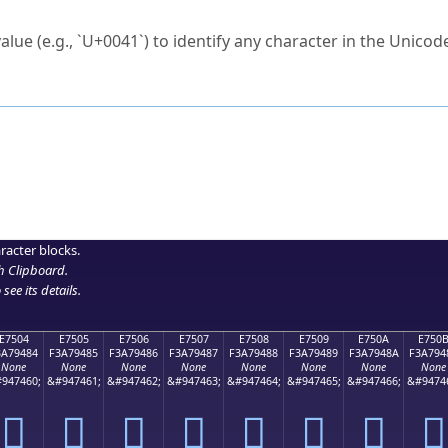
ck to characters?
alue (e.g., `U+0041`) to identify any character in the Unicode
e Unicode Search
or
hex code
in the search field.
 the exact symbol you need.
r in the table to see
detailed encoding information
.
ML code for use in your code or design projects.
racter blocks.
h Clipboard
.
see its details.
E7504
E7505
E7506
E7507
E7508
E7509
E750A
E750
3A79484
F3A79485
F3A79486
F3A79487
F3A79488
F3A79489
F3A7948A
F3A794
None
None
None
None
None
None
None
None
947460;
&#947461;
&#947462;
&#947463;
&#947464;
&#947465;
&#947466;
&#9474
󧔄
󧔅
󧔆
󧔇
󧔈
󧔉
󧔊
󧔋