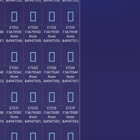
31;
&#947532;
&#947533;
&#947534;
&#947535;
󧕌
󧕍
󧕎
󧕏
B
E755C
E755D
E755E
E755F
9B
F3A7959C
F3A7959D
F3A7959E
F3A7959F
None
None
None
None
47;
&#947548;
&#947549;
&#947550;
&#947551;
󧕜
󧕝
󧕞
󧕟
B
E756C
E756D
E756E
E756F
AB
F3A795AC
F3A795AD
F3A795AE
F3A795AF
None
None
None
None
63;
&#947564;
&#947565;
&#947566;
&#947567;
󧕬
󧕭
󧕮
󧕯
B
E757C
E757D
E757E
E757F
BB
F3A795BC
F3A795BD
F3A795BE
F3A795BF
None
None
None
None
79;
&#947580;
&#947581;
&#947582;
&#947583;
󧕼
󧕽
󧕾
󧕿