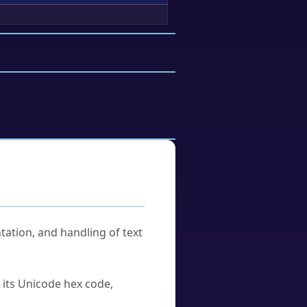
tation, and handling of text
u its Unicode hex code,