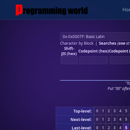
Ho
Character by Block
|
Searches
(
one
at
Shift-
Codepoint (hex)
Codepoint 
JIS (hex)
"To
Put "00" afte
0
1
2
3
4
5
Top-level:
0
1
2
3
4
5
Next-level:
0
1
2
3
4
5
Last-level: