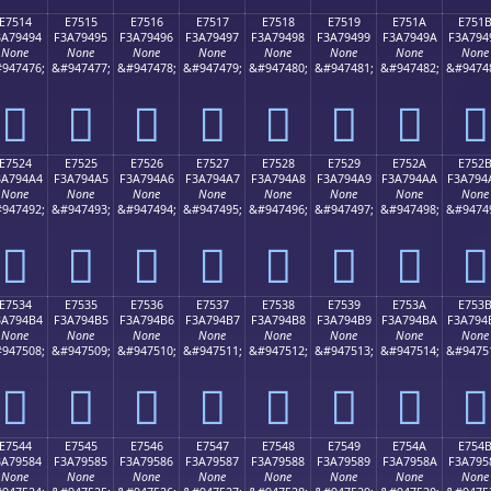
E7514
E7515
E7516
E7517
E7518
E7519
E751A
E751
3A79494
F3A79495
F3A79496
F3A79497
F3A79498
F3A79499
F3A7949A
F3A794
None
None
None
None
None
None
None
None
947476;
&#947477;
&#947478;
&#947479;
&#947480;
&#947481;
&#947482;
&#9474
󧔔
󧔕
󧔖
󧔗
󧔘
󧔙
󧔚
󧔛
E7524
E7525
E7526
E7527
E7528
E7529
E752A
E752
3A794A4
F3A794A5
F3A794A6
F3A794A7
F3A794A8
F3A794A9
F3A794AA
F3A794
None
None
None
None
None
None
None
None
947492;
&#947493;
&#947494;
&#947495;
&#947496;
&#947497;
&#947498;
&#9474
󧔤
󧔥
󧔦
󧔧
󧔨
󧔩
󧔪
󧔫
E7534
E7535
E7536
E7537
E7538
E7539
E753A
E753
3A794B4
F3A794B5
F3A794B6
F3A794B7
F3A794B8
F3A794B9
F3A794BA
F3A794
None
None
None
None
None
None
None
None
947508;
&#947509;
&#947510;
&#947511;
&#947512;
&#947513;
&#947514;
&#9475
󧔴
󧔵
󧔶
󧔷
󧔸
󧔹
󧔺
󧔻
E7544
E7545
E7546
E7547
E7548
E7549
E754A
E754
3A79584
F3A79585
F3A79586
F3A79587
F3A79588
F3A79589
F3A7958A
F3A795
None
None
None
None
None
None
None
None