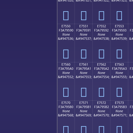
&#947520;
&#947521;
&#947522;
&#947523;
&#
󧕀
󧕁
󧕂
󧕃
E7550
E7551
E7552
E7553
F3A79590
F3A79591
F3A79592
F3A79593
F
None
None
None
None
&#947536;
&#947537;
&#947538;
&#947539;
&#
󧕐
󧕑
󧕒
󧕓
E7560
E7561
E7562
E7563
F3A795A0
F3A795A1
F3A795A2
F3A795A3
F
None
None
None
None
&#947552;
&#947553;
&#947554;
&#947555;
&#
󧕠
󧕡
󧕢
󧕣
E7570
E7571
E7572
E7573
F3A795B0
F3A795B1
F3A795B2
F3A795B3
F
None
None
None
None
&#947568;
&#947569;
&#947570;
&#947571;
&#
󧕰
󧕱
󧕲
󧕳