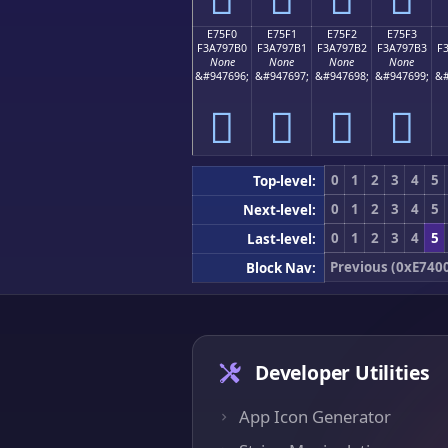
E75F0
E75F1
E75F2
E75F3
F3A797B0
F3A797B1
F3A797B2
F3A797B3
F
None
None
None
None
&#947696;
&#947697;
&#947698;
&#947699;
&#
󧗰
󧗱
󧗲
󧗳
0
1
2
3
4
5
Top-level:
0
1
2
3
4
5
Next-level:
0
1
2
3
4
5
Last-level:
Previous (0xE740
Block Nav:
Developer Utilities
App Icon Generator