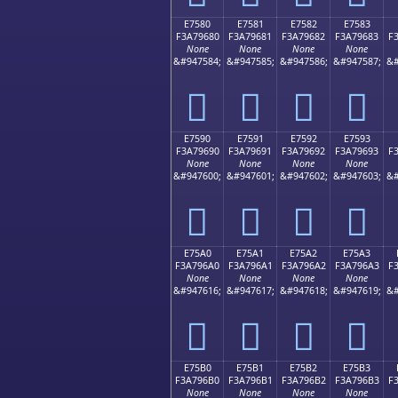
E7580
E7581
E7582
E7583
F3A79680
F3A79681
F3A79682
F3A79683
F
None
None
None
None
&#947584;
&#947585;
&#947586;
&#947587;
&#
󧖀
󧖁
󧖂
󧖃
E7590
E7591
E7592
E7593
F3A79690
F3A79691
F3A79692
F3A79693
F
None
None
None
None
&#947600;
&#947601;
&#947602;
&#947603;
&#
󧖐
󧖑
󧖒
󧖓
E75A0
E75A1
E75A2
E75A3
F3A796A0
F3A796A1
F3A796A2
F3A796A3
F
None
None
None
None
&#947616;
&#947617;
&#947618;
&#947619;
&#
󧖠
󧖡
󧖢
󧖣
E75B0
E75B1
E75B2
E75B3
F3A796B0
F3A796B1
F3A796B2
F3A796B3
F
None
None
None
None