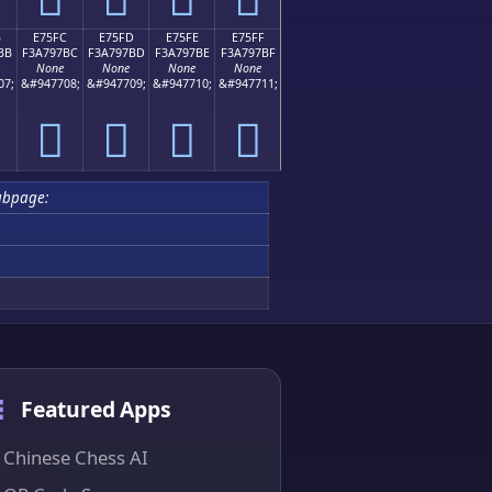
B
E75FC
E75FD
E75FE
E75FF
BB
F3A797BC
F3A797BD
F3A797BE
F3A797BF
None
None
None
None
07;
&#947708;
&#947709;
&#947710;
&#947711;
󧗼
󧗽
󧗾
󧗿
ubpage:
Featured Apps
Chinese Chess AI