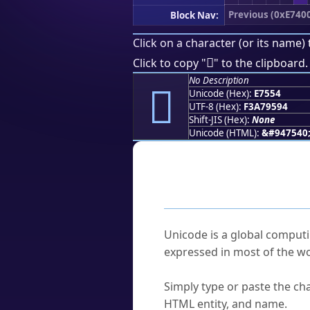
Previous (0xE740
Block Nav:
Click on a character (or its name) 
󧕔
Click to copy "
" to the clipboard.
No Description
󧕔
Unicode (Hex):
E7554
UTF-8 (Hex):
F3A79594
Shift-JIS (Hex):
None
Unicode (HTML):
&#947540
Frequently As
What is Unicode?
Unicode is a global computi
expressed in most of the wo
How do I find a character'
Simply type or paste the cha
HTML entity, and name.