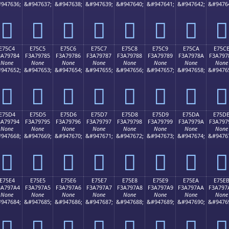
947636;
&#947637;
&#947638;
&#947639;
&#947640;
&#947641;
&#947642;
&#9476
󧖴
󧖵
󧖶
󧖷
󧖸
󧖹
󧖺
󧖻
E75C4
E75C5
E75C6
E75C7
E75C8
E75C9
E75CA
E75C
3A79784
F3A79785
F3A79786
F3A79787
F3A79788
F3A79789
F3A7978A
F3A797
None
None
None
None
None
None
None
None
947652;
&#947653;
&#947654;
&#947655;
&#947656;
&#947657;
&#947658;
&#9476
󧗄
󧗅
󧗆
󧗇
󧗈
󧗉
󧗊
󧗋
E75D4
E75D5
E75D6
E75D7
E75D8
E75D9
E75DA
E75D
3A79794
F3A79795
F3A79796
F3A79797
F3A79798
F3A79799
F3A7979A
F3A797
None
None
None
None
None
None
None
None
947668;
&#947669;
&#947670;
&#947671;
&#947672;
&#947673;
&#947674;
&#9476
󧗔
󧗕
󧗖
󧗗
󧗘
󧗙
󧗚
󧗛
E75E4
E75E5
E75E6
E75E7
E75E8
E75E9
E75EA
E75E
3A797A4
F3A797A5
F3A797A6
F3A797A7
F3A797A8
F3A797A9
F3A797AA
F3A797
None
None
None
None
None
None
None
None
947684;
&#947685;
&#947686;
&#947687;
&#947688;
&#947689;
&#947690;
&#9476
󧗤
󧗥
󧗦
󧗧
󧗨
󧗩
󧗪
󧗫