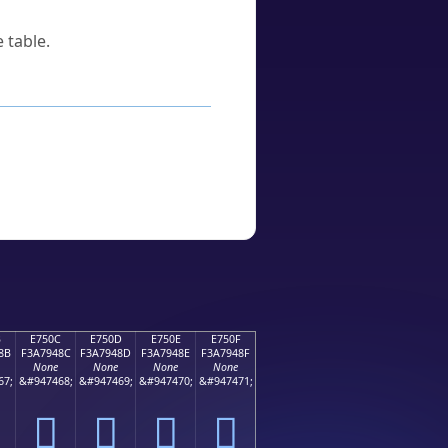
 table.
B
E750C
E750D
E750E
E750F
8B
F3A7948C
F3A7948D
F3A7948E
F3A7948F
None
None
None
None
67;
&#947468;
&#947469;
&#947470;
&#947471;
󧔌
󧔍
󧔎
󧔏