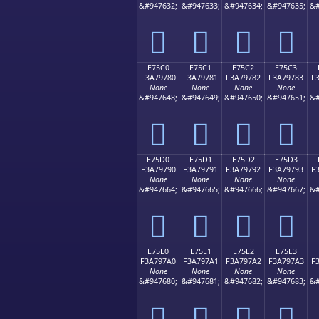
&#947632;
&#947633;
&#947634;
&#947635;
&#
󧖰
󧖱
󧖲
󧖳
E75C0
E75C1
E75C2
E75C3
F3A79780
F3A79781
F3A79782
F3A79783
F
None
None
None
None
&#947648;
&#947649;
&#947650;
&#947651;
&#
󧗀
󧗁
󧗂
󧗃
E75D0
E75D1
E75D2
E75D3
F3A79790
F3A79791
F3A79792
F3A79793
F
None
None
None
None
&#947664;
&#947665;
&#947666;
&#947667;
&#
󧗐
󧗑
󧗒
󧗓
E75E0
E75E1
E75E2
E75E3
F3A797A0
F3A797A1
F3A797A2
F3A797A3
F
None
None
None
None
&#947680;
&#947681;
&#947682;
&#947683;
&#
󧗠
󧗡
󧗢
󧗣