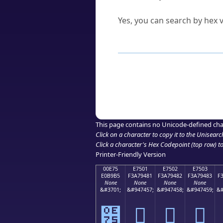
Can I convert hex codes ba
Yes, you can search by hex v
How to Use th
Enter a
character
,
word
, 
Browse the results to find
Click or select the characte
Copy the Unicode hex or HT
This page contains no Unicode-defined cha
Click on a character to copy it to the
Unisearc
Click a character's Hex Codepoint (top row) to 
Printer-Friendly Version
00E75
E7501
E7502
E7503
E0B9B5
F3A79481
F3A79482
F3A79483
F
None
None
None
None
&#3701;
&#947457;
&#947458;
&#947459;
&#
๵
󧔁
󧔂
󧔃