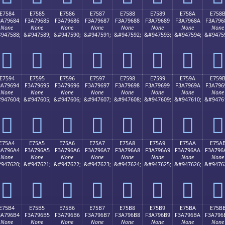
E7584
E7585
E7586
E7587
E7588
E7589
E758A
E758
3A79684
F3A79685
F3A79686
F3A79687
F3A79688
F3A79689
F3A7968A
F3A796
None
None
None
None
None
None
None
None
947588;
&#947589;
&#947590;
&#947591;
&#947592;
&#947593;
&#947594;
&#9475
󧖄
󧖅
󧖆
󧖇
󧖈
󧖉
󧖊
󧖋
E7594
E7595
E7596
E7597
E7598
E7599
E759A
E759
3A79694
F3A79695
F3A79696
F3A79697
F3A79698
F3A79699
F3A7969A
F3A796
None
None
None
None
None
None
None
None
947604;
&#947605;
&#947606;
&#947607;
&#947608;
&#947609;
&#947610;
&#9476
󧖔
󧖕
󧖖
󧖗
󧖘
󧖙
󧖚
󧖛
E75A4
E75A5
E75A6
E75A7
E75A8
E75A9
E75AA
E75A
3A796A4
F3A796A5
F3A796A6
F3A796A7
F3A796A8
F3A796A9
F3A796AA
F3A796
None
None
None
None
None
None
None
None
947620;
&#947621;
&#947622;
&#947623;
&#947624;
&#947625;
&#947626;
&#9476
󧖤
󧖥
󧖦
󧖧
󧖨
󧖩
󧖪
󧖫
E75B4
E75B5
E75B6
E75B7
E75B8
E75B9
E75BA
E75B
3A796B4
F3A796B5
F3A796B6
F3A796B7
F3A796B8
F3A796B9
F3A796BA
F3A796
None
None
None
None
None
None
None
None