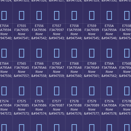
947524;
&#947525;
&#947526;
&#947527;
&#947528;
&#947529;
&#947530;
&#9475
󧕄
󧕅
󧕆
󧕇
󧕈
󧕉
󧕊
󧕋
E7554
E7555
E7556
E7557
E7558
E7559
E755A
E755
3A79594
F3A79595
F3A79596
F3A79597
F3A79598
F3A79599
F3A7959A
F3A795
None
None
None
None
None
None
None
None
947540;
&#947541;
&#947542;
&#947543;
&#947544;
&#947545;
&#947546;
&#9475
󧕔
󧕕
󧕖
󧕗
󧕘
󧕙
󧕚
󧕛
E7564
E7565
E7566
E7567
E7568
E7569
E756A
E756
3A795A4
F3A795A5
F3A795A6
F3A795A7
F3A795A8
F3A795A9
F3A795AA
F3A795
None
None
None
None
None
None
None
None
947556;
&#947557;
&#947558;
&#947559;
&#947560;
&#947561;
&#947562;
&#9475
󧕤
󧕥
󧕦
󧕧
󧕨
󧕩
󧕪
󧕫
E7574
E7575
E7576
E7577
E7578
E7579
E757A
E757
3A795B4
F3A795B5
F3A795B6
F3A795B7
F3A795B8
F3A795B9
F3A795BA
F3A795
None
None
None
None
None
None
None
None
947572;
&#947573;
&#947574;
&#947575;
&#947576;
&#947577;
&#947578;
&#9475
󧕴
󧕵
󧕶
󧕷
󧕸
󧕹
󧕺
󧕻