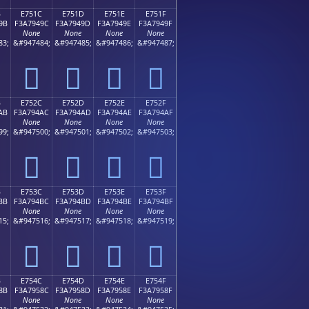
B
E751C
E751D
E751E
E751F
9B
F3A7949C
F3A7949D
F3A7949E
F3A7949F
None
None
None
None
83;
&#947484;
&#947485;
&#947486;
&#947487;
󧔜
󧔝
󧔞
󧔟
B
E752C
E752D
E752E
E752F
AB
F3A794AC
F3A794AD
F3A794AE
F3A794AF
None
None
None
None
99;
&#947500;
&#947501;
&#947502;
&#947503;
󧔬
󧔭
󧔮
󧔯
B
E753C
E753D
E753E
E753F
BB
F3A794BC
F3A794BD
F3A794BE
F3A794BF
None
None
None
None
15;
&#947516;
&#947517;
&#947518;
&#947519;
󧔼
󧔽
󧔾
󧔿
B
E754C
E754D
E754E
E754F
8B
F3A7958C
F3A7958D
F3A7958E
F3A7958F
None
None
None
None