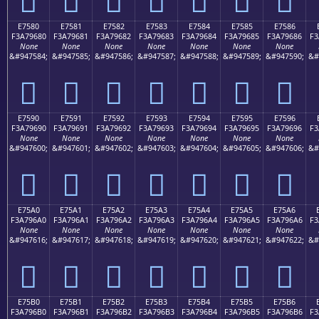
E7580
E7581
E7582
E7583
E7584
E7585
E7586
F3A79680
F3A79681
F3A79682
F3A79683
F3A79684
F3A79685
F3A79686
F3
None
None
None
None
None
None
None
&#947584;
&#947585;
&#947586;
&#947587;
&#947588;
&#947589;
&#947590;
&#
󧖀
󧖁
󧖂
󧖃
󧖄
󧖅
󧖆
E7590
E7591
E7592
E7593
E7594
E7595
E7596
F3A79690
F3A79691
F3A79692
F3A79693
F3A79694
F3A79695
F3A79696
F3
None
None
None
None
None
None
None
&#947600;
&#947601;
&#947602;
&#947603;
&#947604;
&#947605;
&#947606;
&#
󧖐
󧖑
󧖒
󧖓
󧖔
󧖕
󧖖
E75A0
E75A1
E75A2
E75A3
E75A4
E75A5
E75A6
F3A796A0
F3A796A1
F3A796A2
F3A796A3
F3A796A4
F3A796A5
F3A796A6
F3
None
None
None
None
None
None
None
&#947616;
&#947617;
&#947618;
&#947619;
&#947620;
&#947621;
&#947622;
&#
󧖠
󧖡
󧖢
󧖣
󧖤
󧖥
󧖦
E75B0
E75B1
E75B2
E75B3
E75B4
E75B5
E75B6
F3A796B0
F3A796B1
F3A796B2
F3A796B3
F3A796B4
F3A796B5
F3A796B6
F3