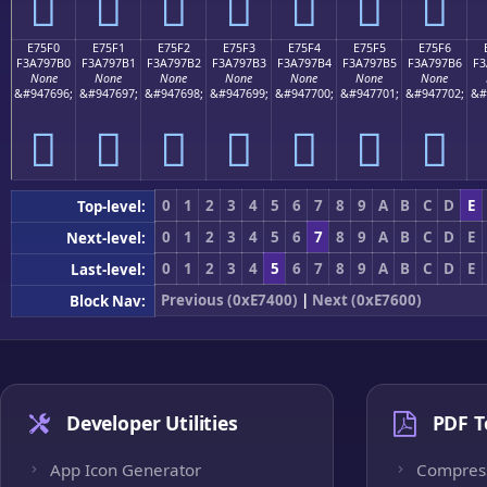
󧗠
󧗡
󧗢
󧗣
󧗤
󧗥
󧗦
E75F0
E75F1
E75F2
E75F3
E75F4
E75F5
E75F6
F3A797B0
F3A797B1
F3A797B2
F3A797B3
F3A797B4
F3A797B5
F3A797B6
F3
None
None
None
None
None
None
None
&#947696;
&#947697;
&#947698;
&#947699;
&#947700;
&#947701;
&#947702;
&#
󧗰
󧗱
󧗲
󧗳
󧗴
󧗵
󧗶
0
1
2
3
4
5
6
7
8
9
A
B
C
D
E
Top-level:
0
1
2
3
4
5
6
7
8
9
A
B
C
D
E
Next-level:
0
1
2
3
4
5
6
7
8
9
A
B
C
D
E
Last-level:
Previous (0xE7400)
|
Next (0xE7600)
Block Nav:
Developer Utilities
PDF T
App Icon Generator
Compres