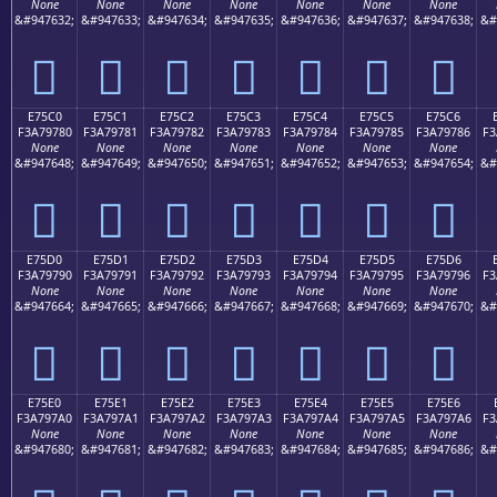
None
None
None
None
None
None
None
&#947632;
&#947633;
&#947634;
&#947635;
&#947636;
&#947637;
&#947638;
&#
󧖰
󧖱
󧖲
󧖳
󧖴
󧖵
󧖶
E75C0
E75C1
E75C2
E75C3
E75C4
E75C5
E75C6
F3A79780
F3A79781
F3A79782
F3A79783
F3A79784
F3A79785
F3A79786
F3
None
None
None
None
None
None
None
&#947648;
&#947649;
&#947650;
&#947651;
&#947652;
&#947653;
&#947654;
&#
󧗀
󧗁
󧗂
󧗃
󧗄
󧗅
󧗆
E75D0
E75D1
E75D2
E75D3
E75D4
E75D5
E75D6
F3A79790
F3A79791
F3A79792
F3A79793
F3A79794
F3A79795
F3A79796
F3
None
None
None
None
None
None
None
&#947664;
&#947665;
&#947666;
&#947667;
&#947668;
&#947669;
&#947670;
&#
󧗐
󧗑
󧗒
󧗓
󧗔
󧗕
󧗖
E75E0
E75E1
E75E2
E75E3
E75E4
E75E5
E75E6
F3A797A0
F3A797A1
F3A797A2
F3A797A3
F3A797A4
F3A797A5
F3A797A6
F3
None
None
None
None
None
None
None
&#947680;
&#947681;
&#947682;
&#947683;
&#947684;
&#947685;
&#947686;
&#