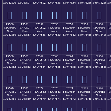
&#947520;
&#947521;
&#947522;
&#947523;
&#947524;
&#947525;
&#947526;
&#
󧕀
󧕁
󧕂
󧕃
󧕄
󧕅
󧕆
E7550
E7551
E7552
E7553
E7554
E7555
E7556
F3A79590
F3A79591
F3A79592
F3A79593
F3A79594
F3A79595
F3A79596
F3
None
None
None
None
None
None
None
&#947536;
&#947537;
&#947538;
&#947539;
&#947540;
&#947541;
&#947542;
&#
󧕐
󧕑
󧕒
󧕓
󧕔
󧕕
󧕖
E7560
E7561
E7562
E7563
E7564
E7565
E7566
F3A795A0
F3A795A1
F3A795A2
F3A795A3
F3A795A4
F3A795A5
F3A795A6
F3
None
None
None
None
None
None
None
&#947552;
&#947553;
&#947554;
&#947555;
&#947556;
&#947557;
&#947558;
&#
󧕠
󧕡
󧕢
󧕣
󧕤
󧕥
󧕦
E7570
E7571
E7572
E7573
E7574
E7575
E7576
F3A795B0
F3A795B1
F3A795B2
F3A795B3
F3A795B4
F3A795B5
F3A795B6
F3
None
None
None
None
None
None
None
&#947568;
&#947569;
&#947570;
&#947571;
&#947572;
&#947573;
&#947574;
&#
󧕰
󧕱
󧕲
󧕳
󧕴
󧕵
󧕶