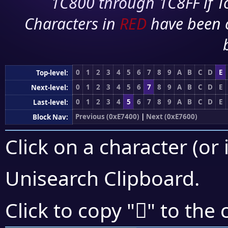
1C800 through 1C8FF if To
Characters in
RED
have been 
0
1
2
3
4
5
6
7
8
9
A
B
C
D
E
Top-level:
0
1
2
3
4
5
6
7
8
9
A
B
C
D
E
Next-level:
0
1
2
3
4
5
6
7
8
9
A
B
C
D
E
Last-level:
Previous (0xE7400)
|
Next (0xE7600)
Block Nav:
Click on a character (or 
Unisearch Clipboard
.
󧕐
Click to copy "
" to the 