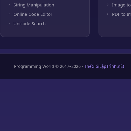
String Manipulation
Image to
Online Code Editor
PDF to I
Unicode Search
Programming World © 2017–2026 ·
ThếGiớiLậpTrình.nÉt