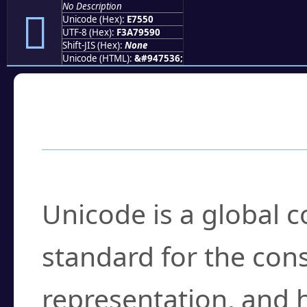
No Description
󧕐
Unicode (Hex):
E7550
UTF-8 (Hex):
F3A79590
Shift-JIS (Hex):
None
Unicode (HTML):
&#947536;
Frequently Asked
What is Unicode?
Unicode is a global 
standard for the con
representation, and 