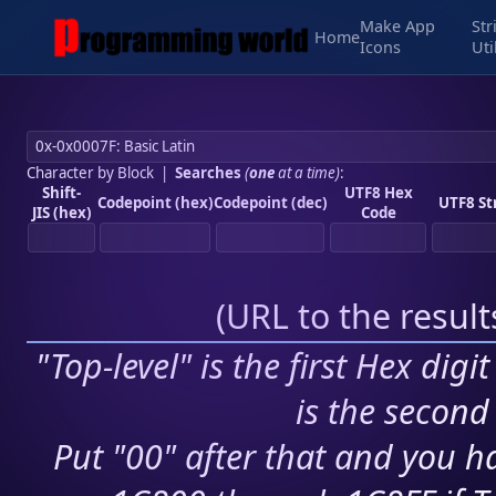
Make App
Str
Home
Icons
Uti
Character by Block
|
Searches
(
one
at a time)
:
Shift-
UTF8 Hex
Codepoint (hex)
Codepoint (dec)
UTF8 St
JIS (hex)
Code
(
URL to the resul
"Top-level" is the first Hex digi
is the second 
Put "00" after that and you ha