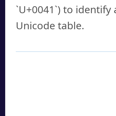
`U+0041`) to identify
Unicode table.
How to Use the U
Enter a
character
,
w
search field.
Browse the results t
you need.
Click or select the ch
detailed encoding 