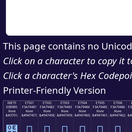
Copy the Unicode he
your code or design 
This page contains no Unicod
Click on a character to copy it 
Click a character's Hex Codepoin
Printer-Friendly Version
00E75
E7501
E7502
E7503
E7504
E7505
E7506
E0B9B5
F3A79481
F3A79482
F3A79483
F3A79484
F3A79485
F3A79486
F3
None
None
None
None
None
None
None
&#3701;
&#947457;
&#947458;
&#947459;
&#947460;
&#947461;
&#947462;
&#
๵
󧔁
󧔂
󧔃
󧔄
󧔅
󧔆