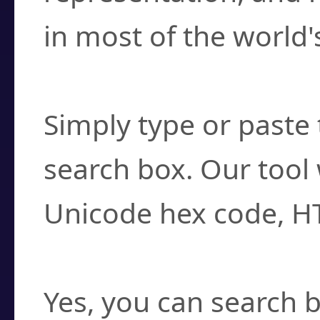
in most of the world'
How do I find a cha
Simply type or paste 
search box. Our tool 
Unicode hex code, H
Can I convert hex c
Yes, you can search b