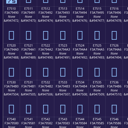
E7510
E7511
E7512
E7513
E7514
E7515
E7516
F3A79490
F3A79491
F3A79492
F3A79493
F3A79494
F3A79495
F3A79496
F3
None
None
None
None
None
None
None
&#947472;
&#947473;
&#947474;
&#947475;
&#947476;
&#947477;
&#947478;
&#
󧔐
󧔑
󧔒
󧔓
󧔔
󧔕
󧔖
E7520
E7521
E7522
E7523
E7524
E7525
E7526
F3A794A0
F3A794A1
F3A794A2
F3A794A3
F3A794A4
F3A794A5
F3A794A6
F3
None
None
None
None
None
None
None
&#947488;
&#947489;
&#947490;
&#947491;
&#947492;
&#947493;
&#947494;
&#
󧔠
󧔡
󧔢
󧔣
󧔤
󧔥
󧔦
E7530
E7531
E7532
E7533
E7534
E7535
E7536
F3A794B0
F3A794B1
F3A794B2
F3A794B3
F3A794B4
F3A794B5
F3A794B6
F3
None
None
None
None
None
None
None
&#947504;
&#947505;
&#947506;
&#947507;
&#947508;
&#947509;
&#947510;
&#
󧔰
󧔱
󧔲
󧔳
󧔴
󧔵
󧔶
E7540
E7541
E7542
E7543
E7544
E7545
E7546
F3A79580
F3A79581
F3A79582
F3A79583
F3A79584
F3A79585
F3A79586
F3
None
None
None
None
None
None
None