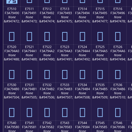
E7510
E7511
E7512
E7513
E7514
E7515
E7516
F3A79490
F3A79491
F3A79492
F3A79493
F3A79494
F3A79495
F3A79496
F3
None
None
None
None
None
None
None
&#947472;
&#947473;
&#947474;
&#947475;
&#947476;
&#947477;
&#947478;
&#
󧔐
󧔑
󧔒
󧔓
󧔔
󧔕
󧔖
E7520
E7521
E7522
E7523
E7524
E7525
E7526
F3A794A0
F3A794A1
F3A794A2
F3A794A3
F3A794A4
F3A794A5
F3A794A6
F3
None
None
None
None
None
None
None
&#947488;
&#947489;
&#947490;
&#947491;
&#947492;
&#947493;
&#947494;
&#
󧔠
󧔡
󧔢
󧔣
󧔤
󧔥
󧔦
E7530
E7531
E7532
E7533
E7534
E7535
E7536
F3A794B0
F3A794B1
F3A794B2
F3A794B3
F3A794B4
F3A794B5
F3A794B6
F3
None
None
None
None
None
None
None
&#947504;
&#947505;
&#947506;
&#947507;
&#947508;
&#947509;
&#947510;
&#
󧔰
󧔱
󧔲
󧔳
󧔴
󧔵
󧔶
E7540
E7541
E7542
E7543
E7544
E7545
E7546
F3A79580
F3A79581
F3A79582
F3A79583
F3A79584
F3A79585
F3A79586
F3
None
None
None
None
None
None
None