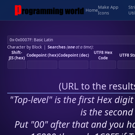
Make App
Str
Home
Icons
Uti
Character by Block
|
Searches
(
one
at a time)
:
Shift-
UTF8 Hex
Codepoint (hex)
Codepoint (dec)
UTF8 St
JIS (hex)
Code
(
URL to the resul
"Top-level" is the first Hex digi
is the second 
Put "00" after that and you ha