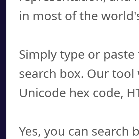
in most of the world'
How do I find a cha
Simply type or paste 
search box. Our tool 
Unicode hex code, H
Can I convert hex c
Yes, you can search b