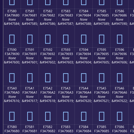
E7580
E7581
E7582
E7583
E7584
E7585
E7586
F3A79680
F3A79681
F3A79682
F3A79683
F3A79684
F3A79685
F3A79686
F3
None
None
None
None
None
None
None
&#947584;
&#947585;
&#947586;
&#947587;
&#947588;
&#947589;
&#947590;
&#
󧖀
󧖁
󧖂
󧖃
󧖄
󧖅
󧖆
E7590
E7591
E7592
E7593
E7594
E7595
E7596
F3A79690
F3A79691
F3A79692
F3A79693
F3A79694
F3A79695
F3A79696
F3
None
None
None
None
None
None
None
&#947600;
&#947601;
&#947602;
&#947603;
&#947604;
&#947605;
&#947606;
&#
󧖐
󧖑
󧖒
󧖓
󧖔
󧖕
󧖖
E75A0
E75A1
E75A2
E75A3
E75A4
E75A5
E75A6
F3A796A0
F3A796A1
F3A796A2
F3A796A3
F3A796A4
F3A796A5
F3A796A6
F3
None
None
None
None
None
None
None
&#947616;
&#947617;
&#947618;
&#947619;
&#947620;
&#947621;
&#947622;
&#
󧖠
󧖡
󧖢
󧖣
󧖤
󧖥
󧖦
E75B0
E75B1
E75B2
E75B3
E75B4
E75B5
E75B6
F3A796B0
F3A796B1
F3A796B2
F3A796B3
F3A796B4
F3A796B5
F3A796B6
F3