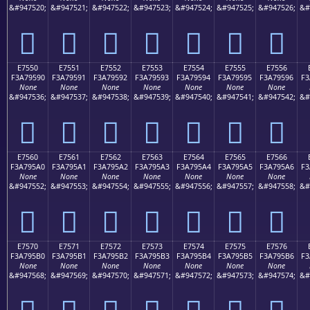
&#947520;
&#947521;
&#947522;
&#947523;
&#947524;
&#947525;
&#947526;
&#
󧕀
󧕁
󧕂
󧕃
󧕄
󧕅
󧕆
E7550
E7551
E7552
E7553
E7554
E7555
E7556
F3A79590
F3A79591
F3A79592
F3A79593
F3A79594
F3A79595
F3A79596
F3
None
None
None
None
None
None
None
&#947536;
&#947537;
&#947538;
&#947539;
&#947540;
&#947541;
&#947542;
&#
󧕐
󧕑
󧕒
󧕓
󧕔
󧕕
󧕖
E7560
E7561
E7562
E7563
E7564
E7565
E7566
F3A795A0
F3A795A1
F3A795A2
F3A795A3
F3A795A4
F3A795A5
F3A795A6
F3
None
None
None
None
None
None
None
&#947552;
&#947553;
&#947554;
&#947555;
&#947556;
&#947557;
&#947558;
&#
󧕠
󧕡
󧕢
󧕣
󧕤
󧕥
󧕦
E7570
E7571
E7572
E7573
E7574
E7575
E7576
F3A795B0
F3A795B1
F3A795B2
F3A795B3
F3A795B4
F3A795B5
F3A795B6
F3
None
None
None
None
None
None
None
&#947568;
&#947569;
&#947570;
&#947571;
&#947572;
&#947573;
&#947574;
&#
󧕰
󧕱
󧕲
󧕳
󧕴
󧕵
󧕶