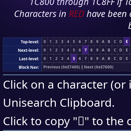
1C800 through 1C8FF if To
Characters in
RED
have been 
0
1
2
3
4
5
6
7
8
9
A
B
C
D
E
Top-level:
0
1
2
3
4
5
6
7
8
9
A
B
C
D
E
Next-level:
0
1
2
3
4
5
6
7
8
9
A
B
C
D
E
Last-level:
Previous (0xE7400)
|
Next (0xE7600)
Block Nav:
Click on a character (or 
Unisearch Clipboard
.
󧕍
Click to copy "
" to the 