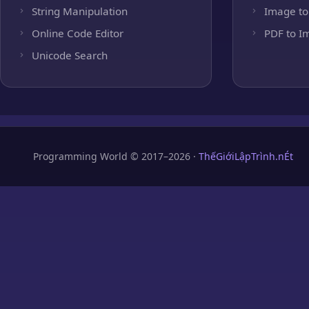
String Manipulation
Image to
Online Code Editor
PDF to I
Unicode Search
Programming World © 2017–2026 ·
ThếGiớiLậpTrình.nÉt