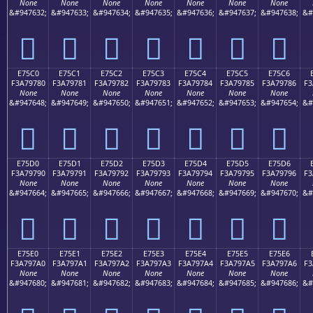
None
None
None
None
None
None
None
&#947632;
&#947633;
&#947634;
&#947635;
&#947636;
&#947637;
&#947638;
&#
󧖰
󧖱
󧖲
󧖳
󧖴
󧖵
󧖶
E75C0
E75C1
E75C2
E75C3
E75C4
E75C5
E75C6
F3A79780
F3A79781
F3A79782
F3A79783
F3A79784
F3A79785
F3A79786
F3
None
None
None
None
None
None
None
&#947648;
&#947649;
&#947650;
&#947651;
&#947652;
&#947653;
&#947654;
&#
󧗀
󧗁
󧗂
󧗃
󧗄
󧗅
󧗆
E75D0
E75D1
E75D2
E75D3
E75D4
E75D5
E75D6
F3A79790
F3A79791
F3A79792
F3A79793
F3A79794
F3A79795
F3A79796
F3
None
None
None
None
None
None
None
&#947664;
&#947665;
&#947666;
&#947667;
&#947668;
&#947669;
&#947670;
&#
󧗐
󧗑
󧗒
󧗓
󧗔
󧗕
󧗖
E75E0
E75E1
E75E2
E75E3
E75E4
E75E5
E75E6
F3A797A0
F3A797A1
F3A797A2
F3A797A3
F3A797A4
F3A797A5
F3A797A6
F3
None
None
None
None
None
None
None
&#947680;
&#947681;
&#947682;
&#947683;
&#947684;
&#947685;
&#947686;
&#