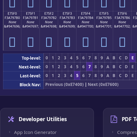
󧗠
󧗡
󧗢
󧗣
󧗤
󧗥
󧗦
E75F0
E75F1
E75F2
E75F3
E75F4
E75F5
E75F6
F3A797B0
F3A797B1
F3A797B2
F3A797B3
F3A797B4
F3A797B5
F3A797B6
F3
None
None
None
None
None
None
None
&#947696;
&#947697;
&#947698;
&#947699;
&#947700;
&#947701;
&#947702;
&#
󧗰
󧗱
󧗲
󧗳
󧗴
󧗵
󧗶
0
1
2
3
4
5
6
7
8
9
A
B
C
D
E
Top-level:
0
1
2
3
4
5
6
7
8
9
A
B
C
D
E
Next-level:
0
1
2
3
4
5
6
7
8
9
A
B
C
D
E
Last-level:
Previous (0xE7400)
|
Next (0xE7600)
Block Nav:
Developer Utilities
PDF T
App Icon Generator
Compres