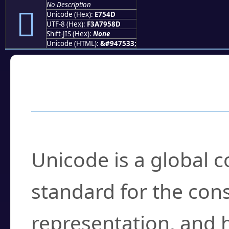
No Description
󧕍
Unicode (Hex):
E754D
UTF-8 (Hex):
F3A7958D
Shift-JIS (Hex):
None
Unicode (HTML):
&#947533;
Frequently Asked
What is Unicode?
Unicode is a global 
standard for the con
representation, and 