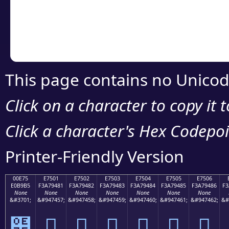
Copy the Unicode he
your code or design 
This page contains no Unicod
Click on a character to copy it 
Click a character's Hex Codepoin
Printer-Friendly Version
00E75
E7501
E7502
E7503
E7504
E7505
E7506
E0B9B5
F3A79481
F3A79482
F3A79483
F3A79484
F3A79485
F3A79486
F3
None
None
None
None
None
None
None
&#3701;
&#947457;
&#947458;
&#947459;
&#947460;
&#947461;
&#947462;
&#
๵
󧔁
󧔂
󧔃
󧔄
󧔅
󧔆