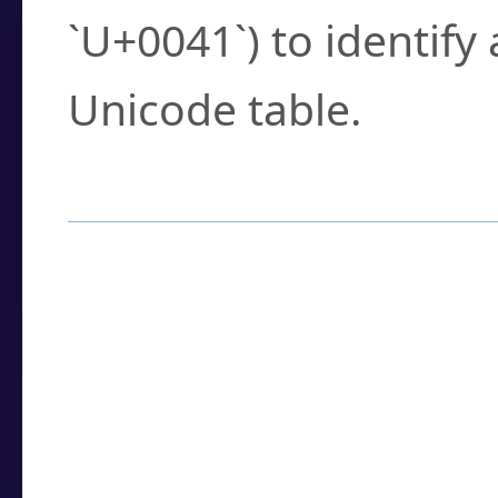
`U+0041`) to identify
Unicode table.
How to Use the U
Enter a
character
,
w
search field.
Browse the results t
you need.
Click or select the ch
detailed encoding 