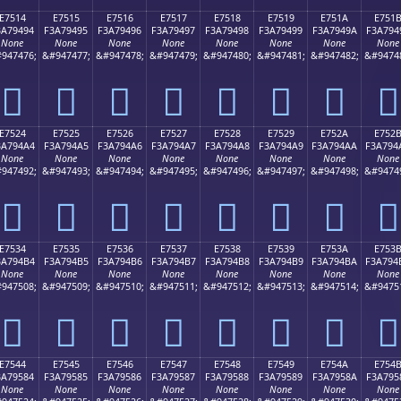
E7514
E7515
E7516
E7517
E7518
E7519
E751A
E751
3A79494
F3A79495
F3A79496
F3A79497
F3A79498
F3A79499
F3A7949A
F3A794
None
None
None
None
None
None
None
None
947476;
&#947477;
&#947478;
&#947479;
&#947480;
&#947481;
&#947482;
&#9474
󧔔
󧔕
󧔖
󧔗
󧔘
󧔙
󧔚
󧔛
E7524
E7525
E7526
E7527
E7528
E7529
E752A
E752
3A794A4
F3A794A5
F3A794A6
F3A794A7
F3A794A8
F3A794A9
F3A794AA
F3A794
None
None
None
None
None
None
None
None
947492;
&#947493;
&#947494;
&#947495;
&#947496;
&#947497;
&#947498;
&#9474
󧔤
󧔥
󧔦
󧔧
󧔨
󧔩
󧔪
󧔫
E7534
E7535
E7536
E7537
E7538
E7539
E753A
E753
3A794B4
F3A794B5
F3A794B6
F3A794B7
F3A794B8
F3A794B9
F3A794BA
F3A794
None
None
None
None
None
None
None
None
947508;
&#947509;
&#947510;
&#947511;
&#947512;
&#947513;
&#947514;
&#9475
󧔴
󧔵
󧔶
󧔷
󧔸
󧔹
󧔺
󧔻
E7544
E7545
E7546
E7547
E7548
E7549
E754A
E754
3A79584
F3A79585
F3A79586
F3A79587
F3A79588
F3A79589
F3A7958A
F3A795
None
None
None
None
None
None
None
None