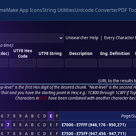
me
Make App Icons
String Utilities
Unicode Converter
PDF Too
Unisearcher Help
|
Every Character
 a time)
:
UTF8 Hex
(dec)
UTF8 String
Description
Eng. Definition
Code
(
URL to the results 
p-level" is the first Hex digit of the desired chunk. "Next-level" is the second Hex
r that and you have the starting point in Hex; e.g.: 1C800 through 1C8FF if Top,
Characters in
RED
have been combined with another character bec
6
7
8
9
A
B
C
D
E
F
Page/S
6
7
8
9
A
B
C
D
E
F
E7000 - E7FFF (946,176 - 950,271)
6
7
8
9
A
B
C
D
E
F
E7500 - E75FF (947,456 - 947,711)