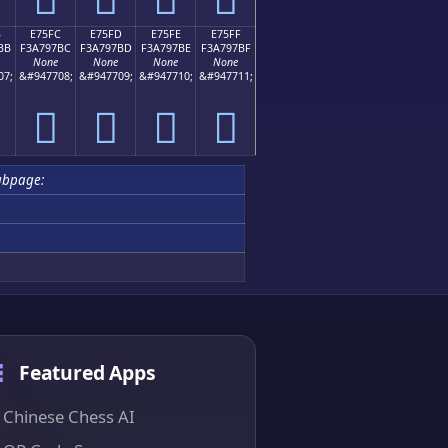
B
E75FC
E75FD
E75FE
E75FF
BB
F3A797BC
F3A797BD
F3A797BE
F3A797BF
None
None
None
None
07;
&#947708;
&#947709;
&#947710;
&#947711;
󧗼
󧗽
󧗾
󧗿
ubpage:
Featured Apps
Chinese Chess AI