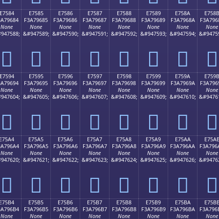
E7584
E7585
E7586
E7587
E7588
E7589
E758A
E758
3A79684
F3A79685
F3A79686
F3A79687
F3A79688
F3A79689
F3A7968A
F3A796
None
None
None
None
None
None
None
None
947588;
&#947589;
&#947590;
&#947591;
&#947592;
&#947593;
&#947594;
&#9475
󧖄
󧖅
󧖆
󧖇
󧖈
󧖉
󧖊
󧖋
E7594
E7595
E7596
E7597
E7598
E7599
E759A
E759
3A79694
F3A79695
F3A79696
F3A79697
F3A79698
F3A79699
F3A7969A
F3A796
None
None
None
None
None
None
None
None
947604;
&#947605;
&#947606;
&#947607;
&#947608;
&#947609;
&#947610;
&#9476
󧖔
󧖕
󧖖
󧖗
󧖘
󧖙
󧖚
󧖛
E75A4
E75A5
E75A6
E75A7
E75A8
E75A9
E75AA
E75A
3A796A4
F3A796A5
F3A796A6
F3A796A7
F3A796A8
F3A796A9
F3A796AA
F3A796
None
None
None
None
None
None
None
None
947620;
&#947621;
&#947622;
&#947623;
&#947624;
&#947625;
&#947626;
&#9476
󧖤
󧖥
󧖦
󧖧
󧖨
󧖩
󧖪
󧖫
E75B4
E75B5
E75B6
E75B7
E75B8
E75B9
E75BA
E75B
3A796B4
F3A796B5
F3A796B6
F3A796B7
F3A796B8
F3A796B9
F3A796BA
F3A796
None
None
None
None
None
None
None
None