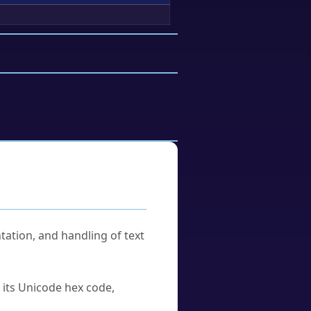
tation, and handling of text
u its Unicode hex code,