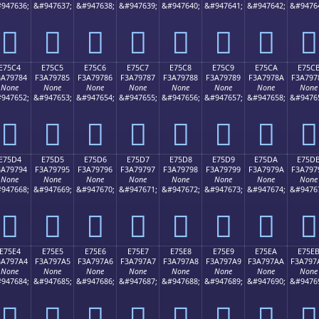
947636;
&#947637;
&#947638;
&#947639;
&#947640;
&#947641;
&#947642;
&#9476
󧖴
󧖵
󧖶
󧖷
󧖸
󧖹
󧖺
󧖻
E75C4
E75C5
E75C6
E75C7
E75C8
E75C9
E75CA
E75C
3A79784
F3A79785
F3A79786
F3A79787
F3A79788
F3A79789
F3A7978A
F3A797
None
None
None
None
None
None
None
None
947652;
&#947653;
&#947654;
&#947655;
&#947656;
&#947657;
&#947658;
&#9476
󧗄
󧗅
󧗆
󧗇
󧗈
󧗉
󧗊
󧗋
E75D4
E75D5
E75D6
E75D7
E75D8
E75D9
E75DA
E75D
3A79794
F3A79795
F3A79796
F3A79797
F3A79798
F3A79799
F3A7979A
F3A797
None
None
None
None
None
None
None
None
947668;
&#947669;
&#947670;
&#947671;
&#947672;
&#947673;
&#947674;
&#9476
󧗔
󧗕
󧗖
󧗗
󧗘
󧗙
󧗚
󧗛
E75E4
E75E5
E75E6
E75E7
E75E8
E75E9
E75EA
E75E
3A797A4
F3A797A5
F3A797A6
F3A797A7
F3A797A8
F3A797A9
F3A797AA
F3A797
None
None
None
None
None
None
None
None
947684;
&#947685;
&#947686;
&#947687;
&#947688;
&#947689;
&#947690;
&#9476
󧗤
󧗥
󧗦
󧗧
󧗨
󧗩
󧗪
󧗫