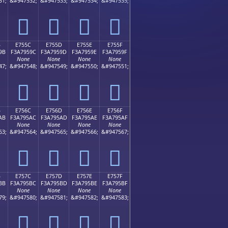
31;
&#947532;
&#947533;
&#947534;
&#947535;
󧕌
󧕍
󧕎
󧕏
B
E755C
E755D
E755E
E755F
9B
F3A7959C
F3A7959D
F3A7959E
F3A7959F
None
None
None
None
47;
&#947548;
&#947549;
&#947550;
&#947551;
󧕜
󧕝
󧕞
󧕟
B
E756C
E756D
E756E
E756F
AB
F3A795AC
F3A795AD
F3A795AE
F3A795AF
None
None
None
None
63;
&#947564;
&#947565;
&#947566;
&#947567;
󧕬
󧕭
󧕮
󧕯
B
E757C
E757D
E757E
E757F
BB
F3A795BC
F3A795BD
F3A795BE
F3A795BF
None
None
None
None
79;
&#947580;
&#947581;
&#947582;
&#947583;
󧕼
󧕽
󧕾
󧕿