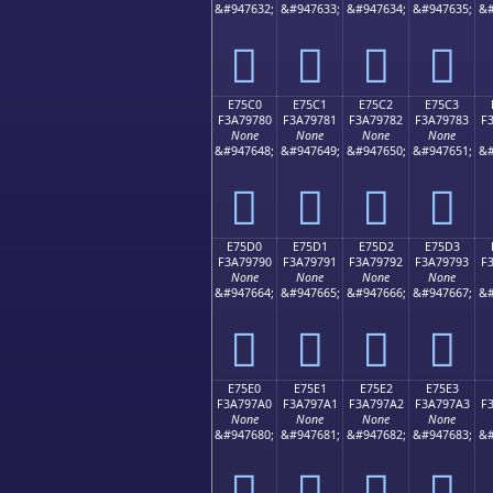
&#947632;
&#947633;
&#947634;
&#947635;
&#
󧖰
󧖱
󧖲
󧖳
E75C0
E75C1
E75C2
E75C3
F3A79780
F3A79781
F3A79782
F3A79783
F
None
None
None
None
&#947648;
&#947649;
&#947650;
&#947651;
&#
󧗀
󧗁
󧗂
󧗃
E75D0
E75D1
E75D2
E75D3
F3A79790
F3A79791
F3A79792
F3A79793
F
None
None
None
None
&#947664;
&#947665;
&#947666;
&#947667;
&#
󧗐
󧗑
󧗒
󧗓
E75E0
E75E1
E75E2
E75E3
F3A797A0
F3A797A1
F3A797A2
F3A797A3
F
None
None
None
None
&#947680;
&#947681;
&#947682;
&#947683;
&#
󧗠
󧗡
󧗢
󧗣