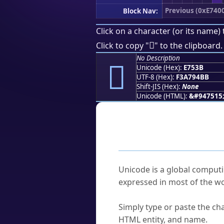
Previous (0xE740
Block Nav:
Click on a character (or its name) 
󧔻
Click to copy "
" to the clipboard.
No Description
󧔻
Unicode (Hex):
E753B
UTF-8 (Hex):
F3A794BB
Shift-JIS (Hex):
None
Unicode (HTML):
&#947515
Frequently As
What is Unicode?
Unicode is a global computi
expressed in most of the wo
How do I find a character'
Simply type or paste the cha
HTML entity, and name.