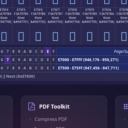
E75F4
E75F5
E75F6
E75F7
E75F8
E75F9
E75FA
E75F
3A797B4
F3A797B5
F3A797B6
F3A797B7
F3A797B8
F3A797B9
F3A797BA
F3A797
None
None
None
None
None
None
None
None
947700;
&#947701;
&#947702;
&#947703;
&#947704;
&#947705;
&#947706;
&#9477
󧗴
󧗵
󧗶
󧗷
󧗸
󧗹
󧗺
󧗻
6
7
8
9
A
B
C
D
E
F
Page/S
6
7
8
9
A
B
C
D
E
F
E7000 - E7FFF (946,176 - 950,271)
6
7
8
9
A
B
C
D
E
F
E7500 - E75FF (947,456 - 947,711)
0)
|
Next (0xE7600)
PDF Toolkit
Compress PDF