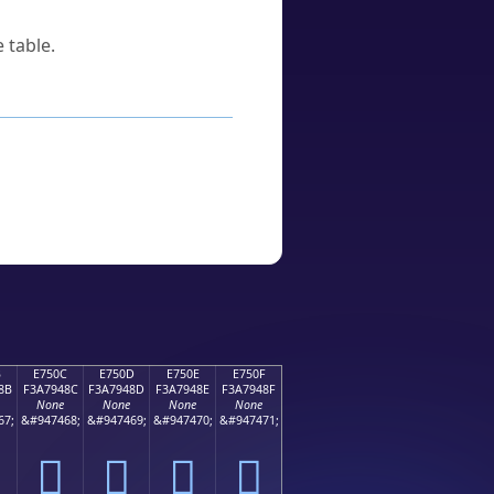
 table.
B
E750C
E750D
E750E
E750F
8B
F3A7948C
F3A7948D
F3A7948E
F3A7948F
None
None
None
None
67;
&#947468;
&#947469;
&#947470;
&#947471;
󧔌
󧔍
󧔎
󧔏