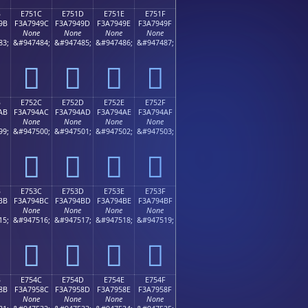
B
E751C
E751D
E751E
E751F
9B
F3A7949C
F3A7949D
F3A7949E
F3A7949F
None
None
None
None
83;
&#947484;
&#947485;
&#947486;
&#947487;
󧔜
󧔝
󧔞
󧔟
B
E752C
E752D
E752E
E752F
AB
F3A794AC
F3A794AD
F3A794AE
F3A794AF
None
None
None
None
99;
&#947500;
&#947501;
&#947502;
&#947503;
󧔬
󧔭
󧔮
󧔯
B
E753C
E753D
E753E
E753F
BB
F3A794BC
F3A794BD
F3A794BE
F3A794BF
None
None
None
None
15;
&#947516;
&#947517;
&#947518;
&#947519;
󧔼
󧔽
󧔾
󧔿
B
E754C
E754D
E754E
E754F
8B
F3A7958C
F3A7958D
F3A7958E
F3A7958F
None
None
None
None