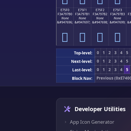
E75F0
E75F1
E75F2
E75F3
F3A797B0
F3A797B1
F3A797B2
F3A797B3
F
None
None
None
None
&#947696;
&#947697;
&#947698;
&#947699;
&#
󧗰
󧗱
󧗲
󧗳
0
1
2
3
4
5
Top-level:
0
1
2
3
4
5
Next-level:
0
1
2
3
4
5
Last-level:
Previous (0xE740
Block Nav:
Developer Utilities
App Icon Generator