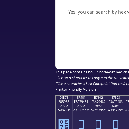
Can I convert hex codes ba
Yes, you can search by hex v
How to Use th
Enter a
character
,
word
, 
Browse the results to find
Click or select the characte
Copy the Unicode hex or HT
This page contains no Unicode-defined cha
Click on a character to copy it to the
Unisearc
Click a character's Hex Codepoint (top row) to 
Printer-Friendly Version
00E75
E7501
E7502
E7503
E0B9B5
F3A79481
F3A79482
F3A79483
F
None
None
None
None
&#3701;
&#947457;
&#947458;
&#947459;
&#
๵
󧔁
󧔂
󧔃