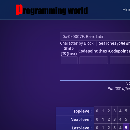
Ho
Character by Block
|
Searches
(
one
at
Shift-
Codepoint (hex)
Codepoint 
JIS (hex)
"To
Put "00" afte
0
1
2
3
4
5
Top-level:
0
1
2
3
4
5
Next-level:
0
1
2
3
4
5
Last-level: