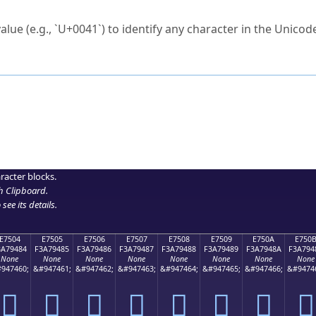
ck to characters?
alue (e.g., `U+0041`) to identify any character in the Unicode
e Unicode Search
or
hex code
in the search field.
 the exact symbol you need.
r in the table to see
detailed encoding information
.
ML code for use in your code or design projects.
racter blocks.
h Clipboard
.
see its details.
E7504
E7505
E7506
E7507
E7508
E7509
E750A
E750
3A79484
F3A79485
F3A79486
F3A79487
F3A79488
F3A79489
F3A7948A
F3A794
None
None
None
None
None
None
None
None
947460;
&#947461;
&#947462;
&#947463;
&#947464;
&#947465;
&#947466;
&#9474
󧔄
󧔅
󧔆
󧔇
󧔈
󧔉
󧔊
󧔋