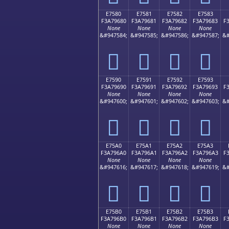
E7580
E7581
E7582
E7583
F3A79680
F3A79681
F3A79682
F3A79683
F
None
None
None
None
&#947584;
&#947585;
&#947586;
&#947587;
&#
󧖀
󧖁
󧖂
󧖃
E7590
E7591
E7592
E7593
F3A79690
F3A79691
F3A79692
F3A79693
F
None
None
None
None
&#947600;
&#947601;
&#947602;
&#947603;
&#
󧖐
󧖑
󧖒
󧖓
E75A0
E75A1
E75A2
E75A3
F3A796A0
F3A796A1
F3A796A2
F3A796A3
F
None
None
None
None
&#947616;
&#947617;
&#947618;
&#947619;
&#
󧖠
󧖡
󧖢
󧖣
E75B0
E75B1
E75B2
E75B3
F3A796B0
F3A796B1
F3A796B2
F3A796B3
F
None
None
None
None