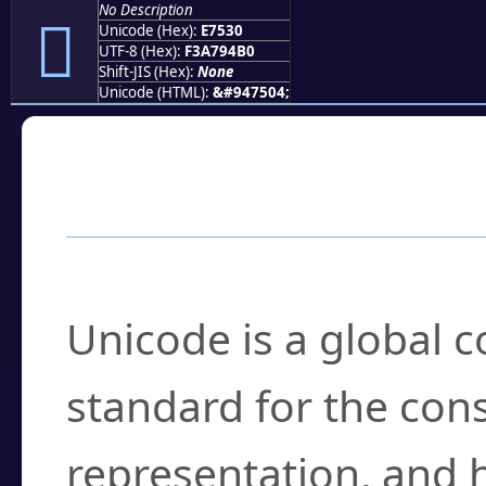
No Description
󧔰
Unicode (Hex):
E7530
UTF-8 (Hex):
F3A794B0
Shift-JIS (Hex):
None
Unicode (HTML):
&#947504;
Frequently Asked
What is Unicode?
Unicode is a global 
standard for the con
representation, and 