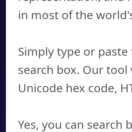
in most of the world'
How do I find a cha
Simply type or paste 
search box. Our tool 
Unicode hex code, H
Can I convert hex c
Yes, you can search b