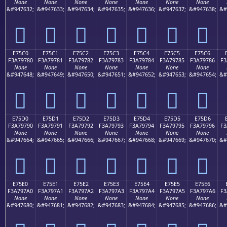
None
None
None
None
None
None
None
&#947632;
&#947633;
&#947634;
&#947635;
&#947636;
&#947637;
&#947638;
&#
󧖰
󧖱
󧖲
󧖳
󧖴
󧖵
󧖶
E75C0
E75C1
E75C2
E75C3
E75C4
E75C5
E75C6
F3A79780
F3A79781
F3A79782
F3A79783
F3A79784
F3A79785
F3A79786
F3
None
None
None
None
None
None
None
&#947648;
&#947649;
&#947650;
&#947651;
&#947652;
&#947653;
&#947654;
&#
󧗀
󧗁
󧗂
󧗃
󧗄
󧗅
󧗆
E75D0
E75D1
E75D2
E75D3
E75D4
E75D5
E75D6
F3A79790
F3A79791
F3A79792
F3A79793
F3A79794
F3A79795
F3A79796
F3
None
None
None
None
None
None
None
&#947664;
&#947665;
&#947666;
&#947667;
&#947668;
&#947669;
&#947670;
&#
󧗐
󧗑
󧗒
󧗓
󧗔
󧗕
󧗖
E75E0
E75E1
E75E2
E75E3
E75E4
E75E5
E75E6
F3A797A0
F3A797A1
F3A797A2
F3A797A3
F3A797A4
F3A797A5
F3A797A6
F3
None
None
None
None
None
None
None
&#947680;
&#947681;
&#947682;
&#947683;
&#947684;
&#947685;
&#947686;
&#