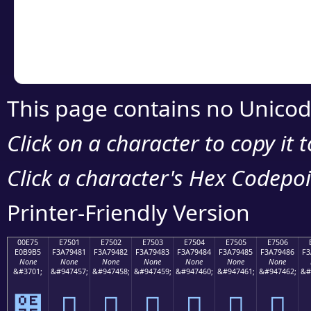
Copy the Unicode he
your code or design 
This page contains no Unicod
Click on a character to copy it 
Click a character's Hex Codepoin
Printer-Friendly Version
00E75
E7501
E7502
E7503
E7504
E7505
E7506
E0B9B5
F3A79481
F3A79482
F3A79483
F3A79484
F3A79485
F3A79486
F3
None
None
None
None
None
None
None
&#3701;
&#947457;
&#947458;
&#947459;
&#947460;
&#947461;
&#947462;
&#
๵
󧔁
󧔂
󧔃
󧔄
󧔅
󧔆