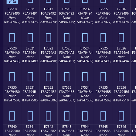
E7510
E7511
E7512
E7513
E7514
E7515
E7516
F3A79490
F3A79491
F3A79492
F3A79493
F3A79494
F3A79495
F3A79496
F3
None
None
None
None
None
None
None
&#947472;
&#947473;
&#947474;
&#947475;
&#947476;
&#947477;
&#947478;
&#
󧔐
󧔑
󧔒
󧔓
󧔔
󧔕
󧔖
E7520
E7521
E7522
E7523
E7524
E7525
E7526
F3A794A0
F3A794A1
F3A794A2
F3A794A3
F3A794A4
F3A794A5
F3A794A6
F3
None
None
None
None
None
None
None
&#947488;
&#947489;
&#947490;
&#947491;
&#947492;
&#947493;
&#947494;
&#
󧔠
󧔡
󧔢
󧔣
󧔤
󧔥
󧔦
E7530
E7531
E7532
E7533
E7534
E7535
E7536
F3A794B0
F3A794B1
F3A794B2
F3A794B3
F3A794B4
F3A794B5
F3A794B6
F3
None
None
None
None
None
None
None
&#947504;
&#947505;
&#947506;
&#947507;
&#947508;
&#947509;
&#947510;
&#
󧔰
󧔱
󧔲
󧔳
󧔴
󧔵
󧔶
E7540
E7541
E7542
E7543
E7544
E7545
E7546
F3A79580
F3A79581
F3A79582
F3A79583
F3A79584
F3A79585
F3A79586
F3
None
None
None
None
None
None
None