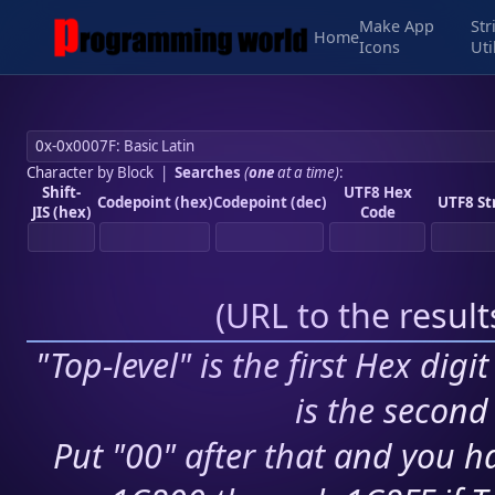
Make App
Str
Home
Icons
Uti
Character by Block
|
Searches
(
one
at a time)
:
Shift-
UTF8 Hex
Codepoint (hex)
Codepoint (dec)
UTF8 St
JIS (hex)
Code
(
URL to the resul
"Top-level" is the first Hex digi
is the second 
Put "00" after that and you ha