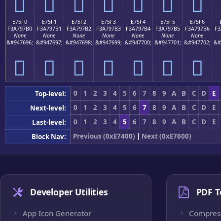
󧗠
󧗡
󧗢
󧗣
󧗤
󧗥
󧗦
E75F0
E75F1
E75F2
E75F3
E75F4
E75F5
E75F6
F3A797B0
F3A797B1
F3A797B2
F3A797B3
F3A797B4
F3A797B5
F3A797B6
F3
None
None
None
None
None
None
None
&#947696;
&#947697;
&#947698;
&#947699;
&#947700;
&#947701;
&#947702;
&#
󧗰
󧗱
󧗲
󧗳
󧗴
󧗵
󧗶
0
1
2
3
4
5
6
7
8
9
A
B
C
D
E
Top-level:
0
1
2
3
4
5
6
7
8
9
A
B
C
D
E
Next-level:
0
1
2
3
4
5
6
7
8
9
A
B
C
D
E
Last-level:
Previous (0xE7400)
|
Next (0xE7600)
Block Nav:
Developer Utilities
PDF T
App Icon Generator
Compres