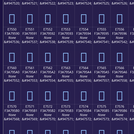
&#947520;
&#947521;
&#947522;
&#947523;
&#947524;
&#947525;
&#947526;
&#
󧕀
󧕁
󧕂
󧕃
󧕄
󧕅
󧕆
E7550
E7551
E7552
E7553
E7554
E7555
E7556
F3A79590
F3A79591
F3A79592
F3A79593
F3A79594
F3A79595
F3A79596
F3
None
None
None
None
None
None
None
&#947536;
&#947537;
&#947538;
&#947539;
&#947540;
&#947541;
&#947542;
&#
󧕐
󧕑
󧕒
󧕓
󧕔
󧕕
󧕖
E7560
E7561
E7562
E7563
E7564
E7565
E7566
F3A795A0
F3A795A1
F3A795A2
F3A795A3
F3A795A4
F3A795A5
F3A795A6
F3
None
None
None
None
None
None
None
&#947552;
&#947553;
&#947554;
&#947555;
&#947556;
&#947557;
&#947558;
&#
󧕠
󧕡
󧕢
󧕣
󧕤
󧕥
󧕦
E7570
E7571
E7572
E7573
E7574
E7575
E7576
F3A795B0
F3A795B1
F3A795B2
F3A795B3
F3A795B4
F3A795B5
F3A795B6
F3
None
None
None
None
None
None
None
&#947568;
&#947569;
&#947570;
&#947571;
&#947572;
&#947573;
&#947574;
&#
󧕰
󧕱
󧕲
󧕳
󧕴
󧕵
󧕶