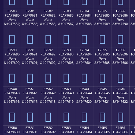
E7580
E7581
E7582
E7583
E7584
E7585
E7586
F3A79680
F3A79681
F3A79682
F3A79683
F3A79684
F3A79685
F3A79686
F3
None
None
None
None
None
None
None
&#947584;
&#947585;
&#947586;
&#947587;
&#947588;
&#947589;
&#947590;
&#
󧖀
󧖁
󧖂
󧖃
󧖄
󧖅
󧖆
E7590
E7591
E7592
E7593
E7594
E7595
E7596
F3A79690
F3A79691
F3A79692
F3A79693
F3A79694
F3A79695
F3A79696
F3
None
None
None
None
None
None
None
&#947600;
&#947601;
&#947602;
&#947603;
&#947604;
&#947605;
&#947606;
&#
󧖐
󧖑
󧖒
󧖓
󧖔
󧖕
󧖖
E75A0
E75A1
E75A2
E75A3
E75A4
E75A5
E75A6
F3A796A0
F3A796A1
F3A796A2
F3A796A3
F3A796A4
F3A796A5
F3A796A6
F3
None
None
None
None
None
None
None
&#947616;
&#947617;
&#947618;
&#947619;
&#947620;
&#947621;
&#947622;
&#
󧖠
󧖡
󧖢
󧖣
󧖤
󧖥
󧖦
E75B0
E75B1
E75B2
E75B3
E75B4
E75B5
E75B6
F3A796B0
F3A796B1
F3A796B2
F3A796B3
F3A796B4
F3A796B5
F3A796B6
F3