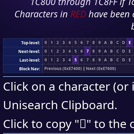
1C800 through 1C8FF if To
Characters in
RED
have been 
0
1
2
3
4
5
6
7
8
9
A
B
C
D
E
Top-level:
0
1
2
3
4
5
6
7
8
9
A
B
C
D
E
Next-level:
0
1
2
3
4
5
6
7
8
9
A
B
C
D
E
Last-level:
Previous (0xE7400)
|
Next (0xE7600)
Block Nav:
Click on a character (or 
Unisearch Clipboard
.
󧔰
Click to copy "
" to the 