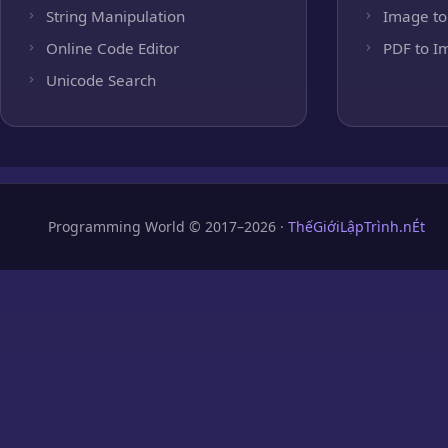
String Manipulation
Image to
Online Code Editor
PDF to I
Unicode Search
Programming World © 2017–2026 ·
ThếGiớiLậpTrình.nÉt