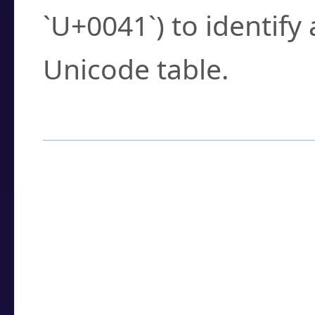
`U+0041`) to identify
Unicode table.
How to Use the U
Enter a
character
,
w
search field.
Browse the results t
you need.
Click or select the ch
detailed encoding 