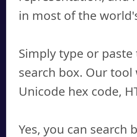
in most of the world'
How do I find a cha
Simply type or paste 
search box. Our tool 
Unicode hex code, H
Can I convert hex c
Yes, you can search b