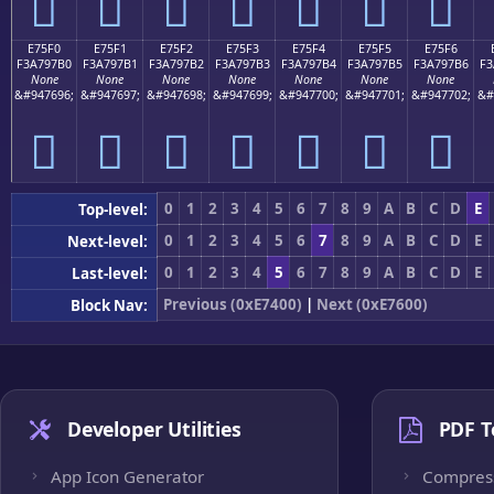
󧗠
󧗡
󧗢
󧗣
󧗤
󧗥
󧗦
E75F0
E75F1
E75F2
E75F3
E75F4
E75F5
E75F6
F3A797B0
F3A797B1
F3A797B2
F3A797B3
F3A797B4
F3A797B5
F3A797B6
F3
None
None
None
None
None
None
None
&#947696;
&#947697;
&#947698;
&#947699;
&#947700;
&#947701;
&#947702;
&#
󧗰
󧗱
󧗲
󧗳
󧗴
󧗵
󧗶
0
1
2
3
4
5
6
7
8
9
A
B
C
D
E
Top-level:
0
1
2
3
4
5
6
7
8
9
A
B
C
D
E
Next-level:
0
1
2
3
4
5
6
7
8
9
A
B
C
D
E
Last-level:
Previous (0xE7400)
|
Next (0xE7600)
Block Nav:
Developer Utilities
PDF T
App Icon Generator
Compres