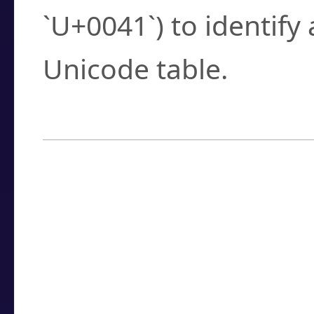
`U+0041`) to identify
Unicode table.
How to Use the U
Enter a
character
,
w
search field.
Browse the results t
you need.
Click or select the ch
detailed encoding 