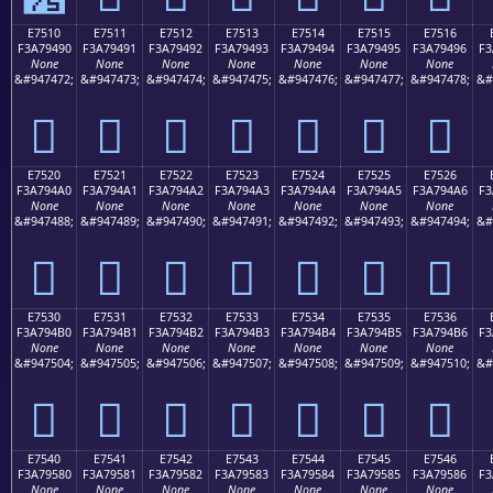
E7510
E7511
E7512
E7513
E7514
E7515
E7516
F3A79490
F3A79491
F3A79492
F3A79493
F3A79494
F3A79495
F3A79496
F3
None
None
None
None
None
None
None
&#947472;
&#947473;
&#947474;
&#947475;
&#947476;
&#947477;
&#947478;
&#
󧔐
󧔑
󧔒
󧔓
󧔔
󧔕
󧔖
E7520
E7521
E7522
E7523
E7524
E7525
E7526
F3A794A0
F3A794A1
F3A794A2
F3A794A3
F3A794A4
F3A794A5
F3A794A6
F3
None
None
None
None
None
None
None
&#947488;
&#947489;
&#947490;
&#947491;
&#947492;
&#947493;
&#947494;
&#
󧔠
󧔡
󧔢
󧔣
󧔤
󧔥
󧔦
E7530
E7531
E7532
E7533
E7534
E7535
E7536
F3A794B0
F3A794B1
F3A794B2
F3A794B3
F3A794B4
F3A794B5
F3A794B6
F3
None
None
None
None
None
None
None
&#947504;
&#947505;
&#947506;
&#947507;
&#947508;
&#947509;
&#947510;
&#
󧔰
󧔱
󧔲
󧔳
󧔴
󧔵
󧔶
E7540
E7541
E7542
E7543
E7544
E7545
E7546
F3A79580
F3A79581
F3A79582
F3A79583
F3A79584
F3A79585
F3A79586
F3
None
None
None
None
None
None
None