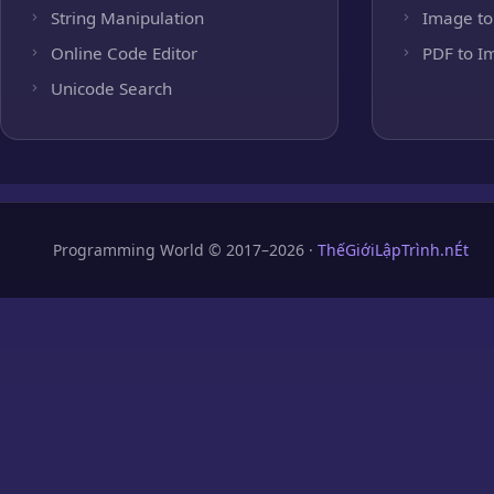
String Manipulation
Image to
Online Code Editor
PDF to I
Unicode Search
Programming World © 2017–2026 ·
ThếGiớiLậpTrình.nÉt