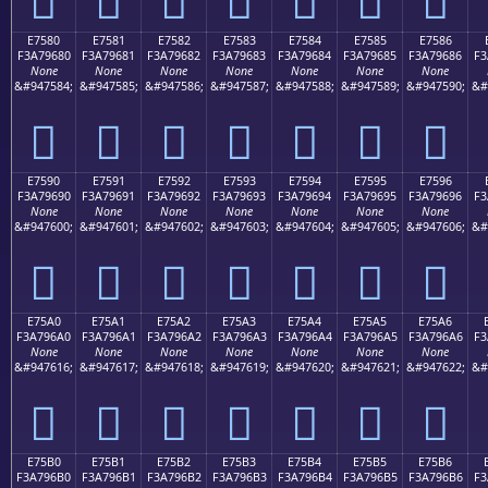
E7580
E7581
E7582
E7583
E7584
E7585
E7586
F3A79680
F3A79681
F3A79682
F3A79683
F3A79684
F3A79685
F3A79686
F3
None
None
None
None
None
None
None
&#947584;
&#947585;
&#947586;
&#947587;
&#947588;
&#947589;
&#947590;
&#
󧖀
󧖁
󧖂
󧖃
󧖄
󧖅
󧖆
E7590
E7591
E7592
E7593
E7594
E7595
E7596
F3A79690
F3A79691
F3A79692
F3A79693
F3A79694
F3A79695
F3A79696
F3
None
None
None
None
None
None
None
&#947600;
&#947601;
&#947602;
&#947603;
&#947604;
&#947605;
&#947606;
&#
󧖐
󧖑
󧖒
󧖓
󧖔
󧖕
󧖖
E75A0
E75A1
E75A2
E75A3
E75A4
E75A5
E75A6
F3A796A0
F3A796A1
F3A796A2
F3A796A3
F3A796A4
F3A796A5
F3A796A6
F3
None
None
None
None
None
None
None
&#947616;
&#947617;
&#947618;
&#947619;
&#947620;
&#947621;
&#947622;
&#
󧖠
󧖡
󧖢
󧖣
󧖤
󧖥
󧖦
E75B0
E75B1
E75B2
E75B3
E75B4
E75B5
E75B6
F3A796B0
F3A796B1
F3A796B2
F3A796B3
F3A796B4
F3A796B5
F3A796B6
F3