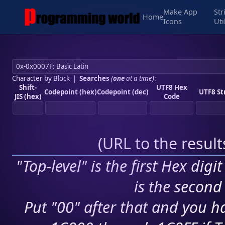
Make App
Str
Home
Icons
Uti
Character by Block
|
Searches
(
one
at a time)
:
Shift-
UTF8 Hex
Codepoint (hex)
Codepoint (dec)
UTF8 St
JIS (hex)
Code
(
URL to the resul
"Top-level" is the first Hex digi
is the second 
Put "00" after that and you ha