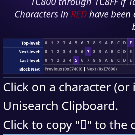
1C800 through 1C8FF if To
Characters in
RED
have been 
0
1
2
3
4
5
6
7
8
9
A
B
C
D
E
Top-level:
0
1
2
3
4
5
6
7
8
9
A
B
C
D
E
Next-level:
0
1
2
3
4
5
6
7
8
9
A
B
C
D
E
Last-level:
Previous (0xE7400)
|
Next (0xE7600)
Block Nav:
Click on a character (or 
Unisearch Clipboard
.
󧔥
Click to copy "
" to the 