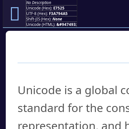
No Description
󧔥
Unicode (Hex):
E7525
UTF-8 (Hex):
F3A794A5
Shift-JIS (Hex):
None
Unicode (HTML):
&#947493;
Frequently Asked
What is Unicode?
Unicode is a global 
standard for the con
representation, and 