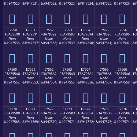
&#947520;
&#947521;
&#947522;
&#947523;
&#947524;
&#947525;
&#947526;
&#
󧕀
󧕁
󧕂
󧕃
󧕄
󧕅
󧕆
E7550
E7551
E7552
E7553
E7554
E7555
E7556
F3A79590
F3A79591
F3A79592
F3A79593
F3A79594
F3A79595
F3A79596
F3
None
None
None
None
None
None
None
&#947536;
&#947537;
&#947538;
&#947539;
&#947540;
&#947541;
&#947542;
&#
󧕐
󧕑
󧕒
󧕓
󧕔
󧕕
󧕖
E7560
E7561
E7562
E7563
E7564
E7565
E7566
F3A795A0
F3A795A1
F3A795A2
F3A795A3
F3A795A4
F3A795A5
F3A795A6
F3
None
None
None
None
None
None
None
&#947552;
&#947553;
&#947554;
&#947555;
&#947556;
&#947557;
&#947558;
&#
󧕠
󧕡
󧕢
󧕣
󧕤
󧕥
󧕦
E7570
E7571
E7572
E7573
E7574
E7575
E7576
F3A795B0
F3A795B1
F3A795B2
F3A795B3
F3A795B4
F3A795B5
F3A795B6
F3
None
None
None
None
None
None
None
&#947568;
&#947569;
&#947570;
&#947571;
&#947572;
&#947573;
&#947574;
&#
󧕰
󧕱
󧕲
󧕳
󧕴
󧕵
󧕶