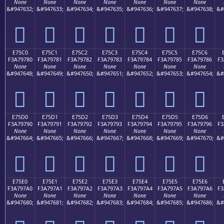
None
None
None
None
None
None
None
&#947632;
&#947633;
&#947634;
&#947635;
&#947636;
&#947637;
&#947638;
&#
󧖰
󧖱
󧖲
󧖳
󧖴
󧖵
󧖶
E75C0
E75C1
E75C2
E75C3
E75C4
E75C5
E75C6
F3A79780
F3A79781
F3A79782
F3A79783
F3A79784
F3A79785
F3A79786
F3
None
None
None
None
None
None
None
&#947648;
&#947649;
&#947650;
&#947651;
&#947652;
&#947653;
&#947654;
&#
󧗀
󧗁
󧗂
󧗃
󧗄
󧗅
󧗆
E75D0
E75D1
E75D2
E75D3
E75D4
E75D5
E75D6
F3A79790
F3A79791
F3A79792
F3A79793
F3A79794
F3A79795
F3A79796
F3
None
None
None
None
None
None
None
&#947664;
&#947665;
&#947666;
&#947667;
&#947668;
&#947669;
&#947670;
&#
󧗐
󧗑
󧗒
󧗓
󧗔
󧗕
󧗖
E75E0
E75E1
E75E2
E75E3
E75E4
E75E5
E75E6
F3A797A0
F3A797A1
F3A797A2
F3A797A3
F3A797A4
F3A797A5
F3A797A6
F3
None
None
None
None
None
None
None
&#947680;
&#947681;
&#947682;
&#947683;
&#947684;
&#947685;
&#947686;
&#