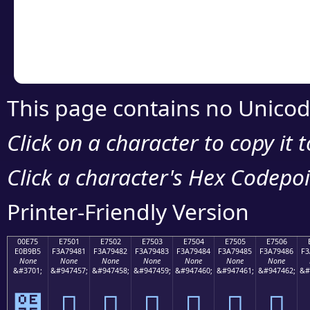
Copy the Unicode he
your code or design 
This page contains no Unicod
Click on a character to copy it 
Click a character's Hex Codepoin
Printer-Friendly Version
00E75
E7501
E7502
E7503
E7504
E7505
E7506
E0B9B5
F3A79481
F3A79482
F3A79483
F3A79484
F3A79485
F3A79486
F3
None
None
None
None
None
None
None
&#3701;
&#947457;
&#947458;
&#947459;
&#947460;
&#947461;
&#947462;
&#
๵
󧔁
󧔂
󧔃
󧔄
󧔅
󧔆