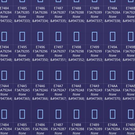
E7484
E7485
E7486
E7487
E7488
E7489
E748A
E748
3A79284
F3A79285
F3A79286
F3A79287
F3A79288
F3A79289
F3A7928A
F3A792
None
None
None
None
None
None
None
None
947332;
&#947333;
&#947334;
&#947335;
&#947336;
&#947337;
&#947338;
&#9473
󧒄
󧒅
󧒆
󧒇
󧒈
󧒉
󧒊
󧒋
E7494
E7495
E7496
E7497
E7498
E7499
E749A
E749
3A79294
F3A79295
F3A79296
F3A79297
F3A79298
F3A79299
F3A7929A
F3A792
None
None
None
None
None
None
None
None
947348;
&#947349;
&#947350;
&#947351;
&#947352;
&#947353;
&#947354;
&#9473
󧒔
󧒕
󧒖
󧒗
󧒘
󧒙
󧒚
󧒛
E74A4
E74A5
E74A6
E74A7
E74A8
E74A9
E74AA
E74A
3A792A4
F3A792A5
F3A792A6
F3A792A7
F3A792A8
F3A792A9
F3A792AA
F3A792
None
None
None
None
None
None
None
None
947364;
&#947365;
&#947366;
&#947367;
&#947368;
&#947369;
&#947370;
&#9473
󧒤
󧒥
󧒦
󧒧
󧒨
󧒩
󧒪
󧒫
E74B4
E74B5
E74B6
E74B7
E74B8
E74B9
E74BA
E74B
3A792B4
F3A792B5
F3A792B6
F3A792B7
F3A792B8
F3A792B9
F3A792BA
F3A792
None
None
None
None
None
None
None
None