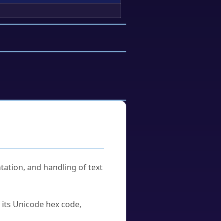
tation, and handling of text
u its Unicode hex code,