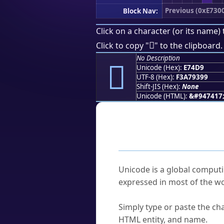
Previous (0xE730
Block Nav:
Click on a character (or its name) 
󧓙
Click to copy "
" to the clipboard.
No Description
󧓙
Unicode (Hex):
E74D9
UTF-8 (Hex):
F3A79399
Shift-JIS (Hex):
None
Unicode (HTML):
&#947417
Frequently As
What is Unicode?
Unicode is a global computi
expressed in most of the wo
How do I find a character'
Simply type or paste the cha
HTML entity, and name.