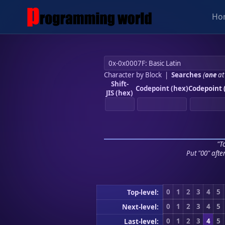
Ho
Character by Block
|
Searches
(
one
at
Shift-
Codepoint (hex)
Codepoint 
JIS (hex)
"To
Put "00" afte
0
1
2
3
4
5
Top-level:
0
1
2
3
4
5
Next-level:
0
1
2
3
4
5
Last-level: