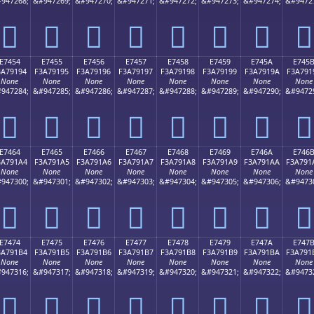
947268;
&#947269;
&#947270;
&#947271;
&#947272;
&#947273;
&#947274;
&#9472
󧑄
󧑅
󧑆
󧑇
󧑈
󧑉
󧑊
󧑋
E7454
E7455
E7456
E7457
E7458
E7459
E745A
E745
3A79194
F3A79195
F3A79196
F3A79197
F3A79198
F3A79199
F3A7919A
F3A791
None
None
None
None
None
None
None
None
947284;
&#947285;
&#947286;
&#947287;
&#947288;
&#947289;
&#947290;
&#9472
󧑔
󧑕
󧑖
󧑗
󧑘
󧑙
󧑚
󧑛
E7464
E7465
E7466
E7467
E7468
E7469
E746A
E746
3A791A4
F3A791A5
F3A791A6
F3A791A7
F3A791A8
F3A791A9
F3A791AA
F3A791
None
None
None
None
None
None
None
None
947300;
&#947301;
&#947302;
&#947303;
&#947304;
&#947305;
&#947306;
&#9473
󧑤
󧑥
󧑦
󧑧
󧑨
󧑩
󧑪
󧑫
E7474
E7475
E7476
E7477
E7478
E7479
E747A
E747
3A791B4
F3A791B5
F3A791B6
F3A791B7
F3A791B8
F3A791B9
F3A791BA
F3A791
None
None
None
None
None
None
None
None
947316;
&#947317;
&#947318;
&#947319;
&#947320;
&#947321;
&#947322;
&#9473
󧑴
󧑵
󧑶
󧑷
󧑸
󧑹
󧑺
󧑻