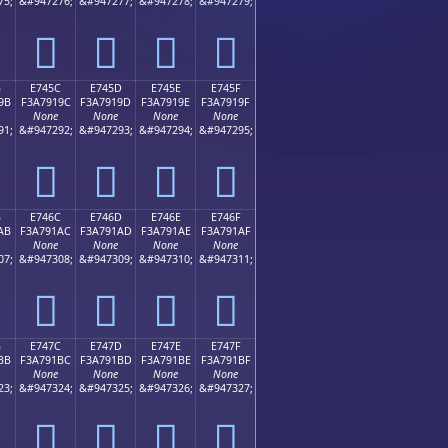
75;
&#947276;
&#947277;
&#947278;
&#947279;
󧑌
󧑍
󧑎
󧑏
B
E745C
E745D
E745E
E745F
9B
F3A7919C
F3A7919D
F3A7919E
F3A7919F
None
None
None
None
91;
&#947292;
&#947293;
&#947294;
&#947295;
󧑜
󧑝
󧑞
󧑟
B
E746C
E746D
E746E
E746F
AB
F3A791AC
F3A791AD
F3A791AE
F3A791AF
None
None
None
None
07;
&#947308;
&#947309;
&#947310;
&#947311;
󧑬
󧑭
󧑮
󧑯
B
E747C
E747D
E747E
E747F
BB
F3A791BC
F3A791BD
F3A791BE
F3A791BF
None
None
None
None
23;
&#947324;
&#947325;
&#947326;
&#947327;
󧑼
󧑽
󧑾
󧑿