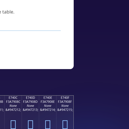
 table.
B
E740C
E740D
E740E
E740F
8B
F3A7908C
F3A7908D
F3A7908E
F3A7908F
None
None
None
None
11;
&#947212;
&#947213;
&#947214;
&#947215;
󧐌
󧐍
󧐎
󧐏