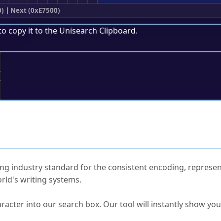
0)
|
Next (0xE7500)
to copy it to the
Unisearch Clipboard
.
;
ked Questions
ng industry standard for the consistent encoding, represen
rld's writing systems.
s Unicode value?
racter into our search box. Our tool will instantly show yo