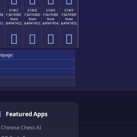
B
E74FC
E74FD
E74FE
E74FF
BB
F3A793BC
F3A793BD
F3A793BE
F3A793BF
None
None
None
None
51;
&#947452;
&#947453;
&#947454;
&#947455;
󧓼
󧓽
󧓾
󧓿
ubpage:
Featured Apps
Chinese Chess AI