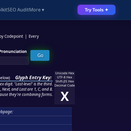
lkit
SEO Audit
More ▾
Try Tools ✦
 by Codepoint
|
Every
Pronunciation
Unicode Hex
Glyph Entry Key:
below
)
UTF-8 Hex
Shift-JIS Hex
 digit. "Last-level" is the third.
Decimal Code
 Next, and Last are 1, C, and 8.
X
ause they're combining forms.
ubpage: