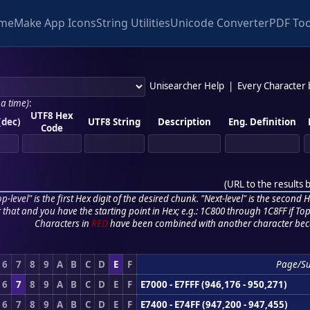
me
Make App Icons
String Utilities
Unicode Converter
PDF Too
Unisearcher Help
|
Every Character
 a time)
:
UTF8 Hex
(dec)
UTF8 String
Description
Eng. Definition
Code
(
URL to the results 
p-level" is the first Hex digit of the desired chunk. "Next-level" is the second Hex
r that and you have the starting point in Hex; e.g.: 1C800 through 1C8FF if Top,
Characters in
RED
have been combined with another character bec
6
7
8
9
A
B
C
D
E
F
Page/S
6
7
8
9
A
B
C
D
E
F
E7000 - E7FFF (946,176 - 950,271)
6
7
8
9
A
B
C
D
E
F
E7400 - E74FF (947,200 - 947,455)