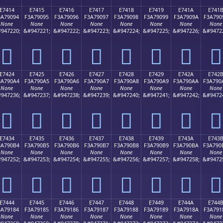
E7414
E7415
E7416
E7417
E7418
E7419
E741A
E741
3A79094
F3A79095
F3A79096
F3A79097
F3A79098
F3A79099
F3A7909A
F3A790
None
None
None
None
None
None
None
None
947220;
&#947221;
&#947222;
&#947223;
&#947224;
&#947225;
&#947226;
&#9472
󧐔
󧐕
󧐖
󧐗
󧐘
󧐙
󧐚
󧐛
E7424
E7425
E7426
E7427
E7428
E7429
E742A
E742
3A790A4
F3A790A5
F3A790A6
F3A790A7
F3A790A8
F3A790A9
F3A790AA
F3A790
None
None
None
None
None
None
None
None
947236;
&#947237;
&#947238;
&#947239;
&#947240;
&#947241;
&#947242;
&#9472
󧐤
󧐥
󧐦
󧐧
󧐨
󧐩
󧐪
󧐫
E7434
E7435
E7436
E7437
E7438
E7439
E743A
E743
3A790B4
F3A790B5
F3A790B6
F3A790B7
F3A790B8
F3A790B9
F3A790BA
F3A790
None
None
None
None
None
None
None
None
947252;
&#947253;
&#947254;
&#947255;
&#947256;
&#947257;
&#947258;
&#9472
󧐴
󧐵
󧐶
󧐷
󧐸
󧐹
󧐺
󧐻
E7444
E7445
E7446
E7447
E7448
E7449
E744A
E744
3A79184
F3A79185
F3A79186
F3A79187
F3A79188
F3A79189
F3A7918A
F3A791
None
None
None
None
None
None
None
None