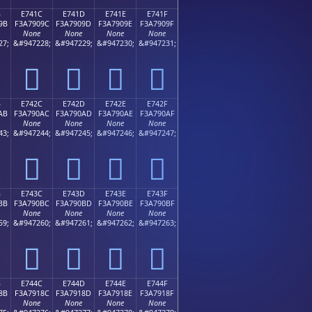
B
E741C
E741D
E741E
E741F
9B
F3A7909C
F3A7909D
F3A7909E
F3A7909F
None
None
None
None
27;
&#947228;
&#947229;
&#947230;
&#947231;
󧐜
󧐝
󧐞
󧐟
B
E742C
E742D
E742E
E742F
AB
F3A790AC
F3A790AD
F3A790AE
F3A790AF
None
None
None
None
43;
&#947244;
&#947245;
&#947246;
&#947247;
󧐬
󧐭
󧐮
󧐯
B
E743C
E743D
E743E
E743F
BB
F3A790BC
F3A790BD
F3A790BE
F3A790BF
None
None
None
None
59;
&#947260;
&#947261;
&#947262;
&#947263;
󧐼
󧐽
󧐾
󧐿
B
E744C
E744D
E744E
E744F
8B
F3A7918C
F3A7918D
F3A7918E
F3A7918F
None
None
None
None