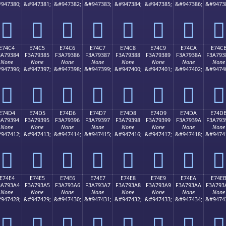
947380;
&#947381;
&#947382;
&#947383;
&#947384;
&#947385;
&#947386;
&#9473
󧒴
󧒵
󧒶
󧒷
󧒸
󧒹
󧒺
󧒻
E74C4
E74C5
E74C6
E74C7
E74C8
E74C9
E74CA
E74C
3A79384
F3A79385
F3A79386
F3A79387
F3A79388
F3A79389
F3A7938A
F3A793
None
None
None
None
None
None
None
None
947396;
&#947397;
&#947398;
&#947399;
&#947400;
&#947401;
&#947402;
&#9474
󧓄
󧓅
󧓆
󧓇
󧓈
󧓉
󧓊
󧓋
E74D4
E74D5
E74D6
E74D7
E74D8
E74D9
E74DA
E74D
3A79394
F3A79395
F3A79396
F3A79397
F3A79398
F3A79399
F3A7939A
F3A793
None
None
None
None
None
None
None
None
947412;
&#947413;
&#947414;
&#947415;
&#947416;
&#947417;
&#947418;
&#9474
󧓔
󧓕
󧓖
󧓗
󧓘
󧓙
󧓚
󧓛
E74E4
E74E5
E74E6
E74E7
E74E8
E74E9
E74EA
E74E
3A793A4
F3A793A5
F3A793A6
F3A793A7
F3A793A8
F3A793A9
F3A793AA
F3A793
None
None
None
None
None
None
None
None
947428;
&#947429;
&#947430;
&#947431;
&#947432;
&#947433;
&#947434;
&#9474
󧓤
󧓥
󧓦
󧓧
󧓨
󧓩
󧓪
󧓫