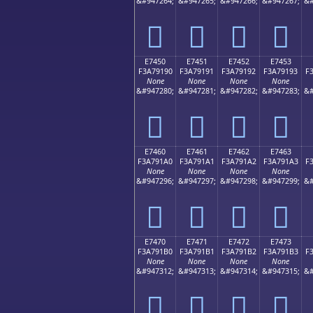
&#947264;
&#947265;
&#947266;
&#947267;
&#
󧑀
󧑁
󧑂
󧑃
E7450
E7451
E7452
E7453
F3A79190
F3A79191
F3A79192
F3A79193
F
None
None
None
None
&#947280;
&#947281;
&#947282;
&#947283;
&#
󧑐
󧑑
󧑒
󧑓
E7460
E7461
E7462
E7463
F3A791A0
F3A791A1
F3A791A2
F3A791A3
F
None
None
None
None
&#947296;
&#947297;
&#947298;
&#947299;
&#
󧑠
󧑡
󧑢
󧑣
E7470
E7471
E7472
E7473
F3A791B0
F3A791B1
F3A791B2
F3A791B3
F
None
None
None
None
&#947312;
&#947313;
&#947314;
&#947315;
&#
󧑰
󧑱
󧑲
󧑳