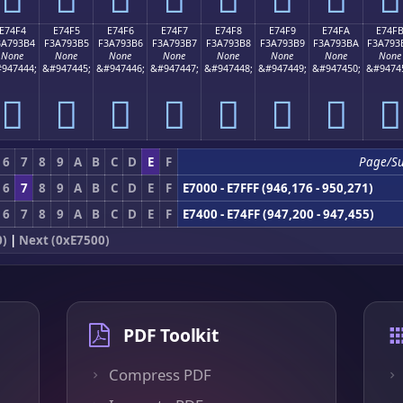
E74F4
E74F5
E74F6
E74F7
E74F8
E74F9
E74FA
E74F
3A793B4
F3A793B5
F3A793B6
F3A793B7
F3A793B8
F3A793B9
F3A793BA
F3A793
None
None
None
None
None
None
None
None
947444;
&#947445;
&#947446;
&#947447;
&#947448;
&#947449;
&#947450;
&#9474
󧓴
󧓵
󧓶
󧓷
󧓸
󧓹
󧓺
󧓻
6
7
8
9
A
B
C
D
E
F
Page/S
6
7
8
9
A
B
C
D
E
F
E7000 - E7FFF (946,176 - 950,271)
6
7
8
9
A
B
C
D
E
F
E7400 - E74FF (947,200 - 947,455)
0)
|
Next (0xE7500)
PDF Toolkit
Compress PDF