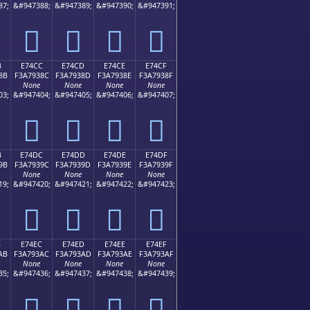
87;
&#947388;
&#947389;
&#947390;
&#947391;
󧒼
󧒽
󧒾
󧒿
B
E74CC
E74CD
E74CE
E74CF
8B
F3A7938C
F3A7938D
F3A7938E
F3A7938F
None
None
None
None
03;
&#947404;
&#947405;
&#947406;
&#947407;
󧓌
󧓍
󧓎
󧓏
B
E74DC
E74DD
E74DE
E74DF
9B
F3A7939C
F3A7939D
F3A7939E
F3A7939F
None
None
None
None
19;
&#947420;
&#947421;
&#947422;
&#947423;
󧓜
󧓝
󧓞
󧓟
B
E74EC
E74ED
E74EE
E74EF
AB
F3A793AC
F3A793AD
F3A793AE
F3A793AF
None
None
None
None
35;
&#947436;
&#947437;
&#947438;
&#947439;
󧓬
󧓭
󧓮
󧓯