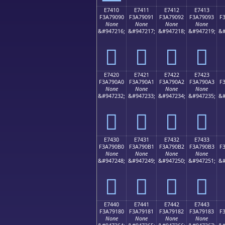
E7410
E7411
E7412
E7413
F3A79090
F3A79091
F3A79092
F3A79093
F
None
None
None
None
&#947216;
&#947217;
&#947218;
&#947219;
&#
󧐐
󧐑
󧐒
󧐓
E7420
E7421
E7422
E7423
F3A790A0
F3A790A1
F3A790A2
F3A790A3
F
None
None
None
None
&#947232;
&#947233;
&#947234;
&#947235;
&#
󧐠
󧐡
󧐢
󧐣
E7430
E7431
E7432
E7433
F3A790B0
F3A790B1
F3A790B2
F3A790B3
F
None
None
None
None
&#947248;
&#947249;
&#947250;
&#947251;
&#
󧐰
󧐱
󧐲
󧐳
E7440
E7441
E7442
E7443
F3A79180
F3A79181
F3A79182
F3A79183
F
None
None
None
None