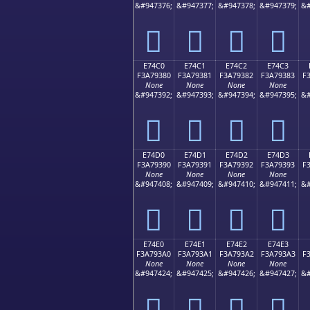
&#947376;
&#947377;
&#947378;
&#947379;
&#
󧒰
󧒱
󧒲
󧒳
E74C0
E74C1
E74C2
E74C3
F3A79380
F3A79381
F3A79382
F3A79383
F
None
None
None
None
&#947392;
&#947393;
&#947394;
&#947395;
&#
󧓀
󧓁
󧓂
󧓃
E74D0
E74D1
E74D2
E74D3
F3A79390
F3A79391
F3A79392
F3A79393
F
None
None
None
None
&#947408;
&#947409;
&#947410;
&#947411;
&#
󧓐
󧓑
󧓒
󧓓
E74E0
E74E1
E74E2
E74E3
F3A793A0
F3A793A1
F3A793A2
F3A793A3
F
None
None
None
None
&#947424;
&#947425;
&#947426;
&#947427;
&#
󧓠
󧓡
󧓢
󧓣