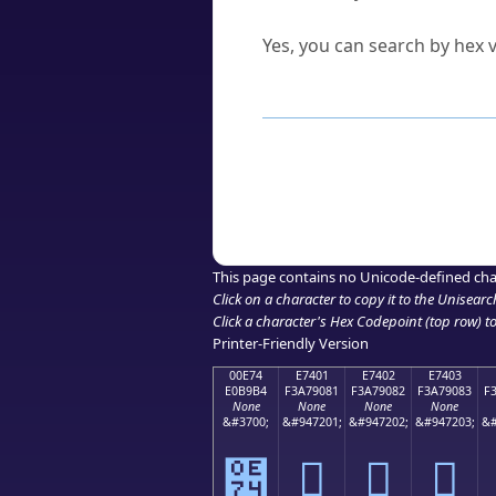
Can I convert hex codes ba
Yes, you can search by hex v
How to Use th
Enter a
character
,
word
, 
Browse the results to find
Click or select the characte
Copy the Unicode hex or HT
This page contains no Unicode-defined cha
Click on a character to copy it to the
Unisearc
Click a character's Hex Codepoint (top row) to 
Printer-Friendly Version
00E74
E7401
E7402
E7403
E0B9B4
F3A79081
F3A79082
F3A79083
F
None
None
None
None
&#3700;
&#947201;
&#947202;
&#947203;
&#
๴
󧐁
󧐂
󧐃