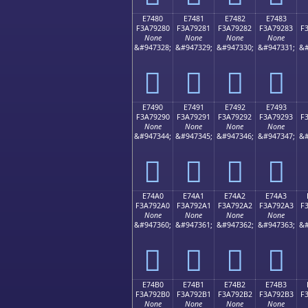
E7480
E7481
E7482
E7483
F3A79280
F3A79281
F3A79282
F3A79283
F
None
None
None
None
&#947328;
&#947329;
&#947330;
&#947331;
&#
󧒀
󧒁
󧒂
󧒃
E7490
E7491
E7492
E7493
F3A79290
F3A79291
F3A79292
F3A79293
F
None
None
None
None
&#947344;
&#947345;
&#947346;
&#947347;
&#
󧒐
󧒑
󧒒
󧒓
E74A0
E74A1
E74A2
E74A3
F3A792A0
F3A792A1
F3A792A2
F3A792A3
F
None
None
None
None
&#947360;
&#947361;
&#947362;
&#947363;
&#
󧒠
󧒡
󧒢
󧒣
E74B0
E74B1
E74B2
E74B3
F3A792B0
F3A792B1
F3A792B2
F3A792B3
F
None
None
None
None