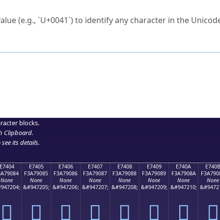
ck to characters?
alue (e.g., `U+0041`) to identify any character in the Unicode
e Unicode Search
or
hex code
in the search field.
 the exact symbol you need.
r in the table to see
detailed encoding information
.
ML code for use in your code or design projects.
racter blocks.
h Clipboard
.
see its details.
E7404
E7405
E7406
E7407
E7408
E7409
E740A
E740
3A79084
F3A79085
F3A79086
F3A79087
F3A79088
F3A79089
F3A7908A
F3A790
None
None
None
None
None
None
None
None
947204;
&#947205;
&#947206;
&#947207;
&#947208;
&#947209;
&#947210;
&#9472
󧐄
󧐅
󧐆
󧐇
󧐈
󧐉
󧐊
󧐋