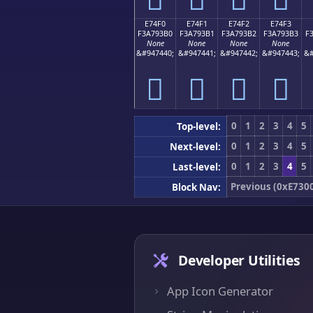
E74F0
E74F1
E74F2
E74F3
F3A793B0
F3A793B1
F3A793B2
F3A793B3
F
None
None
None
None
&#947440;
&#947441;
&#947442;
&#947443;
&#
󧓰
󧓱
󧓲
󧓳
0
1
2
3
4
5
Top-level:
0
1
2
3
4
5
Next-level:
0
1
2
3
4
5
Last-level:
Previous (0xE730
Block Nav:
Developer Utilities
App Icon Generator