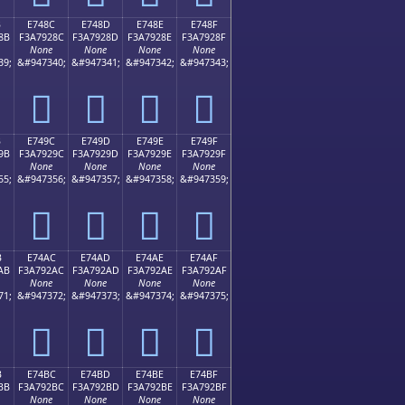
B
E748C
E748D
E748E
E748F
8B
F3A7928C
F3A7928D
F3A7928E
F3A7928F
None
None
None
None
39;
&#947340;
&#947341;
&#947342;
&#947343;
󧒌
󧒍
󧒎
󧒏
B
E749C
E749D
E749E
E749F
9B
F3A7929C
F3A7929D
F3A7929E
F3A7929F
None
None
None
None
55;
&#947356;
&#947357;
&#947358;
&#947359;
󧒜
󧒝
󧒞
󧒟
B
E74AC
E74AD
E74AE
E74AF
AB
F3A792AC
F3A792AD
F3A792AE
F3A792AF
None
None
None
None
71;
&#947372;
&#947373;
&#947374;
&#947375;
󧒬
󧒭
󧒮
󧒯
B
E74BC
E74BD
E74BE
E74BF
BB
F3A792BC
F3A792BD
F3A792BE
F3A792BF
None
None
None
None