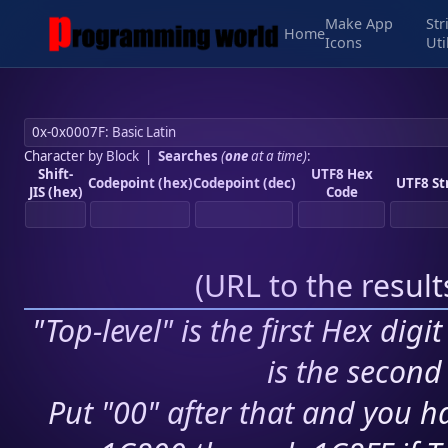
Make App
Str
Home
Icons
Uti
Character by Block
|
Searches
(
one
at a time)
:
Shift-
UTF8 Hex
Codepoint (hex)
Codepoint (dec)
UTF8 St
JIS (hex)
Code
(
URL to the resul
"Top-level" is the first Hex digi
is the second 
Put "00" after that and you ha