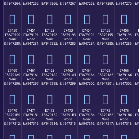
&#947264;
&#947265;
&#947266;
&#947267;
&#947268;
&#947269;
&#947270;
&#
󧑀
󧑁
󧑂
󧑃
󧑄
󧑅
󧑆
E7450
E7451
E7452
E7453
E7454
E7455
E7456
F3A79190
F3A79191
F3A79192
F3A79193
F3A79194
F3A79195
F3A79196
F3
None
None
None
None
None
None
None
&#947280;
&#947281;
&#947282;
&#947283;
&#947284;
&#947285;
&#947286;
&#
󧑐
󧑑
󧑒
󧑓
󧑔
󧑕
󧑖
E7460
E7461
E7462
E7463
E7464
E7465
E7466
F3A791A0
F3A791A1
F3A791A2
F3A791A3
F3A791A4
F3A791A5
F3A791A6
F3
None
None
None
None
None
None
None
&#947296;
&#947297;
&#947298;
&#947299;
&#947300;
&#947301;
&#947302;
&#
󧑠
󧑡
󧑢
󧑣
󧑤
󧑥
󧑦
E7470
E7471
E7472
E7473
E7474
E7475
E7476
F3A791B0
F3A791B1
F3A791B2
F3A791B3
F3A791B4
F3A791B5
F3A791B6
F3
None
None
None
None
None
None
None
&#947312;
&#947313;
&#947314;
&#947315;
&#947316;
&#947317;
&#947318;
&#
󧑰
󧑱
󧑲
󧑳
󧑴
󧑵
󧑶