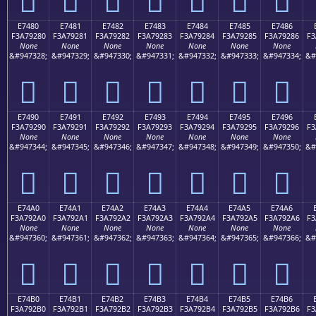
E7480
E7481
E7482
E7483
E7484
E7485
E7486
F3A79280
F3A79281
F3A79282
F3A79283
F3A79284
F3A79285
F3A79286
F3
None
None
None
None
None
None
None
&#947328;
&#947329;
&#947330;
&#947331;
&#947332;
&#947333;
&#947334;
&#
󧒀
󧒁
󧒂
󧒃
󧒄
󧒅
󧒆
E7490
E7491
E7492
E7493
E7494
E7495
E7496
F3A79290
F3A79291
F3A79292
F3A79293
F3A79294
F3A79295
F3A79296
F3
None
None
None
None
None
None
None
&#947344;
&#947345;
&#947346;
&#947347;
&#947348;
&#947349;
&#947350;
&#
󧒐
󧒑
󧒒
󧒓
󧒔
󧒕
󧒖
E74A0
E74A1
E74A2
E74A3
E74A4
E74A5
E74A6
F3A792A0
F3A792A1
F3A792A2
F3A792A3
F3A792A4
F3A792A5
F3A792A6
F3
None
None
None
None
None
None
None
&#947360;
&#947361;
&#947362;
&#947363;
&#947364;
&#947365;
&#947366;
&#
󧒠
󧒡
󧒢
󧒣
󧒤
󧒥
󧒦
E74B0
E74B1
E74B2
E74B3
E74B4
E74B5
E74B6
F3A792B0
F3A792B1
F3A792B2
F3A792B3
F3A792B4
F3A792B5
F3A792B6
F3