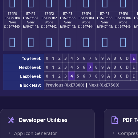
󧓠
󧓡
󧓢
󧓣
󧓤
󧓥
󧓦
E74F0
E74F1
E74F2
E74F3
E74F4
E74F5
E74F6
F3A793B0
F3A793B1
F3A793B2
F3A793B3
F3A793B4
F3A793B5
F3A793B6
F3
None
None
None
None
None
None
None
&#947440;
&#947441;
&#947442;
&#947443;
&#947444;
&#947445;
&#947446;
&#
󧓰
󧓱
󧓲
󧓳
󧓴
󧓵
󧓶
0
1
2
3
4
5
6
7
8
9
A
B
C
D
E
Top-level:
0
1
2
3
4
5
6
7
8
9
A
B
C
D
E
Next-level:
0
1
2
3
4
5
6
7
8
9
A
B
C
D
E
Last-level:
Previous (0xE7300)
|
Next (0xE7500)
Block Nav:
Developer Utilities
PDF T
App Icon Generator
Compres