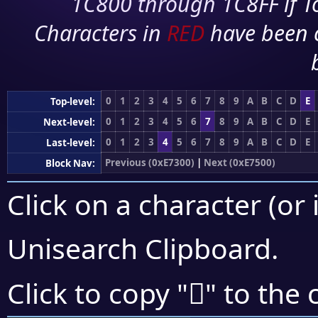
1C800 through 1C8FF if To
Characters in
RED
have been 
0
1
2
3
4
5
6
7
8
9
A
B
C
D
E
Top-level:
0
1
2
3
4
5
6
7
8
9
A
B
C
D
E
Next-level:
0
1
2
3
4
5
6
7
8
9
A
B
C
D
E
Last-level:
Previous (0xE7300)
|
Next (0xE7500)
Block Nav:
Click on a character (or 
Unisearch Clipboard
.
󧓖
Click to copy "
" to the 