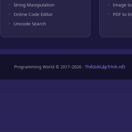
String Manipulation
Image to
Online Code Editor
PDF to I
Unicode Search
Programming World © 2017–2026 ·
ThếGiớiLậpTrình.nÉt