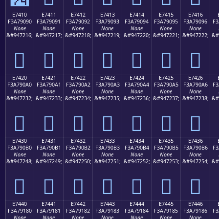
E7410
E7411
E7412
E7413
E7414
E7415
E7416
F3A79090
F3A79091
F3A79092
F3A79093
F3A79094
F3A79095
F3A79096
F3
None
None
None
None
None
None
None
&#947216;
&#947217;
&#947218;
&#947219;
&#947220;
&#947221;
&#947222;
&#
󧐐
󧐑
󧐒
󧐓
󧐔
󧐕
󧐖
E7420
E7421
E7422
E7423
E7424
E7425
E7426
F3A790A0
F3A790A1
F3A790A2
F3A790A3
F3A790A4
F3A790A5
F3A790A6
F3
None
None
None
None
None
None
None
&#947232;
&#947233;
&#947234;
&#947235;
&#947236;
&#947237;
&#947238;
&#
󧐠
󧐡
󧐢
󧐣
󧐤
󧐥
󧐦
E7430
E7431
E7432
E7433
E7434
E7435
E7436
F3A790B0
F3A790B1
F3A790B2
F3A790B3
F3A790B4
F3A790B5
F3A790B6
F3
None
None
None
None
None
None
None
&#947248;
&#947249;
&#947250;
&#947251;
&#947252;
&#947253;
&#947254;
&#
󧐰
󧐱
󧐲
󧐳
󧐴
󧐵
󧐶
E7440
E7441
E7442
E7443
E7444
E7445
E7446
F3A79180
F3A79181
F3A79182
F3A79183
F3A79184
F3A79185
F3A79186
F3
None
None
None
None
None
None
None