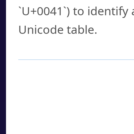
`U+0041`) to identify
Unicode table.
How to Use the U
Enter a
character
,
w
search field.
Browse the results t
you need.
Click or select the ch
detailed encoding 