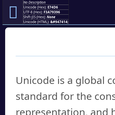
No Description
󧓖
Unicode (Hex):
E74D6
UTF-8 (Hex):
F3A79396
Shift-JIS (Hex):
None
Unicode (HTML):
&#947414;
Frequently Asked
What is Unicode?
Unicode is a global 
standard for the con
representation, and 