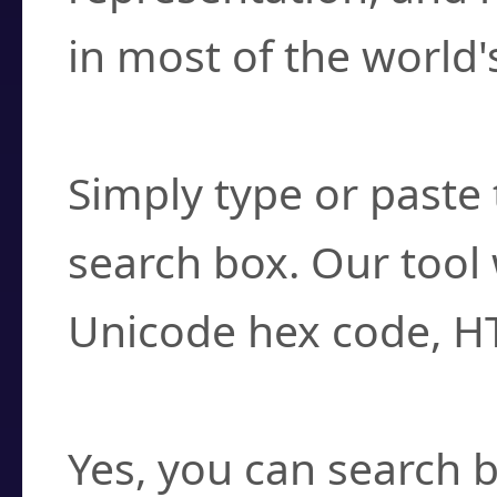
in most of the world'
How do I find a cha
Simply type or paste 
search box. Our tool 
Unicode hex code, H
Can I convert hex c
Yes, you can search b