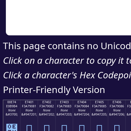
Copy the Unicode he
your code or design 
This page contains no Unicod
Click on a character to copy it 
Click a character's Hex Codepoin
Printer-Friendly Version
00E74
E7401
E7402
E7403
E7404
E7405
E7406
E0B9B4
F3A79081
F3A79082
F3A79083
F3A79084
F3A79085
F3A79086
F3
None
None
None
None
None
None
None
&#3700;
&#947201;
&#947202;
&#947203;
&#947204;
&#947205;
&#947206;
&#
๴
󧐁
󧐂
󧐃
󧐄
󧐅
󧐆