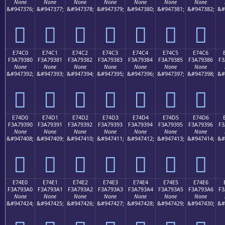
None
None
None
None
None
None
None
&#947376;
&#947377;
&#947378;
&#947379;
&#947380;
&#947381;
&#947382;
&#
󧒰
󧒱
󧒲
󧒳
󧒴
󧒵
󧒶
E74C0
E74C1
E74C2
E74C3
E74C4
E74C5
E74C6
F3A79380
F3A79381
F3A79382
F3A79383
F3A79384
F3A79385
F3A79386
F3
None
None
None
None
None
None
None
&#947392;
&#947393;
&#947394;
&#947395;
&#947396;
&#947397;
&#947398;
&#
󧓀
󧓁
󧓂
󧓃
󧓄
󧓅
󧓆
E74D0
E74D1
E74D2
E74D3
E74D4
E74D5
E74D6
F3A79390
F3A79391
F3A79392
F3A79393
F3A79394
F3A79395
F3A79396
F3
None
None
None
None
None
None
None
&#947408;
&#947409;
&#947410;
&#947411;
&#947412;
&#947413;
&#947414;
&#
󧓐
󧓑
󧓒
󧓓
󧓔
󧓕
󧓖
E74E0
E74E1
E74E2
E74E3
E74E4
E74E5
E74E6
F3A793A0
F3A793A1
F3A793A2
F3A793A3
F3A793A4
F3A793A5
F3A793A6
F3
None
None
None
None
None
None
None
&#947424;
&#947425;
&#947426;
&#947427;
&#947428;
&#947429;
&#947430;
&#