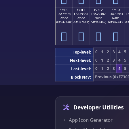
E74F0
E74F1
E74F2
E74F3
F3A793B0
F3A793B1
F3A793B2
F3A793B3
F
None
None
None
None
&#947440;
&#947441;
&#947442;
&#947443;
&#
󧓰
󧓱
󧓲
󧓳
0
1
2
3
4
5
Top-level:
0
1
2
3
4
5
Next-level:
0
1
2
3
4
5
Last-level:
Previous (0xE730
Block Nav:
Developer Utilities
App Icon Generator