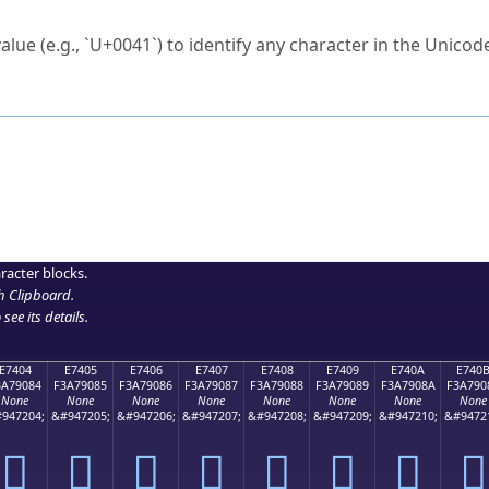
ck to characters?
alue (e.g., `U+0041`) to identify any character in the Unicode
e Unicode Search
or
hex code
in the search field.
 the exact symbol you need.
r in the table to see
detailed encoding information
.
ML code for use in your code or design projects.
racter blocks.
h Clipboard
.
see its details.
E7404
E7405
E7406
E7407
E7408
E7409
E740A
E740
3A79084
F3A79085
F3A79086
F3A79087
F3A79088
F3A79089
F3A7908A
F3A790
None
None
None
None
None
None
None
None
947204;
&#947205;
&#947206;
&#947207;
&#947208;
&#947209;
&#947210;
&#9472
󧐄
󧐅
󧐆
󧐇
󧐈
󧐉
󧐊
󧐋