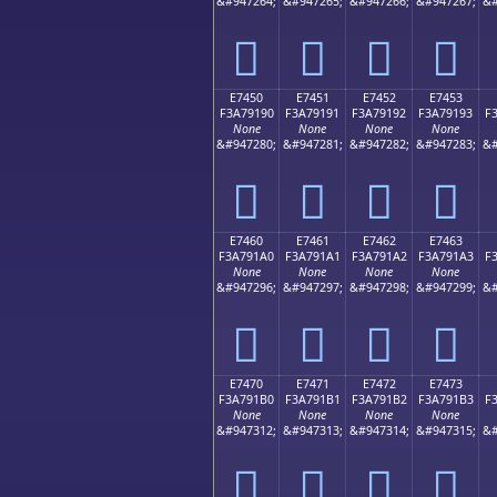
&#947264;
&#947265;
&#947266;
&#947267;
&#
󧑀
󧑁
󧑂
󧑃
E7450
E7451
E7452
E7453
F3A79190
F3A79191
F3A79192
F3A79193
F
None
None
None
None
&#947280;
&#947281;
&#947282;
&#947283;
&#
󧑐
󧑑
󧑒
󧑓
E7460
E7461
E7462
E7463
F3A791A0
F3A791A1
F3A791A2
F3A791A3
F
None
None
None
None
&#947296;
&#947297;
&#947298;
&#947299;
&#
󧑠
󧑡
󧑢
󧑣
E7470
E7471
E7472
E7473
F3A791B0
F3A791B1
F3A791B2
F3A791B3
F
None
None
None
None
&#947312;
&#947313;
&#947314;
&#947315;
&#
󧑰
󧑱
󧑲
󧑳