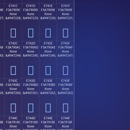
B
E741C
E741D
E741E
E741F
9B
F3A7909C
F3A7909D
F3A7909E
F3A7909F
None
None
None
None
27;
&#947228;
&#947229;
&#947230;
&#947231;
󧐜
󧐝
󧐞
󧐟
B
E742C
E742D
E742E
E742F
AB
F3A790AC
F3A790AD
F3A790AE
F3A790AF
None
None
None
None
43;
&#947244;
&#947245;
&#947246;
&#947247;
󧐬
󧐭
󧐮
󧐯
B
E743C
E743D
E743E
E743F
BB
F3A790BC
F3A790BD
F3A790BE
F3A790BF
None
None
None
None
59;
&#947260;
&#947261;
&#947262;
&#947263;
󧐼
󧐽
󧐾
󧐿
B
E744C
E744D
E744E
E744F
8B
F3A7918C
F3A7918D
F3A7918E
F3A7918F
None
None
None
None