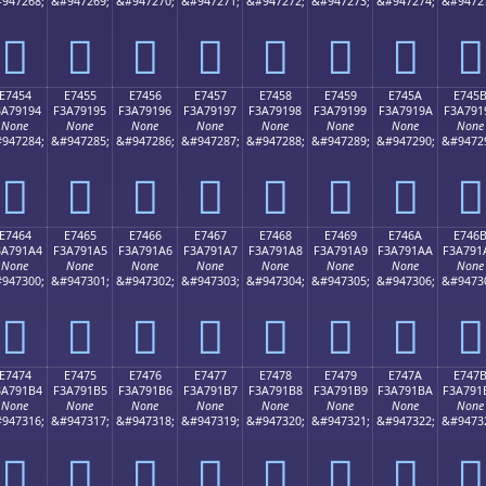
947268;
&#947269;
&#947270;
&#947271;
&#947272;
&#947273;
&#947274;
&#9472
󧑄
󧑅
󧑆
󧑇
󧑈
󧑉
󧑊
󧑋
E7454
E7455
E7456
E7457
E7458
E7459
E745A
E745
3A79194
F3A79195
F3A79196
F3A79197
F3A79198
F3A79199
F3A7919A
F3A791
None
None
None
None
None
None
None
None
947284;
&#947285;
&#947286;
&#947287;
&#947288;
&#947289;
&#947290;
&#9472
󧑔
󧑕
󧑖
󧑗
󧑘
󧑙
󧑚
󧑛
E7464
E7465
E7466
E7467
E7468
E7469
E746A
E746
3A791A4
F3A791A5
F3A791A6
F3A791A7
F3A791A8
F3A791A9
F3A791AA
F3A791
None
None
None
None
None
None
None
None
947300;
&#947301;
&#947302;
&#947303;
&#947304;
&#947305;
&#947306;
&#9473
󧑤
󧑥
󧑦
󧑧
󧑨
󧑩
󧑪
󧑫
E7474
E7475
E7476
E7477
E7478
E7479
E747A
E747
3A791B4
F3A791B5
F3A791B6
F3A791B7
F3A791B8
F3A791B9
F3A791BA
F3A791
None
None
None
None
None
None
None
None
947316;
&#947317;
&#947318;
&#947319;
&#947320;
&#947321;
&#947322;
&#9473
󧑴
󧑵
󧑶
󧑷
󧑸
󧑹
󧑺
󧑻