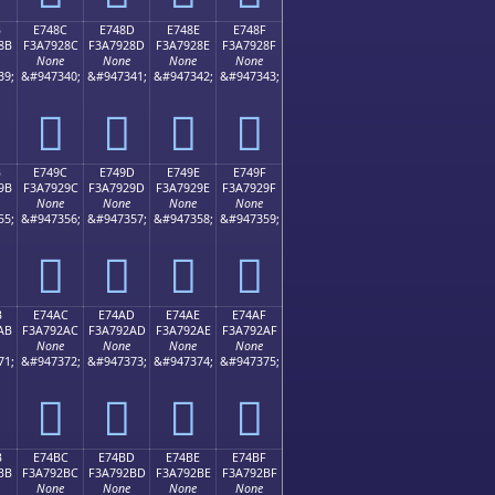
B
E748C
E748D
E748E
E748F
8B
F3A7928C
F3A7928D
F3A7928E
F3A7928F
None
None
None
None
39;
&#947340;
&#947341;
&#947342;
&#947343;
󧒌
󧒍
󧒎
󧒏
B
E749C
E749D
E749E
E749F
9B
F3A7929C
F3A7929D
F3A7929E
F3A7929F
None
None
None
None
55;
&#947356;
&#947357;
&#947358;
&#947359;
󧒜
󧒝
󧒞
󧒟
B
E74AC
E74AD
E74AE
E74AF
AB
F3A792AC
F3A792AD
F3A792AE
F3A792AF
None
None
None
None
71;
&#947372;
&#947373;
&#947374;
&#947375;
󧒬
󧒭
󧒮
󧒯
B
E74BC
E74BD
E74BE
E74BF
BB
F3A792BC
F3A792BD
F3A792BE
F3A792BF
None
None
None
None