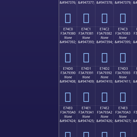
&#947376;
&#947377;
&#947378;
&#947379;
&#
󧒰
󧒱
󧒲
󧒳
E74C0
E74C1
E74C2
E74C3
F3A79380
F3A79381
F3A79382
F3A79383
F
None
None
None
None
&#947392;
&#947393;
&#947394;
&#947395;
&#
󧓀
󧓁
󧓂
󧓃
E74D0
E74D1
E74D2
E74D3
F3A79390
F3A79391
F3A79392
F3A79393
F
None
None
None
None
&#947408;
&#947409;
&#947410;
&#947411;
&#
󧓐
󧓑
󧓒
󧓓
E74E0
E74E1
E74E2
E74E3
F3A793A0
F3A793A1
F3A793A2
F3A793A3
F
None
None
None
None
&#947424;
&#947425;
&#947426;
&#947427;
&#
󧓠
󧓡
󧓢
󧓣