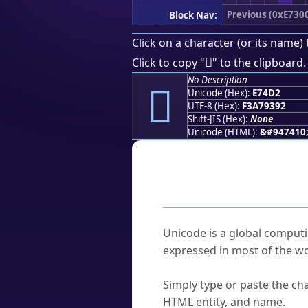
Previous (0xE730
Block Nav:
Click on a character (or its name) 
󧓒
Click to copy "
" to the clipboard.
No Description
󧓒
Unicode (Hex):
E74D2
UTF-8 (Hex):
F3A79392
Shift-JIS (Hex):
None
Unicode (HTML):
&#947410
Frequently As
What is Unicode?
Unicode is a global computi
expressed in most of the wo
How do I find a character'
Simply type or paste the cha
HTML entity, and name.