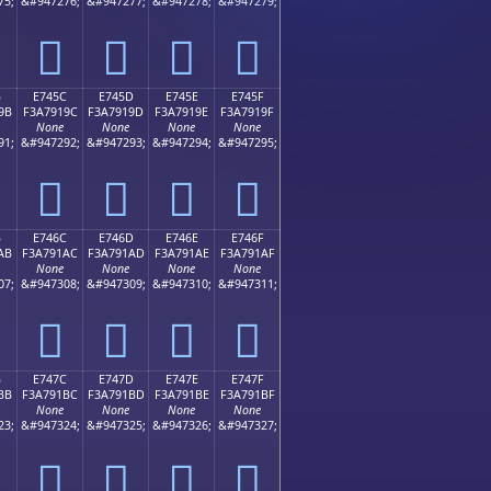
75;
&#947276;
&#947277;
&#947278;
&#947279;
󧑌
󧑍
󧑎
󧑏
B
E745C
E745D
E745E
E745F
9B
F3A7919C
F3A7919D
F3A7919E
F3A7919F
None
None
None
None
91;
&#947292;
&#947293;
&#947294;
&#947295;
󧑜
󧑝
󧑞
󧑟
B
E746C
E746D
E746E
E746F
AB
F3A791AC
F3A791AD
F3A791AE
F3A791AF
None
None
None
None
07;
&#947308;
&#947309;
&#947310;
&#947311;
󧑬
󧑭
󧑮
󧑯
B
E747C
E747D
E747E
E747F
BB
F3A791BC
F3A791BD
F3A791BE
F3A791BF
None
None
None
None
23;
&#947324;
&#947325;
&#947326;
&#947327;
󧑼
󧑽
󧑾
󧑿