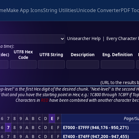
me
Make App Icons
String Utilities
Unicode Converter
PDF Too
Unisearcher Help
|
Every Character
 a time)
:
UTF8 Hex
(dec)
UTF8 String
Description
Eng. Definition
Code
(
URL to the results 
p-level" is the first Hex digit of the desired chunk. "Next-level" is the second Hex
r that and you have the starting point in Hex; e.g.: 1C800 through 1C8FF if Top,
Characters in
RED
have been combined with another character bec
6
7
8
9
A
B
C
D
E
F
Page/S
6
7
8
9
A
B
C
D
E
F
E7000 - E7FFF (946,176 - 950,271)
6
7
8
9
A
B
C
D
E
F
E7400 - E74FF (947,200 - 947,455)