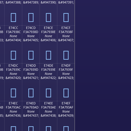
87;
&#947388;
&#947389;
&#947390;
&#947391;
󧒼
󧒽
󧒾
󧒿
B
E74CC
E74CD
E74CE
E74CF
8B
F3A7938C
F3A7938D
F3A7938E
F3A7938F
None
None
None
None
03;
&#947404;
&#947405;
&#947406;
&#947407;
󧓌
󧓍
󧓎
󧓏
B
E74DC
E74DD
E74DE
E74DF
9B
F3A7939C
F3A7939D
F3A7939E
F3A7939F
None
None
None
None
19;
&#947420;
&#947421;
&#947422;
&#947423;
󧓜
󧓝
󧓞
󧓟
B
E74EC
E74ED
E74EE
E74EF
AB
F3A793AC
F3A793AD
F3A793AE
F3A793AF
None
None
None
None
35;
&#947436;
&#947437;
&#947438;
&#947439;
󧓬
󧓭
󧓮
󧓯