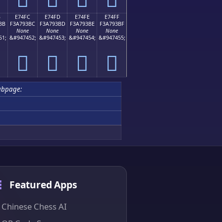
B
E74FC
E74FD
E74FE
E74FF
BB
F3A793BC
F3A793BD
F3A793BE
F3A793BF
None
None
None
None
51;
&#947452;
&#947453;
&#947454;
&#947455;
󧓼
󧓽
󧓾
󧓿
ubpage:
Featured Apps
Chinese Chess AI