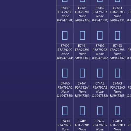
E7480
E7481
E7482
E7483
F3A79280
F3A79281
F3A79282
F3A79283
F
None
None
None
None
&#947328;
&#947329;
&#947330;
&#947331;
&#
󧒀
󧒁
󧒂
󧒃
E7490
E7491
E7492
E7493
F3A79290
F3A79291
F3A79292
F3A79293
F
None
None
None
None
&#947344;
&#947345;
&#947346;
&#947347;
&#
󧒐
󧒑
󧒒
󧒓
E74A0
E74A1
E74A2
E74A3
F3A792A0
F3A792A1
F3A792A2
F3A792A3
F
None
None
None
None
&#947360;
&#947361;
&#947362;
&#947363;
&#
󧒠
󧒡
󧒢
󧒣
E74B0
E74B1
E74B2
E74B3
F3A792B0
F3A792B1
F3A792B2
F3A792B3
F
None
None
None
None