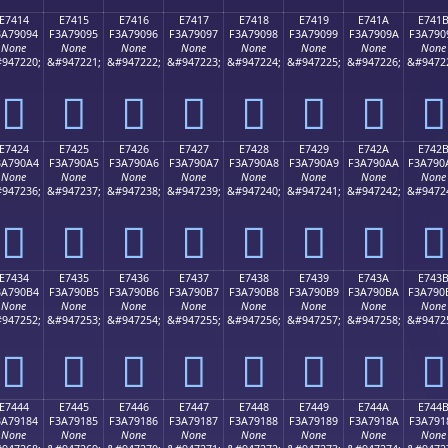
E7414
E7415
E7416
E7417
E7418
E7419
E741A
E741
3A79094
F3A79095
F3A79096
F3A79097
F3A79098
F3A79099
F3A7909A
F3A790
None
None
None
None
None
None
None
None
947220;
&#947221;
&#947222;
&#947223;
&#947224;
&#947225;
&#947226;
&#9472
󧐔
󧐕
󧐖
󧐗
󧐘
󧐙
󧐚
󧐛
E7424
E7425
E7426
E7427
E7428
E7429
E742A
E742
3A790A4
F3A790A5
F3A790A6
F3A790A7
F3A790A8
F3A790A9
F3A790AA
F3A790
None
None
None
None
None
None
None
None
947236;
&#947237;
&#947238;
&#947239;
&#947240;
&#947241;
&#947242;
&#9472
󧐤
󧐥
󧐦
󧐧
󧐨
󧐩
󧐪
󧐫
E7434
E7435
E7436
E7437
E7438
E7439
E743A
E743
3A790B4
F3A790B5
F3A790B6
F3A790B7
F3A790B8
F3A790B9
F3A790BA
F3A790
None
None
None
None
None
None
None
None
947252;
&#947253;
&#947254;
&#947255;
&#947256;
&#947257;
&#947258;
&#9472
󧐴
󧐵
󧐶
󧐷
󧐸
󧐹
󧐺
󧐻
E7444
E7445
E7446
E7447
E7448
E7449
E744A
E744
3A79184
F3A79185
F3A79186
F3A79187
F3A79188
F3A79189
F3A7918A
F3A791
None
None
None
None
None
None
None
None