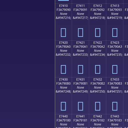
E7410
E7411
E7412
E7413
F3A79090
F3A79091
F3A79092
F3A79093
F
None
None
None
None
&#947216;
&#947217;
&#947218;
&#947219;
&#
󧐐
󧐑
󧐒
󧐓
E7420
E7421
E7422
E7423
F3A790A0
F3A790A1
F3A790A2
F3A790A3
F
None
None
None
None
&#947232;
&#947233;
&#947234;
&#947235;
&#
󧐠
󧐡
󧐢
󧐣
E7430
E7431
E7432
E7433
F3A790B0
F3A790B1
F3A790B2
F3A790B3
F
None
None
None
None
&#947248;
&#947249;
&#947250;
&#947251;
&#
󧐰
󧐱
󧐲
󧐳
E7440
E7441
E7442
E7443
F3A79180
F3A79181
F3A79182
F3A79183
F
None
None
None
None