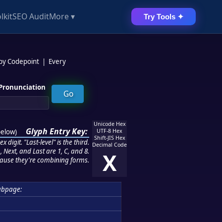
lkit
SEO Audit
More ▾
Try Tools ✦
 by Codepoint
|
Every
Pronunciation
Unicode Hex
Glyph Entry Key:
below
)
UTF-8 Hex
Shift-JIS Hex
 digit. "Last-level" is the third.
Decimal Code
 Next, and Last are 1, C, and 8.
X
ause they're combining forms.
ubpage: