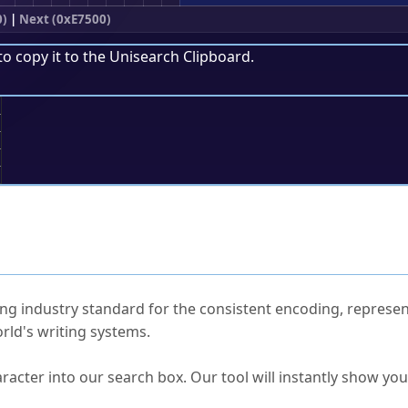
0)
|
Next (0xE7500)
to copy it to the
Unisearch Clipboard
.
;
ked Questions
ng industry standard for the consistent encoding, represen
rld's writing systems.
s Unicode value?
racter into our search box. Our tool will instantly show yo