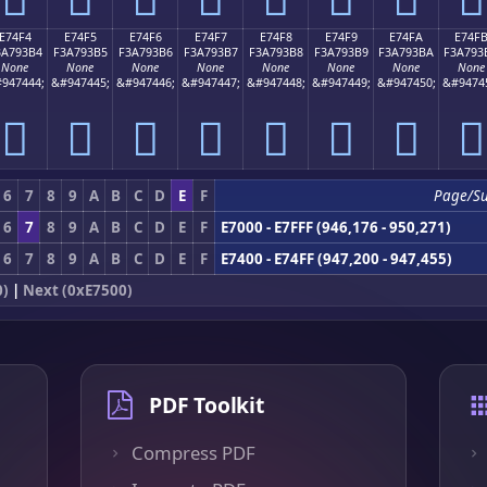
E74F4
E74F5
E74F6
E74F7
E74F8
E74F9
E74FA
E74F
3A793B4
F3A793B5
F3A793B6
F3A793B7
F3A793B8
F3A793B9
F3A793BA
F3A793
None
None
None
None
None
None
None
None
947444;
&#947445;
&#947446;
&#947447;
&#947448;
&#947449;
&#947450;
&#9474
󧓴
󧓵
󧓶
󧓷
󧓸
󧓹
󧓺
󧓻
6
7
8
9
A
B
C
D
E
F
Page/S
6
7
8
9
A
B
C
D
E
F
E7000 - E7FFF (946,176 - 950,271)
6
7
8
9
A
B
C
D
E
F
E7400 - E74FF (947,200 - 947,455)
0)
|
Next (0xE7500)
PDF Toolkit
Compress PDF