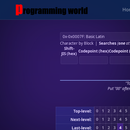
Ho
Character by Block
|
Searches
(
one
at
Shift-
Codepoint (hex)
Codepoint 
JIS (hex)
"To
Put "00" afte
0
1
2
3
4
5
Top-level:
0
1
2
3
4
5
Next-level:
0
1
2
3
4
5
Last-level: