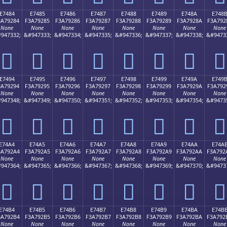
E7484
E7485
E7486
E7487
E7488
E7489
E748A
E748
3A79284
F3A79285
F3A79286
F3A79287
F3A79288
F3A79289
F3A7928A
F3A792
None
None
None
None
None
None
None
None
947332;
&#947333;
&#947334;
&#947335;
&#947336;
&#947337;
&#947338;
&#9473
󧒄
󧒅
󧒆
󧒇
󧒈
󧒉
󧒊
󧒋
E7494
E7495
E7496
E7497
E7498
E7499
E749A
E749
3A79294
F3A79295
F3A79296
F3A79297
F3A79298
F3A79299
F3A7929A
F3A792
None
None
None
None
None
None
None
None
947348;
&#947349;
&#947350;
&#947351;
&#947352;
&#947353;
&#947354;
&#9473
󧒔
󧒕
󧒖
󧒗
󧒘
󧒙
󧒚
󧒛
E74A4
E74A5
E74A6
E74A7
E74A8
E74A9
E74AA
E74A
3A792A4
F3A792A5
F3A792A6
F3A792A7
F3A792A8
F3A792A9
F3A792AA
F3A792
None
None
None
None
None
None
None
None
947364;
&#947365;
&#947366;
&#947367;
&#947368;
&#947369;
&#947370;
&#9473
󧒤
󧒥
󧒦
󧒧
󧒨
󧒩
󧒪
󧒫
E74B4
E74B5
E74B6
E74B7
E74B8
E74B9
E74BA
E74B
3A792B4
F3A792B5
F3A792B6
F3A792B7
F3A792B8
F3A792B9
F3A792BA
F3A792
None
None
None
None
None
None
None
None