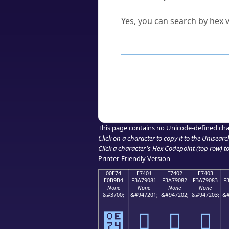
Can I convert hex codes ba
Yes, you can search by hex v
How to Use th
Enter a
character
,
word
, 
Browse the results to find
Click or select the characte
Copy the Unicode hex or HT
This page contains no Unicode-defined cha
Click on a character to copy it to the
Unisearc
Click a character's Hex Codepoint (top row) to 
Printer-Friendly Version
00E74
E7401
E7402
E7403
E0B9B4
F3A79081
F3A79082
F3A79083
F
None
None
None
None
&#3700;
&#947201;
&#947202;
&#947203;
&#
๴
󧐁
󧐂
󧐃