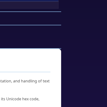
tation, and handling of text
u its Unicode hex code,