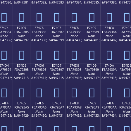
947380;
&#947381;
&#947382;
&#947383;
&#947384;
&#947385;
&#947386;
&#9473
󧒴
󧒵
󧒶
󧒷
󧒸
󧒹
󧒺
󧒻
E74C4
E74C5
E74C6
E74C7
E74C8
E74C9
E74CA
E74C
3A79384
F3A79385
F3A79386
F3A79387
F3A79388
F3A79389
F3A7938A
F3A793
None
None
None
None
None
None
None
None
947396;
&#947397;
&#947398;
&#947399;
&#947400;
&#947401;
&#947402;
&#9474
󧓄
󧓅
󧓆
󧓇
󧓈
󧓉
󧓊
󧓋
E74D4
E74D5
E74D6
E74D7
E74D8
E74D9
E74DA
E74D
3A79394
F3A79395
F3A79396
F3A79397
F3A79398
F3A79399
F3A7939A
F3A793
None
None
None
None
None
None
None
None
947412;
&#947413;
&#947414;
&#947415;
&#947416;
&#947417;
&#947418;
&#9474
󧓔
󧓕
󧓖
󧓗
󧓘
󧓙
󧓚
󧓛
E74E4
E74E5
E74E6
E74E7
E74E8
E74E9
E74EA
E74E
3A793A4
F3A793A5
F3A793A6
F3A793A7
F3A793A8
F3A793A9
F3A793AA
F3A793
None
None
None
None
None
None
None
None
947428;
&#947429;
&#947430;
&#947431;
&#947432;
&#947433;
&#947434;
&#9474
󧓤
󧓥
󧓦
󧓧
󧓨
󧓩
󧓪
󧓫