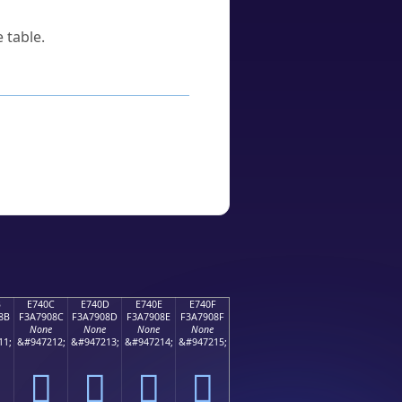
 table.
B
E740C
E740D
E740E
E740F
8B
F3A7908C
F3A7908D
F3A7908E
F3A7908F
None
None
None
None
11;
&#947212;
&#947213;
&#947214;
&#947215;
󧐌
󧐍
󧐎
󧐏