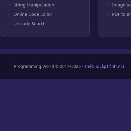
String Manipulation
Image to
Online Code Editor
PDF to I
Unicode Search
Programming World © 2017–2026 ·
ThếGiớiLậpTrình.nÉt