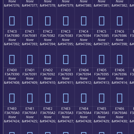
None
None
None
None
None
None
None
&#947376;
&#947377;
&#947378;
&#947379;
&#947380;
&#947381;
&#947382;
&#
󧒰
󧒱
󧒲
󧒳
󧒴
󧒵
󧒶
E74C0
E74C1
E74C2
E74C3
E74C4
E74C5
E74C6
F3A79380
F3A79381
F3A79382
F3A79383
F3A79384
F3A79385
F3A79386
F3
None
None
None
None
None
None
None
&#947392;
&#947393;
&#947394;
&#947395;
&#947396;
&#947397;
&#947398;
&#
󧓀
󧓁
󧓂
󧓃
󧓄
󧓅
󧓆
E74D0
E74D1
E74D2
E74D3
E74D4
E74D5
E74D6
F3A79390
F3A79391
F3A79392
F3A79393
F3A79394
F3A79395
F3A79396
F3
None
None
None
None
None
None
None
&#947408;
&#947409;
&#947410;
&#947411;
&#947412;
&#947413;
&#947414;
&#
󧓐
󧓑
󧓒
󧓓
󧓔
󧓕
󧓖
E74E0
E74E1
E74E2
E74E3
E74E4
E74E5
E74E6
F3A793A0
F3A793A1
F3A793A2
F3A793A3
F3A793A4
F3A793A5
F3A793A6
F3
None
None
None
None
None
None
None
&#947424;
&#947425;
&#947426;
&#947427;
&#947428;
&#947429;
&#947430;
&#