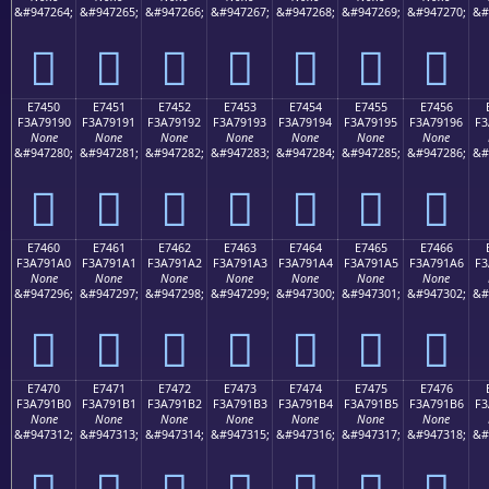
&#947264;
&#947265;
&#947266;
&#947267;
&#947268;
&#947269;
&#947270;
&#
󧑀
󧑁
󧑂
󧑃
󧑄
󧑅
󧑆
E7450
E7451
E7452
E7453
E7454
E7455
E7456
F3A79190
F3A79191
F3A79192
F3A79193
F3A79194
F3A79195
F3A79196
F3
None
None
None
None
None
None
None
&#947280;
&#947281;
&#947282;
&#947283;
&#947284;
&#947285;
&#947286;
&#
󧑐
󧑑
󧑒
󧑓
󧑔
󧑕
󧑖
E7460
E7461
E7462
E7463
E7464
E7465
E7466
F3A791A0
F3A791A1
F3A791A2
F3A791A3
F3A791A4
F3A791A5
F3A791A6
F3
None
None
None
None
None
None
None
&#947296;
&#947297;
&#947298;
&#947299;
&#947300;
&#947301;
&#947302;
&#
󧑠
󧑡
󧑢
󧑣
󧑤
󧑥
󧑦
E7470
E7471
E7472
E7473
E7474
E7475
E7476
F3A791B0
F3A791B1
F3A791B2
F3A791B3
F3A791B4
F3A791B5
F3A791B6
F3
None
None
None
None
None
None
None
&#947312;
&#947313;
&#947314;
&#947315;
&#947316;
&#947317;
&#947318;
&#
󧑰
󧑱
󧑲
󧑳
󧑴
󧑵
󧑶