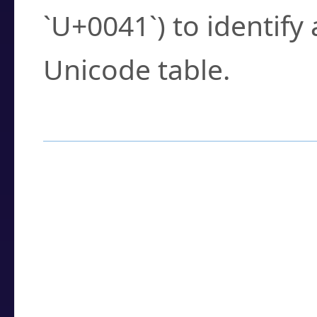
`U+0041`) to identify
Unicode table.
How to Use the U
Enter a
character
,
w
search field.
Browse the results t
you need.
Click or select the ch
detailed encoding 