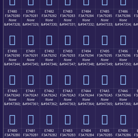
E7480
E7481
E7482
E7483
E7484
E7485
E7486
F3A79280
F3A79281
F3A79282
F3A79283
F3A79284
F3A79285
F3A79286
F3
None
None
None
None
None
None
None
&#947328;
&#947329;
&#947330;
&#947331;
&#947332;
&#947333;
&#947334;
&#
󧒀
󧒁
󧒂
󧒃
󧒄
󧒅
󧒆
E7490
E7491
E7492
E7493
E7494
E7495
E7496
F3A79290
F3A79291
F3A79292
F3A79293
F3A79294
F3A79295
F3A79296
F3
None
None
None
None
None
None
None
&#947344;
&#947345;
&#947346;
&#947347;
&#947348;
&#947349;
&#947350;
&#
󧒐
󧒑
󧒒
󧒓
󧒔
󧒕
󧒖
E74A0
E74A1
E74A2
E74A3
E74A4
E74A5
E74A6
F3A792A0
F3A792A1
F3A792A2
F3A792A3
F3A792A4
F3A792A5
F3A792A6
F3
None
None
None
None
None
None
None
&#947360;
&#947361;
&#947362;
&#947363;
&#947364;
&#947365;
&#947366;
&#
󧒠
󧒡
󧒢
󧒣
󧒤
󧒥
󧒦
E74B0
E74B1
E74B2
E74B3
E74B4
E74B5
E74B6
F3A792B0
F3A792B1
F3A792B2
F3A792B3
F3A792B4
F3A792B5
F3A792B6
F3