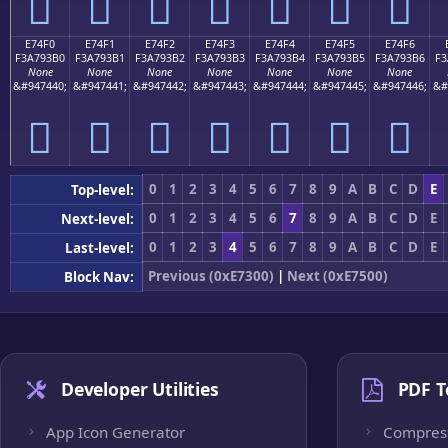
󧓠
󧓡
󧓢
󧓣
󧓤
󧓥
󧓦
E74F0
E74F1
E74F2
E74F3
E74F4
E74F5
E74F6
F3A793B0
F3A793B1
F3A793B2
F3A793B3
F3A793B4
F3A793B5
F3A793B6
F3
None
None
None
None
None
None
None
&#947440;
&#947441;
&#947442;
&#947443;
&#947444;
&#947445;
&#947446;
&#
󧓰
󧓱
󧓲
󧓳
󧓴
󧓵
󧓶
0
1
2
3
4
5
6
7
8
9
A
B
C
D
E
Top-level:
0
1
2
3
4
5
6
7
8
9
A
B
C
D
E
Next-level:
0
1
2
3
4
5
6
7
8
9
A
B
C
D
E
Last-level:
Previous (0xE7300)
|
Next (0xE7500)
Block Nav:
Developer Utilities
PDF T
App Icon Generator
Compres