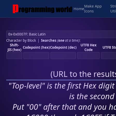
Make App
Str
Home
Icons
Uti
Character by Block
|
Searches
(
one
at a time)
:
Shift-
UTF8 Hex
Codepoint (hex)
Codepoint (dec)
UTF8 St
JIS (hex)
Code
(
URL to the resul
"Top-level" is the first Hex digi
is the second 
Put "00" after that and you ha