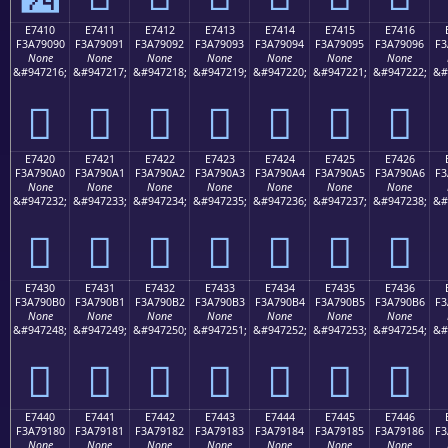
E7410
E7411
E7412
E7413
E7414
E7415
E7416
F3A79090
F3A79091
F3A79092
F3A79093
F3A79094
F3A79095
F3A79096
F3
None
None
None
None
None
None
None
&#947216;
&#947217;
&#947218;
&#947219;
&#947220;
&#947221;
&#947222;
&#
󧐐
󧐑
󧐒
󧐓
󧐔
󧐕
󧐖
E7420
E7421
E7422
E7423
E7424
E7425
E7426
F3A790A0
F3A790A1
F3A790A2
F3A790A3
F3A790A4
F3A790A5
F3A790A6
F3
None
None
None
None
None
None
None
&#947232;
&#947233;
&#947234;
&#947235;
&#947236;
&#947237;
&#947238;
&#
󧐠
󧐡
󧐢
󧐣
󧐤
󧐥
󧐦
E7430
E7431
E7432
E7433
E7434
E7435
E7436
F3A790B0
F3A790B1
F3A790B2
F3A790B3
F3A790B4
F3A790B5
F3A790B6
F3
None
None
None
None
None
None
None
&#947248;
&#947249;
&#947250;
&#947251;
&#947252;
&#947253;
&#947254;
&#
󧐰
󧐱
󧐲
󧐳
󧐴
󧐵
󧐶
E7440
E7441
E7442
E7443
E7444
E7445
E7446
F3A79180
F3A79181
F3A79182
F3A79183
F3A79184
F3A79185
F3A79186
F3
None
None
None
None
None
None
None