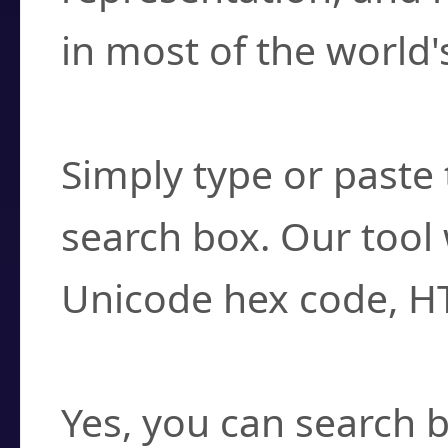
in most of the world'
How do I find a cha
Simply type or paste 
search box. Our tool 
Unicode hex code, H
Can I convert hex c
Yes, you can search b