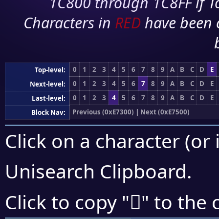
1C800 through 1C8FF if To
Characters in
RED
have been 
0
1
2
3
4
5
6
7
8
9
A
B
C
D
E
Top-level:
0
1
2
3
4
5
6
7
8
9
A
B
C
D
E
Next-level:
0
1
2
3
4
5
6
7
8
9
A
B
C
D
E
Last-level:
Previous (0xE7300)
|
Next (0xE7500)
Block Nav:
Click on a character (or 
Unisearch Clipboard
.
󧓑
Click to copy "
" to the 