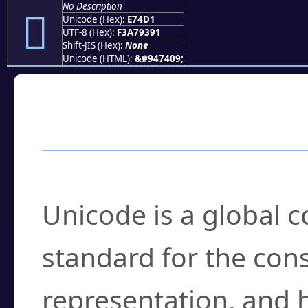
No Description
󧓑
Unicode (Hex):
E74D1
UTF-8 (Hex):
F3A79391
Shift-JIS (Hex):
None
Unicode (HTML):
&#947409;
Frequently Asked
What is Unicode?
Unicode is a global 
standard for the con
representation, and 