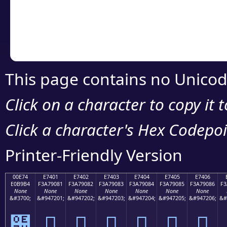
Copy the Unicode he
your code or design 
This page contains no Unicod
Click on a character to copy it 
Click a character's Hex Codepoin
Printer-Friendly Version
00E74
E7401
E7402
E7403
E7404
E7405
E7406
E0B9B4
F3A79081
F3A79082
F3A79083
F3A79084
F3A79085
F3A79086
F3
None
None
None
None
None
None
None
&#3700;
&#947201;
&#947202;
&#947203;
&#947204;
&#947205;
&#947206;
&#
๴
󧐁
󧐂
󧐃
󧐄
󧐅
󧐆