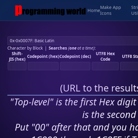
Make App
Str
Home
Icons
Uti
Character by Block
|
Searches
(
one
at a time)
:
Shift-
UTF8 Hex
Codepoint (hex)
Codepoint (dec)
UTF8 St
JIS (hex)
Code
(
URL to the resul
"Top-level" is the first Hex digi
is the second 
Put "00" after that and you ha