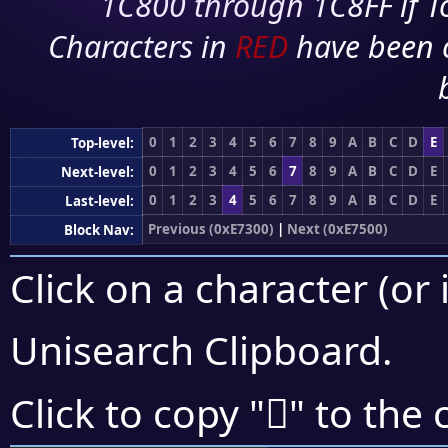
1C800 through 1C8FF if To
Characters in
RED
have been 
0
1
2
3
4
5
6
7
8
9
A
B
C
D
E
Top-level:
0
1
2
3
4
5
6
7
8
9
A
B
C
D
E
Next-level:
0
1
2
3
4
5
6
7
8
9
A
B
C
D
E
Last-level:
Previous (0xE7300)
|
Next (0xE7500)
Block Nav:
Click on a character (or 
Unisearch Clipboard
.
󧓇
Click to copy "
" to the 