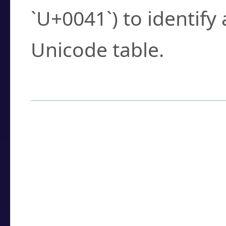
`U+0041`) to identify
Unicode table.
How to Use the U
Enter a
character
,
w
search field.
Browse the results t
you need.
Click or select the ch
detailed encoding 