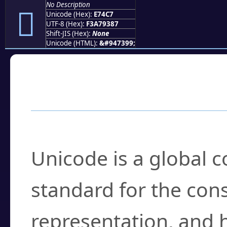
No Description
󧓇
Unicode (Hex):
E74C7
UTF-8 (Hex):
F3A79387
Shift-JIS (Hex):
None
Unicode (HTML):
&#947399;
Frequently Asked
What is Unicode?
Unicode is a global 
standard for the con
representation, and 