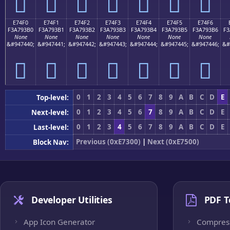
󧓠
󧓡
󧓢
󧓣
󧓤
󧓥
󧓦
E74F0
E74F1
E74F2
E74F3
E74F4
E74F5
E74F6
F3A793B0
F3A793B1
F3A793B2
F3A793B3
F3A793B4
F3A793B5
F3A793B6
F3
None
None
None
None
None
None
None
&#947440;
&#947441;
&#947442;
&#947443;
&#947444;
&#947445;
&#947446;
&#
󧓰
󧓱
󧓲
󧓳
󧓴
󧓵
󧓶
0
1
2
3
4
5
6
7
8
9
A
B
C
D
E
Top-level:
0
1
2
3
4
5
6
7
8
9
A
B
C
D
E
Next-level:
0
1
2
3
4
5
6
7
8
9
A
B
C
D
E
Last-level:
Previous (0xE7300)
|
Next (0xE7500)
Block Nav:
Developer Utilities
PDF T
App Icon Generator
Compres