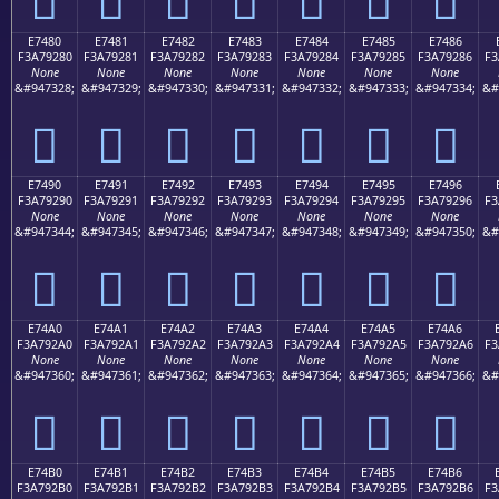
E7480
E7481
E7482
E7483
E7484
E7485
E7486
F3A79280
F3A79281
F3A79282
F3A79283
F3A79284
F3A79285
F3A79286
F3
None
None
None
None
None
None
None
&#947328;
&#947329;
&#947330;
&#947331;
&#947332;
&#947333;
&#947334;
&#
󧒀
󧒁
󧒂
󧒃
󧒄
󧒅
󧒆
E7490
E7491
E7492
E7493
E7494
E7495
E7496
F3A79290
F3A79291
F3A79292
F3A79293
F3A79294
F3A79295
F3A79296
F3
None
None
None
None
None
None
None
&#947344;
&#947345;
&#947346;
&#947347;
&#947348;
&#947349;
&#947350;
&#
󧒐
󧒑
󧒒
󧒓
󧒔
󧒕
󧒖
E74A0
E74A1
E74A2
E74A3
E74A4
E74A5
E74A6
F3A792A0
F3A792A1
F3A792A2
F3A792A3
F3A792A4
F3A792A5
F3A792A6
F3
None
None
None
None
None
None
None
&#947360;
&#947361;
&#947362;
&#947363;
&#947364;
&#947365;
&#947366;
&#
󧒠
󧒡
󧒢
󧒣
󧒤
󧒥
󧒦
E74B0
E74B1
E74B2
E74B3
E74B4
E74B5
E74B6
F3A792B0
F3A792B1
F3A792B2
F3A792B3
F3A792B4
F3A792B5
F3A792B6
F3