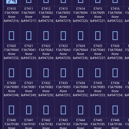
E7410
E7411
E7412
E7413
E7414
E7415
E7416
F3A79090
F3A79091
F3A79092
F3A79093
F3A79094
F3A79095
F3A79096
F3
None
None
None
None
None
None
None
&#947216;
&#947217;
&#947218;
&#947219;
&#947220;
&#947221;
&#947222;
&#
󧐐
󧐑
󧐒
󧐓
󧐔
󧐕
󧐖
E7420
E7421
E7422
E7423
E7424
E7425
E7426
F3A790A0
F3A790A1
F3A790A2
F3A790A3
F3A790A4
F3A790A5
F3A790A6
F3
None
None
None
None
None
None
None
&#947232;
&#947233;
&#947234;
&#947235;
&#947236;
&#947237;
&#947238;
&#
󧐠
󧐡
󧐢
󧐣
󧐤
󧐥
󧐦
E7430
E7431
E7432
E7433
E7434
E7435
E7436
F3A790B0
F3A790B1
F3A790B2
F3A790B3
F3A790B4
F3A790B5
F3A790B6
F3
None
None
None
None
None
None
None
&#947248;
&#947249;
&#947250;
&#947251;
&#947252;
&#947253;
&#947254;
&#
󧐰
󧐱
󧐲
󧐳
󧐴
󧐵
󧐶
E7440
E7441
E7442
E7443
E7444
E7445
E7446
F3A79180
F3A79181
F3A79182
F3A79183
F3A79184
F3A79185
F3A79186
F3
None
None
None
None
None
None
None