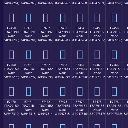
&#947264;
&#947265;
&#947266;
&#947267;
&#947268;
&#947269;
&#947270;
&#
󧑀
󧑁
󧑂
󧑃
󧑄
󧑅
󧑆
E7450
E7451
E7452
E7453
E7454
E7455
E7456
F3A79190
F3A79191
F3A79192
F3A79193
F3A79194
F3A79195
F3A79196
F3
None
None
None
None
None
None
None
&#947280;
&#947281;
&#947282;
&#947283;
&#947284;
&#947285;
&#947286;
&#
󧑐
󧑑
󧑒
󧑓
󧑔
󧑕
󧑖
E7460
E7461
E7462
E7463
E7464
E7465
E7466
F3A791A0
F3A791A1
F3A791A2
F3A791A3
F3A791A4
F3A791A5
F3A791A6
F3
None
None
None
None
None
None
None
&#947296;
&#947297;
&#947298;
&#947299;
&#947300;
&#947301;
&#947302;
&#
󧑠
󧑡
󧑢
󧑣
󧑤
󧑥
󧑦
E7470
E7471
E7472
E7473
E7474
E7475
E7476
F3A791B0
F3A791B1
F3A791B2
F3A791B3
F3A791B4
F3A791B5
F3A791B6
F3
None
None
None
None
None
None
None
&#947312;
&#947313;
&#947314;
&#947315;
&#947316;
&#947317;
&#947318;
&#
󧑰
󧑱
󧑲
󧑳
󧑴
󧑵
󧑶