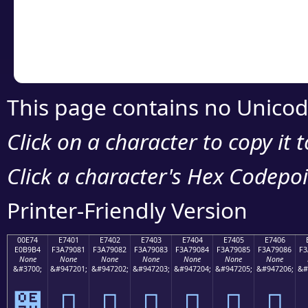
Copy the Unicode he
your code or design 
This page contains no Unicod
Click on a character to copy it 
Click a character's Hex Codepoin
Printer-Friendly Version
00E74
E7401
E7402
E7403
E7404
E7405
E7406
E0B9B4
F3A79081
F3A79082
F3A79083
F3A79084
F3A79085
F3A79086
F3
None
None
None
None
None
None
None
&#3700;
&#947201;
&#947202;
&#947203;
&#947204;
&#947205;
&#947206;
&#
๴
󧐁
󧐂
󧐃
󧐄
󧐅
󧐆