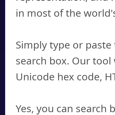
in most of the world'
How do I find a cha
Simply type or paste 
search box. Our tool 
Unicode hex code, H
Can I convert hex c
Yes, you can search b