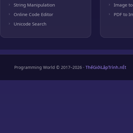
String Manipulation
Image to
Online Code Editor
PDF to I
Unicode Search
Programming World © 2017–2026 ·
ThếGiớiLậpTrình.nÉt