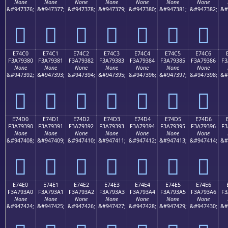
None
None
None
None
None
None
None
&#947376;
&#947377;
&#947378;
&#947379;
&#947380;
&#947381;
&#947382;
&#
󧒰
󧒱
󧒲
󧒳
󧒴
󧒵
󧒶
E74C0
E74C1
E74C2
E74C3
E74C4
E74C5
E74C6
F3A79380
F3A79381
F3A79382
F3A79383
F3A79384
F3A79385
F3A79386
F3
None
None
None
None
None
None
None
&#947392;
&#947393;
&#947394;
&#947395;
&#947396;
&#947397;
&#947398;
&#
󧓀
󧓁
󧓂
󧓃
󧓄
󧓅
󧓆
E74D0
E74D1
E74D2
E74D3
E74D4
E74D5
E74D6
F3A79390
F3A79391
F3A79392
F3A79393
F3A79394
F3A79395
F3A79396
F3
None
None
None
None
None
None
None
&#947408;
&#947409;
&#947410;
&#947411;
&#947412;
&#947413;
&#947414;
&#
󧓐
󧓑
󧓒
󧓓
󧓔
󧓕
󧓖
E74E0
E74E1
E74E2
E74E3
E74E4
E74E5
E74E6
F3A793A0
F3A793A1
F3A793A2
F3A793A3
F3A793A4
F3A793A5
F3A793A6
F3
None
None
None
None
None
None
None
&#947424;
&#947425;
&#947426;
&#947427;
&#947428;
&#947429;
&#947430;
&#