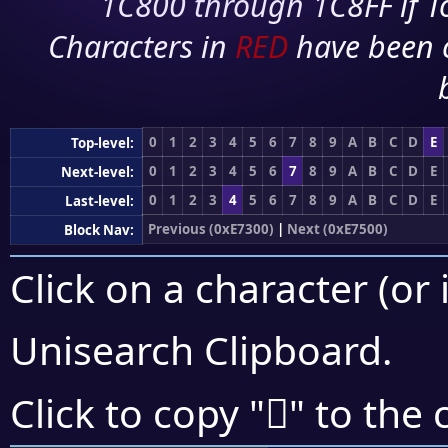
1C800 through 1C8FF if To
Characters in
RED
have been 
0
1
2
3
4
5
6
7
8
9
A
B
C
D
E
Top-level:
0
1
2
3
4
5
6
7
8
9
A
B
C
D
E
Next-level:
0
1
2
3
4
5
6
7
8
9
A
B
C
D
E
Last-level:
Previous (0xE7300)
|
Next (0xE7500)
Block Nav:
Click on a character (or 
Unisearch Clipboard
.
󧒺
Click to copy "
" to the 