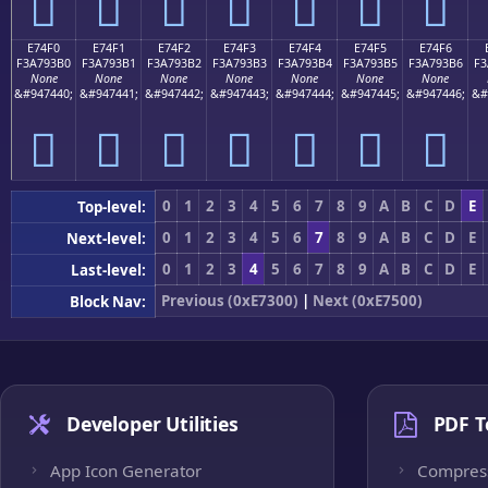
󧓠
󧓡
󧓢
󧓣
󧓤
󧓥
󧓦
E74F0
E74F1
E74F2
E74F3
E74F4
E74F5
E74F6
F3A793B0
F3A793B1
F3A793B2
F3A793B3
F3A793B4
F3A793B5
F3A793B6
F3
None
None
None
None
None
None
None
&#947440;
&#947441;
&#947442;
&#947443;
&#947444;
&#947445;
&#947446;
&#
󧓰
󧓱
󧓲
󧓳
󧓴
󧓵
󧓶
0
1
2
3
4
5
6
7
8
9
A
B
C
D
E
Top-level:
0
1
2
3
4
5
6
7
8
9
A
B
C
D
E
Next-level:
0
1
2
3
4
5
6
7
8
9
A
B
C
D
E
Last-level:
Previous (0xE7300)
|
Next (0xE7500)
Block Nav:
Developer Utilities
PDF T
App Icon Generator
Compres