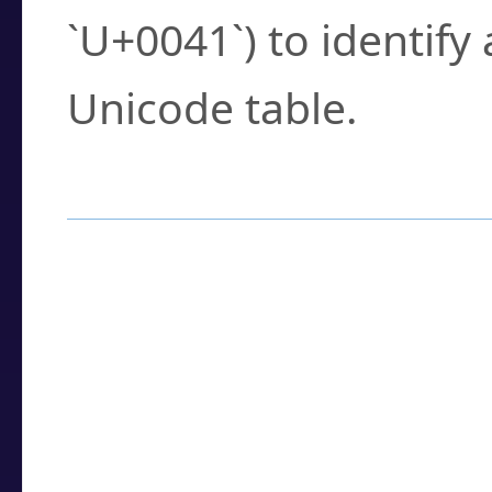
`U+0041`) to identify
Unicode table.
How to Use the U
Enter a
character
,
w
search field.
Browse the results t
you need.
Click or select the ch
detailed encoding 