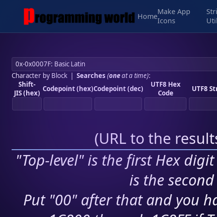
Make App
Str
Home
Icons
Uti
Character by Block
|
Searches
(
one
at a time)
:
Shift-
UTF8 Hex
Codepoint (hex)
Codepoint (dec)
UTF8 St
JIS (hex)
Code
(
URL to the resul
"Top-level" is the first Hex digi
is the second 
Put "00" after that and you ha