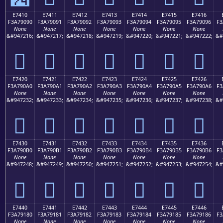
E7410
E7411
E7412
E7413
E7414
E7415
E7416
F3A79090
F3A79091
F3A79092
F3A79093
F3A79094
F3A79095
F3A79096
F3
None
None
None
None
None
None
None
&#947216;
&#947217;
&#947218;
&#947219;
&#947220;
&#947221;
&#947222;
&#
󧐐
󧐑
󧐒
󧐓
󧐔
󧐕
󧐖
E7420
E7421
E7422
E7423
E7424
E7425
E7426
F3A790A0
F3A790A1
F3A790A2
F3A790A3
F3A790A4
F3A790A5
F3A790A6
F3
None
None
None
None
None
None
None
&#947232;
&#947233;
&#947234;
&#947235;
&#947236;
&#947237;
&#947238;
&#
󧐠
󧐡
󧐢
󧐣
󧐤
󧐥
󧐦
E7430
E7431
E7432
E7433
E7434
E7435
E7436
F3A790B0
F3A790B1
F3A790B2
F3A790B3
F3A790B4
F3A790B5
F3A790B6
F3
None
None
None
None
None
None
None
&#947248;
&#947249;
&#947250;
&#947251;
&#947252;
&#947253;
&#947254;
&#
󧐰
󧐱
󧐲
󧐳
󧐴
󧐵
󧐶
E7440
E7441
E7442
E7443
E7444
E7445
E7446
F3A79180
F3A79181
F3A79182
F3A79183
F3A79184
F3A79185
F3A79186
F3
None
None
None
None
None
None
None