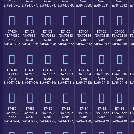
None
None
None
None
None
None
None
&#947376;
&#947377;
&#947378;
&#947379;
&#947380;
&#947381;
&#947382;
&#
󧒰
󧒱
󧒲
󧒳
󧒴
󧒵
󧒶
E74C0
E74C1
E74C2
E74C3
E74C4
E74C5
E74C6
F3A79380
F3A79381
F3A79382
F3A79383
F3A79384
F3A79385
F3A79386
F3
None
None
None
None
None
None
None
&#947392;
&#947393;
&#947394;
&#947395;
&#947396;
&#947397;
&#947398;
&#
󧓀
󧓁
󧓂
󧓃
󧓄
󧓅
󧓆
E74D0
E74D1
E74D2
E74D3
E74D4
E74D5
E74D6
F3A79390
F3A79391
F3A79392
F3A79393
F3A79394
F3A79395
F3A79396
F3
None
None
None
None
None
None
None
&#947408;
&#947409;
&#947410;
&#947411;
&#947412;
&#947413;
&#947414;
&#
󧓐
󧓑
󧓒
󧓓
󧓔
󧓕
󧓖
E74E0
E74E1
E74E2
E74E3
E74E4
E74E5
E74E6
F3A793A0
F3A793A1
F3A793A2
F3A793A3
F3A793A4
F3A793A5
F3A793A6
F3
None
None
None
None
None
None
None
&#947424;
&#947425;
&#947426;
&#947427;
&#947428;
&#947429;
&#947430;
&#