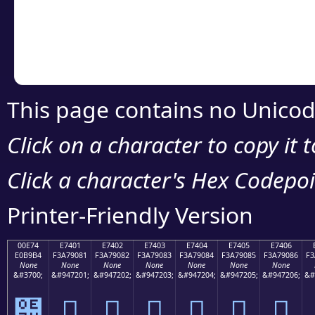
Copy the Unicode he
your code or design 
This page contains no Unicod
Click on a character to copy it 
Click a character's Hex Codepoin
Printer-Friendly Version
00E74
E7401
E7402
E7403
E7404
E7405
E7406
E0B9B4
F3A79081
F3A79082
F3A79083
F3A79084
F3A79085
F3A79086
F3
None
None
None
None
None
None
None
&#3700;
&#947201;
&#947202;
&#947203;
&#947204;
&#947205;
&#947206;
&#
๴
󧐁
󧐂
󧐃
󧐄
󧐅
󧐆