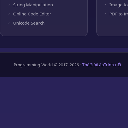
String Manipulation
Image to
Online Code Editor
PDF to I
Unicode Search
Programming World © 2017–2026 ·
ThếGiớiLậpTrình.nÉt