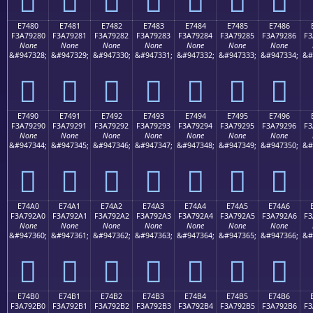
E7480
E7481
E7482
E7483
E7484
E7485
E7486
F3A79280
F3A79281
F3A79282
F3A79283
F3A79284
F3A79285
F3A79286
F3
None
None
None
None
None
None
None
&#947328;
&#947329;
&#947330;
&#947331;
&#947332;
&#947333;
&#947334;
&#
󧒀
󧒁
󧒂
󧒃
󧒄
󧒅
󧒆
E7490
E7491
E7492
E7493
E7494
E7495
E7496
F3A79290
F3A79291
F3A79292
F3A79293
F3A79294
F3A79295
F3A79296
F3
None
None
None
None
None
None
None
&#947344;
&#947345;
&#947346;
&#947347;
&#947348;
&#947349;
&#947350;
&#
󧒐
󧒑
󧒒
󧒓
󧒔
󧒕
󧒖
E74A0
E74A1
E74A2
E74A3
E74A4
E74A5
E74A6
F3A792A0
F3A792A1
F3A792A2
F3A792A3
F3A792A4
F3A792A5
F3A792A6
F3
None
None
None
None
None
None
None
&#947360;
&#947361;
&#947362;
&#947363;
&#947364;
&#947365;
&#947366;
&#
󧒠
󧒡
󧒢
󧒣
󧒤
󧒥
󧒦
E74B0
E74B1
E74B2
E74B3
E74B4
E74B5
E74B6
F3A792B0
F3A792B1
F3A792B2
F3A792B3
F3A792B4
F3A792B5
F3A792B6
F3