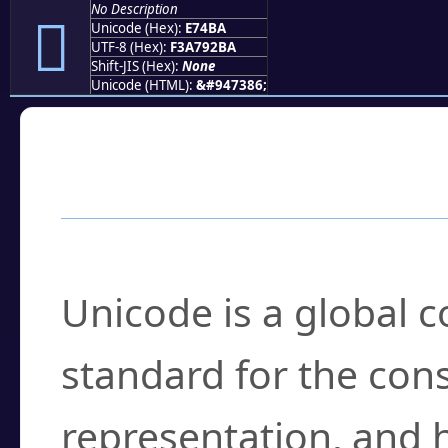
No Description
󧒺
Unicode (Hex):
E74BA
UTF-8 (Hex):
F3A792BA
Shift-JIS (Hex):
None
Unicode (HTML):
&#947386;
Frequently Asked
What is Unicode?
Unicode is a global 
standard for the con
representation, and 