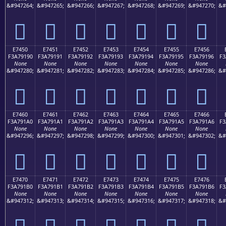
&#947264;
&#947265;
&#947266;
&#947267;
&#947268;
&#947269;
&#947270;
&#
󧑀
󧑁
󧑂
󧑃
󧑄
󧑅
󧑆
E7450
E7451
E7452
E7453
E7454
E7455
E7456
F3A79190
F3A79191
F3A79192
F3A79193
F3A79194
F3A79195
F3A79196
F3
None
None
None
None
None
None
None
&#947280;
&#947281;
&#947282;
&#947283;
&#947284;
&#947285;
&#947286;
&#
󧑐
󧑑
󧑒
󧑓
󧑔
󧑕
󧑖
E7460
E7461
E7462
E7463
E7464
E7465
E7466
F3A791A0
F3A791A1
F3A791A2
F3A791A3
F3A791A4
F3A791A5
F3A791A6
F3
None
None
None
None
None
None
None
&#947296;
&#947297;
&#947298;
&#947299;
&#947300;
&#947301;
&#947302;
&#
󧑠
󧑡
󧑢
󧑣
󧑤
󧑥
󧑦
E7470
E7471
E7472
E7473
E7474
E7475
E7476
F3A791B0
F3A791B1
F3A791B2
F3A791B3
F3A791B4
F3A791B5
F3A791B6
F3
None
None
None
None
None
None
None
&#947312;
&#947313;
&#947314;
&#947315;
&#947316;
&#947317;
&#947318;
&#
󧑰
󧑱
󧑲
󧑳
󧑴
󧑵
󧑶