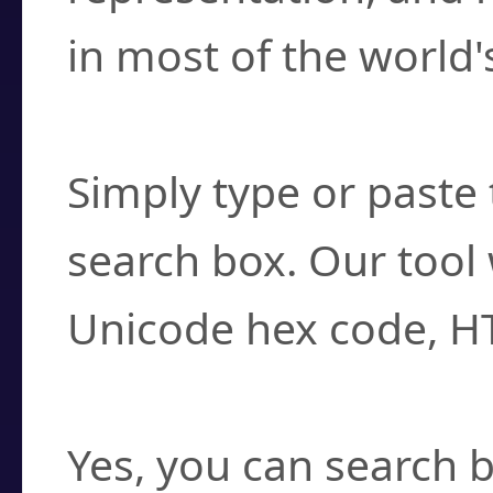
in most of the world'
How do I find a cha
Simply type or paste 
search box. Our tool 
Unicode hex code, H
Can I convert hex c
Yes, you can search b