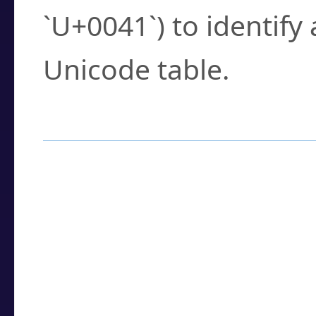
`U+0041`) to identify
Unicode table.
How to Use the U
Enter a
character
,
w
search field.
Browse the results t
you need.
Click or select the ch
detailed encoding 