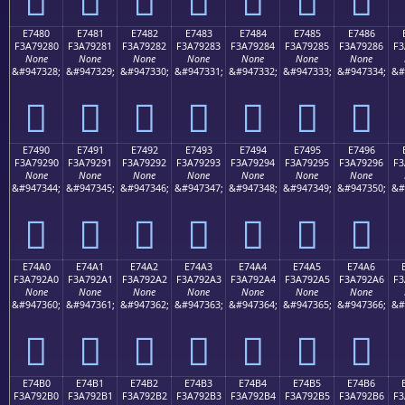
E7480
E7481
E7482
E7483
E7484
E7485
E7486
F3A79280
F3A79281
F3A79282
F3A79283
F3A79284
F3A79285
F3A79286
F3
None
None
None
None
None
None
None
&#947328;
&#947329;
&#947330;
&#947331;
&#947332;
&#947333;
&#947334;
&#
󧒀
󧒁
󧒂
󧒃
󧒄
󧒅
󧒆
E7490
E7491
E7492
E7493
E7494
E7495
E7496
F3A79290
F3A79291
F3A79292
F3A79293
F3A79294
F3A79295
F3A79296
F3
None
None
None
None
None
None
None
&#947344;
&#947345;
&#947346;
&#947347;
&#947348;
&#947349;
&#947350;
&#
󧒐
󧒑
󧒒
󧒓
󧒔
󧒕
󧒖
E74A0
E74A1
E74A2
E74A3
E74A4
E74A5
E74A6
F3A792A0
F3A792A1
F3A792A2
F3A792A3
F3A792A4
F3A792A5
F3A792A6
F3
None
None
None
None
None
None
None
&#947360;
&#947361;
&#947362;
&#947363;
&#947364;
&#947365;
&#947366;
&#
󧒠
󧒡
󧒢
󧒣
󧒤
󧒥
󧒦
E74B0
E74B1
E74B2
E74B3
E74B4
E74B5
E74B6
F3A792B0
F3A792B1
F3A792B2
F3A792B3
F3A792B4
F3A792B5
F3A792B6
F3