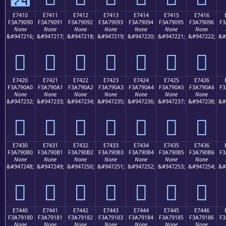
E7410
E7411
E7412
E7413
E7414
E7415
E7416
F3A79090
F3A79091
F3A79092
F3A79093
F3A79094
F3A79095
F3A79096
F3
None
None
None
None
None
None
None
&#947216;
&#947217;
&#947218;
&#947219;
&#947220;
&#947221;
&#947222;
&#
󧐐
󧐑
󧐒
󧐓
󧐔
󧐕
󧐖
E7420
E7421
E7422
E7423
E7424
E7425
E7426
F3A790A0
F3A790A1
F3A790A2
F3A790A3
F3A790A4
F3A790A5
F3A790A6
F3
None
None
None
None
None
None
None
&#947232;
&#947233;
&#947234;
&#947235;
&#947236;
&#947237;
&#947238;
&#
󧐠
󧐡
󧐢
󧐣
󧐤
󧐥
󧐦
E7430
E7431
E7432
E7433
E7434
E7435
E7436
F3A790B0
F3A790B1
F3A790B2
F3A790B3
F3A790B4
F3A790B5
F3A790B6
F3
None
None
None
None
None
None
None
&#947248;
&#947249;
&#947250;
&#947251;
&#947252;
&#947253;
&#947254;
&#
󧐰
󧐱
󧐲
󧐳
󧐴
󧐵
󧐶
E7440
E7441
E7442
E7443
E7444
E7445
E7446
F3A79180
F3A79181
F3A79182
F3A79183
F3A79184
F3A79185
F3A79186
F3
None
None
None
None
None
None
None