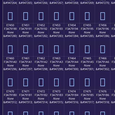
&#947264;
&#947265;
&#947266;
&#947267;
&#947268;
&#947269;
&#947270;
&#
󧑀
󧑁
󧑂
󧑃
󧑄
󧑅
󧑆
E7450
E7451
E7452
E7453
E7454
E7455
E7456
F3A79190
F3A79191
F3A79192
F3A79193
F3A79194
F3A79195
F3A79196
F3
None
None
None
None
None
None
None
&#947280;
&#947281;
&#947282;
&#947283;
&#947284;
&#947285;
&#947286;
&#
󧑐
󧑑
󧑒
󧑓
󧑔
󧑕
󧑖
E7460
E7461
E7462
E7463
E7464
E7465
E7466
F3A791A0
F3A791A1
F3A791A2
F3A791A3
F3A791A4
F3A791A5
F3A791A6
F3
None
None
None
None
None
None
None
&#947296;
&#947297;
&#947298;
&#947299;
&#947300;
&#947301;
&#947302;
&#
󧑠
󧑡
󧑢
󧑣
󧑤
󧑥
󧑦
E7470
E7471
E7472
E7473
E7474
E7475
E7476
F3A791B0
F3A791B1
F3A791B2
F3A791B3
F3A791B4
F3A791B5
F3A791B6
F3
None
None
None
None
None
None
None
&#947312;
&#947313;
&#947314;
&#947315;
&#947316;
&#947317;
&#947318;
&#
󧑰
󧑱
󧑲
󧑳
󧑴
󧑵
󧑶