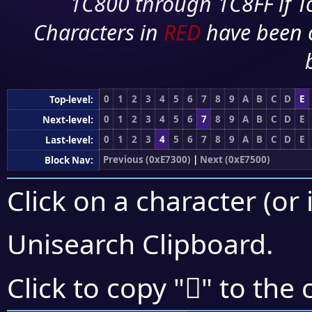
1C800 through 1C8FF if To
Characters in
RED
have been 
0
1
2
3
4
5
6
7
8
9
A
B
C
D
E
Top-level:
0
1
2
3
4
5
6
7
8
9
A
B
C
D
E
Next-level:
0
1
2
3
4
5
6
7
8
9
A
B
C
D
E
Last-level:
Previous (0xE7300)
|
Next (0xE7500)
Block Nav:
Click on a character (or 
Unisearch Clipboard
.
󧒭
Click to copy "
" to the 