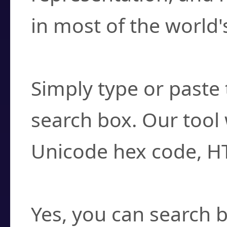
in most of the world'
How do I find a cha
Simply type or paste 
search box. Our tool 
Unicode hex code, H
Can I convert hex c
Yes, you can search b