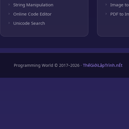
String Manipulation
Image to
Online Code Editor
PDF to I
Unicode Search
Programming World © 2017–2026 ·
ThếGiớiLậpTrình.nÉt