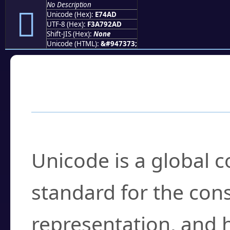
No Description
󧒭
Unicode (Hex):
E74AD
UTF-8 (Hex):
F3A792AD
Shift-JIS (Hex):
None
Unicode (HTML):
&#947373;
Frequently Asked
What is Unicode?
Unicode is a global 
standard for the con
representation, and 