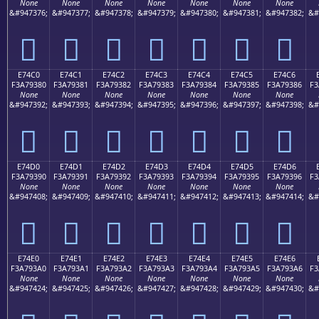
None
None
None
None
None
None
None
&#947376;
&#947377;
&#947378;
&#947379;
&#947380;
&#947381;
&#947382;
&#
󧒰
󧒱
󧒲
󧒳
󧒴
󧒵
󧒶
E74C0
E74C1
E74C2
E74C3
E74C4
E74C5
E74C6
F3A79380
F3A79381
F3A79382
F3A79383
F3A79384
F3A79385
F3A79386
F3
None
None
None
None
None
None
None
&#947392;
&#947393;
&#947394;
&#947395;
&#947396;
&#947397;
&#947398;
&#
󧓀
󧓁
󧓂
󧓃
󧓄
󧓅
󧓆
E74D0
E74D1
E74D2
E74D3
E74D4
E74D5
E74D6
F3A79390
F3A79391
F3A79392
F3A79393
F3A79394
F3A79395
F3A79396
F3
None
None
None
None
None
None
None
&#947408;
&#947409;
&#947410;
&#947411;
&#947412;
&#947413;
&#947414;
&#
󧓐
󧓑
󧓒
󧓓
󧓔
󧓕
󧓖
E74E0
E74E1
E74E2
E74E3
E74E4
E74E5
E74E6
F3A793A0
F3A793A1
F3A793A2
F3A793A3
F3A793A4
F3A793A5
F3A793A6
F3
None
None
None
None
None
None
None
&#947424;
&#947425;
&#947426;
&#947427;
&#947428;
&#947429;
&#947430;
&#