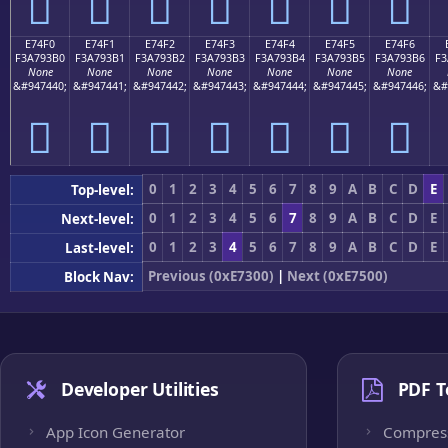
󧓠
󧓡
󧓢
󧓣
󧓤
󧓥
󧓦
E74F0
E74F1
E74F2
E74F3
E74F4
E74F5
E74F6
F3A793B0
F3A793B1
F3A793B2
F3A793B3
F3A793B4
F3A793B5
F3A793B6
F3
None
None
None
None
None
None
None
&#947440;
&#947441;
&#947442;
&#947443;
&#947444;
&#947445;
&#947446;
&#
󧓰
󧓱
󧓲
󧓳
󧓴
󧓵
󧓶
0
1
2
3
4
5
6
7
8
9
A
B
C
D
E
Top-level:
0
1
2
3
4
5
6
7
8
9
A
B
C
D
E
Next-level:
0
1
2
3
4
5
6
7
8
9
A
B
C
D
E
Last-level:
Previous (0xE7300)
|
Next (0xE7500)
Block Nav:
Developer Utilities
PDF T
App Icon Generator
Compres