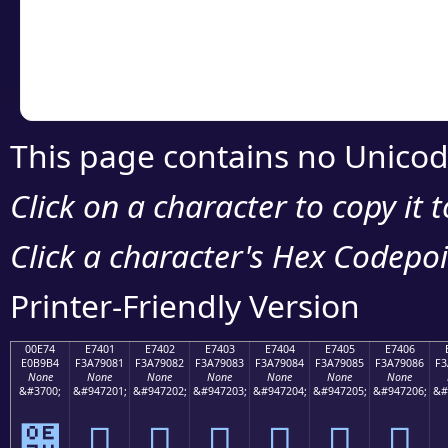
Copy the Unicode he
your code or design 
This page contains no Unicod
Click on a character to copy it 
Click a character's Hex Codepoin
Printer-Friendly Version
00E74
E7401
E7402
E7403
E7404
E7405
E7406
E0B9B4
F3A79081
F3A79082
F3A79083
F3A79084
F3A79085
F3A79086
F3
None
None
None
None
None
None
None
&#3700;
&#947201;
&#947202;
&#947203;
&#947204;
&#947205;
&#947206;
&#
๴
󧐁
󧐂
󧐃
󧐄
󧐅
󧐆