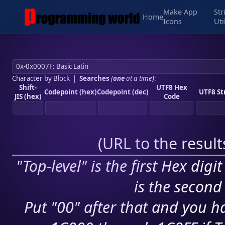
Make App
Str
Home
Icons
Uti
Character by Block
|
Searches
(
one
at a time)
:
Shift-
UTF8 Hex
Codepoint (hex)
Codepoint (dec)
UTF8 St
JIS (hex)
Code
(
URL to the resul
"Top-level" is the first Hex digi
is the second 
Put "00" after that and you ha