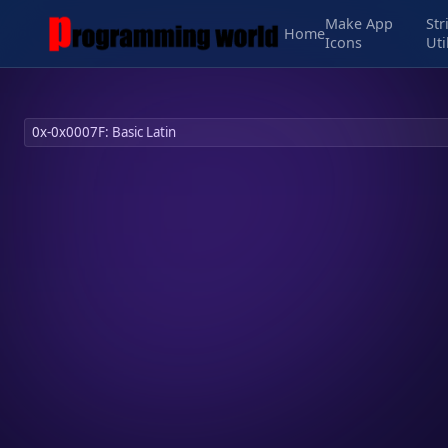
Make App
Str
Home
Icons
Uti