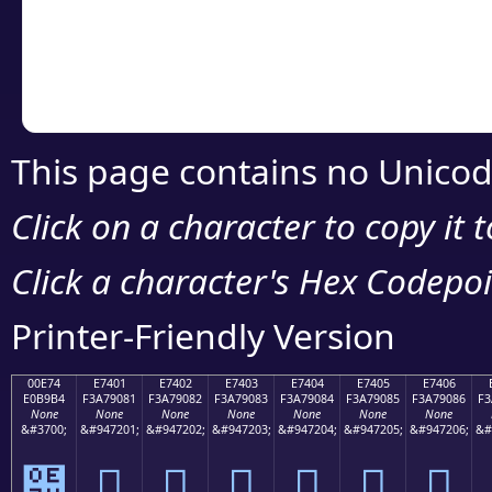
Copy the Unicode he
your code or design 
This page contains no Unicod
Click on a character to copy it 
Click a character's Hex Codepoin
Printer-Friendly Version
00E74
E7401
E7402
E7403
E7404
E7405
E7406
E0B9B4
F3A79081
F3A79082
F3A79083
F3A79084
F3A79085
F3A79086
F3
None
None
None
None
None
None
None
&#3700;
&#947201;
&#947202;
&#947203;
&#947204;
&#947205;
&#947206;
&#
๴
󧐁
󧐂
󧐃
󧐄
󧐅
󧐆