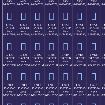
None
None
None
None
None
None
None
&#947376;
&#947377;
&#947378;
&#947379;
&#947380;
&#947381;
&#947382;
&#
󧒰
󧒱
󧒲
󧒳
󧒴
󧒵
󧒶
E74C0
E74C1
E74C2
E74C3
E74C4
E74C5
E74C6
F3A79380
F3A79381
F3A79382
F3A79383
F3A79384
F3A79385
F3A79386
F3
None
None
None
None
None
None
None
&#947392;
&#947393;
&#947394;
&#947395;
&#947396;
&#947397;
&#947398;
&#
󧓀
󧓁
󧓂
󧓃
󧓄
󧓅
󧓆
E74D0
E74D1
E74D2
E74D3
E74D4
E74D5
E74D6
F3A79390
F3A79391
F3A79392
F3A79393
F3A79394
F3A79395
F3A79396
F3
None
None
None
None
None
None
None
&#947408;
&#947409;
&#947410;
&#947411;
&#947412;
&#947413;
&#947414;
&#
󧓐
󧓑
󧓒
󧓓
󧓔
󧓕
󧓖
E74E0
E74E1
E74E2
E74E3
E74E4
E74E5
E74E6
F3A793A0
F3A793A1
F3A793A2
F3A793A3
F3A793A4
F3A793A5
F3A793A6
F3
None
None
None
None
None
None
None
&#947424;
&#947425;
&#947426;
&#947427;
&#947428;
&#947429;
&#947430;
&#