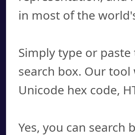
in most of the world'
How do I find a cha
Simply type or paste 
search box. Our tool 
Unicode hex code, H
Can I convert hex c
Yes, you can search b