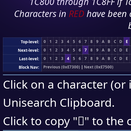
1C800 through 1C8FF if To
Characters in
RED
have been 
0
1
2
3
4
5
6
7
8
9
A
B
C
D
E
Top-level:
0
1
2
3
4
5
6
7
8
9
A
B
C
D
E
Next-level:
0
1
2
3
4
5
6
7
8
9
A
B
C
D
E
Last-level:
Previous (0xE7300)
|
Next (0xE7500)
Block Nav:
Click on a character (or 
Unisearch Clipboard
.
󧒝
Click to copy "
" to the 