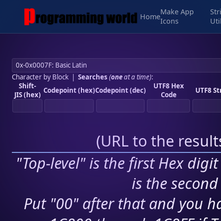
Make App
Str
Home
Icons
Uti
Character by Block
|
Searches
(
one
at a time)
:
Shift-
UTF8 Hex
Codepoint (hex)
Codepoint (dec)
UTF8 St
JIS (hex)
Code
(
URL to the resul
"Top-level" is the first Hex digi
is the second 
Put "00" after that and you ha