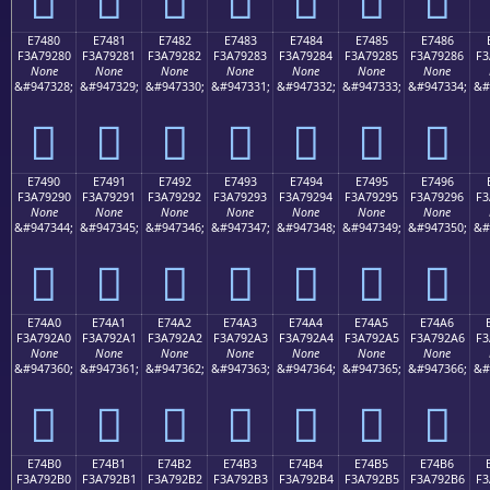
E7480
E7481
E7482
E7483
E7484
E7485
E7486
F3A79280
F3A79281
F3A79282
F3A79283
F3A79284
F3A79285
F3A79286
F3
None
None
None
None
None
None
None
&#947328;
&#947329;
&#947330;
&#947331;
&#947332;
&#947333;
&#947334;
&#
󧒀
󧒁
󧒂
󧒃
󧒄
󧒅
󧒆
E7490
E7491
E7492
E7493
E7494
E7495
E7496
F3A79290
F3A79291
F3A79292
F3A79293
F3A79294
F3A79295
F3A79296
F3
None
None
None
None
None
None
None
&#947344;
&#947345;
&#947346;
&#947347;
&#947348;
&#947349;
&#947350;
&#
󧒐
󧒑
󧒒
󧒓
󧒔
󧒕
󧒖
E74A0
E74A1
E74A2
E74A3
E74A4
E74A5
E74A6
F3A792A0
F3A792A1
F3A792A2
F3A792A3
F3A792A4
F3A792A5
F3A792A6
F3
None
None
None
None
None
None
None
&#947360;
&#947361;
&#947362;
&#947363;
&#947364;
&#947365;
&#947366;
&#
󧒠
󧒡
󧒢
󧒣
󧒤
󧒥
󧒦
E74B0
E74B1
E74B2
E74B3
E74B4
E74B5
E74B6
F3A792B0
F3A792B1
F3A792B2
F3A792B3
F3A792B4
F3A792B5
F3A792B6
F3