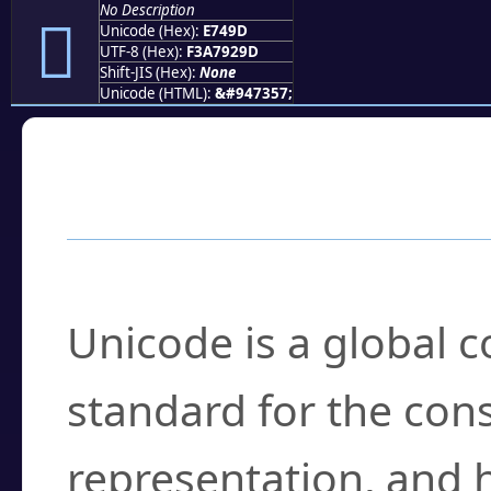
No Description
󧒝
Unicode (Hex):
E749D
UTF-8 (Hex):
F3A7929D
Shift-JIS (Hex):
None
Unicode (HTML):
&#947357;
Frequently Asked
What is Unicode?
Unicode is a global 
standard for the con
representation, and 