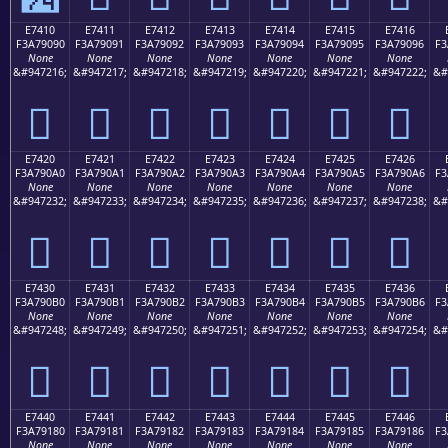
E7410
E7411
E7412
E7413
E7414
E7415
E7416
F3A79090
F3A79091
F3A79092
F3A79093
F3A79094
F3A79095
F3A79096
F3
None
None
None
None
None
None
None
&#947216;
&#947217;
&#947218;
&#947219;
&#947220;
&#947221;
&#947222;
&#
󧐐
󧐑
󧐒
󧐓
󧐔
󧐕
󧐖
E7420
E7421
E7422
E7423
E7424
E7425
E7426
F3A790A0
F3A790A1
F3A790A2
F3A790A3
F3A790A4
F3A790A5
F3A790A6
F3
None
None
None
None
None
None
None
&#947232;
&#947233;
&#947234;
&#947235;
&#947236;
&#947237;
&#947238;
&#
󧐠
󧐡
󧐢
󧐣
󧐤
󧐥
󧐦
E7430
E7431
E7432
E7433
E7434
E7435
E7436
F3A790B0
F3A790B1
F3A790B2
F3A790B3
F3A790B4
F3A790B5
F3A790B6
F3
None
None
None
None
None
None
None
&#947248;
&#947249;
&#947250;
&#947251;
&#947252;
&#947253;
&#947254;
&#
󧐰
󧐱
󧐲
󧐳
󧐴
󧐵
󧐶
E7440
E7441
E7442
E7443
E7444
E7445
E7446
F3A79180
F3A79181
F3A79182
F3A79183
F3A79184
F3A79185
F3A79186
F3
None
None
None
None
None
None
None