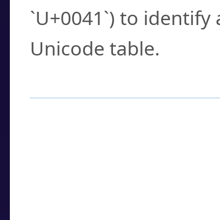
`U+0041`) to identify
Unicode table.
How to Use the U
Enter a
character
,
w
search field.
Browse the results t
you need.
Click or select the ch
detailed encoding 