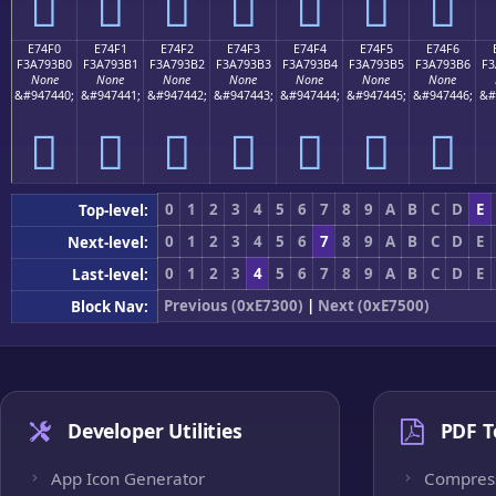
󧓠
󧓡
󧓢
󧓣
󧓤
󧓥
󧓦
E74F0
E74F1
E74F2
E74F3
E74F4
E74F5
E74F6
F3A793B0
F3A793B1
F3A793B2
F3A793B3
F3A793B4
F3A793B5
F3A793B6
F3
None
None
None
None
None
None
None
&#947440;
&#947441;
&#947442;
&#947443;
&#947444;
&#947445;
&#947446;
&#
󧓰
󧓱
󧓲
󧓳
󧓴
󧓵
󧓶
0
1
2
3
4
5
6
7
8
9
A
B
C
D
E
Top-level:
0
1
2
3
4
5
6
7
8
9
A
B
C
D
E
Next-level:
0
1
2
3
4
5
6
7
8
9
A
B
C
D
E
Last-level:
Previous (0xE7300)
|
Next (0xE7500)
Block Nav:
Developer Utilities
PDF T
App Icon Generator
Compres