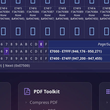
E74F4
E74F5
E74F6
E74F7
E74F8
E74F9
E74FA
E74F
3A793B4
F3A793B5
F3A793B6
F3A793B7
F3A793B8
F3A793B9
F3A793BA
F3A793
None
None
None
None
None
None
None
None
947444;
&#947445;
&#947446;
&#947447;
&#947448;
&#947449;
&#947450;
&#9474
󧓴
󧓵
󧓶
󧓷
󧓸
󧓹
󧓺
󧓻
6
7
8
9
A
B
C
D
E
F
Page/S
6
7
8
9
A
B
C
D
E
F
E7000 - E7FFF (946,176 - 950,271)
6
7
8
9
A
B
C
D
E
F
E7400 - E74FF (947,200 - 947,455)
0)
|
Next (0xE7500)
PDF Toolkit
Compress PDF