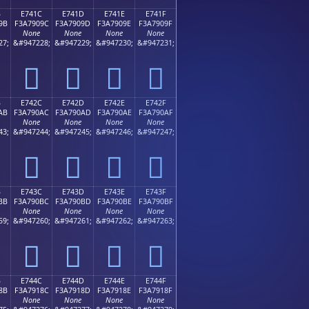
B
E741C
E741D
E741E
E741F
9B
F3A7909C
F3A7909D
F3A7909E
F3A7909F
None
None
None
None
27;
&#947228;
&#947229;
&#947230;
&#947231;
󧐜
󧐝
󧐞
󧐟
B
E742C
E742D
E742E
E742F
AB
F3A790AC
F3A790AD
F3A790AE
F3A790AF
None
None
None
None
43;
&#947244;
&#947245;
&#947246;
&#947247;
󧐬
󧐭
󧐮
󧐯
B
E743C
E743D
E743E
E743F
BB
F3A790BC
F3A790BD
F3A790BE
F3A790BF
None
None
None
None
59;
&#947260;
&#947261;
&#947262;
&#947263;
󧐼
󧐽
󧐾
󧐿
B
E744C
E744D
E744E
E744F
8B
F3A7918C
F3A7918D
F3A7918E
F3A7918F
None
None
None
None