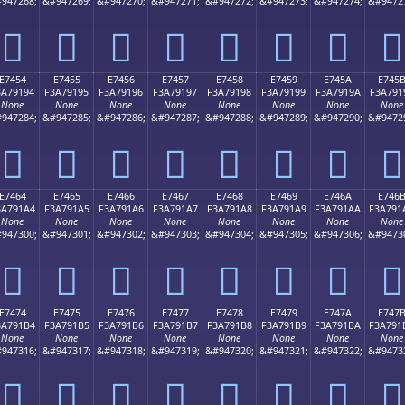
947268;
&#947269;
&#947270;
&#947271;
&#947272;
&#947273;
&#947274;
&#9472
󧑄
󧑅
󧑆
󧑇
󧑈
󧑉
󧑊
󧑋
E7454
E7455
E7456
E7457
E7458
E7459
E745A
E745
3A79194
F3A79195
F3A79196
F3A79197
F3A79198
F3A79199
F3A7919A
F3A791
None
None
None
None
None
None
None
None
947284;
&#947285;
&#947286;
&#947287;
&#947288;
&#947289;
&#947290;
&#9472
󧑔
󧑕
󧑖
󧑗
󧑘
󧑙
󧑚
󧑛
E7464
E7465
E7466
E7467
E7468
E7469
E746A
E746
3A791A4
F3A791A5
F3A791A6
F3A791A7
F3A791A8
F3A791A9
F3A791AA
F3A791
None
None
None
None
None
None
None
None
947300;
&#947301;
&#947302;
&#947303;
&#947304;
&#947305;
&#947306;
&#9473
󧑤
󧑥
󧑦
󧑧
󧑨
󧑩
󧑪
󧑫
E7474
E7475
E7476
E7477
E7478
E7479
E747A
E747
3A791B4
F3A791B5
F3A791B6
F3A791B7
F3A791B8
F3A791B9
F3A791BA
F3A791
None
None
None
None
None
None
None
None
947316;
&#947317;
&#947318;
&#947319;
&#947320;
&#947321;
&#947322;
&#9473
󧑴
󧑵
󧑶
󧑷
󧑸
󧑹
󧑺
󧑻