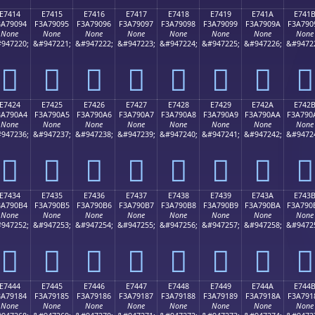
E7414
E7415
E7416
E7417
E7418
E7419
E741A
E741
3A79094
F3A79095
F3A79096
F3A79097
F3A79098
F3A79099
F3A7909A
F3A790
None
None
None
None
None
None
None
None
947220;
&#947221;
&#947222;
&#947223;
&#947224;
&#947225;
&#947226;
&#9472
󧐔
󧐕
󧐖
󧐗
󧐘
󧐙
󧐚
󧐛
E7424
E7425
E7426
E7427
E7428
E7429
E742A
E742
3A790A4
F3A790A5
F3A790A6
F3A790A7
F3A790A8
F3A790A9
F3A790AA
F3A790
None
None
None
None
None
None
None
None
947236;
&#947237;
&#947238;
&#947239;
&#947240;
&#947241;
&#947242;
&#9472
󧐤
󧐥
󧐦
󧐧
󧐨
󧐩
󧐪
󧐫
E7434
E7435
E7436
E7437
E7438
E7439
E743A
E743
3A790B4
F3A790B5
F3A790B6
F3A790B7
F3A790B8
F3A790B9
F3A790BA
F3A790
None
None
None
None
None
None
None
None
947252;
&#947253;
&#947254;
&#947255;
&#947256;
&#947257;
&#947258;
&#9472
󧐴
󧐵
󧐶
󧐷
󧐸
󧐹
󧐺
󧐻
E7444
E7445
E7446
E7447
E7448
E7449
E744A
E744
3A79184
F3A79185
F3A79186
F3A79187
F3A79188
F3A79189
F3A7918A
F3A791
None
None
None
None
None
None
None
None