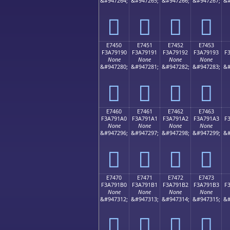
&#947264;
&#947265;
&#947266;
&#947267;
&#
󧑀
󧑁
󧑂
󧑃
E7450
E7451
E7452
E7453
F3A79190
F3A79191
F3A79192
F3A79193
F
None
None
None
None
&#947280;
&#947281;
&#947282;
&#947283;
&#
󧑐
󧑑
󧑒
󧑓
E7460
E7461
E7462
E7463
F3A791A0
F3A791A1
F3A791A2
F3A791A3
F
None
None
None
None
&#947296;
&#947297;
&#947298;
&#947299;
&#
󧑠
󧑡
󧑢
󧑣
E7470
E7471
E7472
E7473
F3A791B0
F3A791B1
F3A791B2
F3A791B3
F
None
None
None
None
&#947312;
&#947313;
&#947314;
&#947315;
&#
󧑰
󧑱
󧑲
󧑳