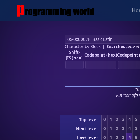
Ho
Character by Block
|
Searches
(
one
at
Shift-
Codepoint (hex)
Codepoint 
JIS (hex)
"To
Put "00" afte
0
1
2
3
4
5
Top-level:
0
1
2
3
4
5
Next-level:
0
1
2
3
4
5
Last-level: