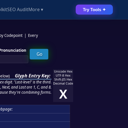
lkit
SEO Audit
More ▾
Try Tools ✦
 by Codepoint
|
Every
Pronunciation
Unicode Hex
Glyph Entry Key:
below
)
UTF-8 Hex
Shift-JIS Hex
 digit. "Last-level" is the third.
Decimal Code
 Next, and Last are 1, C, and 8.
X
ause they're combining forms.
ubpage: