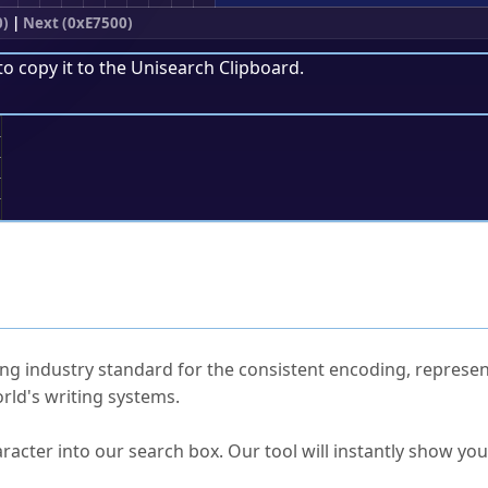
0)
|
Next (0xE7500)
to copy it to the
Unisearch Clipboard
.
;
ked Questions
ng industry standard for the consistent encoding, represen
rld's writing systems.
s Unicode value?
racter into our search box. Our tool will instantly show yo