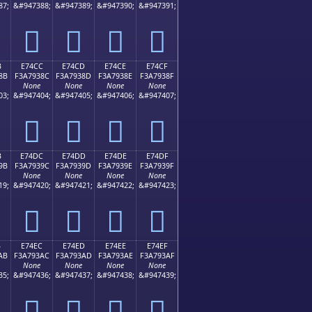
87;
&#947388;
&#947389;
&#947390;
&#947391;
󧒼
󧒽
󧒾
󧒿
B
E74CC
E74CD
E74CE
E74CF
8B
F3A7938C
F3A7938D
F3A7938E
F3A7938F
None
None
None
None
03;
&#947404;
&#947405;
&#947406;
&#947407;
󧓌
󧓍
󧓎
󧓏
B
E74DC
E74DD
E74DE
E74DF
9B
F3A7939C
F3A7939D
F3A7939E
F3A7939F
None
None
None
None
19;
&#947420;
&#947421;
&#947422;
&#947423;
󧓜
󧓝
󧓞
󧓟
B
E74EC
E74ED
E74EE
E74EF
AB
F3A793AC
F3A793AD
F3A793AE
F3A793AF
None
None
None
None
35;
&#947436;
&#947437;
&#947438;
&#947439;
󧓬
󧓭
󧓮
󧓯