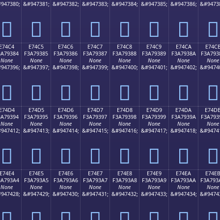
947380;
&#947381;
&#947382;
&#947383;
&#947384;
&#947385;
&#947386;
&#9473
󧒴
󧒵
󧒶
󧒷
󧒸
󧒹
󧒺
󧒻
E74C4
E74C5
E74C6
E74C7
E74C8
E74C9
E74CA
E74C
3A79384
F3A79385
F3A79386
F3A79387
F3A79388
F3A79389
F3A7938A
F3A793
None
None
None
None
None
None
None
None
947396;
&#947397;
&#947398;
&#947399;
&#947400;
&#947401;
&#947402;
&#9474
󧓄
󧓅
󧓆
󧓇
󧓈
󧓉
󧓊
󧓋
E74D4
E74D5
E74D6
E74D7
E74D8
E74D9
E74DA
E74D
3A79394
F3A79395
F3A79396
F3A79397
F3A79398
F3A79399
F3A7939A
F3A793
None
None
None
None
None
None
None
None
947412;
&#947413;
&#947414;
&#947415;
&#947416;
&#947417;
&#947418;
&#9474
󧓔
󧓕
󧓖
󧓗
󧓘
󧓙
󧓚
󧓛
E74E4
E74E5
E74E6
E74E7
E74E8
E74E9
E74EA
E74E
3A793A4
F3A793A5
F3A793A6
F3A793A7
F3A793A8
F3A793A9
F3A793AA
F3A793
None
None
None
None
None
None
None
None
947428;
&#947429;
&#947430;
&#947431;
&#947432;
&#947433;
&#947434;
&#9474
󧓤
󧓥
󧓦
󧓧
󧓨
󧓩
󧓪
󧓫