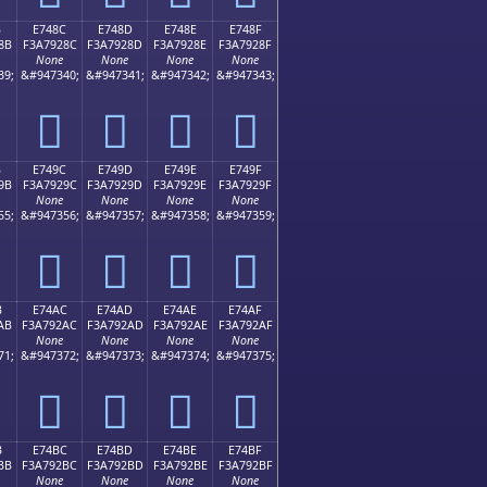
B
E748C
E748D
E748E
E748F
8B
F3A7928C
F3A7928D
F3A7928E
F3A7928F
None
None
None
None
39;
&#947340;
&#947341;
&#947342;
&#947343;
󧒌
󧒍
󧒎
󧒏
B
E749C
E749D
E749E
E749F
9B
F3A7929C
F3A7929D
F3A7929E
F3A7929F
None
None
None
None
55;
&#947356;
&#947357;
&#947358;
&#947359;
󧒜
󧒝
󧒞
󧒟
B
E74AC
E74AD
E74AE
E74AF
AB
F3A792AC
F3A792AD
F3A792AE
F3A792AF
None
None
None
None
71;
&#947372;
&#947373;
&#947374;
&#947375;
󧒬
󧒭
󧒮
󧒯
B
E74BC
E74BD
E74BE
E74BF
BB
F3A792BC
F3A792BD
F3A792BE
F3A792BF
None
None
None
None