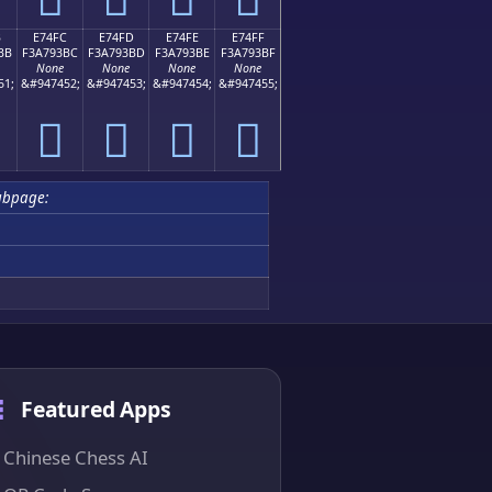
B
E74FC
E74FD
E74FE
E74FF
BB
F3A793BC
F3A793BD
F3A793BE
F3A793BF
None
None
None
None
51;
&#947452;
&#947453;
&#947454;
&#947455;
󧓼
󧓽
󧓾
󧓿
ubpage:
Featured Apps
Chinese Chess AI