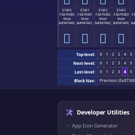
E74F0
E74F1
E74F2
E74F3
F3A793B0
F3A793B1
F3A793B2
F3A793B3
F
None
None
None
None
&#947440;
&#947441;
&#947442;
&#947443;
&#
󧓰
󧓱
󧓲
󧓳
0
1
2
3
4
5
Top-level:
0
1
2
3
4
5
Next-level:
0
1
2
3
4
5
Last-level:
Previous (0xE730
Block Nav:
Developer Utilities
App Icon Generator