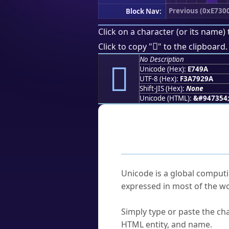
Previous (0xE730
Block Nav:
Click on a character (or its name) 
󧒚
Click to copy "
" to the clipboard.
No Description
󧒚
Unicode (Hex):
E749A
UTF-8 (Hex):
F3A7929A
Shift-JIS (Hex):
None
Unicode (HTML):
&#947354
Frequently As
What is Unicode?
Unicode is a global computi
expressed in most of the wo
How do I find a character'
Simply type or paste the cha
HTML entity, and name.