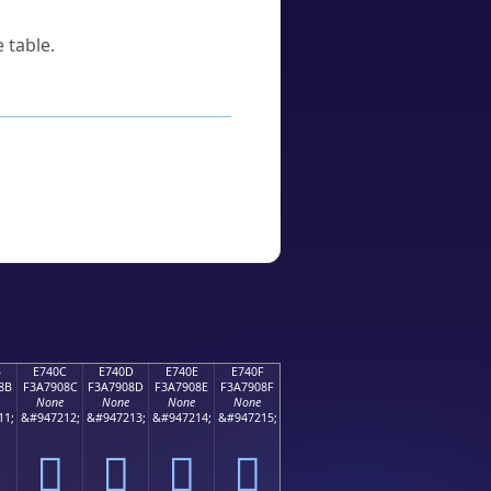
 table.
B
E740C
E740D
E740E
E740F
8B
F3A7908C
F3A7908D
F3A7908E
F3A7908F
None
None
None
None
11;
&#947212;
&#947213;
&#947214;
&#947215;
󧐌
󧐍
󧐎
󧐏