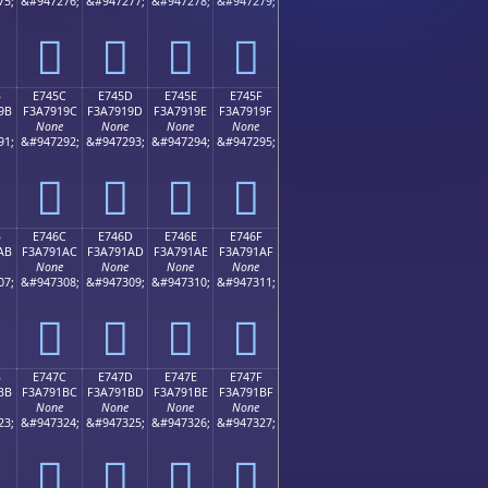
75;
&#947276;
&#947277;
&#947278;
&#947279;
󧑌
󧑍
󧑎
󧑏
B
E745C
E745D
E745E
E745F
9B
F3A7919C
F3A7919D
F3A7919E
F3A7919F
None
None
None
None
91;
&#947292;
&#947293;
&#947294;
&#947295;
󧑜
󧑝
󧑞
󧑟
B
E746C
E746D
E746E
E746F
AB
F3A791AC
F3A791AD
F3A791AE
F3A791AF
None
None
None
None
07;
&#947308;
&#947309;
&#947310;
&#947311;
󧑬
󧑭
󧑮
󧑯
B
E747C
E747D
E747E
E747F
BB
F3A791BC
F3A791BD
F3A791BE
F3A791BF
None
None
None
None
23;
&#947324;
&#947325;
&#947326;
&#947327;
󧑼
󧑽
󧑾
󧑿