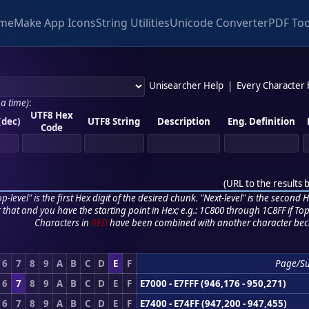
me
Make App Icons
String Utilities
Unicode Converter
PDF Too
Unisearcher Help
|
Every Character
 a time)
:
UTF8 Hex
(dec)
UTF8 String
Description
Eng. Definition
Code
(
URL to the results 
p-level" is the first Hex digit of the desired chunk. "Next-level" is the second Hex
r that and you have the starting point in Hex; e.g.: 1C800 through 1C8FF if Top,
Characters in
RED
have been combined with another character bec
6
7
8
9
A
B
C
D
E
F
Page/S
6
7
8
9
A
B
C
D
E
F
E7000 - E7FFF (946,176 - 950,271)
6
7
8
9
A
B
C
D
E
F
E7400 - E74FF (947,200 - 947,455)