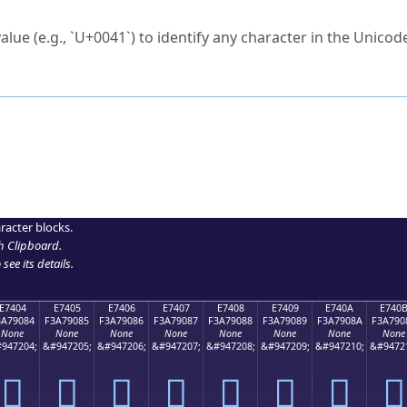
ck to characters?
alue (e.g., `U+0041`) to identify any character in the Unicode
e Unicode Search
or
hex code
in the search field.
 the exact symbol you need.
r in the table to see
detailed encoding information
.
ML code for use in your code or design projects.
racter blocks.
h Clipboard
.
see its details.
E7404
E7405
E7406
E7407
E7408
E7409
E740A
E740
3A79084
F3A79085
F3A79086
F3A79087
F3A79088
F3A79089
F3A7908A
F3A790
None
None
None
None
None
None
None
None
947204;
&#947205;
&#947206;
&#947207;
&#947208;
&#947209;
&#947210;
&#9472
󧐄
󧐅
󧐆
󧐇
󧐈
󧐉
󧐊
󧐋