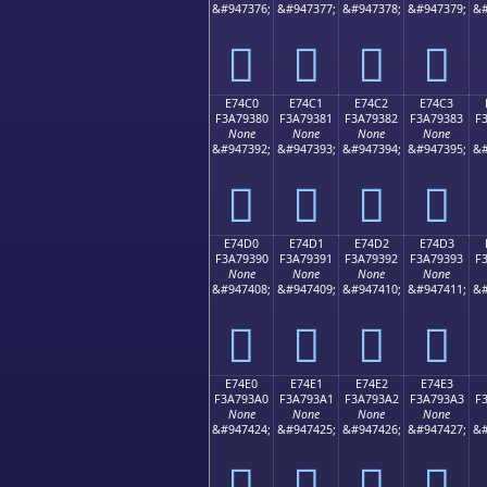
&#947376;
&#947377;
&#947378;
&#947379;
&#
󧒰
󧒱
󧒲
󧒳
E74C0
E74C1
E74C2
E74C3
F3A79380
F3A79381
F3A79382
F3A79383
F
None
None
None
None
&#947392;
&#947393;
&#947394;
&#947395;
&#
󧓀
󧓁
󧓂
󧓃
E74D0
E74D1
E74D2
E74D3
F3A79390
F3A79391
F3A79392
F3A79393
F
None
None
None
None
&#947408;
&#947409;
&#947410;
&#947411;
&#
󧓐
󧓑
󧓒
󧓓
E74E0
E74E1
E74E2
E74E3
F3A793A0
F3A793A1
F3A793A2
F3A793A3
F
None
None
None
None
&#947424;
&#947425;
&#947426;
&#947427;
&#
󧓠
󧓡
󧓢
󧓣