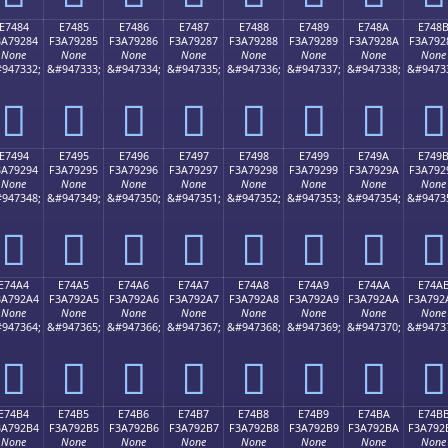
E7484
E7485
E7486
E7487
E7488
E7489
E748A
E748
3A79284
F3A79285
F3A79286
F3A79287
F3A79288
F3A79289
F3A7928A
F3A792
None
None
None
None
None
None
None
None
947332;
&#947333;
&#947334;
&#947335;
&#947336;
&#947337;
&#947338;
&#9473
󧒄
󧒅
󧒆
󧒇
󧒈
󧒉
󧒊
󧒋
E7494
E7495
E7496
E7497
E7498
E7499
E749A
E749
3A79294
F3A79295
F3A79296
F3A79297
F3A79298
F3A79299
F3A7929A
F3A792
None
None
None
None
None
None
None
None
947348;
&#947349;
&#947350;
&#947351;
&#947352;
&#947353;
&#947354;
&#9473
󧒔
󧒕
󧒖
󧒗
󧒘
󧒙
󧒚
󧒛
E74A4
E74A5
E74A6
E74A7
E74A8
E74A9
E74AA
E74A
3A792A4
F3A792A5
F3A792A6
F3A792A7
F3A792A8
F3A792A9
F3A792AA
F3A792
None
None
None
None
None
None
None
None
947364;
&#947365;
&#947366;
&#947367;
&#947368;
&#947369;
&#947370;
&#9473
󧒤
󧒥
󧒦
󧒧
󧒨
󧒩
󧒪
󧒫
E74B4
E74B5
E74B6
E74B7
E74B8
E74B9
E74BA
E74B
3A792B4
F3A792B5
F3A792B6
F3A792B7
F3A792B8
F3A792B9
F3A792BA
F3A792
None
None
None
None
None
None
None
None