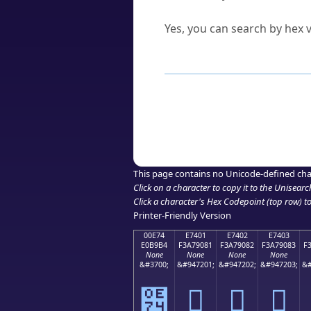
Can I convert hex codes ba
Yes, you can search by hex v
How to Use th
Enter a
character
,
word
, 
Browse the results to find
Click or select the characte
Copy the Unicode hex or HT
This page contains no Unicode-defined cha
Click on a character to copy it to the
Unisearc
Click a character's Hex Codepoint (top row) to 
Printer-Friendly Version
00E74
E7401
E7402
E7403
E0B9B4
F3A79081
F3A79082
F3A79083
F
None
None
None
None
&#3700;
&#947201;
&#947202;
&#947203;
&#
๴
󧐁
󧐂
󧐃