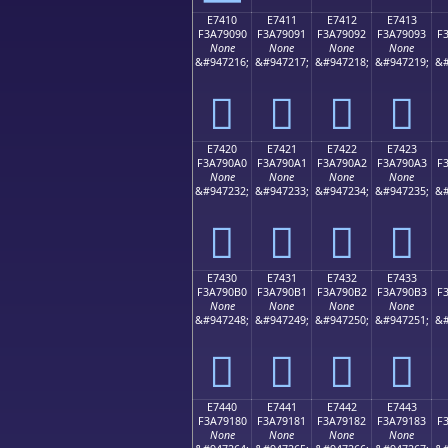
E7410
E7411
E7412
E7413
F3A79090
F3A79091
F3A79092
F3A79093
F
None
None
None
None
&#947216;
&#947217;
&#947218;
&#947219;
&#
󧐐
󧐑
󧐒
󧐓
E7420
E7421
E7422
E7423
F3A790A0
F3A790A1
F3A790A2
F3A790A3
F
None
None
None
None
&#947232;
&#947233;
&#947234;
&#947235;
&#
󧐠
󧐡
󧐢
󧐣
E7430
E7431
E7432
E7433
F3A790B0
F3A790B1
F3A790B2
F3A790B3
F
None
None
None
None
&#947248;
&#947249;
&#947250;
&#947251;
&#
󧐰
󧐱
󧐲
󧐳
E7440
E7441
E7442
E7443
F3A79180
F3A79181
F3A79182
F3A79183
F
None
None
None
None