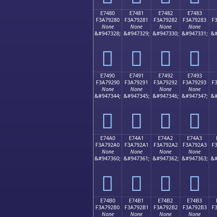
E7480
E7481
E7482
E7483
F3A79280
F3A79281
F3A79282
F3A79283
F
None
None
None
None
&#947328;
&#947329;
&#947330;
&#947331;
&#
󧒀
󧒁
󧒂
󧒃
E7490
E7491
E7492
E7493
F3A79290
F3A79291
F3A79292
F3A79293
F
None
None
None
None
&#947344;
&#947345;
&#947346;
&#947347;
&#
󧒐
󧒑
󧒒
󧒓
E74A0
E74A1
E74A2
E74A3
F3A792A0
F3A792A1
F3A792A2
F3A792A3
F
None
None
None
None
&#947360;
&#947361;
&#947362;
&#947363;
&#
󧒠
󧒡
󧒢
󧒣
E74B0
E74B1
E74B2
E74B3
F3A792B0
F3A792B1
F3A792B2
F3A792B3
F
None
None
None
None