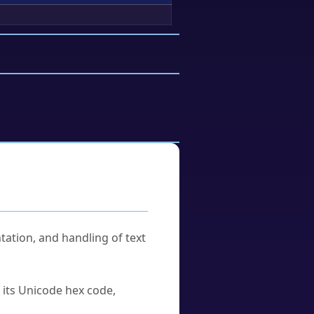
tation, and handling of text
u its Unicode hex code,