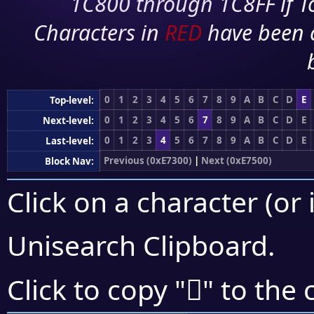
1C800 through 1C8FF if To
Characters in
RED
have been 
0
1
2
3
4
5
6
7
8
9
A
B
C
D
E
Top-level:
0
1
2
3
4
5
6
7
8
9
A
B
C
D
E
Next-level:
0
1
2
3
4
5
6
7
8
9
A
B
C
D
E
Last-level:
Previous (0xE7300)
|
Next (0xE7500)
Block Nav:
Click on a character (or 
Unisearch Clipboard
.
󧒊
Click to copy "
" to the 