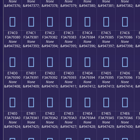
None
None
None
None
None
None
None
&#947376;
&#947377;
&#947378;
&#947379;
&#947380;
&#947381;
&#947382;
&#
󧒰
󧒱
󧒲
󧒳
󧒴
󧒵
󧒶
E74C0
E74C1
E74C2
E74C3
E74C4
E74C5
E74C6
F3A79380
F3A79381
F3A79382
F3A79383
F3A79384
F3A79385
F3A79386
F3
None
None
None
None
None
None
None
&#947392;
&#947393;
&#947394;
&#947395;
&#947396;
&#947397;
&#947398;
&#
󧓀
󧓁
󧓂
󧓃
󧓄
󧓅
󧓆
E74D0
E74D1
E74D2
E74D3
E74D4
E74D5
E74D6
F3A79390
F3A79391
F3A79392
F3A79393
F3A79394
F3A79395
F3A79396
F3
None
None
None
None
None
None
None
&#947408;
&#947409;
&#947410;
&#947411;
&#947412;
&#947413;
&#947414;
&#
󧓐
󧓑
󧓒
󧓓
󧓔
󧓕
󧓖
E74E0
E74E1
E74E2
E74E3
E74E4
E74E5
E74E6
F3A793A0
F3A793A1
F3A793A2
F3A793A3
F3A793A4
F3A793A5
F3A793A6
F3
None
None
None
None
None
None
None
&#947424;
&#947425;
&#947426;
&#947427;
&#947428;
&#947429;
&#947430;
&#