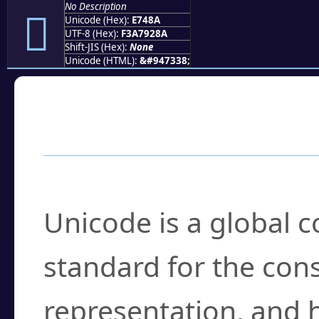
No Description
󧒊
Unicode (Hex):
E748A
UTF-8 (Hex):
F3A7928A
Shift-JIS (Hex):
None
Unicode (HTML):
&#947338;
Frequently Asked
What is Unicode?
Unicode is a global 
standard for the con
representation, and 