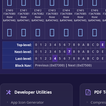
󧓠
󧓡
󧓢
󧓣
󧓤
󧓥
󧓦
E74F0
E74F1
E74F2
E74F3
E74F4
E74F5
E74F6
F3A793B0
F3A793B1
F3A793B2
F3A793B3
F3A793B4
F3A793B5
F3A793B6
F3
None
None
None
None
None
None
None
&#947440;
&#947441;
&#947442;
&#947443;
&#947444;
&#947445;
&#947446;
&#
󧓰
󧓱
󧓲
󧓳
󧓴
󧓵
󧓶
0
1
2
3
4
5
6
7
8
9
A
B
C
D
E
Top-level:
0
1
2
3
4
5
6
7
8
9
A
B
C
D
E
Next-level:
0
1
2
3
4
5
6
7
8
9
A
B
C
D
E
Last-level:
Previous (0xE7300)
|
Next (0xE7500)
Block Nav:
Developer Utilities
PDF T
App Icon Generator
Compres