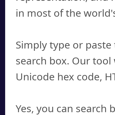
in most of the world'
How do I find a cha
Simply type or paste 
search box. Our tool 
Unicode hex code, H
Can I convert hex c
Yes, you can search b