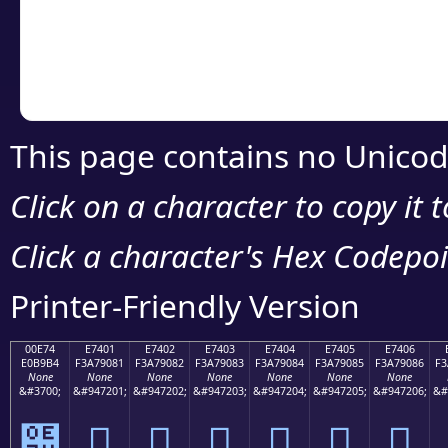
Copy the Unicode he
your code or design 
This page contains no Unicod
Click on a character to copy it 
Click a character's Hex Codepoin
Printer-Friendly Version
00E74
E7401
E7402
E7403
E7404
E7405
E7406
E0B9B4
F3A79081
F3A79082
F3A79083
F3A79084
F3A79085
F3A79086
F3
None
None
None
None
None
None
None
&#3700;
&#947201;
&#947202;
&#947203;
&#947204;
&#947205;
&#947206;
&#
๴
󧐁
󧐂
󧐃
󧐄
󧐅
󧐆