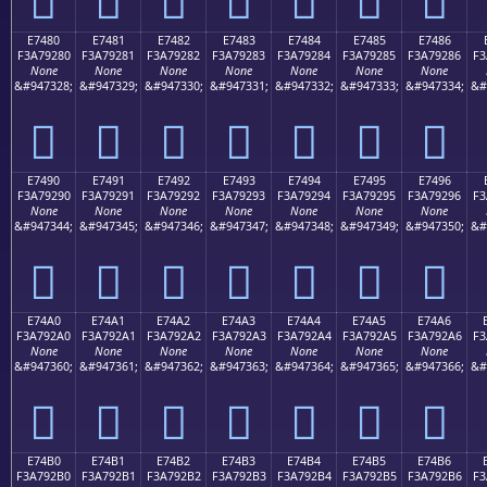
E7480
E7481
E7482
E7483
E7484
E7485
E7486
F3A79280
F3A79281
F3A79282
F3A79283
F3A79284
F3A79285
F3A79286
F3
None
None
None
None
None
None
None
&#947328;
&#947329;
&#947330;
&#947331;
&#947332;
&#947333;
&#947334;
&#
󧒀
󧒁
󧒂
󧒃
󧒄
󧒅
󧒆
E7490
E7491
E7492
E7493
E7494
E7495
E7496
F3A79290
F3A79291
F3A79292
F3A79293
F3A79294
F3A79295
F3A79296
F3
None
None
None
None
None
None
None
&#947344;
&#947345;
&#947346;
&#947347;
&#947348;
&#947349;
&#947350;
&#
󧒐
󧒑
󧒒
󧒓
󧒔
󧒕
󧒖
E74A0
E74A1
E74A2
E74A3
E74A4
E74A5
E74A6
F3A792A0
F3A792A1
F3A792A2
F3A792A3
F3A792A4
F3A792A5
F3A792A6
F3
None
None
None
None
None
None
None
&#947360;
&#947361;
&#947362;
&#947363;
&#947364;
&#947365;
&#947366;
&#
󧒠
󧒡
󧒢
󧒣
󧒤
󧒥
󧒦
E74B0
E74B1
E74B2
E74B3
E74B4
E74B5
E74B6
F3A792B0
F3A792B1
F3A792B2
F3A792B3
F3A792B4
F3A792B5
F3A792B6
F3