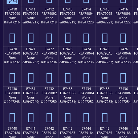
E7410
E7411
E7412
E7413
E7414
E7415
E7416
F3A79090
F3A79091
F3A79092
F3A79093
F3A79094
F3A79095
F3A79096
F3
None
None
None
None
None
None
None
&#947216;
&#947217;
&#947218;
&#947219;
&#947220;
&#947221;
&#947222;
&#
󧐐
󧐑
󧐒
󧐓
󧐔
󧐕
󧐖
E7420
E7421
E7422
E7423
E7424
E7425
E7426
F3A790A0
F3A790A1
F3A790A2
F3A790A3
F3A790A4
F3A790A5
F3A790A6
F3
None
None
None
None
None
None
None
&#947232;
&#947233;
&#947234;
&#947235;
&#947236;
&#947237;
&#947238;
&#
󧐠
󧐡
󧐢
󧐣
󧐤
󧐥
󧐦
E7430
E7431
E7432
E7433
E7434
E7435
E7436
F3A790B0
F3A790B1
F3A790B2
F3A790B3
F3A790B4
F3A790B5
F3A790B6
F3
None
None
None
None
None
None
None
&#947248;
&#947249;
&#947250;
&#947251;
&#947252;
&#947253;
&#947254;
&#
󧐰
󧐱
󧐲
󧐳
󧐴
󧐵
󧐶
E7440
E7441
E7442
E7443
E7444
E7445
E7446
F3A79180
F3A79181
F3A79182
F3A79183
F3A79184
F3A79185
F3A79186
F3
None
None
None
None
None
None
None