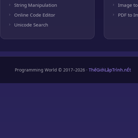
String Manipulation
Image to
Online Code Editor
PDF to I
Unicode Search
Programming World © 2017–2026 ·
ThếGiớiLậpTrình.nÉt