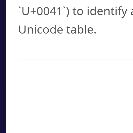
`U+0041`) to identify
Unicode table.
How to Use the U
Enter a
character
,
w
search field.
Browse the results t
you need.
Click or select the ch
detailed encoding 