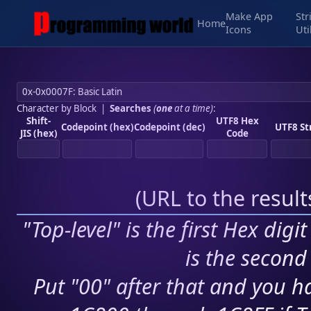
Make App
Str
Home
Icons
Uti
Character by Block
|
Searches
(
one
at a time)
:
Shift-
UTF8 Hex
Codepoint (hex)
Codepoint (dec)
UTF8 St
JIS (hex)
Code
(
URL to the resul
"Top-level" is the first Hex digi
is the second 
Put "00" after that and you ha