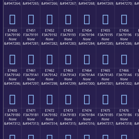
&#947264;
&#947265;
&#947266;
&#947267;
&#947268;
&#947269;
&#947270;
&#
󧑀
󧑁
󧑂
󧑃
󧑄
󧑅
󧑆
E7450
E7451
E7452
E7453
E7454
E7455
E7456
F3A79190
F3A79191
F3A79192
F3A79193
F3A79194
F3A79195
F3A79196
F3
None
None
None
None
None
None
None
&#947280;
&#947281;
&#947282;
&#947283;
&#947284;
&#947285;
&#947286;
&#
󧑐
󧑑
󧑒
󧑓
󧑔
󧑕
󧑖
E7460
E7461
E7462
E7463
E7464
E7465
E7466
F3A791A0
F3A791A1
F3A791A2
F3A791A3
F3A791A4
F3A791A5
F3A791A6
F3
None
None
None
None
None
None
None
&#947296;
&#947297;
&#947298;
&#947299;
&#947300;
&#947301;
&#947302;
&#
󧑠
󧑡
󧑢
󧑣
󧑤
󧑥
󧑦
E7470
E7471
E7472
E7473
E7474
E7475
E7476
F3A791B0
F3A791B1
F3A791B2
F3A791B3
F3A791B4
F3A791B5
F3A791B6
F3
None
None
None
None
None
None
None
&#947312;
&#947313;
&#947314;
&#947315;
&#947316;
&#947317;
&#947318;
&#
󧑰
󧑱
󧑲
󧑳
󧑴
󧑵
󧑶