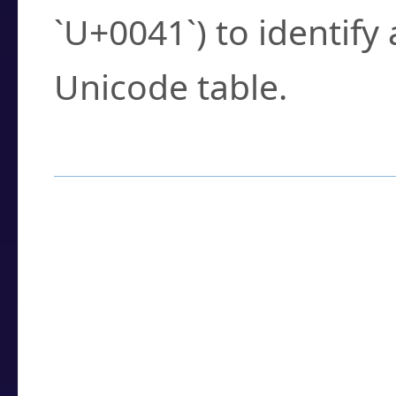
`U+0041`) to identify
Unicode table.
How to Use the U
Enter a
character
,
w
search field.
Browse the results t
you need.
Click or select the ch
detailed encoding 