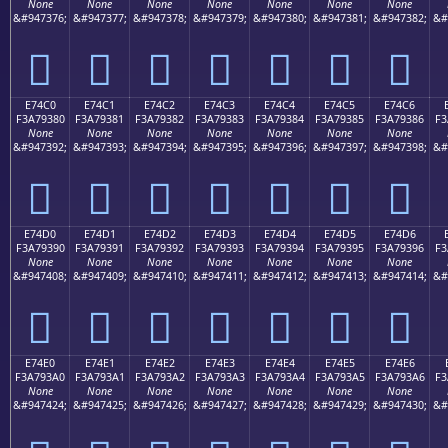
None
None
None
None
None
None
None
&#947376;
&#947377;
&#947378;
&#947379;
&#947380;
&#947381;
&#947382;
&#
󧒰
󧒱
󧒲
󧒳
󧒴
󧒵
󧒶
E74C0
E74C1
E74C2
E74C3
E74C4
E74C5
E74C6
F3A79380
F3A79381
F3A79382
F3A79383
F3A79384
F3A79385
F3A79386
F3
None
None
None
None
None
None
None
&#947392;
&#947393;
&#947394;
&#947395;
&#947396;
&#947397;
&#947398;
&#
󧓀
󧓁
󧓂
󧓃
󧓄
󧓅
󧓆
E74D0
E74D1
E74D2
E74D3
E74D4
E74D5
E74D6
F3A79390
F3A79391
F3A79392
F3A79393
F3A79394
F3A79395
F3A79396
F3
None
None
None
None
None
None
None
&#947408;
&#947409;
&#947410;
&#947411;
&#947412;
&#947413;
&#947414;
&#
󧓐
󧓑
󧓒
󧓓
󧓔
󧓕
󧓖
E74E0
E74E1
E74E2
E74E3
E74E4
E74E5
E74E6
F3A793A0
F3A793A1
F3A793A2
F3A793A3
F3A793A4
F3A793A5
F3A793A6
F3
None
None
None
None
None
None
None
&#947424;
&#947425;
&#947426;
&#947427;
&#947428;
&#947429;
&#947430;
&#