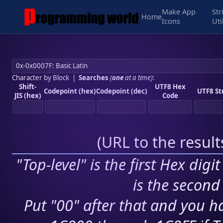
Make App
Str
Home
Icons
Uti
Character by Block
|
Searches
(
one
at a time)
:
Shift-
UTF8 Hex
Codepoint (hex)
Codepoint (dec)
UTF8 St
JIS (hex)
Code
(
URL to the resul
"Top-level" is the first Hex digi
is the second 
Put "00" after that and you ha