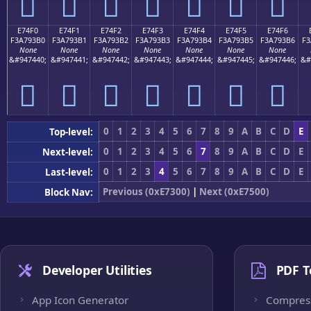
󧓠
󧓡
󧓢
󧓣
󧓤
󧓥
󧓦
E74F0
E74F1
E74F2
E74F3
E74F4
E74F5
E74F6
F3A793B0
F3A793B1
F3A793B2
F3A793B3
F3A793B4
F3A793B5
F3A793B6
F3
None
None
None
None
None
None
None
&#947440;
&#947441;
&#947442;
&#947443;
&#947444;
&#947445;
&#947446;
&#
󧓰
󧓱
󧓲
󧓳
󧓴
󧓵
󧓶
0
1
2
3
4
5
6
7
8
9
A
B
C
D
E
Top-level:
0
1
2
3
4
5
6
7
8
9
A
B
C
D
E
Next-level:
0
1
2
3
4
5
6
7
8
9
A
B
C
D
E
Last-level:
Previous (0xE7300)
|
Next (0xE7500)
Block Nav:
Developer Utilities
PDF T
App Icon Generator
Compres