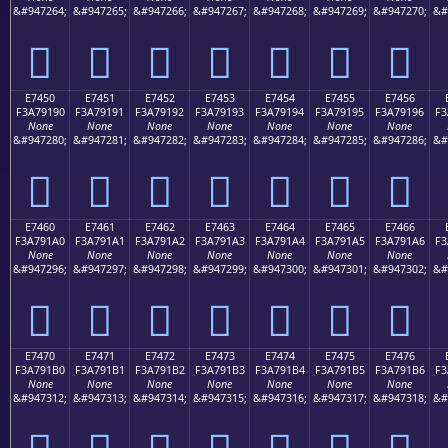
&#947264;
&#947265;
&#947266;
&#947267;
&#947268;
&#947269;
&#947270;
&#
󧑀
󧑁
󧑂
󧑃
󧑄
󧑅
󧑆
E7450
E7451
E7452
E7453
E7454
E7455
E7456
F3A79190
F3A79191
F3A79192
F3A79193
F3A79194
F3A79195
F3A79196
F3
None
None
None
None
None
None
None
&#947280;
&#947281;
&#947282;
&#947283;
&#947284;
&#947285;
&#947286;
&#
󧑐
󧑑
󧑒
󧑓
󧑔
󧑕
󧑖
E7460
E7461
E7462
E7463
E7464
E7465
E7466
F3A791A0
F3A791A1
F3A791A2
F3A791A3
F3A791A4
F3A791A5
F3A791A6
F3
None
None
None
None
None
None
None
&#947296;
&#947297;
&#947298;
&#947299;
&#947300;
&#947301;
&#947302;
&#
󧑠
󧑡
󧑢
󧑣
󧑤
󧑥
󧑦
E7470
E7471
E7472
E7473
E7474
E7475
E7476
F3A791B0
F3A791B1
F3A791B2
F3A791B3
F3A791B4
F3A791B5
F3A791B6
F3
None
None
None
None
None
None
None
&#947312;
&#947313;
&#947314;
&#947315;
&#947316;
&#947317;
&#947318;
&#
󧑰
󧑱
󧑲
󧑳
󧑴
󧑵
󧑶