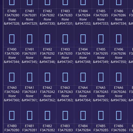
E7480
E7481
E7482
E7483
E7484
E7485
E7486
F3A79280
F3A79281
F3A79282
F3A79283
F3A79284
F3A79285
F3A79286
F3
None
None
None
None
None
None
None
&#947328;
&#947329;
&#947330;
&#947331;
&#947332;
&#947333;
&#947334;
&#
󧒀
󧒁
󧒂
󧒃
󧒄
󧒅
󧒆
E7490
E7491
E7492
E7493
E7494
E7495
E7496
F3A79290
F3A79291
F3A79292
F3A79293
F3A79294
F3A79295
F3A79296
F3
None
None
None
None
None
None
None
&#947344;
&#947345;
&#947346;
&#947347;
&#947348;
&#947349;
&#947350;
&#
󧒐
󧒑
󧒒
󧒓
󧒔
󧒕
󧒖
E74A0
E74A1
E74A2
E74A3
E74A4
E74A5
E74A6
F3A792A0
F3A792A1
F3A792A2
F3A792A3
F3A792A4
F3A792A5
F3A792A6
F3
None
None
None
None
None
None
None
&#947360;
&#947361;
&#947362;
&#947363;
&#947364;
&#947365;
&#947366;
&#
󧒠
󧒡
󧒢
󧒣
󧒤
󧒥
󧒦
E74B0
E74B1
E74B2
E74B3
E74B4
E74B5
E74B6
F3A792B0
F3A792B1
F3A792B2
F3A792B3
F3A792B4
F3A792B5
F3A792B6
F3