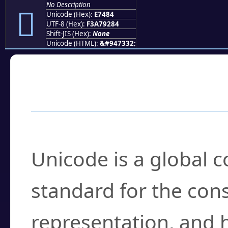
No Description
󧒄
Unicode (Hex):
E7484
UTF-8 (Hex):
F3A79284
Shift-JIS (Hex):
None
Unicode (HTML):
&#947332;
Frequently Asked
What is Unicode?
Unicode is a global 
standard for the con
representation, and 