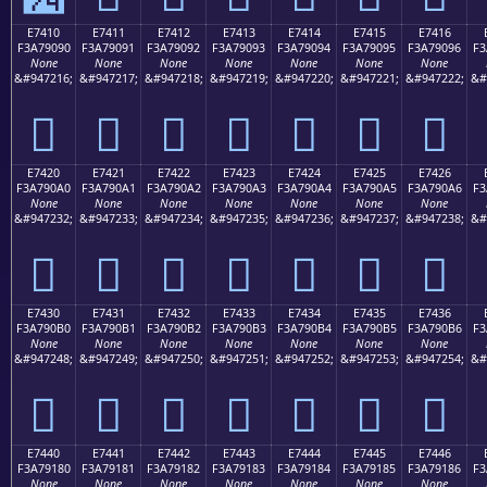
E7410
E7411
E7412
E7413
E7414
E7415
E7416
F3A79090
F3A79091
F3A79092
F3A79093
F3A79094
F3A79095
F3A79096
F3
None
None
None
None
None
None
None
&#947216;
&#947217;
&#947218;
&#947219;
&#947220;
&#947221;
&#947222;
&#
󧐐
󧐑
󧐒
󧐓
󧐔
󧐕
󧐖
E7420
E7421
E7422
E7423
E7424
E7425
E7426
F3A790A0
F3A790A1
F3A790A2
F3A790A3
F3A790A4
F3A790A5
F3A790A6
F3
None
None
None
None
None
None
None
&#947232;
&#947233;
&#947234;
&#947235;
&#947236;
&#947237;
&#947238;
&#
󧐠
󧐡
󧐢
󧐣
󧐤
󧐥
󧐦
E7430
E7431
E7432
E7433
E7434
E7435
E7436
F3A790B0
F3A790B1
F3A790B2
F3A790B3
F3A790B4
F3A790B5
F3A790B6
F3
None
None
None
None
None
None
None
&#947248;
&#947249;
&#947250;
&#947251;
&#947252;
&#947253;
&#947254;
&#
󧐰
󧐱
󧐲
󧐳
󧐴
󧐵
󧐶
E7440
E7441
E7442
E7443
E7444
E7445
E7446
F3A79180
F3A79181
F3A79182
F3A79183
F3A79184
F3A79185
F3A79186
F3
None
None
None
None
None
None
None