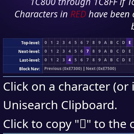
1C800 through 1C8FF if To
Characters in
RED
have been 
0
1
2
3
4
5
6
7
8
9
A
B
C
D
E
Top-level:
0
1
2
3
4
5
6
7
8
9
A
B
C
D
E
Next-level:
0
1
2
3
4
5
6
7
8
9
A
B
C
D
E
Last-level:
Previous (0xE7300)
|
Next (0xE7500)
Block Nav:
Click on a character (or 
Unisearch Clipboard
.
󧒄
Click to copy "
" to the 