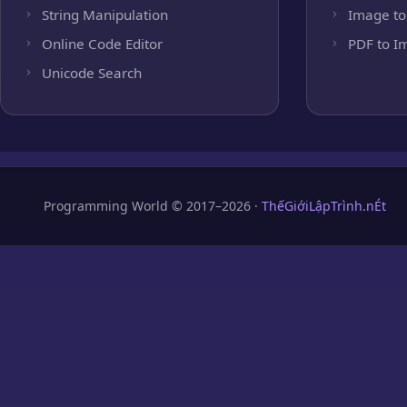
String Manipulation
Image to
Online Code Editor
PDF to I
Unicode Search
Programming World © 2017–2026 ·
ThếGiớiLậpTrình.nÉt