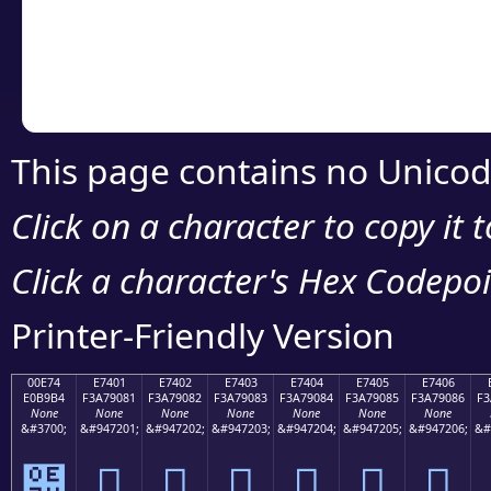
Copy the Unicode he
your code or design 
This page contains no Unicod
Click on a character to copy it 
Click a character's Hex Codepoin
Printer-Friendly Version
00E74
E7401
E7402
E7403
E7404
E7405
E7406
E0B9B4
F3A79081
F3A79082
F3A79083
F3A79084
F3A79085
F3A79086
F3
None
None
None
None
None
None
None
&#3700;
&#947201;
&#947202;
&#947203;
&#947204;
&#947205;
&#947206;
&#
๴
󧐁
󧐂
󧐃
󧐄
󧐅
󧐆