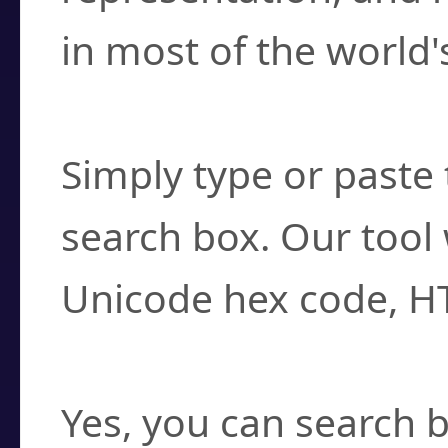
in most of the world'
How do I find a cha
Simply type or paste 
search box. Our tool 
Unicode hex code, H
Can I convert hex c
Yes, you can search b