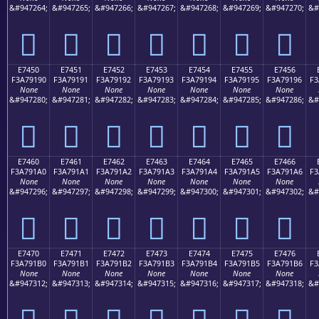
&#947264;
&#947265;
&#947266;
&#947267;
&#947268;
&#947269;
&#947270;
&#
󧑀
󧑁
󧑂
󧑃
󧑄
󧑅
󧑆
E7450
E7451
E7452
E7453
E7454
E7455
E7456
F3A79190
F3A79191
F3A79192
F3A79193
F3A79194
F3A79195
F3A79196
F3
None
None
None
None
None
None
None
&#947280;
&#947281;
&#947282;
&#947283;
&#947284;
&#947285;
&#947286;
&#
󧑐
󧑑
󧑒
󧑓
󧑔
󧑕
󧑖
E7460
E7461
E7462
E7463
E7464
E7465
E7466
F3A791A0
F3A791A1
F3A791A2
F3A791A3
F3A791A4
F3A791A5
F3A791A6
F3
None
None
None
None
None
None
None
&#947296;
&#947297;
&#947298;
&#947299;
&#947300;
&#947301;
&#947302;
&#
󧑠
󧑡
󧑢
󧑣
󧑤
󧑥
󧑦
E7470
E7471
E7472
E7473
E7474
E7475
E7476
F3A791B0
F3A791B1
F3A791B2
F3A791B3
F3A791B4
F3A791B5
F3A791B6
F3
None
None
None
None
None
None
None
&#947312;
&#947313;
&#947314;
&#947315;
&#947316;
&#947317;
&#947318;
&#
󧑰
󧑱
󧑲
󧑳
󧑴
󧑵
󧑶