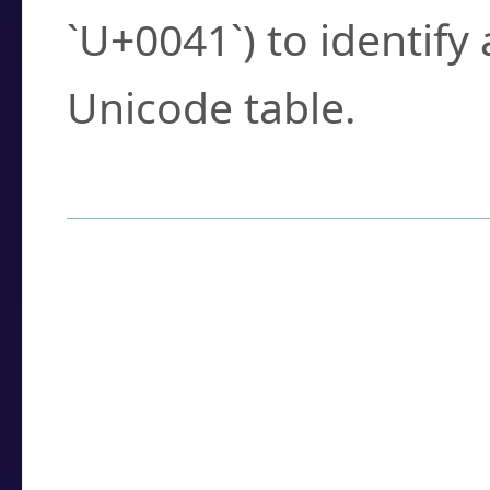
`U+0041`) to identify
Unicode table.
How to Use the U
Enter a
character
,
w
search field.
Browse the results t
you need.
Click or select the ch
detailed encoding 