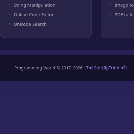
String Manipulation
Image to
Online Code Editor
PDF to I
Unicode Search
Programming World © 2017–2026 ·
ThếGiớiLậpTrình.nÉt