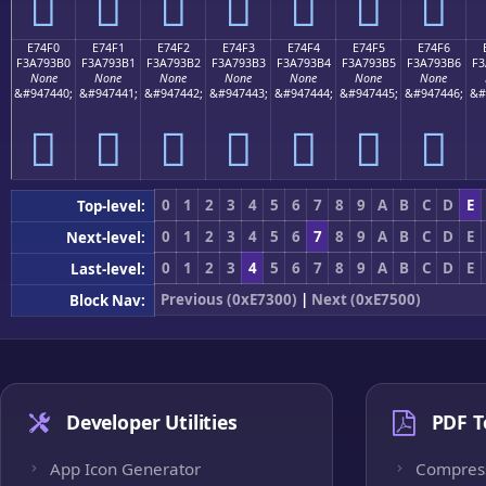
󧓠
󧓡
󧓢
󧓣
󧓤
󧓥
󧓦
E74F0
E74F1
E74F2
E74F3
E74F4
E74F5
E74F6
F3A793B0
F3A793B1
F3A793B2
F3A793B3
F3A793B4
F3A793B5
F3A793B6
F3
None
None
None
None
None
None
None
&#947440;
&#947441;
&#947442;
&#947443;
&#947444;
&#947445;
&#947446;
&#
󧓰
󧓱
󧓲
󧓳
󧓴
󧓵
󧓶
0
1
2
3
4
5
6
7
8
9
A
B
C
D
E
Top-level:
0
1
2
3
4
5
6
7
8
9
A
B
C
D
E
Next-level:
0
1
2
3
4
5
6
7
8
9
A
B
C
D
E
Last-level:
Previous (0xE7300)
|
Next (0xE7500)
Block Nav:
Developer Utilities
PDF T
App Icon Generator
Compres