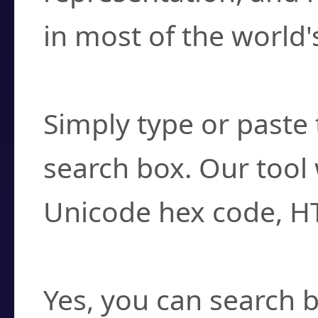
in most of the world'
How do I find a cha
Simply type or paste 
search box. Our tool 
Unicode hex code, H
Can I convert hex c
Yes, you can search b