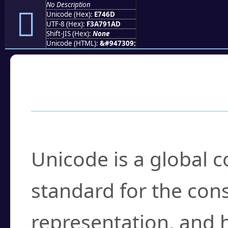
No Description
󧑭
Unicode (Hex):
E746D
UTF-8 (Hex):
F3A791AD
Shift-JIS (Hex):
None
Unicode (HTML):
&#947309;
Frequently Asked
What is Unicode?
Unicode is a global 
standard for the con
representation, and 