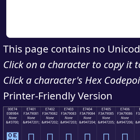
Copy the Unicode he
your code or design 
This page contains no Unicod
Click on a character to copy it 
Click a character's Hex Codepoin
Printer-Friendly Version
00E74
E7401
E7402
E7403
E7404
E7405
E7406
E0B9B4
F3A79081
F3A79082
F3A79083
F3A79084
F3A79085
F3A79086
F3
None
None
None
None
None
None
None
&#3700;
&#947201;
&#947202;
&#947203;
&#947204;
&#947205;
&#947206;
&#
๴
󧐁
󧐂
󧐃
󧐄
󧐅
󧐆