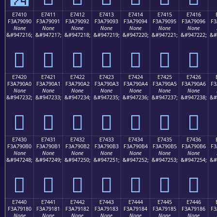
E7410
E7411
E7412
E7413
E7414
E7415
E7416
F3A79090
F3A79091
F3A79092
F3A79093
F3A79094
F3A79095
F3A79096
F3
None
None
None
None
None
None
None
&#947216;
&#947217;
&#947218;
&#947219;
&#947220;
&#947221;
&#947222;
&#
󧐐
󧐑
󧐒
󧐓
󧐔
󧐕
󧐖
E7420
E7421
E7422
E7423
E7424
E7425
E7426
F3A790A0
F3A790A1
F3A790A2
F3A790A3
F3A790A4
F3A790A5
F3A790A6
F3
None
None
None
None
None
None
None
&#947232;
&#947233;
&#947234;
&#947235;
&#947236;
&#947237;
&#947238;
&#
󧐠
󧐡
󧐢
󧐣
󧐤
󧐥
󧐦
E7430
E7431
E7432
E7433
E7434
E7435
E7436
F3A790B0
F3A790B1
F3A790B2
F3A790B3
F3A790B4
F3A790B5
F3A790B6
F3
None
None
None
None
None
None
None
&#947248;
&#947249;
&#947250;
&#947251;
&#947252;
&#947253;
&#947254;
&#
󧐰
󧐱
󧐲
󧐳
󧐴
󧐵
󧐶
E7440
E7441
E7442
E7443
E7444
E7445
E7446
F3A79180
F3A79181
F3A79182
F3A79183
F3A79184
F3A79185
F3A79186
F3
None
None
None
None
None
None
None