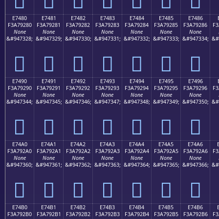
E7480
E7481
E7482
E7483
E7484
E7485
E7486
F3A79280
F3A79281
F3A79282
F3A79283
F3A79284
F3A79285
F3A79286
F3
None
None
None
None
None
None
None
&#947328;
&#947329;
&#947330;
&#947331;
&#947332;
&#947333;
&#947334;
&#
󧒀
󧒁
󧒂
󧒃
󧒄
󧒅
󧒆
E7490
E7491
E7492
E7493
E7494
E7495
E7496
F3A79290
F3A79291
F3A79292
F3A79293
F3A79294
F3A79295
F3A79296
F3
None
None
None
None
None
None
None
&#947344;
&#947345;
&#947346;
&#947347;
&#947348;
&#947349;
&#947350;
&#
󧒐
󧒑
󧒒
󧒓
󧒔
󧒕
󧒖
E74A0
E74A1
E74A2
E74A3
E74A4
E74A5
E74A6
F3A792A0
F3A792A1
F3A792A2
F3A792A3
F3A792A4
F3A792A5
F3A792A6
F3
None
None
None
None
None
None
None
&#947360;
&#947361;
&#947362;
&#947363;
&#947364;
&#947365;
&#947366;
&#
󧒠
󧒡
󧒢
󧒣
󧒤
󧒥
󧒦
E74B0
E74B1
E74B2
E74B3
E74B4
E74B5
E74B6
F3A792B0
F3A792B1
F3A792B2
F3A792B3
F3A792B4
F3A792B5
F3A792B6
F3