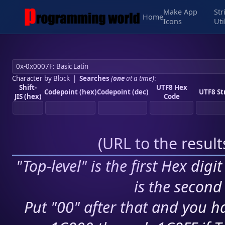
Make App
Str
Home
Icons
Uti
Character by Block
|
Searches
(
one
at a time)
:
Shift-
UTF8 Hex
Codepoint (hex)
Codepoint (dec)
UTF8 St
JIS (hex)
Code
(
URL to the resul
"Top-level" is the first Hex digi
is the second 
Put "00" after that and you ha