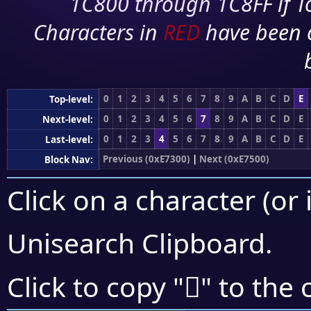
1C800 through 1C8FF if To
Characters in
RED
have been 
0
1
2
3
4
5
6
7
8
9
A
B
C
D
E
Top-level:
0
1
2
3
4
5
6
7
8
9
A
B
C
D
E
Next-level:
0
1
2
3
4
5
6
7
8
9
A
B
C
D
E
Last-level:
Previous (0xE7300)
|
Next (0xE7500)
Block Nav:
Click on a character (or 
Unisearch Clipboard
.
󧑭
Click to copy "
" to the 