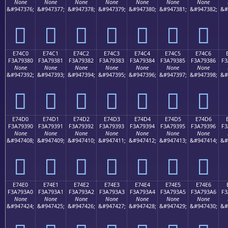
None
None
None
None
None
None
None
&#947376;
&#947377;
&#947378;
&#947379;
&#947380;
&#947381;
&#947382;
&#
󧒰
󧒱
󧒲
󧒳
󧒴
󧒵
󧒶
E74C0
E74C1
E74C2
E74C3
E74C4
E74C5
E74C6
F3A79380
F3A79381
F3A79382
F3A79383
F3A79384
F3A79385
F3A79386
F3
None
None
None
None
None
None
None
&#947392;
&#947393;
&#947394;
&#947395;
&#947396;
&#947397;
&#947398;
&#
󧓀
󧓁
󧓂
󧓃
󧓄
󧓅
󧓆
E74D0
E74D1
E74D2
E74D3
E74D4
E74D5
E74D6
F3A79390
F3A79391
F3A79392
F3A79393
F3A79394
F3A79395
F3A79396
F3
None
None
None
None
None
None
None
&#947408;
&#947409;
&#947410;
&#947411;
&#947412;
&#947413;
&#947414;
&#
󧓐
󧓑
󧓒
󧓓
󧓔
󧓕
󧓖
E74E0
E74E1
E74E2
E74E3
E74E4
E74E5
E74E6
F3A793A0
F3A793A1
F3A793A2
F3A793A3
F3A793A4
F3A793A5
F3A793A6
F3
None
None
None
None
None
None
None
&#947424;
&#947425;
&#947426;
&#947427;
&#947428;
&#947429;
&#947430;
&#