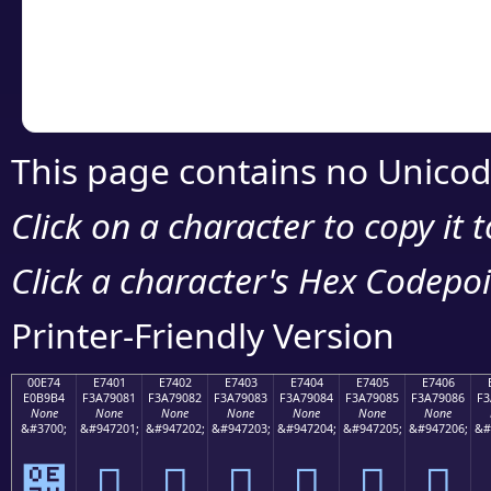
Copy the Unicode he
your code or design 
This page contains no Unicod
Click on a character to copy it 
Click a character's Hex Codepoin
Printer-Friendly Version
00E74
E7401
E7402
E7403
E7404
E7405
E7406
E0B9B4
F3A79081
F3A79082
F3A79083
F3A79084
F3A79085
F3A79086
F3
None
None
None
None
None
None
None
&#3700;
&#947201;
&#947202;
&#947203;
&#947204;
&#947205;
&#947206;
&#
๴
󧐁
󧐂
󧐃
󧐄
󧐅
󧐆