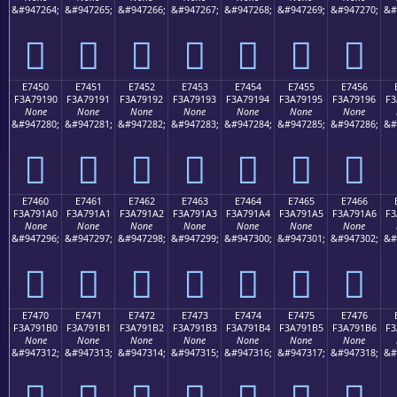
&#947264;
&#947265;
&#947266;
&#947267;
&#947268;
&#947269;
&#947270;
&#
󧑀
󧑁
󧑂
󧑃
󧑄
󧑅
󧑆
E7450
E7451
E7452
E7453
E7454
E7455
E7456
F3A79190
F3A79191
F3A79192
F3A79193
F3A79194
F3A79195
F3A79196
F3
None
None
None
None
None
None
None
&#947280;
&#947281;
&#947282;
&#947283;
&#947284;
&#947285;
&#947286;
&#
󧑐
󧑑
󧑒
󧑓
󧑔
󧑕
󧑖
E7460
E7461
E7462
E7463
E7464
E7465
E7466
F3A791A0
F3A791A1
F3A791A2
F3A791A3
F3A791A4
F3A791A5
F3A791A6
F3
None
None
None
None
None
None
None
&#947296;
&#947297;
&#947298;
&#947299;
&#947300;
&#947301;
&#947302;
&#
󧑠
󧑡
󧑢
󧑣
󧑤
󧑥
󧑦
E7470
E7471
E7472
E7473
E7474
E7475
E7476
F3A791B0
F3A791B1
F3A791B2
F3A791B3
F3A791B4
F3A791B5
F3A791B6
F3
None
None
None
None
None
None
None
&#947312;
&#947313;
&#947314;
&#947315;
&#947316;
&#947317;
&#947318;
&#
󧑰
󧑱
󧑲
󧑳
󧑴
󧑵
󧑶