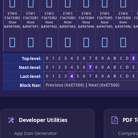
󧓠
󧓡
󧓢
󧓣
󧓤
󧓥
󧓦
E74F0
E74F1
E74F2
E74F3
E74F4
E74F5
E74F6
F3A793B0
F3A793B1
F3A793B2
F3A793B3
F3A793B4
F3A793B5
F3A793B6
F3
None
None
None
None
None
None
None
&#947440;
&#947441;
&#947442;
&#947443;
&#947444;
&#947445;
&#947446;
&#
󧓰
󧓱
󧓲
󧓳
󧓴
󧓵
󧓶
0
1
2
3
4
5
6
7
8
9
A
B
C
D
E
Top-level:
0
1
2
3
4
5
6
7
8
9
A
B
C
D
E
Next-level:
0
1
2
3
4
5
6
7
8
9
A
B
C
D
E
Last-level:
Previous (0xE7300)
|
Next (0xE7500)
Block Nav:
Developer Utilities
PDF T
App Icon Generator
Compres