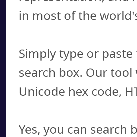
in most of the world'
How do I find a cha
Simply type or paste 
search box. Our tool 
Unicode hex code, H
Can I convert hex c
Yes, you can search b