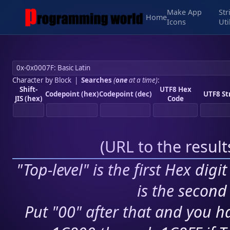
Make App
Str
Home
Icons
Uti
Character by Block
|
Searches
(
one
at a time)
:
Shift-
UTF8 Hex
Codepoint (hex)
Codepoint (dec)
UTF8 St
JIS (hex)
Code
(
URL to the resul
"Top-level" is the first Hex digi
is the second 
Put "00" after that and you ha