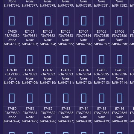
None
None
None
None
None
None
None
&#947376;
&#947377;
&#947378;
&#947379;
&#947380;
&#947381;
&#947382;
&#
󧒰
󧒱
󧒲
󧒳
󧒴
󧒵
󧒶
E74C0
E74C1
E74C2
E74C3
E74C4
E74C5
E74C6
F3A79380
F3A79381
F3A79382
F3A79383
F3A79384
F3A79385
F3A79386
F3
None
None
None
None
None
None
None
&#947392;
&#947393;
&#947394;
&#947395;
&#947396;
&#947397;
&#947398;
&#
󧓀
󧓁
󧓂
󧓃
󧓄
󧓅
󧓆
E74D0
E74D1
E74D2
E74D3
E74D4
E74D5
E74D6
F3A79390
F3A79391
F3A79392
F3A79393
F3A79394
F3A79395
F3A79396
F3
None
None
None
None
None
None
None
&#947408;
&#947409;
&#947410;
&#947411;
&#947412;
&#947413;
&#947414;
&#
󧓐
󧓑
󧓒
󧓓
󧓔
󧓕
󧓖
E74E0
E74E1
E74E2
E74E3
E74E4
E74E5
E74E6
F3A793A0
F3A793A1
F3A793A2
F3A793A3
F3A793A4
F3A793A5
F3A793A6
F3
None
None
None
None
None
None
None
&#947424;
&#947425;
&#947426;
&#947427;
&#947428;
&#947429;
&#947430;
&#