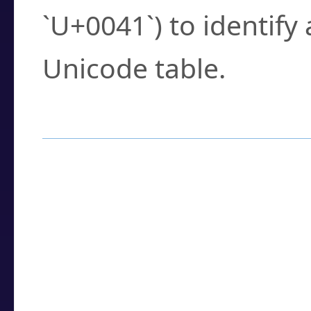
`U+0041`) to identify
Unicode table.
How to Use the U
Enter a
character
,
w
search field.
Browse the results t
you need.
Click or select the ch
detailed encoding 