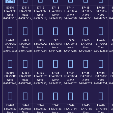
E7410
E7411
E7412
E7413
E7414
E7415
E7416
F3A79090
F3A79091
F3A79092
F3A79093
F3A79094
F3A79095
F3A79096
F3
None
None
None
None
None
None
None
&#947216;
&#947217;
&#947218;
&#947219;
&#947220;
&#947221;
&#947222;
&#
󧐐
󧐑
󧐒
󧐓
󧐔
󧐕
󧐖
E7420
E7421
E7422
E7423
E7424
E7425
E7426
F3A790A0
F3A790A1
F3A790A2
F3A790A3
F3A790A4
F3A790A5
F3A790A6
F3
None
None
None
None
None
None
None
&#947232;
&#947233;
&#947234;
&#947235;
&#947236;
&#947237;
&#947238;
&#
󧐠
󧐡
󧐢
󧐣
󧐤
󧐥
󧐦
E7430
E7431
E7432
E7433
E7434
E7435
E7436
F3A790B0
F3A790B1
F3A790B2
F3A790B3
F3A790B4
F3A790B5
F3A790B6
F3
None
None
None
None
None
None
None
&#947248;
&#947249;
&#947250;
&#947251;
&#947252;
&#947253;
&#947254;
&#
󧐰
󧐱
󧐲
󧐳
󧐴
󧐵
󧐶
E7440
E7441
E7442
E7443
E7444
E7445
E7446
F3A79180
F3A79181
F3A79182
F3A79183
F3A79184
F3A79185
F3A79186
F3
None
None
None
None
None
None
None