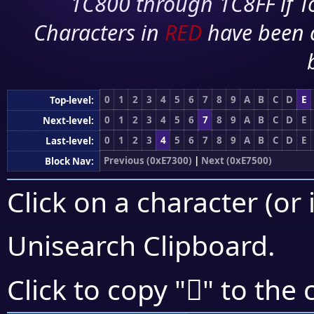
1C800 through 1C8FF if To
Characters in
RED
have been 
0
1
2
3
4
5
6
7
8
9
A
B
C
D
E
Top-level:
0
1
2
3
4
5
6
7
8
9
A
B
C
D
E
Next-level:
0
1
2
3
4
5
6
7
8
9
A
B
C
D
E
Last-level:
Previous (0xE7300)
|
Next (0xE7500)
Block Nav:
Click on a character (or 
Unisearch Clipboard
.
󧑚
Click to copy "
" to the 