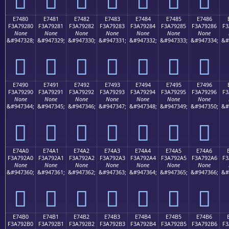
E7480
E7481
E7482
E7483
E7484
E7485
E7486
F3A79280
F3A79281
F3A79282
F3A79283
F3A79284
F3A79285
F3A79286
F3
None
None
None
None
None
None
None
&#947328;
&#947329;
&#947330;
&#947331;
&#947332;
&#947333;
&#947334;
&#
󧒀
󧒁
󧒂
󧒃
󧒄
󧒅
󧒆
E7490
E7491
E7492
E7493
E7494
E7495
E7496
F3A79290
F3A79291
F3A79292
F3A79293
F3A79294
F3A79295
F3A79296
F3
None
None
None
None
None
None
None
&#947344;
&#947345;
&#947346;
&#947347;
&#947348;
&#947349;
&#947350;
&#
󧒐
󧒑
󧒒
󧒓
󧒔
󧒕
󧒖
E74A0
E74A1
E74A2
E74A3
E74A4
E74A5
E74A6
F3A792A0
F3A792A1
F3A792A2
F3A792A3
F3A792A4
F3A792A5
F3A792A6
F3
None
None
None
None
None
None
None
&#947360;
&#947361;
&#947362;
&#947363;
&#947364;
&#947365;
&#947366;
&#
󧒠
󧒡
󧒢
󧒣
󧒤
󧒥
󧒦
E74B0
E74B1
E74B2
E74B3
E74B4
E74B5
E74B6
F3A792B0
F3A792B1
F3A792B2
F3A792B3
F3A792B4
F3A792B5
F3A792B6
F3