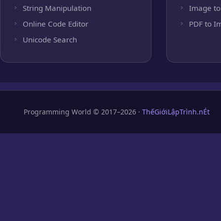
String Manipulation
Image to
Online Code Editor
PDF to I
Unicode Search
Programming World © 2017–2026 ·
ThếGiớiLậpTrình.nÉt