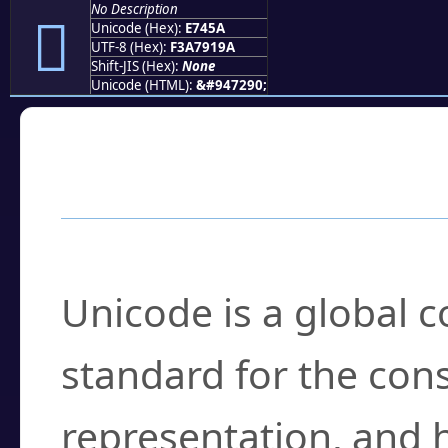
No Description
󧑚
Unicode (Hex):
E745A
UTF-8 (Hex):
F3A7919A
Shift-JIS (Hex):
None
Unicode (HTML):
&#947290;
Frequently Asked
What is Unicode?
Unicode is a global 
standard for the con
representation, and 