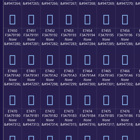
&#947264;
&#947265;
&#947266;
&#947267;
&#947268;
&#947269;
&#947270;
&#
󧑀
󧑁
󧑂
󧑃
󧑄
󧑅
󧑆
E7450
E7451
E7452
E7453
E7454
E7455
E7456
F3A79190
F3A79191
F3A79192
F3A79193
F3A79194
F3A79195
F3A79196
F3
None
None
None
None
None
None
None
&#947280;
&#947281;
&#947282;
&#947283;
&#947284;
&#947285;
&#947286;
&#
󧑐
󧑑
󧑒
󧑓
󧑔
󧑕
󧑖
E7460
E7461
E7462
E7463
E7464
E7465
E7466
F3A791A0
F3A791A1
F3A791A2
F3A791A3
F3A791A4
F3A791A5
F3A791A6
F3
None
None
None
None
None
None
None
&#947296;
&#947297;
&#947298;
&#947299;
&#947300;
&#947301;
&#947302;
&#
󧑠
󧑡
󧑢
󧑣
󧑤
󧑥
󧑦
E7470
E7471
E7472
E7473
E7474
E7475
E7476
F3A791B0
F3A791B1
F3A791B2
F3A791B3
F3A791B4
F3A791B5
F3A791B6
F3
None
None
None
None
None
None
None
&#947312;
&#947313;
&#947314;
&#947315;
&#947316;
&#947317;
&#947318;
&#
󧑰
󧑱
󧑲
󧑳
󧑴
󧑵
󧑶