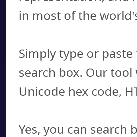
in most of the world'
How do I find a cha
Simply type or paste 
search box. Our tool 
Unicode hex code, H
Can I convert hex c
Yes, you can search b