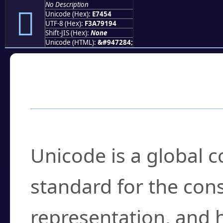
No Description
󧑔
Unicode (Hex):
E7454
UTF-8 (Hex):
F3A79194
Shift-JIS (Hex):
None
Unicode (HTML):
&#947284;
Frequently Asked
What is Unicode?
Unicode is a global 
standard for the con
representation, and 