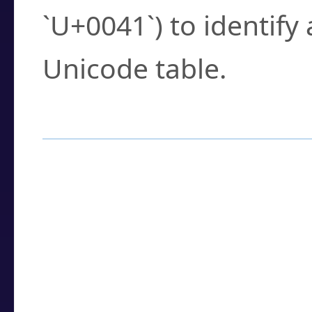
`U+0041`) to identify
Unicode table.
How to Use the U
Enter a
character
,
w
search field.
Browse the results t
you need.
Click or select the ch
detailed encoding 