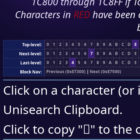
1C800 through 1C8FF if To
Characters in
RED
have been 
0
1
2
3
4
5
6
7
8
9
A
B
C
D
E
Top-level:
0
1
2
3
4
5
6
7
8
9
A
B
C
D
E
Next-level:
0
1
2
3
4
5
6
7
8
9
A
B
C
D
E
Last-level:
Previous (0xE7300)
|
Next (0xE7500)
Block Nav:
Click on a character (or 
Unisearch Clipboard
.
󧑔
Click to copy "
" to the 