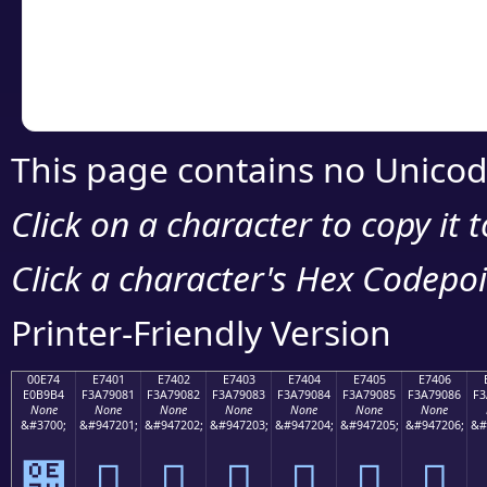
Copy the Unicode he
your code or design 
This page contains no Unicod
Click on a character to copy it 
Click a character's Hex Codepoin
Printer-Friendly Version
00E74
E7401
E7402
E7403
E7404
E7405
E7406
E0B9B4
F3A79081
F3A79082
F3A79083
F3A79084
F3A79085
F3A79086
F3
None
None
None
None
None
None
None
&#3700;
&#947201;
&#947202;
&#947203;
&#947204;
&#947205;
&#947206;
&#
๴
󧐁
󧐂
󧐃
󧐄
󧐅
󧐆