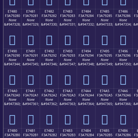
E7480
E7481
E7482
E7483
E7484
E7485
E7486
F3A79280
F3A79281
F3A79282
F3A79283
F3A79284
F3A79285
F3A79286
F3
None
None
None
None
None
None
None
&#947328;
&#947329;
&#947330;
&#947331;
&#947332;
&#947333;
&#947334;
&#
󧒀
󧒁
󧒂
󧒃
󧒄
󧒅
󧒆
E7490
E7491
E7492
E7493
E7494
E7495
E7496
F3A79290
F3A79291
F3A79292
F3A79293
F3A79294
F3A79295
F3A79296
F3
None
None
None
None
None
None
None
&#947344;
&#947345;
&#947346;
&#947347;
&#947348;
&#947349;
&#947350;
&#
󧒐
󧒑
󧒒
󧒓
󧒔
󧒕
󧒖
E74A0
E74A1
E74A2
E74A3
E74A4
E74A5
E74A6
F3A792A0
F3A792A1
F3A792A2
F3A792A3
F3A792A4
F3A792A5
F3A792A6
F3
None
None
None
None
None
None
None
&#947360;
&#947361;
&#947362;
&#947363;
&#947364;
&#947365;
&#947366;
&#
󧒠
󧒡
󧒢
󧒣
󧒤
󧒥
󧒦
E74B0
E74B1
E74B2
E74B3
E74B4
E74B5
E74B6
F3A792B0
F3A792B1
F3A792B2
F3A792B3
F3A792B4
F3A792B5
F3A792B6
F3