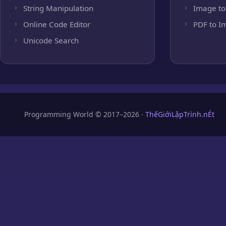
String Manipulation
Image to
Online Code Editor
PDF to I
Unicode Search
Programming World © 2017–2026 ·
ThếGiớiLậpTrình.nÉt