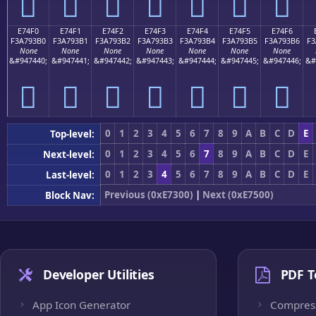
󧓠
󧓡
󧓢
󧓣
󧓤
󧓥
󧓦
E74F0
E74F1
E74F2
E74F3
E74F4
E74F5
E74F6
F3A793B0
F3A793B1
F3A793B2
F3A793B3
F3A793B4
F3A793B5
F3A793B6
F3
None
None
None
None
None
None
None
&#947440;
&#947441;
&#947442;
&#947443;
&#947444;
&#947445;
&#947446;
&#
󧓰
󧓱
󧓲
󧓳
󧓴
󧓵
󧓶
0
1
2
3
4
5
6
7
8
9
A
B
C
D
E
Top-level:
0
1
2
3
4
5
6
7
8
9
A
B
C
D
E
Next-level:
0
1
2
3
4
5
6
7
8
9
A
B
C
D
E
Last-level:
Previous (0xE7300)
|
Next (0xE7500)
Block Nav:
Developer Utilities
PDF T
App Icon Generator
Compres