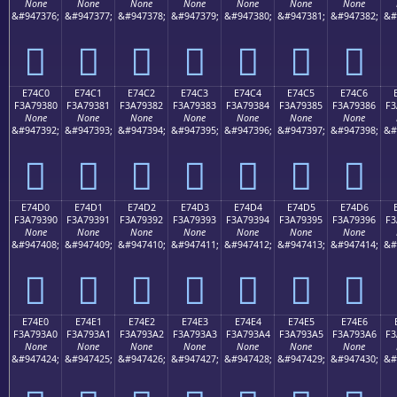
None
None
None
None
None
None
None
&#947376;
&#947377;
&#947378;
&#947379;
&#947380;
&#947381;
&#947382;
&#
󧒰
󧒱
󧒲
󧒳
󧒴
󧒵
󧒶
E74C0
E74C1
E74C2
E74C3
E74C4
E74C5
E74C6
F3A79380
F3A79381
F3A79382
F3A79383
F3A79384
F3A79385
F3A79386
F3
None
None
None
None
None
None
None
&#947392;
&#947393;
&#947394;
&#947395;
&#947396;
&#947397;
&#947398;
&#
󧓀
󧓁
󧓂
󧓃
󧓄
󧓅
󧓆
E74D0
E74D1
E74D2
E74D3
E74D4
E74D5
E74D6
F3A79390
F3A79391
F3A79392
F3A79393
F3A79394
F3A79395
F3A79396
F3
None
None
None
None
None
None
None
&#947408;
&#947409;
&#947410;
&#947411;
&#947412;
&#947413;
&#947414;
&#
󧓐
󧓑
󧓒
󧓓
󧓔
󧓕
󧓖
E74E0
E74E1
E74E2
E74E3
E74E4
E74E5
E74E6
F3A793A0
F3A793A1
F3A793A2
F3A793A3
F3A793A4
F3A793A5
F3A793A6
F3
None
None
None
None
None
None
None
&#947424;
&#947425;
&#947426;
&#947427;
&#947428;
&#947429;
&#947430;
&#