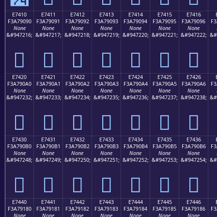
E7410
E7411
E7412
E7413
E7414
E7415
E7416
F3A79090
F3A79091
F3A79092
F3A79093
F3A79094
F3A79095
F3A79096
F3
None
None
None
None
None
None
None
&#947216;
&#947217;
&#947218;
&#947219;
&#947220;
&#947221;
&#947222;
&#
󧐐
󧐑
󧐒
󧐓
󧐔
󧐕
󧐖
E7420
E7421
E7422
E7423
E7424
E7425
E7426
F3A790A0
F3A790A1
F3A790A2
F3A790A3
F3A790A4
F3A790A5
F3A790A6
F3
None
None
None
None
None
None
None
&#947232;
&#947233;
&#947234;
&#947235;
&#947236;
&#947237;
&#947238;
&#
󧐠
󧐡
󧐢
󧐣
󧐤
󧐥
󧐦
E7430
E7431
E7432
E7433
E7434
E7435
E7436
F3A790B0
F3A790B1
F3A790B2
F3A790B3
F3A790B4
F3A790B5
F3A790B6
F3
None
None
None
None
None
None
None
&#947248;
&#947249;
&#947250;
&#947251;
&#947252;
&#947253;
&#947254;
&#
󧐰
󧐱
󧐲
󧐳
󧐴
󧐵
󧐶
E7440
E7441
E7442
E7443
E7444
E7445
E7446
F3A79180
F3A79181
F3A79182
F3A79183
F3A79184
F3A79185
F3A79186
F3
None
None
None
None
None
None
None