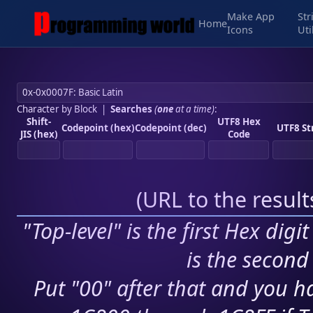
Make App
Str
Home
Icons
Uti
Character by Block
|
Searches
(
one
at a time)
:
Shift-
UTF8 Hex
Codepoint (hex)
Codepoint (dec)
UTF8 St
JIS (hex)
Code
(
URL to the resul
"Top-level" is the first Hex digi
is the second 
Put "00" after that and you ha