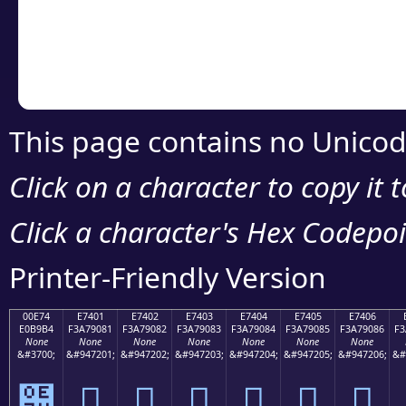
Copy the Unicode he
your code or design 
This page contains no Unicod
Click on a character to copy it 
Click a character's Hex Codepoin
Printer-Friendly Version
00E74
E7401
E7402
E7403
E7404
E7405
E7406
E0B9B4
F3A79081
F3A79082
F3A79083
F3A79084
F3A79085
F3A79086
F3
None
None
None
None
None
None
None
&#3700;
&#947201;
&#947202;
&#947203;
&#947204;
&#947205;
&#947206;
&#
๴
󧐁
󧐂
󧐃
󧐄
󧐅
󧐆