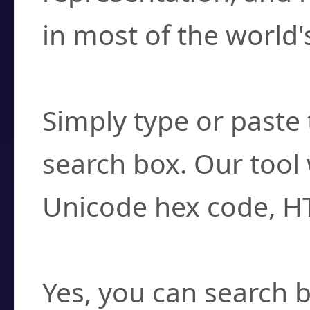
in most of the world'
How do I find a cha
Simply type or paste 
search box. Our tool 
Unicode hex code, H
Can I convert hex c
Yes, you can search b