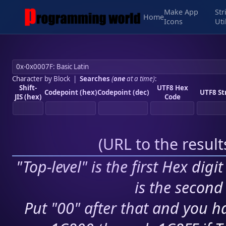
Make App
Str
Home
Icons
Uti
Character by Block
|
Searches
(
one
at a time)
:
Shift-
UTF8 Hex
Codepoint (hex)
Codepoint (dec)
UTF8 St
JIS (hex)
Code
(
URL to the resul
"Top-level" is the first Hex digi
is the second 
Put "00" after that and you ha