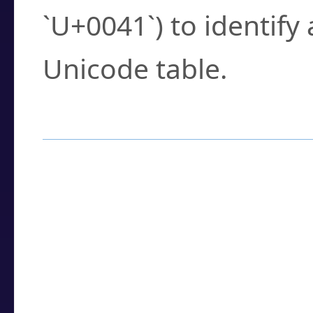
`U+0041`) to identify
Unicode table.
How to Use the U
Enter a
character
,
w
search field.
Browse the results t
you need.
Click or select the ch
detailed encoding 