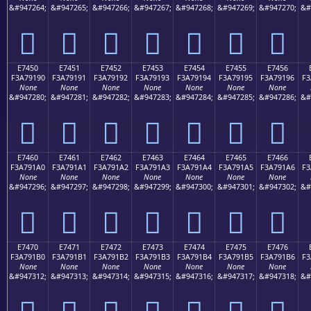
&#947264;
&#947265;
&#947266;
&#947267;
&#947268;
&#947269;
&#947270;
&#
󧑀
󧑁
󧑂
󧑃
󧑄
󧑅
󧑆
E7450
E7451
E7452
E7453
E7454
E7455
E7456
F3A79190
F3A79191
F3A79192
F3A79193
F3A79194
F3A79195
F3A79196
F3
None
None
None
None
None
None
None
&#947280;
&#947281;
&#947282;
&#947283;
&#947284;
&#947285;
&#947286;
&#
󧑐
󧑑
󧑒
󧑓
󧑔
󧑕
󧑖
E7460
E7461
E7462
E7463
E7464
E7465
E7466
F3A791A0
F3A791A1
F3A791A2
F3A791A3
F3A791A4
F3A791A5
F3A791A6
F3
None
None
None
None
None
None
None
&#947296;
&#947297;
&#947298;
&#947299;
&#947300;
&#947301;
&#947302;
&#
󧑠
󧑡
󧑢
󧑣
󧑤
󧑥
󧑦
E7470
E7471
E7472
E7473
E7474
E7475
E7476
F3A791B0
F3A791B1
F3A791B2
F3A791B3
F3A791B4
F3A791B5
F3A791B6
F3
None
None
None
None
None
None
None
&#947312;
&#947313;
&#947314;
&#947315;
&#947316;
&#947317;
&#947318;
&#
󧑰
󧑱
󧑲
󧑳
󧑴
󧑵
󧑶