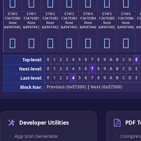
󧓠
󧓡
󧓢
󧓣
󧓤
󧓥
󧓦
E74F0
E74F1
E74F2
E74F3
E74F4
E74F5
E74F6
F3A793B0
F3A793B1
F3A793B2
F3A793B3
F3A793B4
F3A793B5
F3A793B6
F3
None
None
None
None
None
None
None
&#947440;
&#947441;
&#947442;
&#947443;
&#947444;
&#947445;
&#947446;
&#
󧓰
󧓱
󧓲
󧓳
󧓴
󧓵
󧓶
0
1
2
3
4
5
6
7
8
9
A
B
C
D
E
Top-level:
0
1
2
3
4
5
6
7
8
9
A
B
C
D
E
Next-level:
0
1
2
3
4
5
6
7
8
9
A
B
C
D
E
Last-level:
Previous (0xE7300)
|
Next (0xE7500)
Block Nav:
Developer Utilities
PDF T
App Icon Generator
Compres