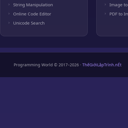
String Manipulation
Image to
Online Code Editor
PDF to I
Unicode Search
Programming World © 2017–2026 ·
ThếGiớiLậpTrình.nÉt