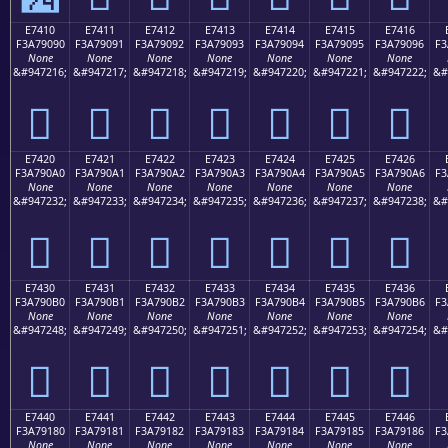
E7410
E7411
E7412
E7413
E7414
E7415
E7416
F3A79090
F3A79091
F3A79092
F3A79093
F3A79094
F3A79095
F3A79096
F3
None
None
None
None
None
None
None
&#947216;
&#947217;
&#947218;
&#947219;
&#947220;
&#947221;
&#947222;
&#
󧐐
󧐑
󧐒
󧐓
󧐔
󧐕
󧐖
E7420
E7421
E7422
E7423
E7424
E7425
E7426
F3A790A0
F3A790A1
F3A790A2
F3A790A3
F3A790A4
F3A790A5
F3A790A6
F3
None
None
None
None
None
None
None
&#947232;
&#947233;
&#947234;
&#947235;
&#947236;
&#947237;
&#947238;
&#
󧐠
󧐡
󧐢
󧐣
󧐤
󧐥
󧐦
E7430
E7431
E7432
E7433
E7434
E7435
E7436
F3A790B0
F3A790B1
F3A790B2
F3A790B3
F3A790B4
F3A790B5
F3A790B6
F3
None
None
None
None
None
None
None
&#947248;
&#947249;
&#947250;
&#947251;
&#947252;
&#947253;
&#947254;
&#
󧐰
󧐱
󧐲
󧐳
󧐴
󧐵
󧐶
E7440
E7441
E7442
E7443
E7444
E7445
E7446
F3A79180
F3A79181
F3A79182
F3A79183
F3A79184
F3A79185
F3A79186
F3
None
None
None
None
None
None
None