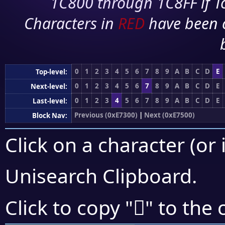
1C800 through 1C8FF if To
Characters in
RED
have been 
0
1
2
3
4
5
6
7
8
9
A
B
C
D
E
Top-level:
0
1
2
3
4
5
6
7
8
9
A
B
C
D
E
Next-level:
0
1
2
3
4
5
6
7
8
9
A
B
C
D
E
Last-level:
Previous (0xE7300)
|
Next (0xE7500)
Block Nav:
Click on a character (or 
Unisearch Clipboard
.
󧑓
Click to copy "
" to the 