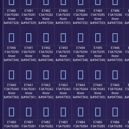
E7480
E7481
E7482
E7483
E7484
E7485
E7486
F3A79280
F3A79281
F3A79282
F3A79283
F3A79284
F3A79285
F3A79286
F3
None
None
None
None
None
None
None
&#947328;
&#947329;
&#947330;
&#947331;
&#947332;
&#947333;
&#947334;
&#
󧒀
󧒁
󧒂
󧒃
󧒄
󧒅
󧒆
E7490
E7491
E7492
E7493
E7494
E7495
E7496
F3A79290
F3A79291
F3A79292
F3A79293
F3A79294
F3A79295
F3A79296
F3
None
None
None
None
None
None
None
&#947344;
&#947345;
&#947346;
&#947347;
&#947348;
&#947349;
&#947350;
&#
󧒐
󧒑
󧒒
󧒓
󧒔
󧒕
󧒖
E74A0
E74A1
E74A2
E74A3
E74A4
E74A5
E74A6
F3A792A0
F3A792A1
F3A792A2
F3A792A3
F3A792A4
F3A792A5
F3A792A6
F3
None
None
None
None
None
None
None
&#947360;
&#947361;
&#947362;
&#947363;
&#947364;
&#947365;
&#947366;
&#
󧒠
󧒡
󧒢
󧒣
󧒤
󧒥
󧒦
E74B0
E74B1
E74B2
E74B3
E74B4
E74B5
E74B6
F3A792B0
F3A792B1
F3A792B2
F3A792B3
F3A792B4
F3A792B5
F3A792B6
F3