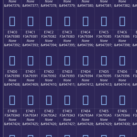
None
None
None
None
None
None
None
&#947376;
&#947377;
&#947378;
&#947379;
&#947380;
&#947381;
&#947382;
&#
󧒰
󧒱
󧒲
󧒳
󧒴
󧒵
󧒶
E74C0
E74C1
E74C2
E74C3
E74C4
E74C5
E74C6
F3A79380
F3A79381
F3A79382
F3A79383
F3A79384
F3A79385
F3A79386
F3
None
None
None
None
None
None
None
&#947392;
&#947393;
&#947394;
&#947395;
&#947396;
&#947397;
&#947398;
&#
󧓀
󧓁
󧓂
󧓃
󧓄
󧓅
󧓆
E74D0
E74D1
E74D2
E74D3
E74D4
E74D5
E74D6
F3A79390
F3A79391
F3A79392
F3A79393
F3A79394
F3A79395
F3A79396
F3
None
None
None
None
None
None
None
&#947408;
&#947409;
&#947410;
&#947411;
&#947412;
&#947413;
&#947414;
&#
󧓐
󧓑
󧓒
󧓓
󧓔
󧓕
󧓖
E74E0
E74E1
E74E2
E74E3
E74E4
E74E5
E74E6
F3A793A0
F3A793A1
F3A793A2
F3A793A3
F3A793A4
F3A793A5
F3A793A6
F3
None
None
None
None
None
None
None
&#947424;
&#947425;
&#947426;
&#947427;
&#947428;
&#947429;
&#947430;
&#