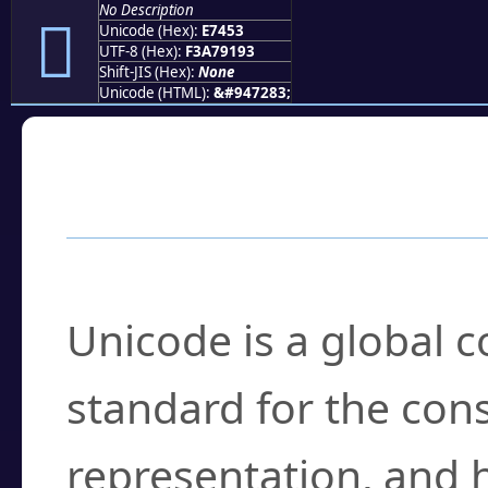
No Description
󧑓
Unicode (Hex):
E7453
UTF-8 (Hex):
F3A79193
Shift-JIS (Hex):
None
Unicode (HTML):
&#947283;
Frequently Asked
What is Unicode?
Unicode is a global 
standard for the con
representation, and 