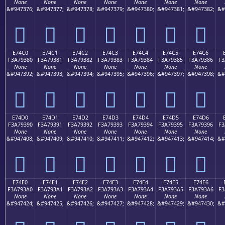
None
None
None
None
None
None
None
&#947376;
&#947377;
&#947378;
&#947379;
&#947380;
&#947381;
&#947382;
&#
󧒰
󧒱
󧒲
󧒳
󧒴
󧒵
󧒶
E74C0
E74C1
E74C2
E74C3
E74C4
E74C5
E74C6
F3A79380
F3A79381
F3A79382
F3A79383
F3A79384
F3A79385
F3A79386
F3
None
None
None
None
None
None
None
&#947392;
&#947393;
&#947394;
&#947395;
&#947396;
&#947397;
&#947398;
&#
󧓀
󧓁
󧓂
󧓃
󧓄
󧓅
󧓆
E74D0
E74D1
E74D2
E74D3
E74D4
E74D5
E74D6
F3A79390
F3A79391
F3A79392
F3A79393
F3A79394
F3A79395
F3A79396
F3
None
None
None
None
None
None
None
&#947408;
&#947409;
&#947410;
&#947411;
&#947412;
&#947413;
&#947414;
&#
󧓐
󧓑
󧓒
󧓓
󧓔
󧓕
󧓖
E74E0
E74E1
E74E2
E74E3
E74E4
E74E5
E74E6
F3A793A0
F3A793A1
F3A793A2
F3A793A3
F3A793A4
F3A793A5
F3A793A6
F3
None
None
None
None
None
None
None
&#947424;
&#947425;
&#947426;
&#947427;
&#947428;
&#947429;
&#947430;
&#