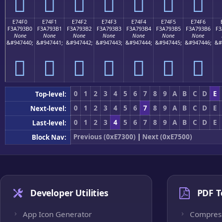
󧓠
󧓡
󧓢
󧓣
󧓤
󧓥
󧓦
E74F0
E74F1
E74F2
E74F3
E74F4
E74F5
E74F6
F3A793B0
F3A793B1
F3A793B2
F3A793B3
F3A793B4
F3A793B5
F3A793B6
F3
None
None
None
None
None
None
None
&#947440;
&#947441;
&#947442;
&#947443;
&#947444;
&#947445;
&#947446;
&#
󧓰
󧓱
󧓲
󧓳
󧓴
󧓵
󧓶
0
1
2
3
4
5
6
7
8
9
A
B
C
D
E
Top-level:
0
1
2
3
4
5
6
7
8
9
A
B
C
D
E
Next-level:
0
1
2
3
4
5
6
7
8
9
A
B
C
D
E
Last-level:
Previous (0xE7300)
|
Next (0xE7500)
Block Nav:
Developer Utilities
PDF T
App Icon Generator
Compres