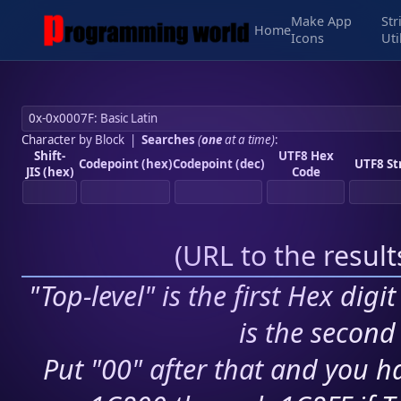
Make App
Str
Home
Icons
Uti
Character by Block
|
Searches
(
one
at a time)
:
Shift-
UTF8 Hex
Codepoint (hex)
Codepoint (dec)
UTF8 St
JIS (hex)
Code
(
URL to the resul
"Top-level" is the first Hex digi
is the second 
Put "00" after that and you ha