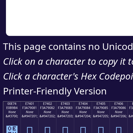
Copy the Unicode he
your code or design 
This page contains no Unicod
Click on a character to copy it 
Click a character's Hex Codepoin
Printer-Friendly Version
00E74
E7401
E7402
E7403
E7404
E7405
E7406
E0B9B4
F3A79081
F3A79082
F3A79083
F3A79084
F3A79085
F3A79086
F3
None
None
None
None
None
None
None
&#3700;
&#947201;
&#947202;
&#947203;
&#947204;
&#947205;
&#947206;
&#
๴
󧐁
󧐂
󧐃
󧐄
󧐅
󧐆