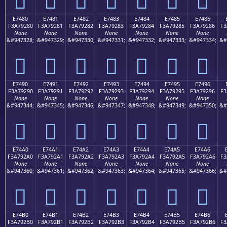
E7480
E7481
E7482
E7483
E7484
E7485
E7486
F3A79280
F3A79281
F3A79282
F3A79283
F3A79284
F3A79285
F3A79286
F3
None
None
None
None
None
None
None
&#947328;
&#947329;
&#947330;
&#947331;
&#947332;
&#947333;
&#947334;
&#
󧒀
󧒁
󧒂
󧒃
󧒄
󧒅
󧒆
E7490
E7491
E7492
E7493
E7494
E7495
E7496
F3A79290
F3A79291
F3A79292
F3A79293
F3A79294
F3A79295
F3A79296
F3
None
None
None
None
None
None
None
&#947344;
&#947345;
&#947346;
&#947347;
&#947348;
&#947349;
&#947350;
&#
󧒐
󧒑
󧒒
󧒓
󧒔
󧒕
󧒖
E74A0
E74A1
E74A2
E74A3
E74A4
E74A5
E74A6
F3A792A0
F3A792A1
F3A792A2
F3A792A3
F3A792A4
F3A792A5
F3A792A6
F3
None
None
None
None
None
None
None
&#947360;
&#947361;
&#947362;
&#947363;
&#947364;
&#947365;
&#947366;
&#
󧒠
󧒡
󧒢
󧒣
󧒤
󧒥
󧒦
E74B0
E74B1
E74B2
E74B3
E74B4
E74B5
E74B6
F3A792B0
F3A792B1
F3A792B2
F3A792B3
F3A792B4
F3A792B5
F3A792B6
F3