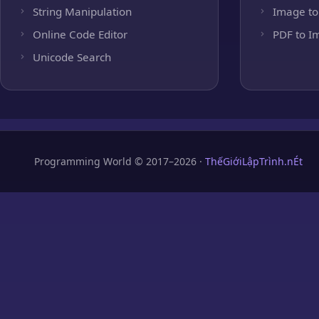
String Manipulation
Image to
Online Code Editor
PDF to I
Unicode Search
Programming World © 2017–2026 ·
ThếGiớiLậpTrình.nÉt