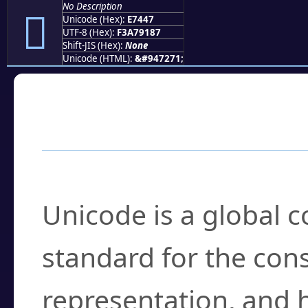
No Description
󧑇
Unicode (Hex):
E7447
UTF-8 (Hex):
F3A79187
Shift-JIS (Hex):
None
Unicode (HTML):
&#947271;
Frequently Asked
What is Unicode?
Unicode is a global 
standard for the con
representation, and 