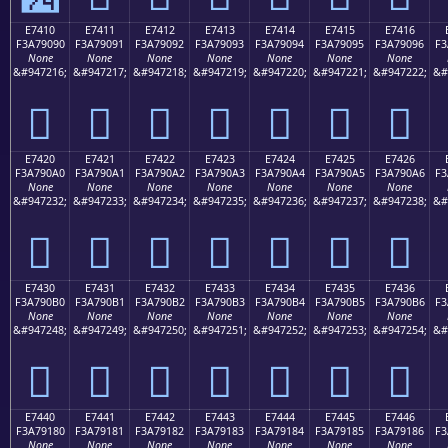
E7410
E7411
E7412
E7413
E7414
E7415
E7416
F3A79090
F3A79091
F3A79092
F3A79093
F3A79094
F3A79095
F3A79096
F3
None
None
None
None
None
None
None
&#947216;
&#947217;
&#947218;
&#947219;
&#947220;
&#947221;
&#947222;
&#
󧐐
󧐑
󧐒
󧐓
󧐔
󧐕
󧐖
E7420
E7421
E7422
E7423
E7424
E7425
E7426
F3A790A0
F3A790A1
F3A790A2
F3A790A3
F3A790A4
F3A790A5
F3A790A6
F3
None
None
None
None
None
None
None
&#947232;
&#947233;
&#947234;
&#947235;
&#947236;
&#947237;
&#947238;
&#
󧐠
󧐡
󧐢
󧐣
󧐤
󧐥
󧐦
E7430
E7431
E7432
E7433
E7434
E7435
E7436
F3A790B0
F3A790B1
F3A790B2
F3A790B3
F3A790B4
F3A790B5
F3A790B6
F3
None
None
None
None
None
None
None
&#947248;
&#947249;
&#947250;
&#947251;
&#947252;
&#947253;
&#947254;
&#
󧐰
󧐱
󧐲
󧐳
󧐴
󧐵
󧐶
E7440
E7441
E7442
E7443
E7444
E7445
E7446
F3A79180
F3A79181
F3A79182
F3A79183
F3A79184
F3A79185
F3A79186
F3
None
None
None
None
None
None
None