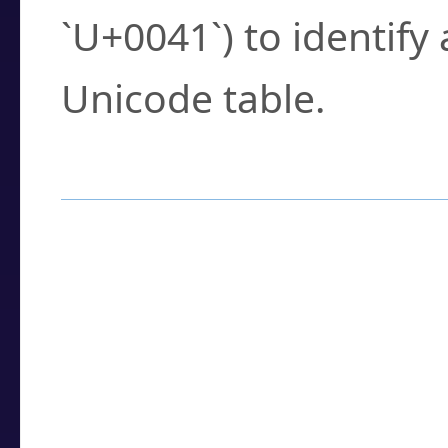
`U+0041`) to identify
Unicode table.
How to Use the U
Enter a
character
,
w
search field.
Browse the results t
you need.
Click or select the ch
detailed encoding 