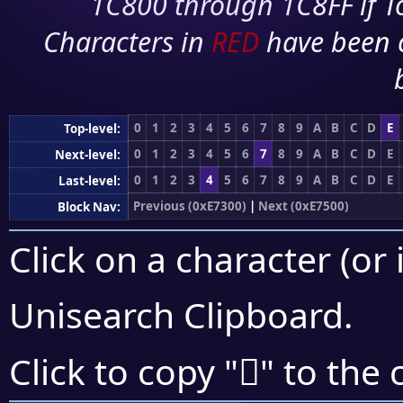
1C800 through 1C8FF if To
Characters in
RED
have been 
0
1
2
3
4
5
6
7
8
9
A
B
C
D
E
Top-level:
0
1
2
3
4
5
6
7
8
9
A
B
C
D
E
Next-level:
0
1
2
3
4
5
6
7
8
9
A
B
C
D
E
Last-level:
Previous (0xE7300)
|
Next (0xE7500)
Block Nav:
Click on a character (or 
Unisearch Clipboard
.
󧑇
Click to copy "
" to the 