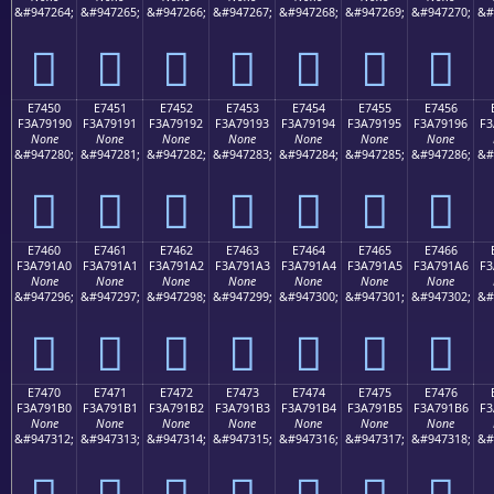
&#947264;
&#947265;
&#947266;
&#947267;
&#947268;
&#947269;
&#947270;
&#
󧑀
󧑁
󧑂
󧑃
󧑄
󧑅
󧑆
E7450
E7451
E7452
E7453
E7454
E7455
E7456
F3A79190
F3A79191
F3A79192
F3A79193
F3A79194
F3A79195
F3A79196
F3
None
None
None
None
None
None
None
&#947280;
&#947281;
&#947282;
&#947283;
&#947284;
&#947285;
&#947286;
&#
󧑐
󧑑
󧑒
󧑓
󧑔
󧑕
󧑖
E7460
E7461
E7462
E7463
E7464
E7465
E7466
F3A791A0
F3A791A1
F3A791A2
F3A791A3
F3A791A4
F3A791A5
F3A791A6
F3
None
None
None
None
None
None
None
&#947296;
&#947297;
&#947298;
&#947299;
&#947300;
&#947301;
&#947302;
&#
󧑠
󧑡
󧑢
󧑣
󧑤
󧑥
󧑦
E7470
E7471
E7472
E7473
E7474
E7475
E7476
F3A791B0
F3A791B1
F3A791B2
F3A791B3
F3A791B4
F3A791B5
F3A791B6
F3
None
None
None
None
None
None
None
&#947312;
&#947313;
&#947314;
&#947315;
&#947316;
&#947317;
&#947318;
&#
󧑰
󧑱
󧑲
󧑳
󧑴
󧑵
󧑶