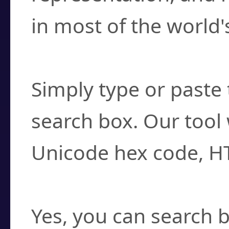
in most of the world'
How do I find a cha
Simply type or paste 
search box. Our tool 
Unicode hex code, H
Can I convert hex c
Yes, you can search b