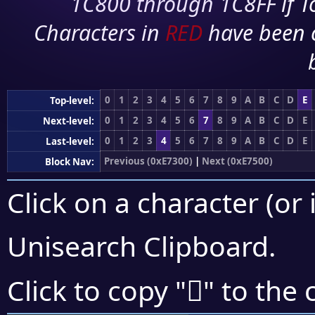
1C800 through 1C8FF if To
Characters in
RED
have been 
0
1
2
3
4
5
6
7
8
9
A
B
C
D
E
Top-level:
0
1
2
3
4
5
6
7
8
9
A
B
C
D
E
Next-level:
0
1
2
3
4
5
6
7
8
9
A
B
C
D
E
Last-level:
Previous (0xE7300)
|
Next (0xE7500)
Block Nav:
Click on a character (or 
Unisearch Clipboard
.
󧐇
Click to copy "
" to the 