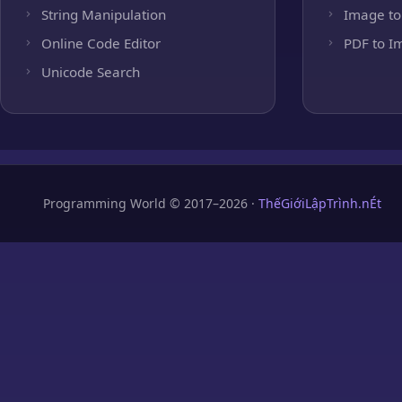
String Manipulation
Image to
Online Code Editor
PDF to I
Unicode Search
Programming World © 2017–2026 ·
ThếGiớiLậpTrình.nÉt