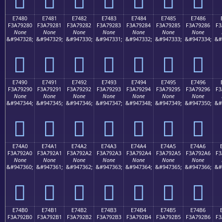
E7480
E7481
E7482
E7483
E7484
E7485
E7486
F3A79280
F3A79281
F3A79282
F3A79283
F3A79284
F3A79285
F3A79286
F3
None
None
None
None
None
None
None
&#947328;
&#947329;
&#947330;
&#947331;
&#947332;
&#947333;
&#947334;
&#
󧒀
󧒁
󧒂
󧒃
󧒄
󧒅
󧒆
E7490
E7491
E7492
E7493
E7494
E7495
E7496
F3A79290
F3A79291
F3A79292
F3A79293
F3A79294
F3A79295
F3A79296
F3
None
None
None
None
None
None
None
&#947344;
&#947345;
&#947346;
&#947347;
&#947348;
&#947349;
&#947350;
&#
󧒐
󧒑
󧒒
󧒓
󧒔
󧒕
󧒖
E74A0
E74A1
E74A2
E74A3
E74A4
E74A5
E74A6
F3A792A0
F3A792A1
F3A792A2
F3A792A3
F3A792A4
F3A792A5
F3A792A6
F3
None
None
None
None
None
None
None
&#947360;
&#947361;
&#947362;
&#947363;
&#947364;
&#947365;
&#947366;
&#
󧒠
󧒡
󧒢
󧒣
󧒤
󧒥
󧒦
E74B0
E74B1
E74B2
E74B3
E74B4
E74B5
E74B6
F3A792B0
F3A792B1
F3A792B2
F3A792B3
F3A792B4
F3A792B5
F3A792B6
F3