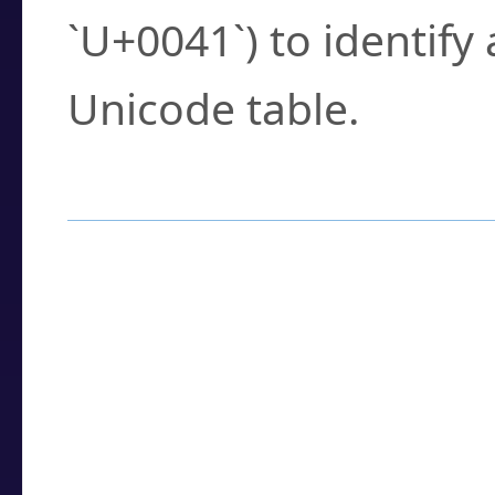
`U+0041`) to identify
Unicode table.
How to Use the U
Enter a
character
,
w
search field.
Browse the results t
you need.
Click or select the ch
detailed encoding 