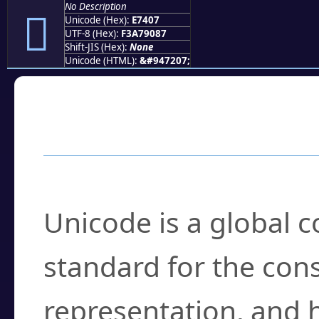
No Description
󧐇
Unicode (Hex):
E7407
UTF-8 (Hex):
F3A79087
Shift-JIS (Hex):
None
Unicode (HTML):
&#947207;
Frequently Asked
What is Unicode?
Unicode is a global 
standard for the con
representation, and 