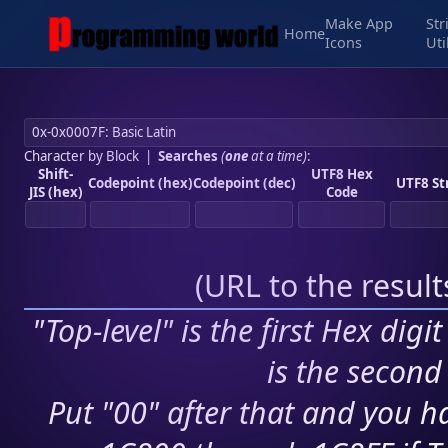
Make App
Str
Home
Icons
Uti
Character by Block
|
Searches
(
one
at a time)
:
Shift-
UTF8 Hex
Codepoint (hex)
Codepoint (dec)
UTF8 St
JIS (hex)
Code
(
URL to the resul
"Top-level" is the first Hex digi
is the second 
Put "00" after that and you ha