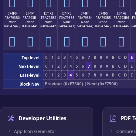
󧓠
󧓡
󧓢
󧓣
󧓤
󧓥
󧓦
E74F0
E74F1
E74F2
E74F3
E74F4
E74F5
E74F6
F3A793B0
F3A793B1
F3A793B2
F3A793B3
F3A793B4
F3A793B5
F3A793B6
F3
None
None
None
None
None
None
None
&#947440;
&#947441;
&#947442;
&#947443;
&#947444;
&#947445;
&#947446;
&#
󧓰
󧓱
󧓲
󧓳
󧓴
󧓵
󧓶
0
1
2
3
4
5
6
7
8
9
A
B
C
D
E
Top-level:
0
1
2
3
4
5
6
7
8
9
A
B
C
D
E
Next-level:
0
1
2
3
4
5
6
7
8
9
A
B
C
D
E
Last-level:
Previous (0xE7300)
|
Next (0xE7500)
Block Nav:
Developer Utilities
PDF T
App Icon Generator
Compres