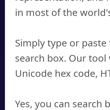
in most of the world'
How do I find a cha
Simply type or paste 
search box. Our tool 
Unicode hex code, H
Can I convert hex c
Yes, you can search b