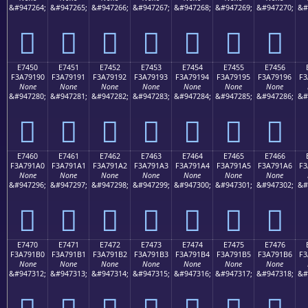
&#947264;
&#947265;
&#947266;
&#947267;
&#947268;
&#947269;
&#947270;
&#
󧑀
󧑁
󧑂
󧑃
󧑄
󧑅
󧑆
E7450
E7451
E7452
E7453
E7454
E7455
E7456
F3A79190
F3A79191
F3A79192
F3A79193
F3A79194
F3A79195
F3A79196
F3
None
None
None
None
None
None
None
&#947280;
&#947281;
&#947282;
&#947283;
&#947284;
&#947285;
&#947286;
&#
󧑐
󧑑
󧑒
󧑓
󧑔
󧑕
󧑖
E7460
E7461
E7462
E7463
E7464
E7465
E7466
F3A791A0
F3A791A1
F3A791A2
F3A791A3
F3A791A4
F3A791A5
F3A791A6
F3
None
None
None
None
None
None
None
&#947296;
&#947297;
&#947298;
&#947299;
&#947300;
&#947301;
&#947302;
&#
󧑠
󧑡
󧑢
󧑣
󧑤
󧑥
󧑦
E7470
E7471
E7472
E7473
E7474
E7475
E7476
F3A791B0
F3A791B1
F3A791B2
F3A791B3
F3A791B4
F3A791B5
F3A791B6
F3
None
None
None
None
None
None
None
&#947312;
&#947313;
&#947314;
&#947315;
&#947316;
&#947317;
&#947318;
&#
󧑰
󧑱
󧑲
󧑳
󧑴
󧑵
󧑶