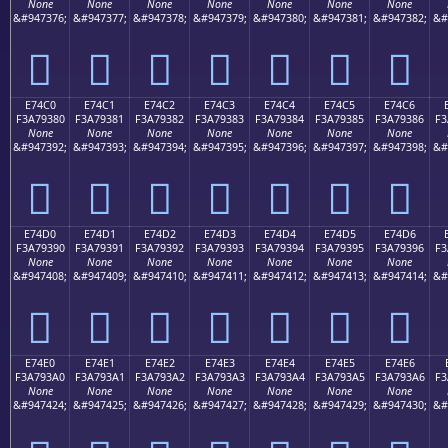
None
None
None
None
None
None
None
&#947376;
&#947377;
&#947378;
&#947379;
&#947380;
&#947381;
&#947382;
&#
󧒰
󧒱
󧒲
󧒳
󧒴
󧒵
󧒶
E74C0
E74C1
E74C2
E74C3
E74C4
E74C5
E74C6
F3A79380
F3A79381
F3A79382
F3A79383
F3A79384
F3A79385
F3A79386
F3
None
None
None
None
None
None
None
&#947392;
&#947393;
&#947394;
&#947395;
&#947396;
&#947397;
&#947398;
&#
󧓀
󧓁
󧓂
󧓃
󧓄
󧓅
󧓆
E74D0
E74D1
E74D2
E74D3
E74D4
E74D5
E74D6
F3A79390
F3A79391
F3A79392
F3A79393
F3A79394
F3A79395
F3A79396
F3
None
None
None
None
None
None
None
&#947408;
&#947409;
&#947410;
&#947411;
&#947412;
&#947413;
&#947414;
&#
󧓐
󧓑
󧓒
󧓓
󧓔
󧓕
󧓖
E74E0
E74E1
E74E2
E74E3
E74E4
E74E5
E74E6
F3A793A0
F3A793A1
F3A793A2
F3A793A3
F3A793A4
F3A793A5
F3A793A6
F3
None
None
None
None
None
None
None
&#947424;
&#947425;
&#947426;
&#947427;
&#947428;
&#947429;
&#947430;
&#