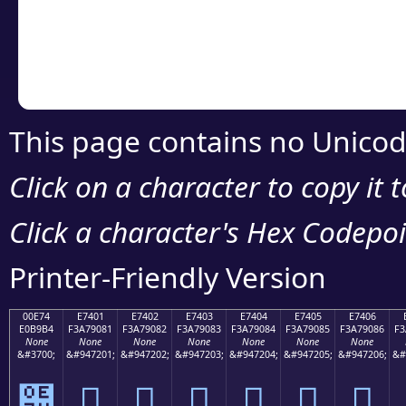
Copy the Unicode he
your code or design 
This page contains no Unicod
Click on a character to copy it 
Click a character's Hex Codepoin
Printer-Friendly Version
00E74
E7401
E7402
E7403
E7404
E7405
E7406
E0B9B4
F3A79081
F3A79082
F3A79083
F3A79084
F3A79085
F3A79086
F3
None
None
None
None
None
None
None
&#3700;
&#947201;
&#947202;
&#947203;
&#947204;
&#947205;
&#947206;
&#
๴
󧐁
󧐂
󧐃
󧐄
󧐅
󧐆