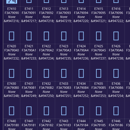
E7410
E7411
E7412
E7413
E7414
E7415
E7416
F3A79090
F3A79091
F3A79092
F3A79093
F3A79094
F3A79095
F3A79096
F3
None
None
None
None
None
None
None
&#947216;
&#947217;
&#947218;
&#947219;
&#947220;
&#947221;
&#947222;
&#
󧐐
󧐑
󧐒
󧐓
󧐔
󧐕
󧐖
E7420
E7421
E7422
E7423
E7424
E7425
E7426
F3A790A0
F3A790A1
F3A790A2
F3A790A3
F3A790A4
F3A790A5
F3A790A6
F3
None
None
None
None
None
None
None
&#947232;
&#947233;
&#947234;
&#947235;
&#947236;
&#947237;
&#947238;
&#
󧐠
󧐡
󧐢
󧐣
󧐤
󧐥
󧐦
E7430
E7431
E7432
E7433
E7434
E7435
E7436
F3A790B0
F3A790B1
F3A790B2
F3A790B3
F3A790B4
F3A790B5
F3A790B6
F3
None
None
None
None
None
None
None
&#947248;
&#947249;
&#947250;
&#947251;
&#947252;
&#947253;
&#947254;
&#
󧐰
󧐱
󧐲
󧐳
󧐴
󧐵
󧐶
E7440
E7441
E7442
E7443
E7444
E7445
E7446
F3A79180
F3A79181
F3A79182
F3A79183
F3A79184
F3A79185
F3A79186
F3
None
None
None
None
None
None
None