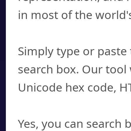
in most of the world'
How do I find a cha
Simply type or paste 
search box. Our tool 
Unicode hex code, H
Can I convert hex c
Yes, you can search b