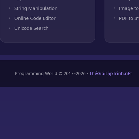
String Manipulation
Image to
Online Code Editor
PDF to I
Unicode Search
Programming World © 2017–2026 ·
ThếGiớiLậpTrình.nÉt