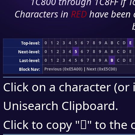
1C800 through 1C8FF if To
Characters in
RED
have been 
0
1
2
3
4
5
6
7
8
9
A
B
C
D
E
Top-level:
0
1
2
3
4
5
6
7
8
9
A
B
C
D
E
Next-level:
0
1
2
3
4
5
6
7
8
9
A
B
C
D
E
Last-level:
Previous (0xE5A00)
|
Next (0xE5C00)
Block Nav:
Click on a character (or 
Unisearch Clipboard
.
󥯠
Click to copy "
" to the 