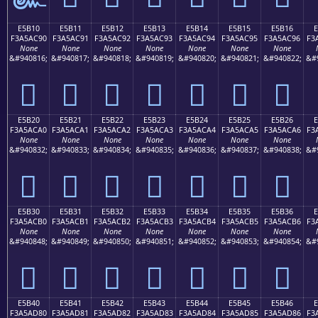
E5B10
E5B11
E5B12
E5B13
E5B14
E5B15
E5B16
F3A5AC90
F3A5AC91
F3A5AC92
F3A5AC93
F3A5AC94
F3A5AC95
F3A5AC96
F3
None
None
None
None
None
None
None
&#940816;
&#940817;
&#940818;
&#940819;
&#940820;
&#940821;
&#940822;
&#
󥬐
󥬑
󥬒
󥬓
󥬔
󥬕
󥬖
E5B20
E5B21
E5B22
E5B23
E5B24
E5B25
E5B26
F3A5ACA0
F3A5ACA1
F3A5ACA2
F3A5ACA3
F3A5ACA4
F3A5ACA5
F3A5ACA6
F3
None
None
None
None
None
None
None
&#940832;
&#940833;
&#940834;
&#940835;
&#940836;
&#940837;
&#940838;
&#
󥬠
󥬡
󥬢
󥬣
󥬤
󥬥
󥬦
E5B30
E5B31
E5B32
E5B33
E5B34
E5B35
E5B36
F3A5ACB0
F3A5ACB1
F3A5ACB2
F3A5ACB3
F3A5ACB4
F3A5ACB5
F3A5ACB6
F3
None
None
None
None
None
None
None
&#940848;
&#940849;
&#940850;
&#940851;
&#940852;
&#940853;
&#940854;
&#
󥬰
󥬱
󥬲
󥬳
󥬴
󥬵
󥬶
E5B40
E5B41
E5B42
E5B43
E5B44
E5B45
E5B46
F3A5AD80
F3A5AD81
F3A5AD82
F3A5AD83
F3A5AD84
F3A5AD85
F3A5AD86
F3