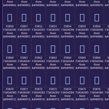
None
None
None
None
None
None
None
&#940864;
&#940865;
&#940866;
&#940867;
&#940868;
&#940869;
&#940870;
&#
󥭀
󥭁
󥭂
󥭃
󥭄
󥭅
󥭆
E5B50
E5B51
E5B52
E5B53
E5B54
E5B55
E5B56
F3A5AD90
F3A5AD91
F3A5AD92
F3A5AD93
F3A5AD94
F3A5AD95
F3A5AD96
F3
None
None
None
None
None
None
None
&#940880;
&#940881;
&#940882;
&#940883;
&#940884;
&#940885;
&#940886;
&#
󥭐
󥭑
󥭒
󥭓
󥭔
󥭕
󥭖
E5B60
E5B61
E5B62
E5B63
E5B64
E5B65
E5B66
F3A5ADA0
F3A5ADA1
F3A5ADA2
F3A5ADA3
F3A5ADA4
F3A5ADA5
F3A5ADA6
F3
None
None
None
None
None
None
None
&#940896;
&#940897;
&#940898;
&#940899;
&#940900;
&#940901;
&#940902;
&#
󥭠
󥭡
󥭢
󥭣
󥭤
󥭥
󥭦
E5B70
E5B71
E5B72
E5B73
E5B74
E5B75
E5B76
F3A5ADB0
F3A5ADB1
F3A5ADB2
F3A5ADB3
F3A5ADB4
F3A5ADB5
F3A5ADB6
F3
None
None
None
None
None
None
None
&#940912;
&#940913;
&#940914;
&#940915;
&#940916;
&#940917;
&#940918;
&#