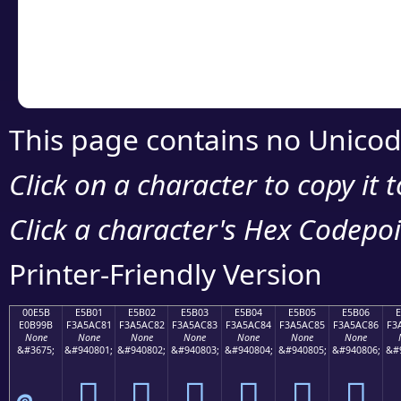
Copy the Unicode he
your code or design 
This page contains no Unicod
Click on a character to copy it 
Click a character's Hex Codepoin
Printer-Friendly Version
00E5B
E5B01
E5B02
E5B03
E5B04
E5B05
E5B06
E0B99B
F3A5AC81
F3A5AC82
F3A5AC83
F3A5AC84
F3A5AC85
F3A5AC86
F3
None
None
None
None
None
None
None
&#3675;
&#940801;
&#940802;
&#940803;
&#940804;
&#940805;
&#940806;
&#
󥬁
󥬂
󥬃
󥬄
󥬅
󥬆
๛