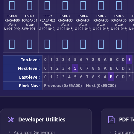
󥯠
󥯡
󥯢
󥯣
󥯤
󥯥
󥯦
E5BF0
E5BF1
E5BF2
E5BF3
E5BF4
E5BF5
E5BF6
F3A5AFB0
F3A5AFB1
F3A5AFB2
F3A5AFB3
F3A5AFB4
F3A5AFB5
F3A5AFB6
F3
None
None
None
None
None
None
None
&#941040;
&#941041;
&#941042;
&#941043;
&#941044;
&#941045;
&#941046;
&#
󥯰
󥯱
󥯲
󥯳
󥯴
󥯵
󥯶
0
1
2
3
4
5
6
7
8
9
A
B
C
D
E
Top-level:
0
1
2
3
4
5
6
7
8
9
A
B
C
D
E
Next-level:
0
1
2
3
4
5
6
7
8
9
A
B
C
D
E
Last-level:
Previous (0xE5A00)
|
Next (0xE5C00)
Block Nav:
Developer Utilities
PDF T
App Icon Generator
Compres