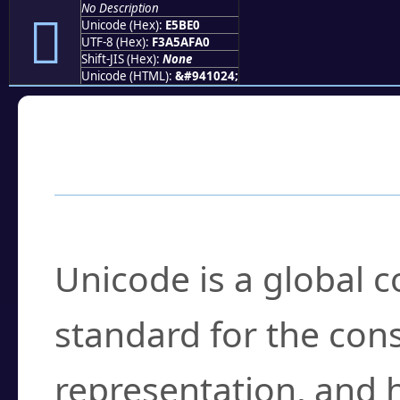
No Description
󥯠
Unicode (Hex):
E5BE0
UTF-8 (Hex):
F3A5AFA0
Shift-JIS (Hex):
None
Unicode (HTML):
&#941024;
Frequently Asked
What is Unicode?
Unicode is a global 
standard for the con
representation, and 