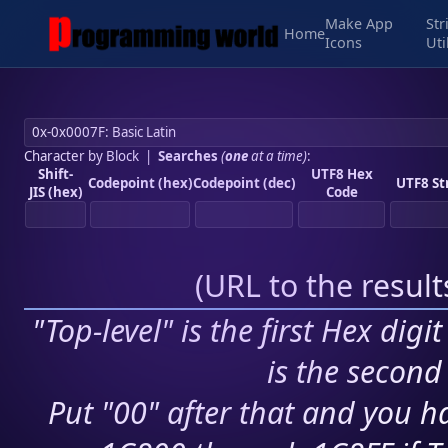
Make App
Str
Home
Icons
Uti
Character by Block
|
Searches
(
one
at a time)
:
Shift-
UTF8 Hex
Codepoint (hex)
Codepoint (dec)
UTF8 St
JIS (hex)
Code
(
URL to the resul
"Top-level" is the first Hex digi
is the second 
Put "00" after that and you ha