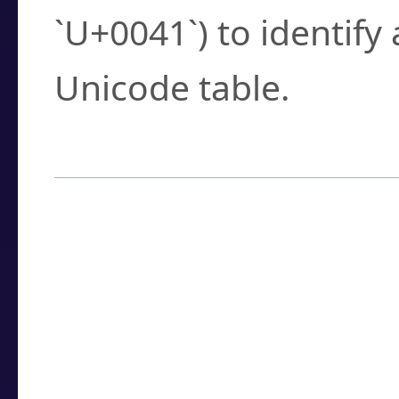
`U+0041`) to identify
Unicode table.
How to Use the U
Enter a
character
,
w
search field.
Browse the results t
you need.
Click or select the ch
detailed encoding 