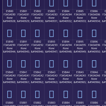
󥭰
󥭱
󥭲
󥭳
󥭴
󥭵
󥭶
E5B80
E5B81
E5B82
E5B83
E5B84
E5B85
E5B86
F3A5AE80
F3A5AE81
F3A5AE82
F3A5AE83
F3A5AE84
F3A5AE85
F3A5AE86
F3
None
None
None
None
None
None
None
&#940928;
&#940929;
&#940930;
&#940931;
&#940932;
&#940933;
&#940934;
&#
󥮀
󥮁
󥮂
󥮃
󥮄
󥮅
󥮆
E5B90
E5B91
E5B92
E5B93
E5B94
E5B95
E5B96
F3A5AE90
F3A5AE91
F3A5AE92
F3A5AE93
F3A5AE94
F3A5AE95
F3A5AE96
F3
None
None
None
None
None
None
None
&#940944;
&#940945;
&#940946;
&#940947;
&#940948;
&#940949;
&#940950;
&#
󥮐
󥮑
󥮒
󥮓
󥮔
󥮕
󥮖
E5BA0
E5BA1
E5BA2
E5BA3
E5BA4
E5BA5
E5BA6
E
F3A5AEA0
F3A5AEA1
F3A5AEA2
F3A5AEA3
F3A5AEA4
F3A5AEA5
F3A5AEA6
F3
None
None
None
None
None
None
None
&#940960;
&#940961;
&#940962;
&#940963;
&#940964;
&#940965;
&#940966;
&#
󥮠
󥮡
󥮢
󥮣
󥮤
󥮥
󥮦
E5BB0
E5BB1
E5BB2
E5BB3
E5BB4
E5BB5
E5BB6
E
F3A5AEB0
F3A5AEB1
F3A5AEB2
F3A5AEB3
F3A5AEB4
F3A5AEB5
F3A5AEB6
F3