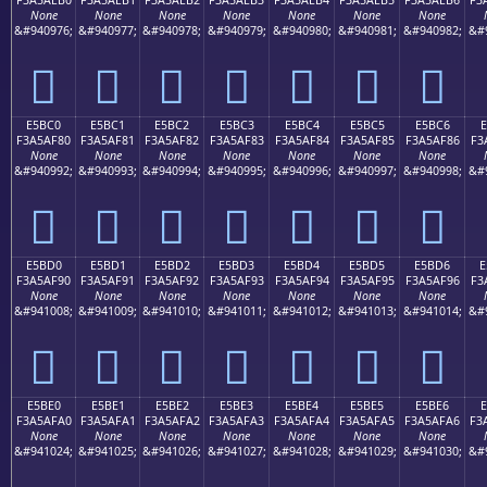
None
None
None
None
None
None
None
&#940976;
&#940977;
&#940978;
&#940979;
&#940980;
&#940981;
&#940982;
&#
󥮰
󥮱
󥮲
󥮳
󥮴
󥮵
󥮶
E5BC0
E5BC1
E5BC2
E5BC3
E5BC4
E5BC5
E5BC6
E
F3A5AF80
F3A5AF81
F3A5AF82
F3A5AF83
F3A5AF84
F3A5AF85
F3A5AF86
F3
None
None
None
None
None
None
None
&#940992;
&#940993;
&#940994;
&#940995;
&#940996;
&#940997;
&#940998;
&#
󥯀
󥯁
󥯂
󥯃
󥯄
󥯅
󥯆
E5BD0
E5BD1
E5BD2
E5BD3
E5BD4
E5BD5
E5BD6
E
F3A5AF90
F3A5AF91
F3A5AF92
F3A5AF93
F3A5AF94
F3A5AF95
F3A5AF96
F3
None
None
None
None
None
None
None
&#941008;
&#941009;
&#941010;
&#941011;
&#941012;
&#941013;
&#941014;
&#
󥯐
󥯑
󥯒
󥯓
󥯔
󥯕
󥯖
E5BE0
E5BE1
E5BE2
E5BE3
E5BE4
E5BE5
E5BE6
F3A5AFA0
F3A5AFA1
F3A5AFA2
F3A5AFA3
F3A5AFA4
F3A5AFA5
F3A5AFA6
F3
None
None
None
None
None
None
None
&#941024;
&#941025;
&#941026;
&#941027;
&#941028;
&#941029;
&#941030;
&#