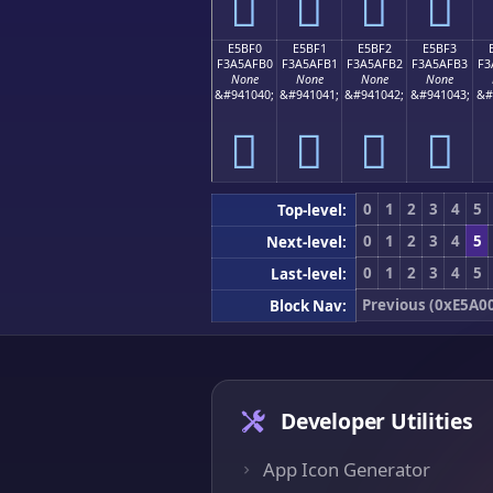
󥯠
󥯡
󥯢
󥯣
E5BF0
E5BF1
E5BF2
E5BF3
F3A5AFB0
F3A5AFB1
F3A5AFB2
F3A5AFB3
F3
None
None
None
None
&#941040;
&#941041;
&#941042;
&#941043;
&#
󥯰
󥯱
󥯲
󥯳
0
1
2
3
4
5
Top-level:
0
1
2
3
4
5
Next-level:
0
1
2
3
4
5
Last-level:
Previous (0xE5A0
Block Nav:
Developer Utilities
App Icon Generator