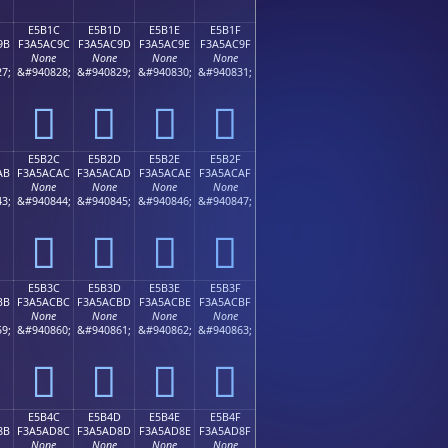
E5B1C
E5B1D
E5B1E
E5B1F
9B
F3A5AC9C
F3A5AC9D
F3A5AC9E
F3A5AC9F
None
None
None
None
7;
&#940828;
&#940829;
&#940830;
&#940831;
󥬜
󥬝
󥬞
󥬟
E5B2C
E5B2D
E5B2E
E5B2F
AB
F3A5ACAC
F3A5ACAD
F3A5ACAE
F3A5ACAF
None
None
None
None
3;
&#940844;
&#940845;
&#940846;
&#940847;
󥬬
󥬭
󥬮
󥬯
E5B3C
E5B3D
E5B3E
E5B3F
BB
F3A5ACBC
F3A5ACBD
F3A5ACBE
F3A5ACBF
None
None
None
None
9;
&#940860;
&#940861;
&#940862;
&#940863;
󥬼
󥬽
󥬾
󥬿
E5B4C
E5B4D
E5B4E
E5B4F
8B
F3A5AD8C
F3A5AD8D
F3A5AD8E
F3A5AD8F
None
None
None
None