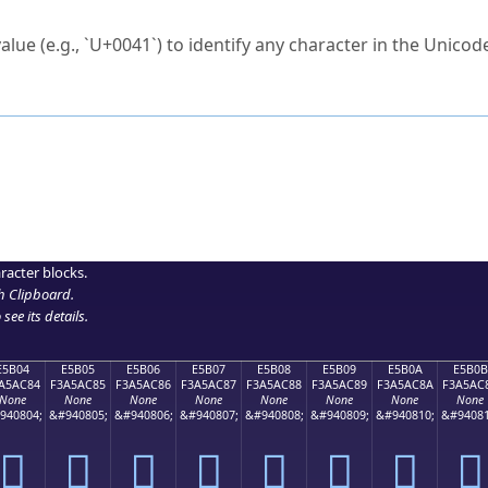
ck to characters?
alue (e.g., `U+0041`) to identify any character in the Unicode
e Unicode Search
or
hex code
in the search field.
 the exact symbol you need.
r in the table to see
detailed encoding information
.
ML code for use in your code or design projects.
racter blocks.
h Clipboard
.
see its details.
E5B04
E5B05
E5B06
E5B07
E5B08
E5B09
E5B0A
E5B0B
A5AC84
F3A5AC85
F3A5AC86
F3A5AC87
F3A5AC88
F3A5AC89
F3A5AC8A
F3A5AC
None
None
None
None
None
None
None
None
940804;
&#940805;
&#940806;
&#940807;
&#940808;
&#940809;
&#940810;
&#94081
󥬄
󥬅
󥬆
󥬇
󥬈
󥬉
󥬊
󥬋