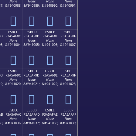
None
None
None
None
7;
&#940988;
&#940989;
&#940990;
&#940991;
󥮼
󥮽
󥮾
󥮿
E5BCC
E5BCD
E5BCE
E5BCF
8B
F3A5AF8C
F3A5AF8D
F3A5AF8E
F3A5AF8F
None
None
None
None
3;
&#941004;
&#941005;
&#941006;
&#941007;
󥯌
󥯍
󥯎
󥯏
B
E5BDC
E5BDD
E5BDE
E5BDF
9B
F3A5AF9C
F3A5AF9D
F3A5AF9E
F3A5AF9F
None
None
None
None
9;
&#941020;
&#941021;
&#941022;
&#941023;
󥯜
󥯝
󥯞
󥯟
E5BEC
E5BED
E5BEE
E5BEF
AB
F3A5AFAC
F3A5AFAD
F3A5AFAE
F3A5AFAF
None
None
None
None
5;
&#941036;
&#941037;
&#941038;
&#941039;