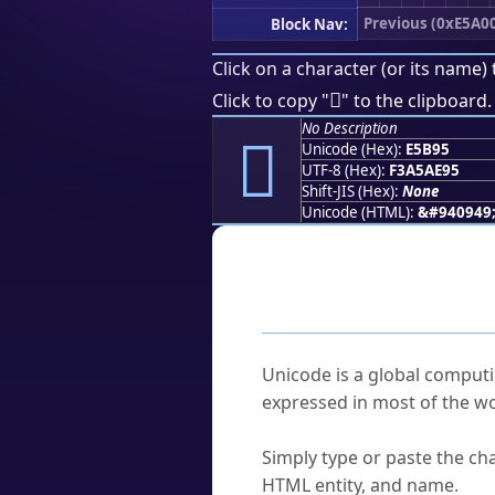
Previous (0xE5A0
Block Nav:
Click on a character (or its name) 
󥮕
Click to copy "
" to the clipboard.
No Description
󥮕
Unicode (Hex):
E5B95
UTF-8 (Hex):
F3A5AE95
Shift-JIS (Hex):
None
Unicode (HTML):
&#940949
Frequently As
What is Unicode?
Unicode is a global computi
expressed in most of the wo
How do I find a character'
Simply type or paste the cha
HTML entity, and name.