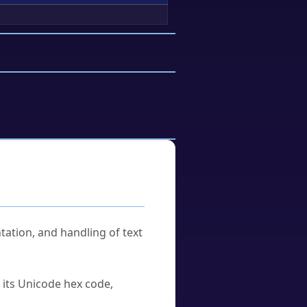
tation, and handling of text
u its Unicode hex code,