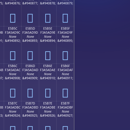
5;
&#940876;
&#940877;
&#940878;
&#940879;
󥭌
󥭍
󥭎
󥭏
E5B5C
E5B5D
E5B5E
E5B5F
9B
F3A5AD9C
F3A5AD9D
F3A5AD9E
F3A5AD9F
None
None
None
None
1;
&#940892;
&#940893;
&#940894;
&#940895;
󥭜
󥭝
󥭞
󥭟
E5B6C
E5B6D
E5B6E
E5B6F
AB
F3A5ADAC
F3A5ADAD
F3A5ADAE
F3A5ADAF
None
None
None
None
7;
&#940908;
&#940909;
&#940910;
&#940911;
󥭬
󥭭
󥭮
󥭯
E5B7C
E5B7D
E5B7E
E5B7F
BB
F3A5ADBC
F3A5ADBD
F3A5ADBE
F3A5ADBF
None
None
None
None
3;
&#940924;
&#940925;
&#940926;
&#940927;
󥭼
󥭽
󥭾
󥭿