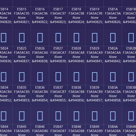
E5B14
E5B15
E5B16
E5B17
E5B18
E5B19
E5B1A
E5B1B
A5AC94
F3A5AC95
F3A5AC96
F3A5AC97
F3A5AC98
F3A5AC99
F3A5AC9A
F3A5AC
None
None
None
None
None
None
None
None
940820;
&#940821;
&#940822;
&#940823;
&#940824;
&#940825;
&#940826;
&#94082
󥬔
󥬕
󥬖
󥬗
󥬘
󥬙
󥬚
󥬛
E5B24
E5B25
E5B26
E5B27
E5B28
E5B29
E5B2A
E5B2B
A5ACA4
F3A5ACA5
F3A5ACA6
F3A5ACA7
F3A5ACA8
F3A5ACA9
F3A5ACAA
F3A5AC
None
None
None
None
None
None
None
None
940836;
&#940837;
&#940838;
&#940839;
&#940840;
&#940841;
&#940842;
&#94084
󥬤
󥬥
󥬦
󥬧
󥬨
󥬩
󥬪
󥬫
E5B34
E5B35
E5B36
E5B37
E5B38
E5B39
E5B3A
E5B3B
A5ACB4
F3A5ACB5
F3A5ACB6
F3A5ACB7
F3A5ACB8
F3A5ACB9
F3A5ACBA
F3A5AC
None
None
None
None
None
None
None
None
940852;
&#940853;
&#940854;
&#940855;
&#940856;
&#940857;
&#940858;
&#94085
󥬴
󥬵
󥬶
󥬷
󥬸
󥬹
󥬺
󥬻
E5B44
E5B45
E5B46
E5B47
E5B48
E5B49
E5B4A
E5B4B
A5AD84
F3A5AD85
F3A5AD86
F3A5AD87
F3A5AD88
F3A5AD89
F3A5AD8A
F3A5AD
None
None
None
None
None
None
None
None