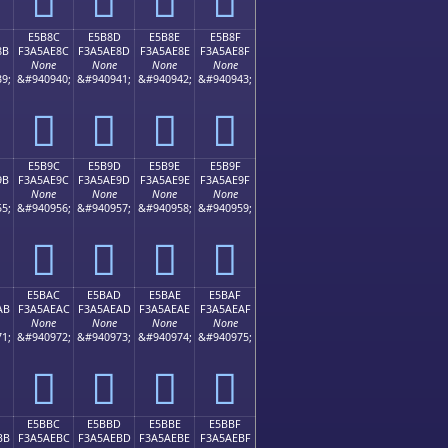
E5B8C
E5B8D
E5B8E
E5B8F
8B
F3A5AE8C
F3A5AE8D
F3A5AE8E
F3A5AE8F
None
None
None
None
9;
&#940940;
&#940941;
&#940942;
&#940943;
󥮌
󥮍
󥮎
󥮏
E5B9C
E5B9D
E5B9E
E5B9F
9B
F3A5AE9C
F3A5AE9D
F3A5AE9E
F3A5AE9F
None
None
None
None
5;
&#940956;
&#940957;
&#940958;
&#940959;
󥮜
󥮝
󥮞
󥮟
E5BAC
E5BAD
E5BAE
E5BAF
AB
F3A5AEAC
F3A5AEAD
F3A5AEAE
F3A5AEAF
None
None
None
None
1;
&#940972;
&#940973;
&#940974;
&#940975;
󥮬
󥮭
󥮮
󥮯
E5BBC
E5BBD
E5BBE
E5BBF
BB
F3A5AEBC
F3A5AEBD
F3A5AEBE
F3A5AEBF