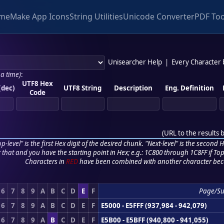
me
Make App Icons
String Utilities
Unicode Converter
PDF Too
Unisearcher Help
|
Every Character
 a time)
:
UTF8 Hex
(dec)
UTF8 String
Description
Eng. Definition
Code
(
URL to the results 
p-level" is the first Hex digit of the desired chunk. "Next-level" is the second Hex
r that and you have the starting point in Hex; e.g.: 1C800 through 1C8FF if Top,
Characters in
RED
have been combined with another character bec
6
7
8
9
A
B
C
D
E
F
Page/S
6
7
8
9
A
B
C
D
E
F
E5000 - E5FFF (937,984 - 942,079)
6
7
8
9
A
B
C
D
E
F
E5B00 - E5BFF (940,800 - 941,055)