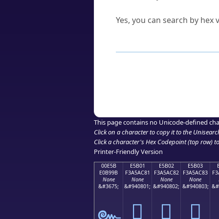
Can I convert hex codes ba
Yes, you can search by hex v
How to Use th
Enter a
character
,
word
, 
Browse the results to find
Click or select the characte
Copy the Unicode hex or HT
This page contains no Unicode-defined cha
Click on a character to copy it to the
Unisearc
Click a character's Hex Codepoint (top row) to 
Printer-Friendly Version
00E5B
E5B01
E5B02
E5B03
E0B99B
F3A5AC81
F3A5AC82
F3A5AC83
F3
None
None
None
None
&#3675;
&#940801;
&#940802;
&#940803;
&#
󥬁
󥬂
󥬃
๛