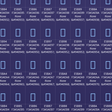
E5B84
E5B85
E5B86
E5B87
E5B88
E5B89
E5B8A
E5B8B
A5AE84
F3A5AE85
F3A5AE86
F3A5AE87
F3A5AE88
F3A5AE89
F3A5AE8A
F3A5AE
None
None
None
None
None
None
None
None
940932;
&#940933;
&#940934;
&#940935;
&#940936;
&#940937;
&#940938;
&#94093
󥮄
󥮅
󥮆
󥮇
󥮈
󥮉
󥮊
󥮋
E5B94
E5B95
E5B96
E5B97
E5B98
E5B99
E5B9A
E5B9B
A5AE94
F3A5AE95
F3A5AE96
F3A5AE97
F3A5AE98
F3A5AE99
F3A5AE9A
F3A5AE
None
None
None
None
None
None
None
None
940948;
&#940949;
&#940950;
&#940951;
&#940952;
&#940953;
&#940954;
&#94095
󥮔
󥮕
󥮖
󥮗
󥮘
󥮙
󥮚
󥮛
E5BA4
E5BA5
E5BA6
E5BA7
E5BA8
E5BA9
E5BAA
E5BAB
A5AEA4
F3A5AEA5
F3A5AEA6
F3A5AEA7
F3A5AEA8
F3A5AEA9
F3A5AEAA
F3A5AE
None
None
None
None
None
None
None
None
940964;
&#940965;
&#940966;
&#940967;
&#940968;
&#940969;
&#940970;
&#94097
󥮤
󥮥
󥮦
󥮧
󥮨
󥮩
󥮪
󥮫
E5BB4
E5BB5
E5BB6
E5BB7
E5BB8
E5BB9
E5BBA
E5BBB
A5AEB4
F3A5AEB5
F3A5AEB6
F3A5AEB7
F3A5AEB8
F3A5AEB9
F3A5AEBA
F3A5AE