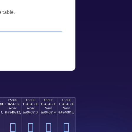
 table.
E5B0C
E5B0D
E5B0E
E5B0F
8B
F3A5AC8C
F3A5AC8D
F3A5AC8E
F3A5AC8F
None
None
None
None
1;
&#940812;
&#940813;
&#940814;
&#940815;
󥬌
󥬍
󥬎
󥬏