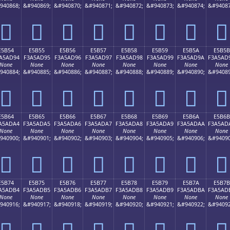
940868;
&#940869;
&#940870;
&#940871;
&#940872;
&#940873;
&#940874;
&#94087
󥭄
󥭅
󥭆
󥭇
󥭈
󥭉
󥭊
󥭋
E5B54
E5B55
E5B56
E5B57
E5B58
E5B59
E5B5A
E5B5B
A5AD94
F3A5AD95
F3A5AD96
F3A5AD97
F3A5AD98
F3A5AD99
F3A5AD9A
F3A5AD
None
None
None
None
None
None
None
None
940884;
&#940885;
&#940886;
&#940887;
&#940888;
&#940889;
&#940890;
&#94089
󥭔
󥭕
󥭖
󥭗
󥭘
󥭙
󥭚
󥭛
E5B64
E5B65
E5B66
E5B67
E5B68
E5B69
E5B6A
E5B6B
A5ADA4
F3A5ADA5
F3A5ADA6
F3A5ADA7
F3A5ADA8
F3A5ADA9
F3A5ADAA
F3A5AD
None
None
None
None
None
None
None
None
940900;
&#940901;
&#940902;
&#940903;
&#940904;
&#940905;
&#940906;
&#94090
󥭤
󥭥
󥭦
󥭧
󥭨
󥭩
󥭪
󥭫
E5B74
E5B75
E5B76
E5B77
E5B78
E5B79
E5B7A
E5B7B
A5ADB4
F3A5ADB5
F3A5ADB6
F3A5ADB7
F3A5ADB8
F3A5ADB9
F3A5ADBA
F3A5AD
None
None
None
None
None
None
None
None
940916;
&#940917;
&#940918;
&#940919;
&#940920;
&#940921;
&#940922;
&#94092
󥭴
󥭵
󥭶
󥭷
󥭸
󥭹
󥭺
󥭻