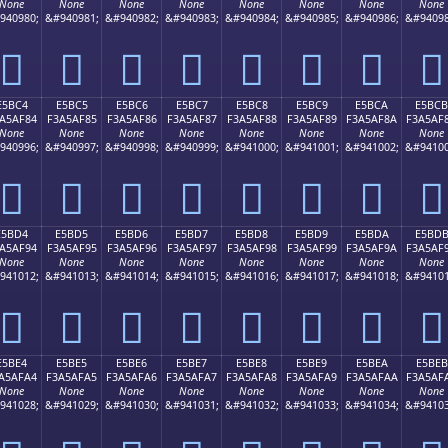
None
None
None
None
None
None
None
None
940980;
&#940981;
&#940982;
&#940983;
&#940984;
&#940985;
&#940986;
&#94098
󥮴
󥮵
󥮶
󥮷
󥮸
󥮹
󥮺
󥮻
E5BC4
E5BC5
E5BC6
E5BC7
E5BC8
E5BC9
E5BCA
E5BCB
A5AF84
F3A5AF85
F3A5AF86
F3A5AF87
F3A5AF88
F3A5AF89
F3A5AF8A
F3A5AF
None
None
None
None
None
None
None
None
940996;
&#940997;
&#940998;
&#940999;
&#941000;
&#941001;
&#941002;
&#94100
󥯄
󥯅
󥯆
󥯇
󥯈
󥯉
󥯊
󥯋
E5BD4
E5BD5
E5BD6
E5BD7
E5BD8
E5BD9
E5BDA
E5BD
A5AF94
F3A5AF95
F3A5AF96
F3A5AF97
F3A5AF98
F3A5AF99
F3A5AF9A
F3A5AF
None
None
None
None
None
None
None
None
941012;
&#941013;
&#941014;
&#941015;
&#941016;
&#941017;
&#941018;
&#94101
󥯔
󥯕
󥯖
󥯗
󥯘
󥯙
󥯚
󥯛
E5BE4
E5BE5
E5BE6
E5BE7
E5BE8
E5BE9
E5BEA
E5BEB
A5AFA4
F3A5AFA5
F3A5AFA6
F3A5AFA7
F3A5AFA8
F3A5AFA9
F3A5AFAA
F3A5AF
None
None
None
None
None
None
None
None
941028;
&#941029;
&#941030;
&#941031;
&#941032;
&#941033;
&#941034;
&#94103