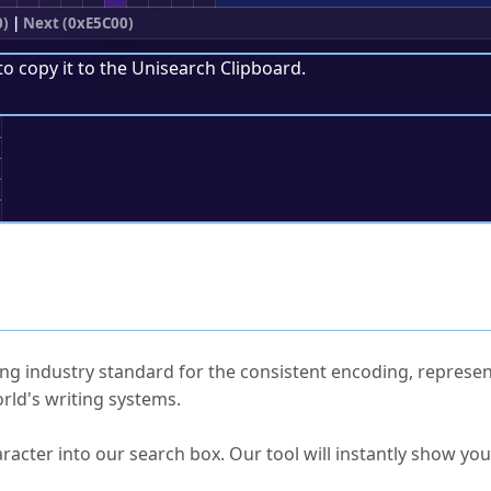
0)
|
Next (0xE5C00)
to copy it to the
Unisearch Clipboard
.
;
ked Questions
ng industry standard for the consistent encoding, represen
rld's writing systems.
s Unicode value?
racter into our search box. Our tool will instantly show yo