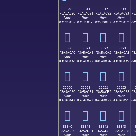
E5B10
E5B11
E5B12
E5B13
F3A5AC90
F3A5AC91
F3A5AC92
F3A5AC93
F3
None
None
None
None
&#940816;
&#940817;
&#940818;
&#940819;
&#
󥬐
󥬑
󥬒
󥬓
E5B20
E5B21
E5B22
E5B23
F3A5ACA0
F3A5ACA1
F3A5ACA2
F3A5ACA3
F3
None
None
None
None
&#940832;
&#940833;
&#940834;
&#940835;
&#
󥬠
󥬡
󥬢
󥬣
E5B30
E5B31
E5B32
E5B33
F3A5ACB0
F3A5ACB1
F3A5ACB2
F3A5ACB3
F3
None
None
None
None
&#940848;
&#940849;
&#940850;
&#940851;
&#
󥬰
󥬱
󥬲
󥬳
E5B40
E5B41
E5B42
E5B43
F3A5AD80
F3A5AD81
F3A5AD82
F3A5AD83
F3
None
None
None
None