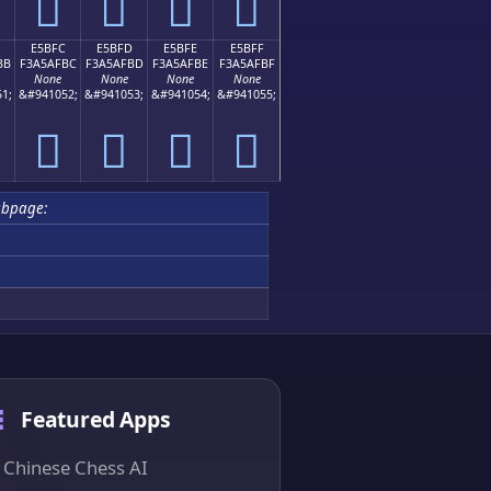
󥯬
󥯭
󥯮
󥯯
E5BFC
E5BFD
E5BFE
E5BFF
BB
F3A5AFBC
F3A5AFBD
F3A5AFBE
F3A5AFBF
None
None
None
None
1;
&#941052;
&#941053;
&#941054;
&#941055;
󥯼
󥯽
󥯾
󥯿
ubpage:
Featured Apps
Chinese Chess AI