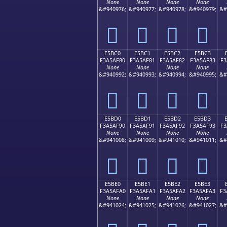
None
None
None
None
&#940976;
&#940977;
&#940978;
&#940979;
&#
󥮰
󥮱
󥮲
󥮳
E5BC0
E5BC1
E5BC2
E5BC3
F3A5AF80
F3A5AF81
F3A5AF82
F3A5AF83
F3
None
None
None
None
&#940992;
&#940993;
&#940994;
&#940995;
&#
󥯀
󥯁
󥯂
󥯃
E5BD0
E5BD1
E5BD2
E5BD3
F3A5AF90
F3A5AF91
F3A5AF92
F3A5AF93
F3
None
None
None
None
&#941008;
&#941009;
&#941010;
&#941011;
&#
󥯐
󥯑
󥯒
󥯓
E5BE0
E5BE1
E5BE2
E5BE3
F3A5AFA0
F3A5AFA1
F3A5AFA2
F3A5AFA3
F3
None
None
None
None
&#941024;
&#941025;
&#941026;
&#941027;
&#