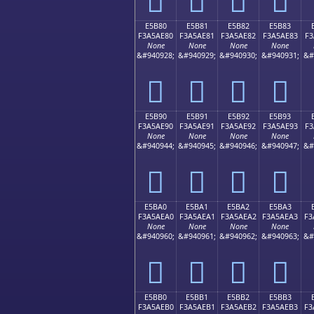
E5B80
E5B81
E5B82
E5B83
F3A5AE80
F3A5AE81
F3A5AE82
F3A5AE83
F3
None
None
None
None
&#940928;
&#940929;
&#940930;
&#940931;
&#
󥮀
󥮁
󥮂
󥮃
E5B90
E5B91
E5B92
E5B93
F3A5AE90
F3A5AE91
F3A5AE92
F3A5AE93
F3
None
None
None
None
&#940944;
&#940945;
&#940946;
&#940947;
&#
󥮐
󥮑
󥮒
󥮓
E5BA0
E5BA1
E5BA2
E5BA3
F3A5AEA0
F3A5AEA1
F3A5AEA2
F3A5AEA3
F3
None
None
None
None
&#940960;
&#940961;
&#940962;
&#940963;
&#
󥮠
󥮡
󥮢
󥮣
E5BB0
E5BB1
E5BB2
E5BB3
F3A5AEB0
F3A5AEB1
F3A5AEB2
F3A5AEB3
F3