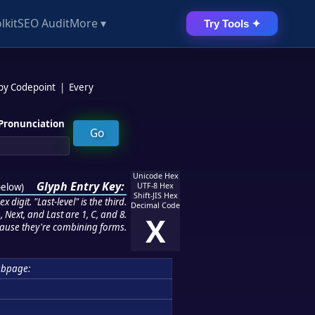
lkit
SEO Audit
More ▾
Try Tools ✦
 by Codepoint
|
Every
Pronunciation
Unicode Hex
Glyph Entry Key:
below
)
UTF-8 Hex
Shift-JIS Hex
 digit. "Last-level" is the third.
Decimal Code
 Next, and Last are 1, C, and 8.
X
ause they're combining forms.
ubpage: