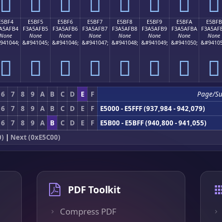
󥯤
󥯥
󥯦
󥯧
󥯨
󥯩
󥯪
󥯫
E5BF4
E5BF5
E5BF6
E5BF7
E5BF8
E5BF9
E5BFA
E5BFB
A5AFB4
F3A5AFB5
F3A5AFB6
F3A5AFB7
F3A5AFB8
F3A5AFB9
F3A5AFBA
F3A5AF
None
None
None
None
None
None
None
None
941044;
&#941045;
&#941046;
&#941047;
&#941048;
&#941049;
&#941050;
&#94105
󥯴
󥯵
󥯶
󥯷
󥯸
󥯹
󥯺
󥯻
6
7
8
9
A
B
C
D
E
F
Page/S
6
7
8
9
A
B
C
D
E
F
E5000 - E5FFF (937,984 - 942,079)
6
7
8
9
A
B
C
D
E
F
E5B00 - E5BFF (940,800 - 941,055)
0)
|
Next (0xE5C00)
PDF Toolkit
Compress PDF