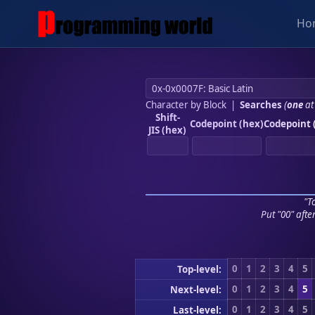
Ho
Character by Block
|
Searches
(
one
at
Shift-
Codepoint (hex)
Codepoint 
JIS (hex)
"To
Put "00" afte
0
1
2
3
4
5
Top-level:
0
1
2
3
4
5
Next-level:
0
1
2
3
4
5
Last-level: