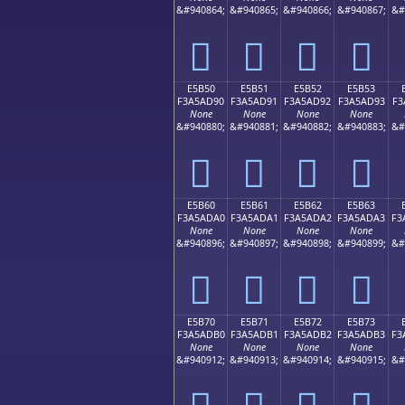
&#940864;
&#940865;
&#940866;
&#940867;
&#
󥭀
󥭁
󥭂
󥭃
E5B50
E5B51
E5B52
E5B53
F3A5AD90
F3A5AD91
F3A5AD92
F3A5AD93
F3
None
None
None
None
&#940880;
&#940881;
&#940882;
&#940883;
&#
󥭐
󥭑
󥭒
󥭓
E5B60
E5B61
E5B62
E5B63
F3A5ADA0
F3A5ADA1
F3A5ADA2
F3A5ADA3
F3
None
None
None
None
&#940896;
&#940897;
&#940898;
&#940899;
&#
󥭠
󥭡
󥭢
󥭣
E5B70
E5B71
E5B72
E5B73
F3A5ADB0
F3A5ADB1
F3A5ADB2
F3A5ADB3
F3
None
None
None
None
&#940912;
&#940913;
&#940914;
&#940915;
&#
󥭰
󥭱
󥭲
󥭳