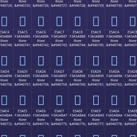
None
None
None
None
None
None
None
None
940724;
&#940725;
&#940726;
&#940727;
&#940728;
&#940729;
&#940730;
&#9407
󥪴
󥪵
󥪶
󥪷
󥪸
󥪹
󥪺
󥪻
E5AC4
E5AC5
E5AC6
E5AC7
E5AC8
E5AC9
E5ACA
E5AC
3A5AB84
F3A5AB85
F3A5AB86
F3A5AB87
F3A5AB88
F3A5AB89
F3A5AB8A
F3A5AB
None
None
None
None
None
None
None
None
940740;
&#940741;
&#940742;
&#940743;
&#940744;
&#940745;
&#940746;
&#9407
󥫄
󥫅
󥫆
󥫇
󥫈
󥫉
󥫊
󥫋
E5AD4
E5AD5
E5AD6
E5AD7
E5AD8
E5AD9
E5ADA
E5AD
3A5AB94
F3A5AB95
F3A5AB96
F3A5AB97
F3A5AB98
F3A5AB99
F3A5AB9A
F3A5AB
None
None
None
None
None
None
None
None
940756;
&#940757;
&#940758;
&#940759;
&#940760;
&#940761;
&#940762;
&#9407
󥫔
󥫕
󥫖
󥫗
󥫘
󥫙
󥫚
󥫛
E5AE4
E5AE5
E5AE6
E5AE7
E5AE8
E5AE9
E5AEA
E5AE
3A5ABA4
F3A5ABA5
F3A5ABA6
F3A5ABA7
F3A5ABA8
F3A5ABA9
F3A5ABAA
F3A5AB
None
None
None
None
None
None
None
None
940772;
&#940773;
&#940774;
&#940775;
&#940776;
&#940777;
&#940778;
&#9407