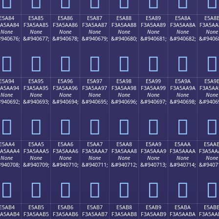
E5A84
E5A85
E5A86
E5A87
E5A88
E5A89
E5A8A
E5A8
3A5AA84
F3A5AA85
F3A5AA86
F3A5AA87
F3A5AA88
F3A5AA89
F3A5AA8A
F3A5AA
None
None
None
None
None
None
None
None
940676;
&#940677;
&#940678;
&#940679;
&#940680;
&#940681;
&#940682;
&#9406
󥪄
󥪅
󥪆
󥪇
󥪈
󥪉
󥪊
󥪋
E5A94
E5A95
E5A96
E5A97
E5A98
E5A99
E5A9A
E5A9
3A5AA94
F3A5AA95
F3A5AA96
F3A5AA97
F3A5AA98
F3A5AA99
F3A5AA9A
F3A5AA
None
None
None
None
None
None
None
None
940692;
&#940693;
&#940694;
&#940695;
&#940696;
&#940697;
&#940698;
&#9406
󥪔
󥪕
󥪖
󥪗
󥪘
󥪙
󥪚
󥪛
E5AA4
E5AA5
E5AA6
E5AA7
E5AA8
E5AA9
E5AAA
E5AA
3A5AAA4
F3A5AAA5
F3A5AAA6
F3A5AAA7
F3A5AAA8
F3A5AAA9
F3A5AAAA
F3A5AA
None
None
None
None
None
None
None
None
940708;
&#940709;
&#940710;
&#940711;
&#940712;
&#940713;
&#940714;
&#9407
󥪤
󥪥
󥪦
󥪧
󥪨
󥪩
󥪪
󥪫
E5AB4
E5AB5
E5AB6
E5AB7
E5AB8
E5AB9
E5ABA
E5AB
3A5AAB4
F3A5AAB5
F3A5AAB6
F3A5AAB7
F3A5AAB8
F3A5AAB9
F3A5AABA
F3A5AA