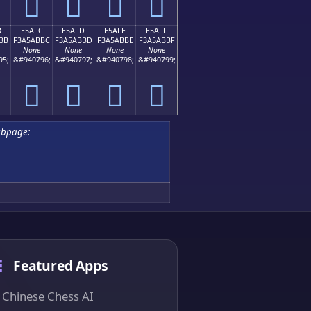
󥫬
󥫭
󥫮
󥫯
B
E5AFC
E5AFD
E5AFE
E5AFF
BB
F3A5ABBC
F3A5ABBD
F3A5ABBE
F3A5ABBF
None
None
None
None
95;
&#940796;
&#940797;
&#940798;
&#940799;
󥫼
󥫽
󥫾
󥫿
ubpage:
Featured Apps
Chinese Chess AI