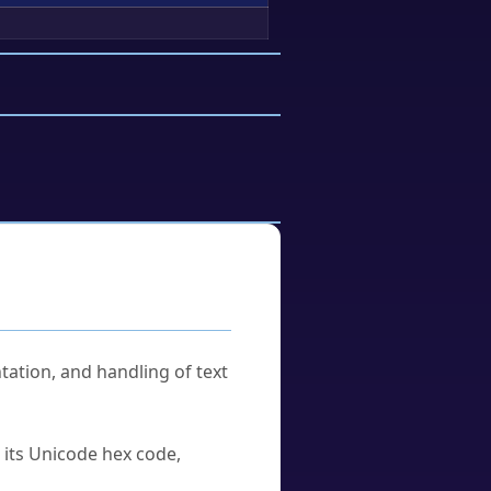
tation, and handling of text
u its Unicode hex code,