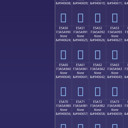
&#940608;
&#940609;
&#940610;
&#940611;
&#
󥩀
󥩁
󥩂
󥩃
E5A50
E5A51
E5A52
E5A53
F3A5A990
F3A5A991
F3A5A992
F3A5A993
F
None
None
None
None
&#940624;
&#940625;
&#940626;
&#940627;
&#
󥩐
󥩑
󥩒
󥩓
E5A60
E5A61
E5A62
E5A63
F3A5A9A0
F3A5A9A1
F3A5A9A2
F3A5A9A3
F
None
None
None
None
&#940640;
&#940641;
&#940642;
&#940643;
&#
󥩠
󥩡
󥩢
󥩣
E5A70
E5A71
E5A72
E5A73
F3A5A9B0
F3A5A9B1
F3A5A9B2
F3A5A9B3
F
None
None
None
None
&#940656;
&#940657;
&#940658;
&#940659;
&#
󥩰
󥩱
󥩲
󥩳