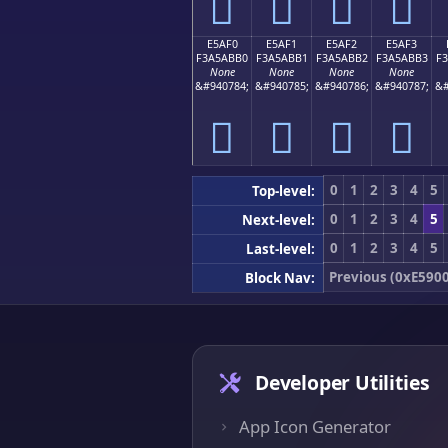
󥫠
󥫡
󥫢
󥫣
E5AF0
E5AF1
E5AF2
E5AF3
F3A5ABB0
F3A5ABB1
F3A5ABB2
F3A5ABB3
F
None
None
None
None
&#940784;
&#940785;
&#940786;
&#940787;
&#
󥫰
󥫱
󥫲
󥫳
0
1
2
3
4
5
Top-level:
0
1
2
3
4
5
Next-level:
0
1
2
3
4
5
Last-level:
Previous (0xE5900
Block Nav:
Developer Utilities
App Icon Generator