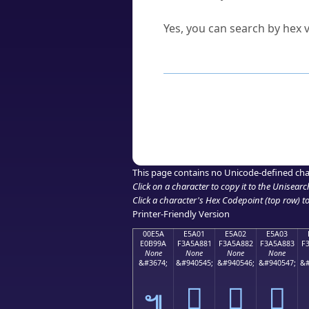
Can I convert hex codes ba
Yes, you can search by hex v
How to Use th
Enter a
character
,
word
, 
Browse the results to find
Click or select the characte
Copy the Unicode hex or HT
This page contains no Unicode-defined cha
Click on a character to copy it to the
Unisearc
Click a character's Hex Codepoint (top row) to 
Printer-Friendly Version
00E5A
E5A01
E5A02
E5A03
E0B99A
F3A5A881
F3A5A882
F3A5A883
F
None
None
None
None
&#3674;
&#940545;
&#940546;
&#940547;
&#
󥨁
󥨂
󥨃
๚