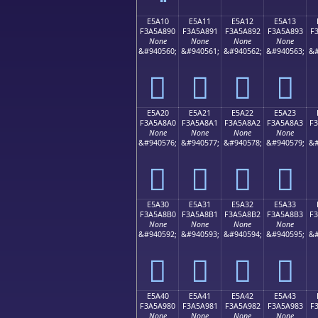
E5A10
E5A11
E5A12
E5A13
F3A5A890
F3A5A891
F3A5A892
F3A5A893
F
None
None
None
None
&#940560;
&#940561;
&#940562;
&#940563;
&#
󥨐
󥨑
󥨒
󥨓
E5A20
E5A21
E5A22
E5A23
F3A5A8A0
F3A5A8A1
F3A5A8A2
F3A5A8A3
F
None
None
None
None
&#940576;
&#940577;
&#940578;
&#940579;
&#
󥨠
󥨡
󥨢
󥨣
E5A30
E5A31
E5A32
E5A33
F3A5A8B0
F3A5A8B1
F3A5A8B2
F3A5A8B3
F
None
None
None
None
&#940592;
&#940593;
&#940594;
&#940595;
&#
󥨰
󥨱
󥨲
󥨳
E5A40
E5A41
E5A42
E5A43
F3A5A980
F3A5A981
F3A5A982
F3A5A983
F
None
None
None
None