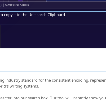
)
|
Next (0xE5B00)
to copy it to the
Unisearch Clipboard
.
;
ked Questions
ng industry standard for the consistent encoding, represen
rld's writing systems.
s Unicode value?
racter into our search box. Our tool will instantly show yo