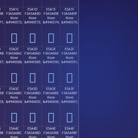
B
E5A1C
E5A1D
E5A1E
E5A1F
9B
F3A5A89C
F3A5A89D
F3A5A89E
F3A5A89F
None
None
None
None
71;
&#940572;
&#940573;
&#940574;
&#940575;
󥨜
󥨝
󥨞
󥨟
B
E5A2C
E5A2D
E5A2E
E5A2F
AB
F3A5A8AC
F3A5A8AD
F3A5A8AE
F3A5A8AF
None
None
None
None
87;
&#940588;
&#940589;
&#940590;
&#940591;
󥨬
󥨭
󥨮
󥨯
B
E5A3C
E5A3D
E5A3E
E5A3F
BB
F3A5A8BC
F3A5A8BD
F3A5A8BE
F3A5A8BF
None
None
None
None
03;
&#940604;
&#940605;
&#940606;
&#940607;
󥨼
󥨽
󥨾
󥨿
B
E5A4C
E5A4D
E5A4E
E5A4F
8B
F3A5A98C
F3A5A98D
F3A5A98E
F3A5A98F
None
None
None
None