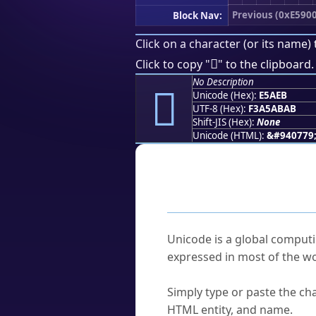
Previous (0xE5900
Block Nav:
Click on a character (or its name) 
󥫫
Click to copy "
" to the clipboard.
No Description
󥫫
Unicode (Hex):
E5AEB
UTF-8 (Hex):
F3A5ABAB
Shift-JIS (Hex):
None
Unicode (HTML):
&#940779
Frequently As
What is Unicode?
Unicode is a global computi
expressed in most of the wo
How do I find a character'
Simply type or paste the cha
HTML entity, and name.