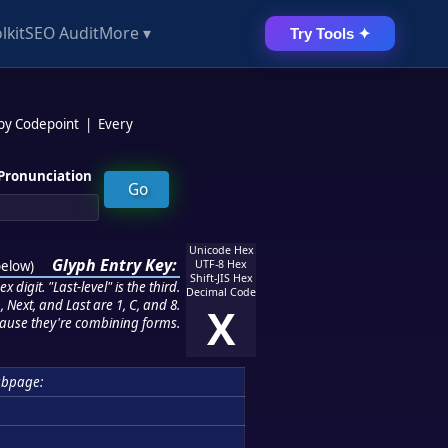
lkit
SEO Audit
More ▾
Try Tools ✦
 by Codepoint
|
Every
Pronunciation
Unicode Hex
Glyph Entry Key:
below
)
UTF-8 Hex
Shift-JIS Hex
 digit. "Last-level" is the third.
Decimal Code
 Next, and Last are 1, C, and 8.
X
ause they're combining forms.
ubpage: