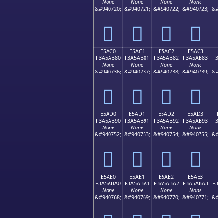
None
None
None
None
&#940720;
&#940721;
&#940722;
&#940723;
&#
󥪰
󥪱
󥪲
󥪳
E5AC0
E5AC1
E5AC2
E5AC3
F3A5AB80
F3A5AB81
F3A5AB82
F3A5AB83
F
None
None
None
None
&#940736;
&#940737;
&#940738;
&#940739;
&#
󥫀
󥫁
󥫂
󥫃
E5AD0
E5AD1
E5AD2
E5AD3
F3A5AB90
F3A5AB91
F3A5AB92
F3A5AB93
F
None
None
None
None
&#940752;
&#940753;
&#940754;
&#940755;
&#
󥫐
󥫑
󥫒
󥫓
E5AE0
E5AE1
E5AE2
E5AE3
F3A5ABA0
F3A5ABA1
F3A5ABA2
F3A5ABA3
F
None
None
None
None
&#940768;
&#940769;
&#940770;
&#940771;
&#