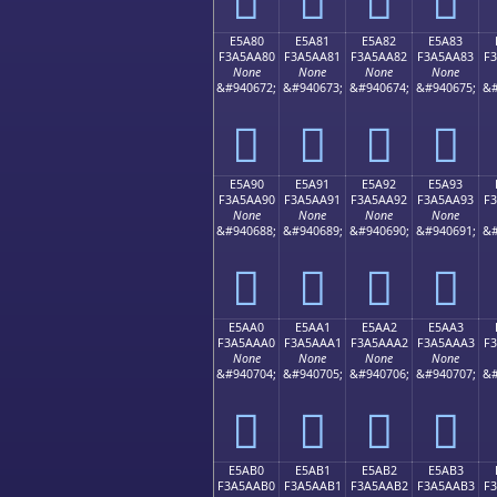
E5A80
E5A81
E5A82
E5A83
F3A5AA80
F3A5AA81
F3A5AA82
F3A5AA83
F
None
None
None
None
&#940672;
&#940673;
&#940674;
&#940675;
&#
󥪀
󥪁
󥪂
󥪃
E5A90
E5A91
E5A92
E5A93
F3A5AA90
F3A5AA91
F3A5AA92
F3A5AA93
F
None
None
None
None
&#940688;
&#940689;
&#940690;
&#940691;
&#
󥪐
󥪑
󥪒
󥪓
E5AA0
E5AA1
E5AA2
E5AA3
F3A5AAA0
F3A5AAA1
F3A5AAA2
F3A5AAA3
F
None
None
None
None
&#940704;
&#940705;
&#940706;
&#940707;
&#
󥪠
󥪡
󥪢
󥪣
E5AB0
E5AB1
E5AB2
E5AB3
F3A5AAB0
F3A5AAB1
F3A5AAB2
F3A5AAB3
F