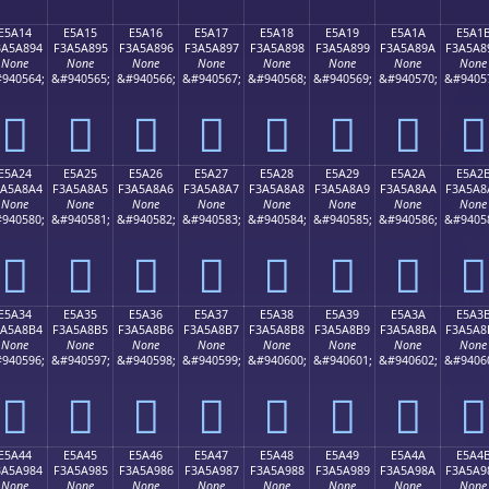
E5A14
E5A15
E5A16
E5A17
E5A18
E5A19
E5A1A
E5A1
3A5A894
F3A5A895
F3A5A896
F3A5A897
F3A5A898
F3A5A899
F3A5A89A
F3A5A8
None
None
None
None
None
None
None
None
940564;
&#940565;
&#940566;
&#940567;
&#940568;
&#940569;
&#940570;
&#9405
󥨔
󥨕
󥨖
󥨗
󥨘
󥨙
󥨚
󥨛
E5A24
E5A25
E5A26
E5A27
E5A28
E5A29
E5A2A
E5A2
3A5A8A4
F3A5A8A5
F3A5A8A6
F3A5A8A7
F3A5A8A8
F3A5A8A9
F3A5A8AA
F3A5A8
None
None
None
None
None
None
None
None
940580;
&#940581;
&#940582;
&#940583;
&#940584;
&#940585;
&#940586;
&#9405
󥨤
󥨥
󥨦
󥨧
󥨨
󥨩
󥨪
󥨫
E5A34
E5A35
E5A36
E5A37
E5A38
E5A39
E5A3A
E5A3
3A5A8B4
F3A5A8B5
F3A5A8B6
F3A5A8B7
F3A5A8B8
F3A5A8B9
F3A5A8BA
F3A5A8
None
None
None
None
None
None
None
None
940596;
&#940597;
&#940598;
&#940599;
&#940600;
&#940601;
&#940602;
&#9406
󥨴
󥨵
󥨶
󥨷
󥨸
󥨹
󥨺
󥨻
E5A44
E5A45
E5A46
E5A47
E5A48
E5A49
E5A4A
E5A4
3A5A984
F3A5A985
F3A5A986
F3A5A987
F3A5A988
F3A5A989
F3A5A98A
F3A5A9
None
None
None
None
None
None
None
None