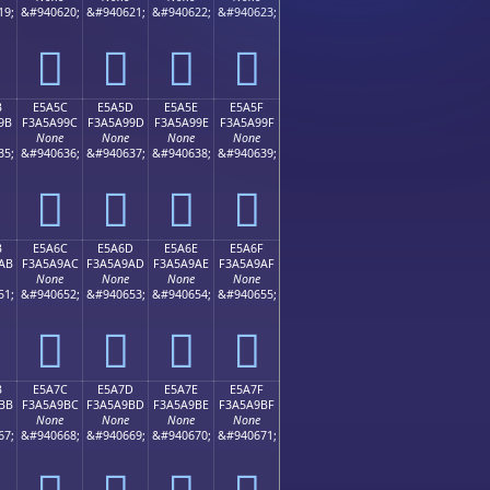
19;
&#940620;
&#940621;
&#940622;
&#940623;
󥩌
󥩍
󥩎
󥩏
B
E5A5C
E5A5D
E5A5E
E5A5F
9B
F3A5A99C
F3A5A99D
F3A5A99E
F3A5A99F
None
None
None
None
35;
&#940636;
&#940637;
&#940638;
&#940639;
󥩜
󥩝
󥩞
󥩟
B
E5A6C
E5A6D
E5A6E
E5A6F
AB
F3A5A9AC
F3A5A9AD
F3A5A9AE
F3A5A9AF
None
None
None
None
51;
&#940652;
&#940653;
&#940654;
&#940655;
󥩬
󥩭
󥩮
󥩯
B
E5A7C
E5A7D
E5A7E
E5A7F
BB
F3A5A9BC
F3A5A9BD
F3A5A9BE
F3A5A9BF
None
None
None
None
67;
&#940668;
&#940669;
&#940670;
&#940671;
󥩼
󥩽
󥩾
󥩿