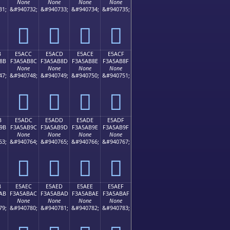
None
None
None
None
31;
&#940732;
&#940733;
&#940734;
&#940735;
󥪼
󥪽
󥪾
󥪿
B
E5ACC
E5ACD
E5ACE
E5ACF
8B
F3A5AB8C
F3A5AB8D
F3A5AB8E
F3A5AB8F
None
None
None
None
47;
&#940748;
&#940749;
&#940750;
&#940751;
󥫌
󥫍
󥫎
󥫏
B
E5ADC
E5ADD
E5ADE
E5ADF
9B
F3A5AB9C
F3A5AB9D
F3A5AB9E
F3A5AB9F
None
None
None
None
63;
&#940764;
&#940765;
&#940766;
&#940767;
󥫜
󥫝
󥫞
󥫟
B
E5AEC
E5AED
E5AEE
E5AEF
AB
F3A5ABAC
F3A5ABAD
F3A5ABAE
F3A5ABAF
None
None
None
None
79;
&#940780;
&#940781;
&#940782;
&#940783;