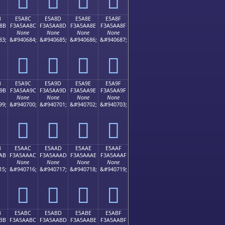
B
E5A8C
E5A8D
E5A8E
E5A8F
8B
F3A5AA8C
F3A5AA8D
F3A5AA8E
F3A5AA8F
None
None
None
None
83;
&#940684;
&#940685;
&#940686;
&#940687;
󥪌
󥪍
󥪎
󥪏
B
E5A9C
E5A9D
E5A9E
E5A9F
9B
F3A5AA9C
F3A5AA9D
F3A5AA9E
F3A5AA9F
None
None
None
None
99;
&#940700;
&#940701;
&#940702;
&#940703;
󥪜
󥪝
󥪞
󥪟
B
E5AAC
E5AAD
E5AAE
E5AAF
AB
F3A5AAAC
F3A5AAAD
F3A5AAAE
F3A5AAAF
None
None
None
None
15;
&#940716;
&#940717;
&#940718;
&#940719;
󥪬
󥪭
󥪮
󥪯
B
E5ABC
E5ABD
E5ABE
E5ABF
BB
F3A5AABC
F3A5AABD
F3A5AABE
F3A5AABF