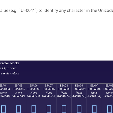
ck to characters?
alue (e.g., `U+0041`) to identify any character in the Unicode
e Unicode Search
or
hex code
in the search field.
 the exact symbol you need.
r in the table to see
detailed encoding information
.
ML code for use in your code or design projects.
racter blocks.
h Clipboard
.
see its details.
E5A04
E5A05
E5A06
E5A07
E5A08
E5A09
E5A0A
E5A0
3A5A884
F3A5A885
F3A5A886
F3A5A887
F3A5A888
F3A5A889
F3A5A88A
F3A5A8
None
None
None
None
None
None
None
None
940548;
&#940549;
&#940550;
&#940551;
&#940552;
&#940553;
&#940554;
&#9405
󥨄
󥨅
󥨆
󥨇
󥨈
󥨉
󥨊
󥨋