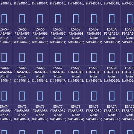
940612;
&#940613;
&#940614;
&#940615;
&#940616;
&#940617;
&#940618;
&#9406
󥩄
󥩅
󥩆
󥩇
󥩈
󥩉
󥩊
󥩋
E5A54
E5A55
E5A56
E5A57
E5A58
E5A59
E5A5A
E5A5
3A5A994
F3A5A995
F3A5A996
F3A5A997
F3A5A998
F3A5A999
F3A5A99A
F3A5A9
None
None
None
None
None
None
None
None
940628;
&#940629;
&#940630;
&#940631;
&#940632;
&#940633;
&#940634;
&#9406
󥩔
󥩕
󥩖
󥩗
󥩘
󥩙
󥩚
󥩛
E5A64
E5A65
E5A66
E5A67
E5A68
E5A69
E5A6A
E5A6
3A5A9A4
F3A5A9A5
F3A5A9A6
F3A5A9A7
F3A5A9A8
F3A5A9A9
F3A5A9AA
F3A5A9
None
None
None
None
None
None
None
None
940644;
&#940645;
&#940646;
&#940647;
&#940648;
&#940649;
&#940650;
&#9406
󥩤
󥩥
󥩦
󥩧
󥩨
󥩩
󥩪
󥩫
E5A74
E5A75
E5A76
E5A77
E5A78
E5A79
E5A7A
E5A7
3A5A9B4
F3A5A9B5
F3A5A9B6
F3A5A9B7
F3A5A9B8
F3A5A9B9
F3A5A9BA
F3A5A9
None
None
None
None
None
None
None
None
940660;
&#940661;
&#940662;
&#940663;
&#940664;
&#940665;
&#940666;
&#9406
󥩴
󥩵
󥩶
󥩷
󥩸
󥩹
󥩺
󥩻