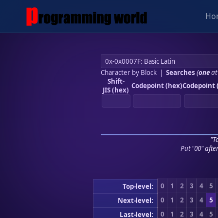
Ho
Character by Block
|
Searches
(
one
at
Shift-
Codepoint (hex)
Codepoint 
JIS (hex)
"To
Put "00" afte
0
1
2
3
4
5
Top-level:
0
1
2
3
4
5
Next-level:
0
1
2
3
4
5
Last-level: