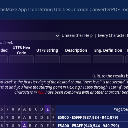
me
Make App Icons
String Utilities
Unicode Converter
PDF Too
Unisearcher Help
|
Every Character
 a time)
:
UTF8 Hex
(dec)
UTF8 String
Description
Eng. Definition
Code
(
URL to the results 
p-level" is the first Hex digit of the desired chunk. "Next-level" is the second Hex
r that and you have the starting point in Hex; e.g.: 1C800 through 1C8FF if Top,
Characters in
RED
have been combined with another character bec
6
7
8
9
A
B
C
D
E
F
Page/S
6
7
8
9
A
B
C
D
E
F
E5000 - E5FFF (937,984 - 942,079)
6
7
8
9
A
B
C
D
E
F
E5A00 - E5AFF (940,544 - 940,799)