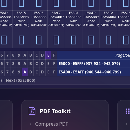
󥫤
󥫥
󥫦
󥫧
󥫨
󥫩
󥫪
󥫫
E5AF4
E5AF5
E5AF6
E5AF7
E5AF8
E5AF9
E5AFA
E5AF
3A5ABB4
F3A5ABB5
F3A5ABB6
F3A5ABB7
F3A5ABB8
F3A5ABB9
F3A5ABBA
F3A5AB
None
None
None
None
None
None
None
None
940788;
&#940789;
&#940790;
&#940791;
&#940792;
&#940793;
&#940794;
&#9407
󥫴
󥫵
󥫶
󥫷
󥫸
󥫹
󥫺
󥫻
6
7
8
9
A
B
C
D
E
F
Page/S
6
7
8
9
A
B
C
D
E
F
E5000 - E5FFF (937,984 - 942,079)
6
7
8
9
A
B
C
D
E
F
E5A00 - E5AFF (940,544 - 940,799)
)
|
Next (0xE5B00)
PDF Toolkit
Compress PDF