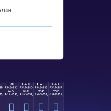
 table.
B
E5A0C
E5A0D
E5A0E
E5A0F
8B
F3A5A88C
F3A5A88D
F3A5A88E
F3A5A88F
None
None
None
None
55;
&#940556;
&#940557;
&#940558;
&#940559;
󥨌
󥨍
󥨎
󥨏