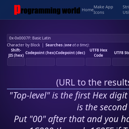
Make App
Str
Home
Icons
Uti
Character by Block
|
Searches
(
one
at a time)
:
Shift-
UTF8 Hex
Codepoint (hex)
Codepoint (dec)
UTF8 St
JIS (hex)
Code
(
URL to the resul
"Top-level" is the first Hex digi
is the second 
Put "00" after that and you ha