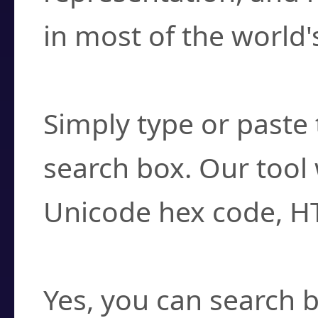
in most of the world'
How do I find a cha
Simply type or paste 
search box. Our tool 
Unicode hex code, H
Can I convert hex c
Yes, you can search b