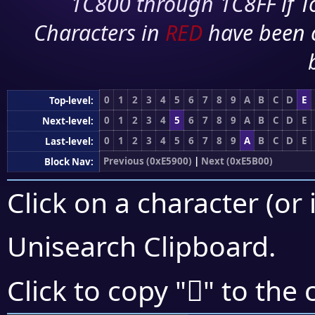
1C800 through 1C8FF if To
Characters in
RED
have been 
0
1
2
3
4
5
6
7
8
9
A
B
C
D
E
Top-level:
0
1
2
3
4
5
6
7
8
9
A
B
C
D
E
Next-level:
0
1
2
3
4
5
6
7
8
9
A
B
C
D
E
Last-level:
Previous (0xE5900)
|
Next (0xE5B00)
Block Nav:
Click on a character (or 
Unisearch Clipboard
.
󥫈
Click to copy "
" to the 