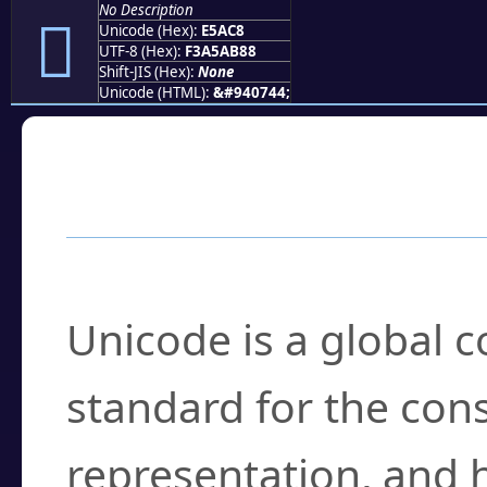
No Description
󥫈
Unicode (Hex):
E5AC8
UTF-8 (Hex):
F3A5AB88
Shift-JIS (Hex):
None
Unicode (HTML):
&#940744;
Frequently Asked
What is Unicode?
Unicode is a global 
standard for the con
representation, and 