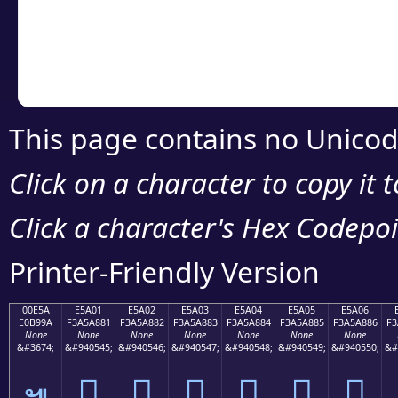
Copy the Unicode he
your code or design 
This page contains no Unicod
Click on a character to copy it 
Click a character's Hex Codepoin
Printer-Friendly Version
00E5A
E5A01
E5A02
E5A03
E5A04
E5A05
E5A06
E0B99A
F3A5A881
F3A5A882
F3A5A883
F3A5A884
F3A5A885
F3A5A886
F3
None
None
None
None
None
None
None
&#3674;
&#940545;
&#940546;
&#940547;
&#940548;
&#940549;
&#940550;
&#
󥨁
󥨂
󥨃
󥨄
󥨅
󥨆
๚