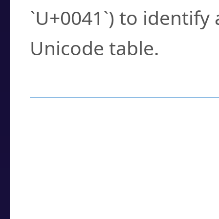
`U+0041`) to identify
Unicode table.
How to Use the U
Enter a
character
,
w
search field.
Browse the results t
you need.
Click or select the ch
detailed encoding 