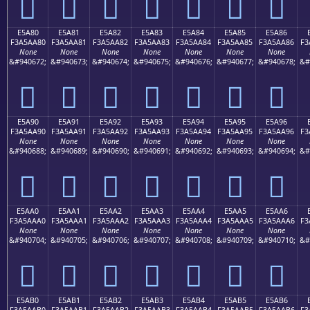
󥩰
󥩱
󥩲
󥩳
󥩴
󥩵
󥩶
E5A80
E5A81
E5A82
E5A83
E5A84
E5A85
E5A86
F3A5AA80
F3A5AA81
F3A5AA82
F3A5AA83
F3A5AA84
F3A5AA85
F3A5AA86
F3
None
None
None
None
None
None
None
&#940672;
&#940673;
&#940674;
&#940675;
&#940676;
&#940677;
&#940678;
&#
󥪀
󥪁
󥪂
󥪃
󥪄
󥪅
󥪆
E5A90
E5A91
E5A92
E5A93
E5A94
E5A95
E5A96
F3A5AA90
F3A5AA91
F3A5AA92
F3A5AA93
F3A5AA94
F3A5AA95
F3A5AA96
F3
None
None
None
None
None
None
None
&#940688;
&#940689;
&#940690;
&#940691;
&#940692;
&#940693;
&#940694;
&#
󥪐
󥪑
󥪒
󥪓
󥪔
󥪕
󥪖
E5AA0
E5AA1
E5AA2
E5AA3
E5AA4
E5AA5
E5AA6
F3A5AAA0
F3A5AAA1
F3A5AAA2
F3A5AAA3
F3A5AAA4
F3A5AAA5
F3A5AAA6
F3
None
None
None
None
None
None
None
&#940704;
&#940705;
&#940706;
&#940707;
&#940708;
&#940709;
&#940710;
&#
󥪠
󥪡
󥪢
󥪣
󥪤
󥪥
󥪦
E5AB0
E5AB1
E5AB2
E5AB3
E5AB4
E5AB5
E5AB6
F3A5AAB0
F3A5AAB1
F3A5AAB2
F3A5AAB3
F3A5AAB4
F3A5AAB5
F3A5AAB6
F3