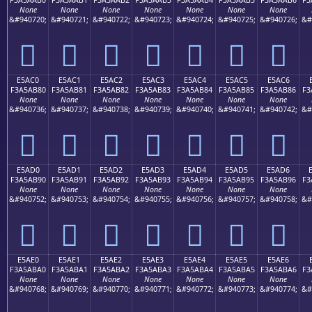
None
None
None
None
None
None
None
&#940720;
&#940721;
&#940722;
&#940723;
&#940724;
&#940725;
&#940726;
&#
󥪰
󥪱
󥪲
󥪳
󥪴
󥪵
󥪶
E5AC0
E5AC1
E5AC2
E5AC3
E5AC4
E5AC5
E5AC6
F3A5AB80
F3A5AB81
F3A5AB82
F3A5AB83
F3A5AB84
F3A5AB85
F3A5AB86
F3
None
None
None
None
None
None
None
&#940736;
&#940737;
&#940738;
&#940739;
&#940740;
&#940741;
&#940742;
&#
󥫀
󥫁
󥫂
󥫃
󥫄
󥫅
󥫆
E5AD0
E5AD1
E5AD2
E5AD3
E5AD4
E5AD5
E5AD6
F3A5AB90
F3A5AB91
F3A5AB92
F3A5AB93
F3A5AB94
F3A5AB95
F3A5AB96
F3
None
None
None
None
None
None
None
&#940752;
&#940753;
&#940754;
&#940755;
&#940756;
&#940757;
&#940758;
&#
󥫐
󥫑
󥫒
󥫓
󥫔
󥫕
󥫖
E5AE0
E5AE1
E5AE2
E5AE3
E5AE4
E5AE5
E5AE6
F3A5ABA0
F3A5ABA1
F3A5ABA2
F3A5ABA3
F3A5ABA4
F3A5ABA5
F3A5ABA6
F3
None
None
None
None
None
None
None
&#940768;
&#940769;
&#940770;
&#940771;
&#940772;
&#940773;
&#940774;
&#