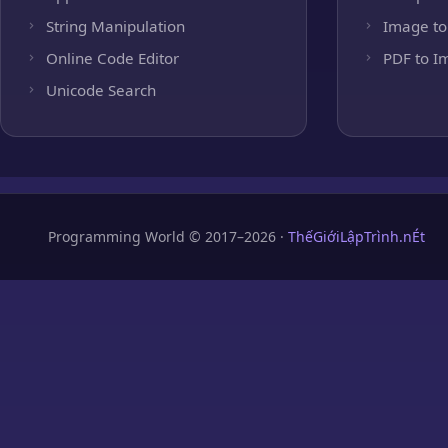
String Manipulation
Image to
Online Code Editor
PDF to I
Unicode Search
Programming World © 2017–2026 ·
ThếGiớiLậpTrình.nÉt