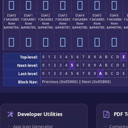
󥫠
󥫡
󥫢
󥫣
󥫤
󥫥
󥫦
E5AF0
E5AF1
E5AF2
E5AF3
E5AF4
E5AF5
E5AF6
F3A5ABB0
F3A5ABB1
F3A5ABB2
F3A5ABB3
F3A5ABB4
F3A5ABB5
F3A5ABB6
F3
None
None
None
None
None
None
None
&#940784;
&#940785;
&#940786;
&#940787;
&#940788;
&#940789;
&#940790;
&#
󥫰
󥫱
󥫲
󥫳
󥫴
󥫵
󥫶
0
1
2
3
4
5
6
7
8
9
A
B
C
D
E
Top-level:
0
1
2
3
4
5
6
7
8
9
A
B
C
D
E
Next-level:
0
1
2
3
4
5
6
7
8
9
A
B
C
D
E
Last-level:
Previous (0xE5900)
|
Next (0xE5B00)
Block Nav:
Developer Utilities
PDF T
App Icon Generator
Compres