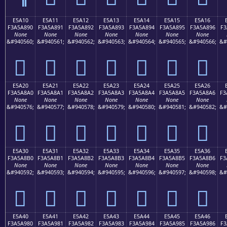
E5A10
E5A11
E5A12
E5A13
E5A14
E5A15
E5A16
F3A5A890
F3A5A891
F3A5A892
F3A5A893
F3A5A894
F3A5A895
F3A5A896
F3
None
None
None
None
None
None
None
&#940560;
&#940561;
&#940562;
&#940563;
&#940564;
&#940565;
&#940566;
&#
󥨐
󥨑
󥨒
󥨓
󥨔
󥨕
󥨖
E5A20
E5A21
E5A22
E5A23
E5A24
E5A25
E5A26
F3A5A8A0
F3A5A8A1
F3A5A8A2
F3A5A8A3
F3A5A8A4
F3A5A8A5
F3A5A8A6
F3
None
None
None
None
None
None
None
&#940576;
&#940577;
&#940578;
&#940579;
&#940580;
&#940581;
&#940582;
&#
󥨠
󥨡
󥨢
󥨣
󥨤
󥨥
󥨦
E5A30
E5A31
E5A32
E5A33
E5A34
E5A35
E5A36
F3A5A8B0
F3A5A8B1
F3A5A8B2
F3A5A8B3
F3A5A8B4
F3A5A8B5
F3A5A8B6
F3
None
None
None
None
None
None
None
&#940592;
&#940593;
&#940594;
&#940595;
&#940596;
&#940597;
&#940598;
&#
󥨰
󥨱
󥨲
󥨳
󥨴
󥨵
󥨶
E5A40
E5A41
E5A42
E5A43
E5A44
E5A45
E5A46
F3A5A980
F3A5A981
F3A5A982
F3A5A983
F3A5A984
F3A5A985
F3A5A986
F3