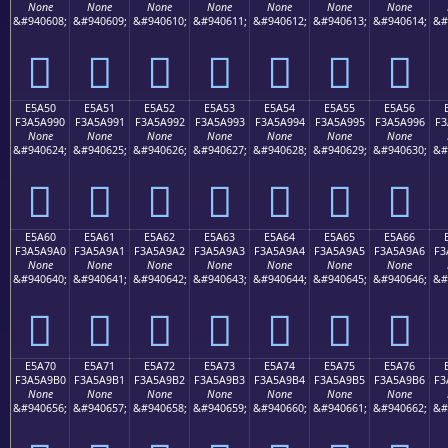
None
None
None
None
None
None
None
&#940608;
&#940609;
&#940610;
&#940611;
&#940612;
&#940613;
&#940614;
&#
󥩀
󥩁
󥩂
󥩃
󥩄
󥩅
󥩆
E5A50
E5A51
E5A52
E5A53
E5A54
E5A55
E5A56
F3A5A990
F3A5A991
F3A5A992
F3A5A993
F3A5A994
F3A5A995
F3A5A996
F3
None
None
None
None
None
None
None
&#940624;
&#940625;
&#940626;
&#940627;
&#940628;
&#940629;
&#940630;
&#
󥩐
󥩑
󥩒
󥩓
󥩔
󥩕
󥩖
E5A60
E5A61
E5A62
E5A63
E5A64
E5A65
E5A66
F3A5A9A0
F3A5A9A1
F3A5A9A2
F3A5A9A3
F3A5A9A4
F3A5A9A5
F3A5A9A6
F3
None
None
None
None
None
None
None
&#940640;
&#940641;
&#940642;
&#940643;
&#940644;
&#940645;
&#940646;
&#
󥩠
󥩡
󥩢
󥩣
󥩤
󥩥
󥩦
E5A70
E5A71
E5A72
E5A73
E5A74
E5A75
E5A76
F3A5A9B0
F3A5A9B1
F3A5A9B2
F3A5A9B3
F3A5A9B4
F3A5A9B5
F3A5A9B6
F3
None
None
None
None
None
None
None
&#940656;
&#940657;
&#940658;
&#940659;
&#940660;
&#940661;
&#940662;
&#