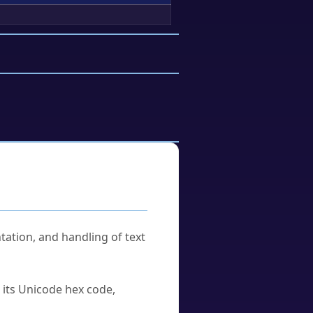
tation, and handling of text
u its Unicode hex code,