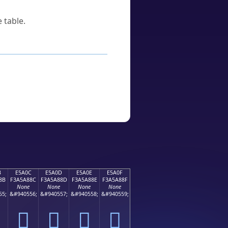
 table.
B
E5A0C
E5A0D
E5A0E
E5A0F
8B
F3A5A88C
F3A5A88D
F3A5A88E
F3A5A88F
None
None
None
None
55;
&#940556;
&#940557;
&#940558;
&#940559;
󥨌
󥨍
󥨎
󥨏