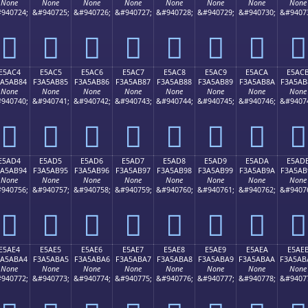
None
None
None
None
None
None
None
None
940724;
&#940725;
&#940726;
&#940727;
&#940728;
&#940729;
&#940730;
&#9407
󥪴
󥪵
󥪶
󥪷
󥪸
󥪹
󥪺
󥪻
E5AC4
E5AC5
E5AC6
E5AC7
E5AC8
E5AC9
E5ACA
E5AC
3A5AB84
F3A5AB85
F3A5AB86
F3A5AB87
F3A5AB88
F3A5AB89
F3A5AB8A
F3A5AB
None
None
None
None
None
None
None
None
940740;
&#940741;
&#940742;
&#940743;
&#940744;
&#940745;
&#940746;
&#9407
󥫄
󥫅
󥫆
󥫇
󥫈
󥫉
󥫊
󥫋
E5AD4
E5AD5
E5AD6
E5AD7
E5AD8
E5AD9
E5ADA
E5AD
3A5AB94
F3A5AB95
F3A5AB96
F3A5AB97
F3A5AB98
F3A5AB99
F3A5AB9A
F3A5AB
None
None
None
None
None
None
None
None
940756;
&#940757;
&#940758;
&#940759;
&#940760;
&#940761;
&#940762;
&#9407
󥫔
󥫕
󥫖
󥫗
󥫘
󥫙
󥫚
󥫛
E5AE4
E5AE5
E5AE6
E5AE7
E5AE8
E5AE9
E5AEA
E5AE
3A5ABA4
F3A5ABA5
F3A5ABA6
F3A5ABA7
F3A5ABA8
F3A5ABA9
F3A5ABAA
F3A5AB
None
None
None
None
None
None
None
None
940772;
&#940773;
&#940774;
&#940775;
&#940776;
&#940777;
&#940778;
&#9407