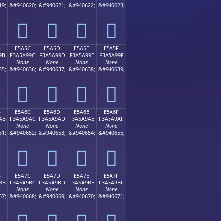
19;
&#940620;
&#940621;
&#940622;
&#940623;
󥩌
󥩍
󥩎
󥩏
B
E5A5C
E5A5D
E5A5E
E5A5F
9B
F3A5A99C
F3A5A99D
F3A5A99E
F3A5A99F
None
None
None
None
35;
&#940636;
&#940637;
&#940638;
&#940639;
󥩜
󥩝
󥩞
󥩟
B
E5A6C
E5A6D
E5A6E
E5A6F
AB
F3A5A9AC
F3A5A9AD
F3A5A9AE
F3A5A9AF
None
None
None
None
51;
&#940652;
&#940653;
&#940654;
&#940655;
󥩬
󥩭
󥩮
󥩯
B
E5A7C
E5A7D
E5A7E
E5A7F
BB
F3A5A9BC
F3A5A9BD
F3A5A9BE
F3A5A9BF
None
None
None
None
67;
&#940668;
&#940669;
&#940670;
&#940671;
󥩼
󥩽
󥩾
󥩿