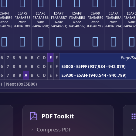
󥫤
󥫥
󥫦
󥫧
󥫨
󥫩
󥫪
󥫫
E5AF4
E5AF5
E5AF6
E5AF7
E5AF8
E5AF9
E5AFA
E5AF
3A5ABB4
F3A5ABB5
F3A5ABB6
F3A5ABB7
F3A5ABB8
F3A5ABB9
F3A5ABBA
F3A5AB
None
None
None
None
None
None
None
None
940788;
&#940789;
&#940790;
&#940791;
&#940792;
&#940793;
&#940794;
&#9407
󥫴
󥫵
󥫶
󥫷
󥫸
󥫹
󥫺
󥫻
6
7
8
9
A
B
C
D
E
F
Page/S
6
7
8
9
A
B
C
D
E
F
E5000 - E5FFF (937,984 - 942,079)
6
7
8
9
A
B
C
D
E
F
E5A00 - E5AFF (940,544 - 940,799)
)
|
Next (0xE5B00)
PDF Toolkit
Compress PDF