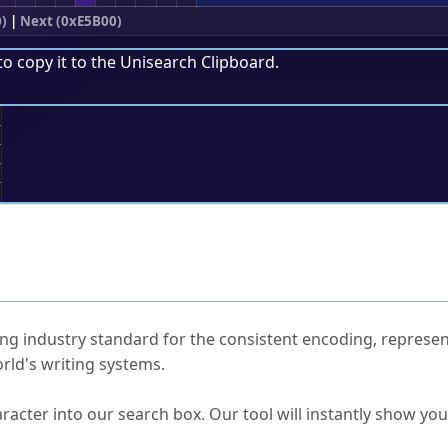
)
|
Next (0xE5B00)
to copy it to the
Unisearch Clipboard
.
;
ked Questions
ng industry standard for the consistent encoding, represen
rld's writing systems.
s Unicode value?
racter into our search box. Our tool will instantly show yo