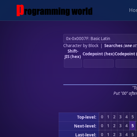
Ho
Character by Block
|
Searches
(
one
at
Shift-
Codepoint (hex)
Codepoint 
JIS (hex)
"To
Put "00" afte
0
1
2
3
4
5
Top-level:
0
1
2
3
4
5
Next-level:
0
1
2
3
4
5
Last-level: