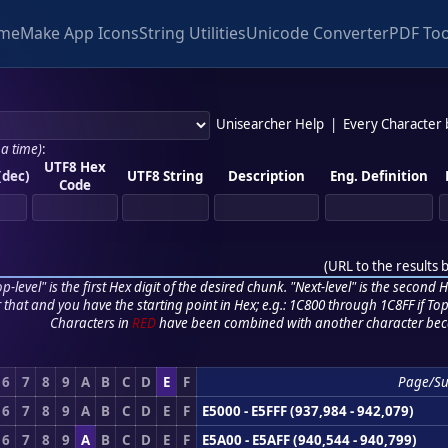
me
Make App Icons
String Utilities
Unicode Converter
PDF Too
Unisearcher Help
|
Every Character
 a time)
:
UTF8 Hex
(dec)
UTF8 String
Description
Eng. Definition
Code
(
URL to the results 
p-level" is the first Hex digit of the desired chunk. "Next-level" is the second Hex
r that and you have the starting point in Hex; e.g.: 1C800 through 1C8FF if Top,
Characters in
RED
have been combined with another character bec
6
7
8
9
A
B
C
D
E
F
Page/S
6
7
8
9
A
B
C
D
E
F
E5000 - E5FFF (937,984 - 942,079)
6
7
8
9
A
B
C
D
E
F
E5A00 - E5AFF (940,544 - 940,799)