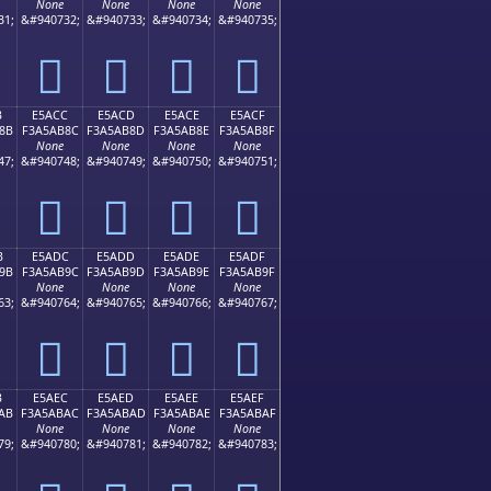
None
None
None
None
31;
&#940732;
&#940733;
&#940734;
&#940735;
󥪼
󥪽
󥪾
󥪿
B
E5ACC
E5ACD
E5ACE
E5ACF
8B
F3A5AB8C
F3A5AB8D
F3A5AB8E
F3A5AB8F
None
None
None
None
47;
&#940748;
&#940749;
&#940750;
&#940751;
󥫌
󥫍
󥫎
󥫏
B
E5ADC
E5ADD
E5ADE
E5ADF
9B
F3A5AB9C
F3A5AB9D
F3A5AB9E
F3A5AB9F
None
None
None
None
63;
&#940764;
&#940765;
&#940766;
&#940767;
󥫜
󥫝
󥫞
󥫟
B
E5AEC
E5AED
E5AEE
E5AEF
AB
F3A5ABAC
F3A5ABAD
F3A5ABAE
F3A5ABAF
None
None
None
None
79;
&#940780;
&#940781;
&#940782;
&#940783;