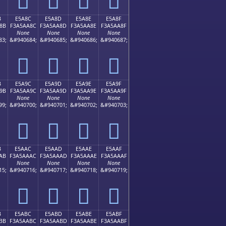
B
E5A8C
E5A8D
E5A8E
E5A8F
8B
F3A5AA8C
F3A5AA8D
F3A5AA8E
F3A5AA8F
None
None
None
None
83;
&#940684;
&#940685;
&#940686;
&#940687;
󥪌
󥪍
󥪎
󥪏
B
E5A9C
E5A9D
E5A9E
E5A9F
9B
F3A5AA9C
F3A5AA9D
F3A5AA9E
F3A5AA9F
None
None
None
None
99;
&#940700;
&#940701;
&#940702;
&#940703;
󥪜
󥪝
󥪞
󥪟
B
E5AAC
E5AAD
E5AAE
E5AAF
AB
F3A5AAAC
F3A5AAAD
F3A5AAAE
F3A5AAAF
None
None
None
None
15;
&#940716;
&#940717;
&#940718;
&#940719;
󥪬
󥪭
󥪮
󥪯
B
E5ABC
E5ABD
E5ABE
E5ABF
BB
F3A5AABC
F3A5AABD
F3A5AABE
F3A5AABF