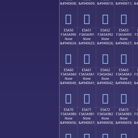
&#940608;
&#940609;
&#940610;
&#940611;
&#
󥩀
󥩁
󥩂
󥩃
E5A50
E5A51
E5A52
E5A53
F3A5A990
F3A5A991
F3A5A992
F3A5A993
F
None
None
None
None
&#940624;
&#940625;
&#940626;
&#940627;
&#
󥩐
󥩑
󥩒
󥩓
E5A60
E5A61
E5A62
E5A63
F3A5A9A0
F3A5A9A1
F3A5A9A2
F3A5A9A3
F
None
None
None
None
&#940640;
&#940641;
&#940642;
&#940643;
&#
󥩠
󥩡
󥩢
󥩣
E5A70
E5A71
E5A72
E5A73
F3A5A9B0
F3A5A9B1
F3A5A9B2
F3A5A9B3
F
None
None
None
None
&#940656;
&#940657;
&#940658;
&#940659;
&#
󥩰
󥩱
󥩲
󥩳