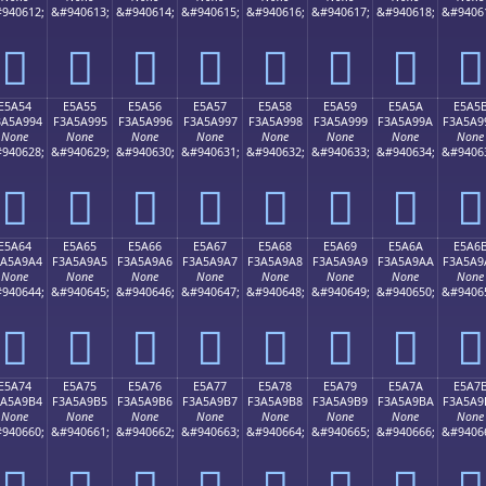
940612;
&#940613;
&#940614;
&#940615;
&#940616;
&#940617;
&#940618;
&#9406
󥩄
󥩅
󥩆
󥩇
󥩈
󥩉
󥩊
󥩋
E5A54
E5A55
E5A56
E5A57
E5A58
E5A59
E5A5A
E5A5
3A5A994
F3A5A995
F3A5A996
F3A5A997
F3A5A998
F3A5A999
F3A5A99A
F3A5A9
None
None
None
None
None
None
None
None
940628;
&#940629;
&#940630;
&#940631;
&#940632;
&#940633;
&#940634;
&#9406
󥩔
󥩕
󥩖
󥩗
󥩘
󥩙
󥩚
󥩛
E5A64
E5A65
E5A66
E5A67
E5A68
E5A69
E5A6A
E5A6
3A5A9A4
F3A5A9A5
F3A5A9A6
F3A5A9A7
F3A5A9A8
F3A5A9A9
F3A5A9AA
F3A5A9
None
None
None
None
None
None
None
None
940644;
&#940645;
&#940646;
&#940647;
&#940648;
&#940649;
&#940650;
&#9406
󥩤
󥩥
󥩦
󥩧
󥩨
󥩩
󥩪
󥩫
E5A74
E5A75
E5A76
E5A77
E5A78
E5A79
E5A7A
E5A7
3A5A9B4
F3A5A9B5
F3A5A9B6
F3A5A9B7
F3A5A9B8
F3A5A9B9
F3A5A9BA
F3A5A9
None
None
None
None
None
None
None
None
940660;
&#940661;
&#940662;
&#940663;
&#940664;
&#940665;
&#940666;
&#9406
󥩴
󥩵
󥩶
󥩷
󥩸
󥩹
󥩺
󥩻