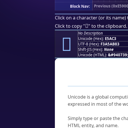
Previous (0xE5900
Block Nav:
Click on a character (or its name) 
󥫃
Click to copy "
" to the clipboard.
No Description
󥫃
Unicode (Hex):
E5AC3
UTF-8 (Hex):
F3A5AB83
Shift-JIS (Hex):
None
Unicode (HTML):
&#940739
Frequently As
What is Unicode?
Unicode is a global computi
expressed in most of the wo
How do I find a character'
Simply type or paste the cha
HTML entity, and name.