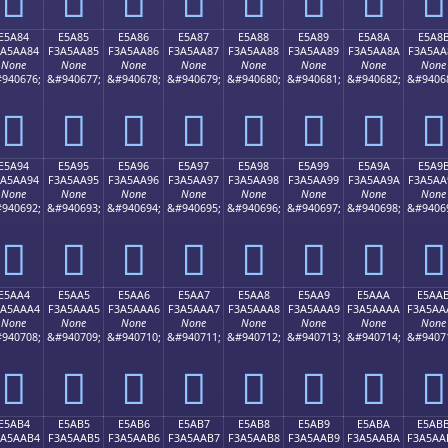
E5A84
E5A85
E5A86
E5A87
E5A88
E5A89
E5A8A
E5A8
3A5AA84
F3A5AA85
F3A5AA86
F3A5AA87
F3A5AA88
F3A5AA89
F3A5AA8A
F3A5AA
None
None
None
None
None
None
None
None
940676;
&#940677;
&#940678;
&#940679;
&#940680;
&#940681;
&#940682;
&#9406
󥪄
󥪅
󥪆
󥪇
󥪈
󥪉
󥪊
󥪋
E5A94
E5A95
E5A96
E5A97
E5A98
E5A99
E5A9A
E5A9
3A5AA94
F3A5AA95
F3A5AA96
F3A5AA97
F3A5AA98
F3A5AA99
F3A5AA9A
F3A5AA
None
None
None
None
None
None
None
None
940692;
&#940693;
&#940694;
&#940695;
&#940696;
&#940697;
&#940698;
&#9406
󥪔
󥪕
󥪖
󥪗
󥪘
󥪙
󥪚
󥪛
E5AA4
E5AA5
E5AA6
E5AA7
E5AA8
E5AA9
E5AAA
E5AA
3A5AAA4
F3A5AAA5
F3A5AAA6
F3A5AAA7
F3A5AAA8
F3A5AAA9
F3A5AAAA
F3A5AA
None
None
None
None
None
None
None
None
940708;
&#940709;
&#940710;
&#940711;
&#940712;
&#940713;
&#940714;
&#9407
󥪤
󥪥
󥪦
󥪧
󥪨
󥪩
󥪪
󥪫
E5AB4
E5AB5
E5AB6
E5AB7
E5AB8
E5AB9
E5ABA
E5AB
3A5AAB4
F3A5AAB5
F3A5AAB6
F3A5AAB7
F3A5AAB8
F3A5AAB9
F3A5AABA
F3A5AA