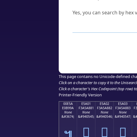
Can I convert hex codes ba
Yes, you can search by hex v
How to Use th
Enter a
character
,
word
, 
Browse the results to find
Click or select the characte
Copy the Unicode hex or HT
This page contains no Unicode-defined cha
Click on a character to copy it to the
Unisearc
Click a character's Hex Codepoint (top row) to 
Printer-Friendly Version
00E5A
E5A01
E5A02
E5A03
E0B99A
F3A5A881
F3A5A882
F3A5A883
F
None
None
None
None
&#3674;
&#940545;
&#940546;
&#940547;
&#
󥨁
󥨂
󥨃
๚