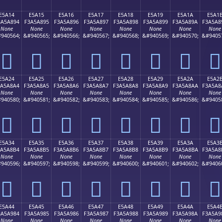
E5A14
E5A15
E5A16
E5A17
E5A18
E5A19
E5A1A
E5A1
3A5A894
F3A5A895
F3A5A896
F3A5A897
F3A5A898
F3A5A899
F3A5A89A
F3A5A8
None
None
None
None
None
None
None
None
940564;
&#940565;
&#940566;
&#940567;
&#940568;
&#940569;
&#940570;
&#9405
󥨔
󥨕
󥨖
󥨗
󥨘
󥨙
󥨚
󥨛
E5A24
E5A25
E5A26
E5A27
E5A28
E5A29
E5A2A
E5A2
3A5A8A4
F3A5A8A5
F3A5A8A6
F3A5A8A7
F3A5A8A8
F3A5A8A9
F3A5A8AA
F3A5A8
None
None
None
None
None
None
None
None
940580;
&#940581;
&#940582;
&#940583;
&#940584;
&#940585;
&#940586;
&#9405
󥨤
󥨥
󥨦
󥨧
󥨨
󥨩
󥨪
󥨫
E5A34
E5A35
E5A36
E5A37
E5A38
E5A39
E5A3A
E5A3
3A5A8B4
F3A5A8B5
F3A5A8B6
F3A5A8B7
F3A5A8B8
F3A5A8B9
F3A5A8BA
F3A5A8
None
None
None
None
None
None
None
None
940596;
&#940597;
&#940598;
&#940599;
&#940600;
&#940601;
&#940602;
&#9406
󥨴
󥨵
󥨶
󥨷
󥨸
󥨹
󥨺
󥨻
E5A44
E5A45
E5A46
E5A47
E5A48
E5A49
E5A4A
E5A4
3A5A984
F3A5A985
F3A5A986
F3A5A987
F3A5A988
F3A5A989
F3A5A98A
F3A5A9
None
None
None
None
None
None
None
None