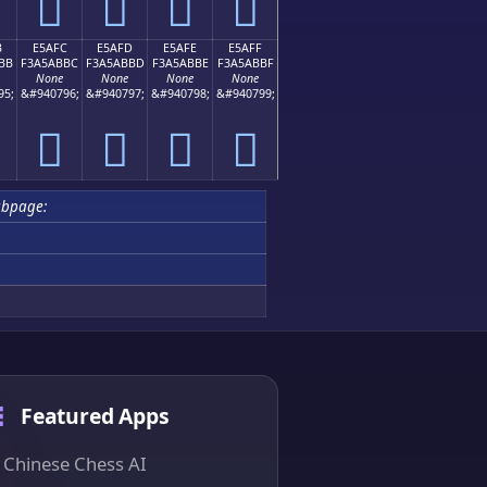
󥫬
󥫭
󥫮
󥫯
B
E5AFC
E5AFD
E5AFE
E5AFF
BB
F3A5ABBC
F3A5ABBD
F3A5ABBE
F3A5ABBF
None
None
None
None
95;
&#940796;
&#940797;
&#940798;
&#940799;
󥫼
󥫽
󥫾
󥫿
ubpage:
Featured Apps
Chinese Chess AI