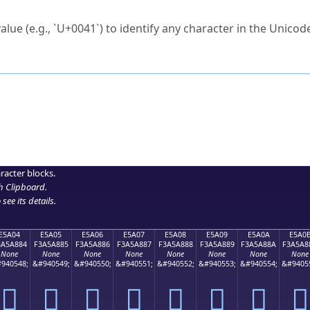
ck to characters?
alue (e.g., `U+0041`) to identify any character in the Unicode
e Unicode Search
or
hex code
in the search field.
 the exact symbol you need.
r in the table to see
detailed encoding information
.
ML code for use in your code or design projects.
racter blocks.
h Clipboard
.
see its details.
E5A04
E5A05
E5A06
E5A07
E5A08
E5A09
E5A0A
E5A0
3A5A884
F3A5A885
F3A5A886
F3A5A887
F3A5A888
F3A5A889
F3A5A88A
F3A5A8
None
None
None
None
None
None
None
None
940548;
&#940549;
&#940550;
&#940551;
&#940552;
&#940553;
&#940554;
&#9405
󥨄
󥨅
󥨆
󥨇
󥨈
󥨉
󥨊
󥨋