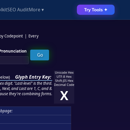
lkit
SEO Audit
More ▾
Try Tools ✦
 by Codepoint
|
Every
Pronunciation
Unicode Hex
Glyph Entry Key:
below
)
UTF-8 Hex
Shift-JIS Hex
 digit. "Last-level" is the third.
Decimal Code
 Next, and Last are 1, C, and 8.
X
ause they're combining forms.
ubpage: