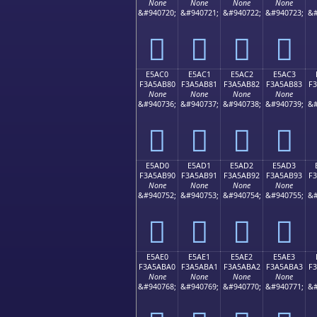
None
None
None
None
&#940720;
&#940721;
&#940722;
&#940723;
&#
󥪰
󥪱
󥪲
󥪳
E5AC0
E5AC1
E5AC2
E5AC3
F3A5AB80
F3A5AB81
F3A5AB82
F3A5AB83
F
None
None
None
None
&#940736;
&#940737;
&#940738;
&#940739;
&#
󥫀
󥫁
󥫂
󥫃
E5AD0
E5AD1
E5AD2
E5AD3
F3A5AB90
F3A5AB91
F3A5AB92
F3A5AB93
F
None
None
None
None
&#940752;
&#940753;
&#940754;
&#940755;
&#
󥫐
󥫑
󥫒
󥫓
E5AE0
E5AE1
E5AE2
E5AE3
F3A5ABA0
F3A5ABA1
F3A5ABA2
F3A5ABA3
F
None
None
None
None
&#940768;
&#940769;
&#940770;
&#940771;
&#