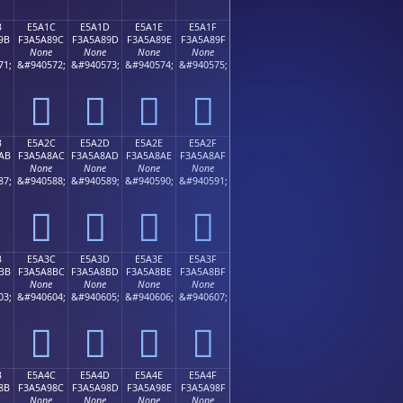
B
E5A1C
E5A1D
E5A1E
E5A1F
9B
F3A5A89C
F3A5A89D
F3A5A89E
F3A5A89F
None
None
None
None
71;
&#940572;
&#940573;
&#940574;
&#940575;
󥨜
󥨝
󥨞
󥨟
B
E5A2C
E5A2D
E5A2E
E5A2F
AB
F3A5A8AC
F3A5A8AD
F3A5A8AE
F3A5A8AF
None
None
None
None
87;
&#940588;
&#940589;
&#940590;
&#940591;
󥨬
󥨭
󥨮
󥨯
B
E5A3C
E5A3D
E5A3E
E5A3F
BB
F3A5A8BC
F3A5A8BD
F3A5A8BE
F3A5A8BF
None
None
None
None
03;
&#940604;
&#940605;
&#940606;
&#940607;
󥨼
󥨽
󥨾
󥨿
B
E5A4C
E5A4D
E5A4E
E5A4F
8B
F3A5A98C
F3A5A98D
F3A5A98E
F3A5A98F
None
None
None
None