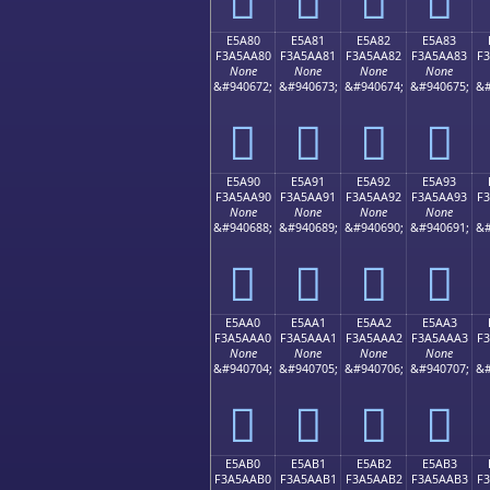
E5A80
E5A81
E5A82
E5A83
F3A5AA80
F3A5AA81
F3A5AA82
F3A5AA83
F
None
None
None
None
&#940672;
&#940673;
&#940674;
&#940675;
&#
󥪀
󥪁
󥪂
󥪃
E5A90
E5A91
E5A92
E5A93
F3A5AA90
F3A5AA91
F3A5AA92
F3A5AA93
F
None
None
None
None
&#940688;
&#940689;
&#940690;
&#940691;
&#
󥪐
󥪑
󥪒
󥪓
E5AA0
E5AA1
E5AA2
E5AA3
F3A5AAA0
F3A5AAA1
F3A5AAA2
F3A5AAA3
F
None
None
None
None
&#940704;
&#940705;
&#940706;
&#940707;
&#
󥪠
󥪡
󥪢
󥪣
E5AB0
E5AB1
E5AB2
E5AB3
F3A5AAB0
F3A5AAB1
F3A5AAB2
F3A5AAB3
F