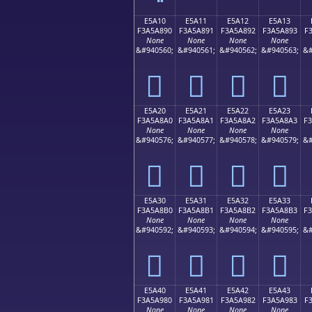
E5A10
E5A11
E5A12
E5A13
F3A5A890
F3A5A891
F3A5A892
F3A5A893
F
None
None
None
None
&#940560;
&#940561;
&#940562;
&#940563;
&#
󥨐
󥨑
󥨒
󥨓
E5A20
E5A21
E5A22
E5A23
F3A5A8A0
F3A5A8A1
F3A5A8A2
F3A5A8A3
F
None
None
None
None
&#940576;
&#940577;
&#940578;
&#940579;
&#
󥨠
󥨡
󥨢
󥨣
E5A30
E5A31
E5A32
E5A33
F3A5A8B0
F3A5A8B1
F3A5A8B2
F3A5A8B3
F
None
None
None
None
&#940592;
&#940593;
&#940594;
&#940595;
&#
󥨰
󥨱
󥨲
󥨳
E5A40
E5A41
E5A42
E5A43
F3A5A980
F3A5A981
F3A5A982
F3A5A983
F
None
None
None
None