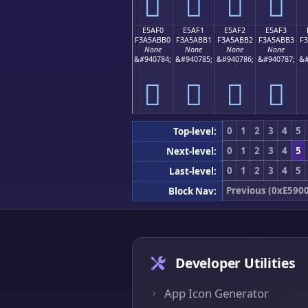
󥫠
󥫡
󥫢
󥫣
E5AF0
E5AF1
E5AF2
E5AF3
F3A5ABB0
F3A5ABB1
F3A5ABB2
F3A5ABB3
F
None
None
None
None
&#940784;
&#940785;
&#940786;
&#940787;
&#
󥫰
󥫱
󥫲
󥫳
0
1
2
3
4
5
Top-level:
0
1
2
3
4
5
Next-level:
0
1
2
3
4
5
Last-level:
Previous (0xE5900
Block Nav:
Developer Utilities
App Icon Generator