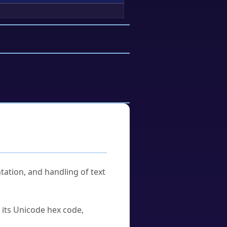
tation, and handling of text
u its Unicode hex code,