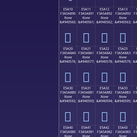
E5A10
E5A11
E5A12
E5A13
F3A5A890
F3A5A891
F3A5A892
F3A5A893
F
None
None
None
None
&#940560;
&#940561;
&#940562;
&#940563;
&#
󥨐
󥨑
󥨒
󥨓
E5A20
E5A21
E5A22
E5A23
F3A5A8A0
F3A5A8A1
F3A5A8A2
F3A5A8A3
F
None
None
None
None
&#940576;
&#940577;
&#940578;
&#940579;
&#
󥨠
󥨡
󥨢
󥨣
E5A30
E5A31
E5A32
E5A33
F3A5A8B0
F3A5A8B1
F3A5A8B2
F3A5A8B3
F
None
None
None
None
&#940592;
&#940593;
&#940594;
&#940595;
&#
󥨰
󥨱
󥨲
󥨳
E5A40
E5A41
E5A42
E5A43
F3A5A980
F3A5A981
F3A5A982
F3A5A983
F
None
None
None
None