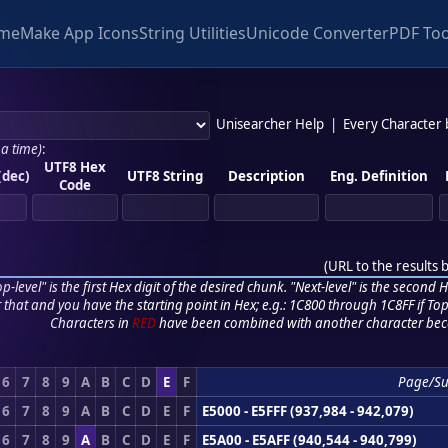
me
Make App Icons
String Utilities
Unicode Converter
PDF Too
Unisearcher Help
|
Every Character
 a time)
:
UTF8 Hex
(dec)
UTF8 String
Description
Eng. Definition
Code
(
URL to the results 
p-level" is the first Hex digit of the desired chunk. "Next-level" is the second Hex
r that and you have the starting point in Hex; e.g.: 1C800 through 1C8FF if Top,
Characters in
RED
have been combined with another character bec
6
7
8
9
A
B
C
D
E
F
Page/S
6
7
8
9
A
B
C
D
E
F
E5000 - E5FFF (937,984 - 942,079)
6
7
8
9
A
B
C
D
E
F
E5A00 - E5AFF (940,544 - 940,799)