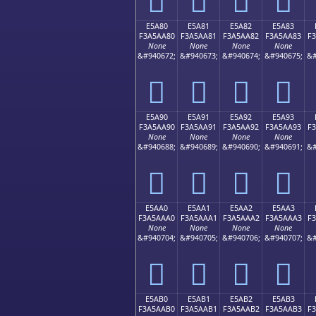
E5A80
E5A81
E5A82
E5A83
F3A5AA80
F3A5AA81
F3A5AA82
F3A5AA83
F
None
None
None
None
&#940672;
&#940673;
&#940674;
&#940675;
&#
󥪀
󥪁
󥪂
󥪃
E5A90
E5A91
E5A92
E5A93
F3A5AA90
F3A5AA91
F3A5AA92
F3A5AA93
F
None
None
None
None
&#940688;
&#940689;
&#940690;
&#940691;
&#
󥪐
󥪑
󥪒
󥪓
E5AA0
E5AA1
E5AA2
E5AA3
F3A5AAA0
F3A5AAA1
F3A5AAA2
F3A5AAA3
F
None
None
None
None
&#940704;
&#940705;
&#940706;
&#940707;
&#
󥪠
󥪡
󥪢
󥪣
E5AB0
E5AB1
E5AB2
E5AB3
F3A5AAB0
F3A5AAB1
F3A5AAB2
F3A5AAB3
F