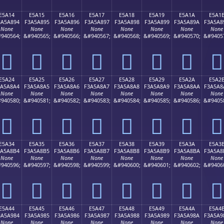
E5A14
E5A15
E5A16
E5A17
E5A18
E5A19
E5A1A
E5A1
3A5A894
F3A5A895
F3A5A896
F3A5A897
F3A5A898
F3A5A899
F3A5A89A
F3A5A8
None
None
None
None
None
None
None
None
940564;
&#940565;
&#940566;
&#940567;
&#940568;
&#940569;
&#940570;
&#9405
󥨔
󥨕
󥨖
󥨗
󥨘
󥨙
󥨚
󥨛
E5A24
E5A25
E5A26
E5A27
E5A28
E5A29
E5A2A
E5A2
3A5A8A4
F3A5A8A5
F3A5A8A6
F3A5A8A7
F3A5A8A8
F3A5A8A9
F3A5A8AA
F3A5A8
None
None
None
None
None
None
None
None
940580;
&#940581;
&#940582;
&#940583;
&#940584;
&#940585;
&#940586;
&#9405
󥨤
󥨥
󥨦
󥨧
󥨨
󥨩
󥨪
󥨫
E5A34
E5A35
E5A36
E5A37
E5A38
E5A39
E5A3A
E5A3
3A5A8B4
F3A5A8B5
F3A5A8B6
F3A5A8B7
F3A5A8B8
F3A5A8B9
F3A5A8BA
F3A5A8
None
None
None
None
None
None
None
None
940596;
&#940597;
&#940598;
&#940599;
&#940600;
&#940601;
&#940602;
&#9406
󥨴
󥨵
󥨶
󥨷
󥨸
󥨹
󥨺
󥨻
E5A44
E5A45
E5A46
E5A47
E5A48
E5A49
E5A4A
E5A4
3A5A984
F3A5A985
F3A5A986
F3A5A987
F3A5A988
F3A5A989
F3A5A98A
F3A5A9
None
None
None
None
None
None
None
None