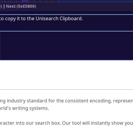
)
|
Next (0xE5B00)
to copy it to the
Unisearch Clipboard
.
;
ked Questions
ng industry standard for the consistent encoding, represen
rld's writing systems.
s Unicode value?
racter into our search box. Our tool will instantly show yo