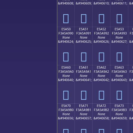
&#940608;
&#940609;
&#940610;
&#940611;
&#
󥩀
󥩁
󥩂
󥩃
E5A50
E5A51
E5A52
E5A53
F3A5A990
F3A5A991
F3A5A992
F3A5A993
F
None
None
None
None
&#940624;
&#940625;
&#940626;
&#940627;
&#
󥩐
󥩑
󥩒
󥩓
E5A60
E5A61
E5A62
E5A63
F3A5A9A0
F3A5A9A1
F3A5A9A2
F3A5A9A3
F
None
None
None
None
&#940640;
&#940641;
&#940642;
&#940643;
&#
󥩠
󥩡
󥩢
󥩣
E5A70
E5A71
E5A72
E5A73
F3A5A9B0
F3A5A9B1
F3A5A9B2
F3A5A9B3
F
None
None
None
None
&#940656;
&#940657;
&#940658;
&#940659;
&#
󥩰
󥩱
󥩲
󥩳