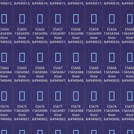
940612;
&#940613;
&#940614;
&#940615;
&#940616;
&#940617;
&#940618;
&#9406
󥩄
󥩅
󥩆
󥩇
󥩈
󥩉
󥩊
󥩋
E5A54
E5A55
E5A56
E5A57
E5A58
E5A59
E5A5A
E5A5
3A5A994
F3A5A995
F3A5A996
F3A5A997
F3A5A998
F3A5A999
F3A5A99A
F3A5A9
None
None
None
None
None
None
None
None
940628;
&#940629;
&#940630;
&#940631;
&#940632;
&#940633;
&#940634;
&#9406
󥩔
󥩕
󥩖
󥩗
󥩘
󥩙
󥩚
󥩛
E5A64
E5A65
E5A66
E5A67
E5A68
E5A69
E5A6A
E5A6
3A5A9A4
F3A5A9A5
F3A5A9A6
F3A5A9A7
F3A5A9A8
F3A5A9A9
F3A5A9AA
F3A5A9
None
None
None
None
None
None
None
None
940644;
&#940645;
&#940646;
&#940647;
&#940648;
&#940649;
&#940650;
&#9406
󥩤
󥩥
󥩦
󥩧
󥩨
󥩩
󥩪
󥩫
E5A74
E5A75
E5A76
E5A77
E5A78
E5A79
E5A7A
E5A7
3A5A9B4
F3A5A9B5
F3A5A9B6
F3A5A9B7
F3A5A9B8
F3A5A9B9
F3A5A9BA
F3A5A9
None
None
None
None
None
None
None
None
940660;
&#940661;
&#940662;
&#940663;
&#940664;
&#940665;
&#940666;
&#9406
󥩴
󥩵
󥩶
󥩷
󥩸
󥩹
󥩺
󥩻