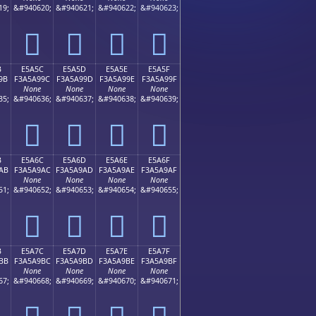
19;
&#940620;
&#940621;
&#940622;
&#940623;
󥩌
󥩍
󥩎
󥩏
B
E5A5C
E5A5D
E5A5E
E5A5F
9B
F3A5A99C
F3A5A99D
F3A5A99E
F3A5A99F
None
None
None
None
35;
&#940636;
&#940637;
&#940638;
&#940639;
󥩜
󥩝
󥩞
󥩟
B
E5A6C
E5A6D
E5A6E
E5A6F
AB
F3A5A9AC
F3A5A9AD
F3A5A9AE
F3A5A9AF
None
None
None
None
51;
&#940652;
&#940653;
&#940654;
&#940655;
󥩬
󥩭
󥩮
󥩯
B
E5A7C
E5A7D
E5A7E
E5A7F
BB
F3A5A9BC
F3A5A9BD
F3A5A9BE
F3A5A9BF
None
None
None
None
67;
&#940668;
&#940669;
&#940670;
&#940671;
󥩼
󥩽
󥩾
󥩿