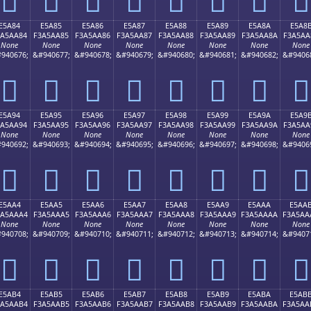
E5A84
E5A85
E5A86
E5A87
E5A88
E5A89
E5A8A
E5A8
3A5AA84
F3A5AA85
F3A5AA86
F3A5AA87
F3A5AA88
F3A5AA89
F3A5AA8A
F3A5AA
None
None
None
None
None
None
None
None
940676;
&#940677;
&#940678;
&#940679;
&#940680;
&#940681;
&#940682;
&#9406
󥪄
󥪅
󥪆
󥪇
󥪈
󥪉
󥪊
󥪋
E5A94
E5A95
E5A96
E5A97
E5A98
E5A99
E5A9A
E5A9
3A5AA94
F3A5AA95
F3A5AA96
F3A5AA97
F3A5AA98
F3A5AA99
F3A5AA9A
F3A5AA
None
None
None
None
None
None
None
None
940692;
&#940693;
&#940694;
&#940695;
&#940696;
&#940697;
&#940698;
&#9406
󥪔
󥪕
󥪖
󥪗
󥪘
󥪙
󥪚
󥪛
E5AA4
E5AA5
E5AA6
E5AA7
E5AA8
E5AA9
E5AAA
E5AA
3A5AAA4
F3A5AAA5
F3A5AAA6
F3A5AAA7
F3A5AAA8
F3A5AAA9
F3A5AAAA
F3A5AA
None
None
None
None
None
None
None
None
940708;
&#940709;
&#940710;
&#940711;
&#940712;
&#940713;
&#940714;
&#9407
󥪤
󥪥
󥪦
󥪧
󥪨
󥪩
󥪪
󥪫
E5AB4
E5AB5
E5AB6
E5AB7
E5AB8
E5AB9
E5ABA
E5AB
3A5AAB4
F3A5AAB5
F3A5AAB6
F3A5AAB7
F3A5AAB8
F3A5AAB9
F3A5AABA
F3A5AA