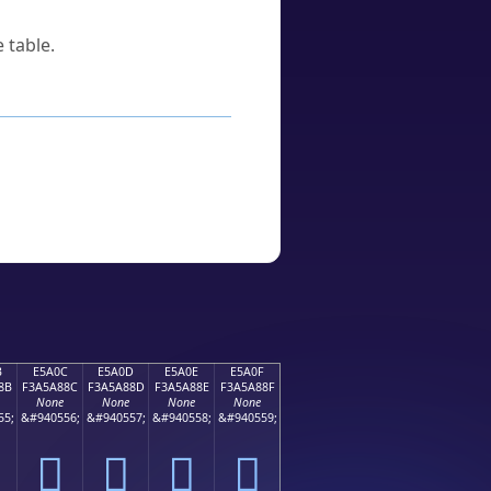
 table.
B
E5A0C
E5A0D
E5A0E
E5A0F
8B
F3A5A88C
F3A5A88D
F3A5A88E
F3A5A88F
None
None
None
None
55;
&#940556;
&#940557;
&#940558;
&#940559;
󥨌
󥨍
󥨎
󥨏