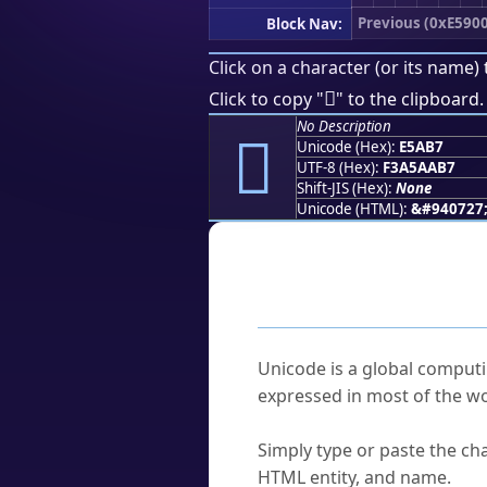
Previous (0xE5900
Block Nav:
Click on a character (or its name) 
󥪷
Click to copy "
" to the clipboard.
No Description
󥪷
Unicode (Hex):
E5AB7
UTF-8 (Hex):
F3A5AAB7
Shift-JIS (Hex):
None
Unicode (HTML):
&#940727
Frequently As
What is Unicode?
Unicode is a global computi
expressed in most of the wo
How do I find a character'
Simply type or paste the cha
HTML entity, and name.