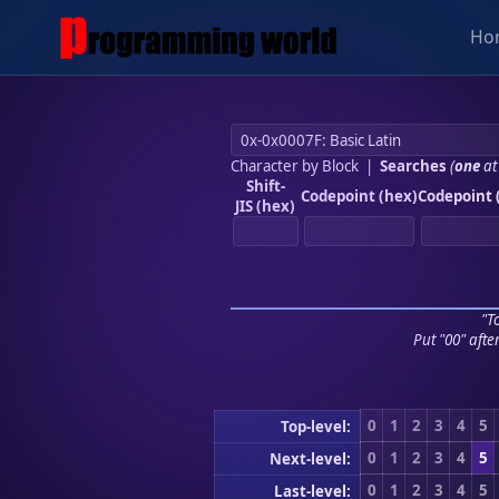
Ho
Character by Block
|
Searches
(
one
at
Shift-
Codepoint (hex)
Codepoint 
JIS (hex)
"To
Put "00" afte
0
1
2
3
4
5
Top-level:
0
1
2
3
4
5
Next-level:
0
1
2
3
4
5
Last-level: