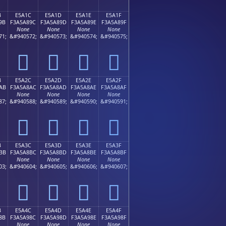
B
E5A1C
E5A1D
E5A1E
E5A1F
9B
F3A5A89C
F3A5A89D
F3A5A89E
F3A5A89F
None
None
None
None
71;
&#940572;
&#940573;
&#940574;
&#940575;
󥨜
󥨝
󥨞
󥨟
B
E5A2C
E5A2D
E5A2E
E5A2F
AB
F3A5A8AC
F3A5A8AD
F3A5A8AE
F3A5A8AF
None
None
None
None
87;
&#940588;
&#940589;
&#940590;
&#940591;
󥨬
󥨭
󥨮
󥨯
B
E5A3C
E5A3D
E5A3E
E5A3F
BB
F3A5A8BC
F3A5A8BD
F3A5A8BE
F3A5A8BF
None
None
None
None
03;
&#940604;
&#940605;
&#940606;
&#940607;
󥨼
󥨽
󥨾
󥨿
B
E5A4C
E5A4D
E5A4E
E5A4F
8B
F3A5A98C
F3A5A98D
F3A5A98E
F3A5A98F
None
None
None
None