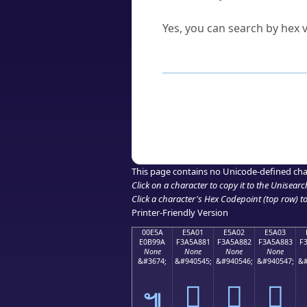
Can I convert hex codes ba
Yes, you can search by hex v
How to Use th
Enter a
character
,
word
, 
Browse the results to find
Click or select the characte
Copy the Unicode hex or HT
This page contains no Unicode-defined cha
Click on a character to copy it to the
Unisearc
Click a character's Hex Codepoint (top row) to 
Printer-Friendly Version
00E5A
E5A01
E5A02
E5A03
E0B99A
F3A5A881
F3A5A882
F3A5A883
F
None
None
None
None
&#3674;
&#940545;
&#940546;
&#940547;
&#
󥨁
󥨂
󥨃
๚