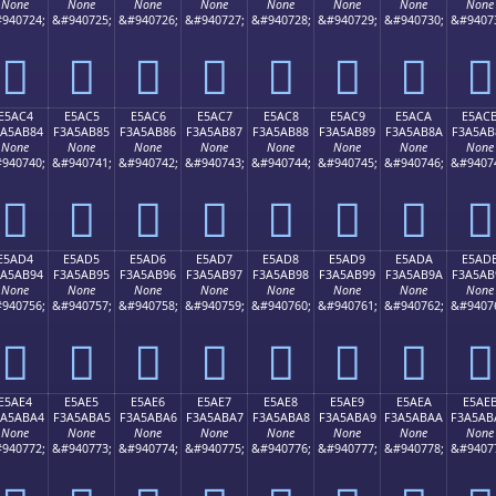
None
None
None
None
None
None
None
None
940724;
&#940725;
&#940726;
&#940727;
&#940728;
&#940729;
&#940730;
&#9407
󥪴
󥪵
󥪶
󥪷
󥪸
󥪹
󥪺
󥪻
E5AC4
E5AC5
E5AC6
E5AC7
E5AC8
E5AC9
E5ACA
E5AC
3A5AB84
F3A5AB85
F3A5AB86
F3A5AB87
F3A5AB88
F3A5AB89
F3A5AB8A
F3A5AB
None
None
None
None
None
None
None
None
940740;
&#940741;
&#940742;
&#940743;
&#940744;
&#940745;
&#940746;
&#9407
󥫄
󥫅
󥫆
󥫇
󥫈
󥫉
󥫊
󥫋
E5AD4
E5AD5
E5AD6
E5AD7
E5AD8
E5AD9
E5ADA
E5AD
3A5AB94
F3A5AB95
F3A5AB96
F3A5AB97
F3A5AB98
F3A5AB99
F3A5AB9A
F3A5AB
None
None
None
None
None
None
None
None
940756;
&#940757;
&#940758;
&#940759;
&#940760;
&#940761;
&#940762;
&#9407
󥫔
󥫕
󥫖
󥫗
󥫘
󥫙
󥫚
󥫛
E5AE4
E5AE5
E5AE6
E5AE7
E5AE8
E5AE9
E5AEA
E5AE
3A5ABA4
F3A5ABA5
F3A5ABA6
F3A5ABA7
F3A5ABA8
F3A5ABA9
F3A5ABAA
F3A5AB
None
None
None
None
None
None
None
None
940772;
&#940773;
&#940774;
&#940775;
&#940776;
&#940777;
&#940778;
&#9407