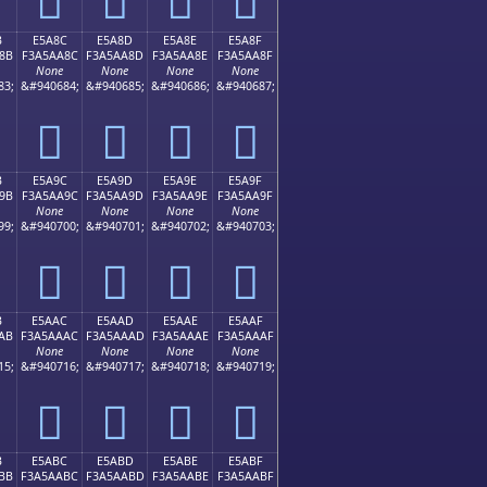
B
E5A8C
E5A8D
E5A8E
E5A8F
8B
F3A5AA8C
F3A5AA8D
F3A5AA8E
F3A5AA8F
None
None
None
None
83;
&#940684;
&#940685;
&#940686;
&#940687;
󥪌
󥪍
󥪎
󥪏
B
E5A9C
E5A9D
E5A9E
E5A9F
9B
F3A5AA9C
F3A5AA9D
F3A5AA9E
F3A5AA9F
None
None
None
None
99;
&#940700;
&#940701;
&#940702;
&#940703;
󥪜
󥪝
󥪞
󥪟
B
E5AAC
E5AAD
E5AAE
E5AAF
AB
F3A5AAAC
F3A5AAAD
F3A5AAAE
F3A5AAAF
None
None
None
None
15;
&#940716;
&#940717;
&#940718;
&#940719;
󥪬
󥪭
󥪮
󥪯
B
E5ABC
E5ABD
E5ABE
E5ABF
BB
F3A5AABC
F3A5AABD
F3A5AABE
F3A5AABF