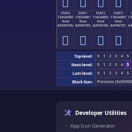
󥫠
󥫡
󥫢
󥫣
E5AF0
E5AF1
E5AF2
E5AF3
F3A5ABB0
F3A5ABB1
F3A5ABB2
F3A5ABB3
F
None
None
None
None
&#940784;
&#940785;
&#940786;
&#940787;
&#
󥫰
󥫱
󥫲
󥫳
0
1
2
3
4
5
Top-level:
0
1
2
3
4
5
Next-level:
0
1
2
3
4
5
Last-level:
Previous (0xE5900
Block Nav:
Developer Utilities
App Icon Generator