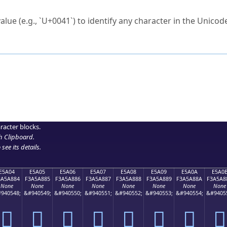
ck to characters?
alue (e.g., `U+0041`) to identify any character in the Unicode
e Unicode Search
or
hex code
in the search field.
 the exact symbol you need.
r in the table to see
detailed encoding information
.
ML code for use in your code or design projects.
racter blocks.
h Clipboard
.
see its details.
E5A04
E5A05
E5A06
E5A07
E5A08
E5A09
E5A0A
E5A0
3A5A884
F3A5A885
F3A5A886
F3A5A887
F3A5A888
F3A5A889
F3A5A88A
F3A5A8
None
None
None
None
None
None
None
None
940548;
&#940549;
&#940550;
&#940551;
&#940552;
&#940553;
&#940554;
&#9405
󥨄
󥨅
󥨆
󥨇
󥨈
󥨉
󥨊
󥨋