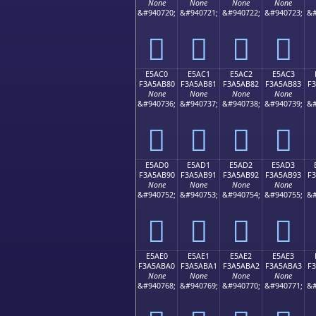
None
None
None
None
&#940720;
&#940721;
&#940722;
&#940723;
&#
󥪰
󥪱
󥪲
󥪳
E5AC0
E5AC1
E5AC2
E5AC3
F3A5AB80
F3A5AB81
F3A5AB82
F3A5AB83
F
None
None
None
None
&#940736;
&#940737;
&#940738;
&#940739;
&#
󥫀
󥫁
󥫂
󥫃
E5AD0
E5AD1
E5AD2
E5AD3
F3A5AB90
F3A5AB91
F3A5AB92
F3A5AB93
F
None
None
None
None
&#940752;
&#940753;
&#940754;
&#940755;
&#
󥫐
󥫑
󥫒
󥫓
E5AE0
E5AE1
E5AE2
E5AE3
F3A5ABA0
F3A5ABA1
F3A5ABA2
F3A5ABA3
F
None
None
None
None
&#940768;
&#940769;
&#940770;
&#940771;
&#