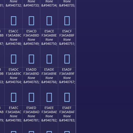
None
None
None
None
31;
&#940732;
&#940733;
&#940734;
&#940735;
󥪼
󥪽
󥪾
󥪿
B
E5ACC
E5ACD
E5ACE
E5ACF
8B
F3A5AB8C
F3A5AB8D
F3A5AB8E
F3A5AB8F
None
None
None
None
47;
&#940748;
&#940749;
&#940750;
&#940751;
󥫌
󥫍
󥫎
󥫏
B
E5ADC
E5ADD
E5ADE
E5ADF
9B
F3A5AB9C
F3A5AB9D
F3A5AB9E
F3A5AB9F
None
None
None
None
63;
&#940764;
&#940765;
&#940766;
&#940767;
󥫜
󥫝
󥫞
󥫟
B
E5AEC
E5AED
E5AEE
E5AEF
AB
F3A5ABAC
F3A5ABAD
F3A5ABAE
F3A5ABAF
None
None
None
None
79;
&#940780;
&#940781;
&#940782;
&#940783;