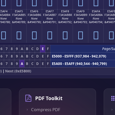
󥫤
󥫥
󥫦
󥫧
󥫨
󥫩
󥫪
󥫫
E5AF4
E5AF5
E5AF6
E5AF7
E5AF8
E5AF9
E5AFA
E5AF
3A5ABB4
F3A5ABB5
F3A5ABB6
F3A5ABB7
F3A5ABB8
F3A5ABB9
F3A5ABBA
F3A5AB
None
None
None
None
None
None
None
None
940788;
&#940789;
&#940790;
&#940791;
&#940792;
&#940793;
&#940794;
&#9407
󥫴
󥫵
󥫶
󥫷
󥫸
󥫹
󥫺
󥫻
6
7
8
9
A
B
C
D
E
F
Page/S
6
7
8
9
A
B
C
D
E
F
E5000 - E5FFF (937,984 - 942,079)
6
7
8
9
A
B
C
D
E
F
E5A00 - E5AFF (940,544 - 940,799)
)
|
Next (0xE5B00)
PDF Toolkit
Compress PDF