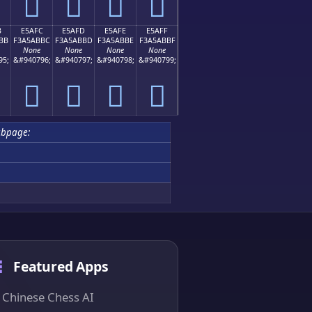
󥫬
󥫭
󥫮
󥫯
B
E5AFC
E5AFD
E5AFE
E5AFF
BB
F3A5ABBC
F3A5ABBD
F3A5ABBE
F3A5ABBF
None
None
None
None
95;
&#940796;
&#940797;
&#940798;
&#940799;
󥫼
󥫽
󥫾
󥫿
ubpage:
Featured Apps
Chinese Chess AI