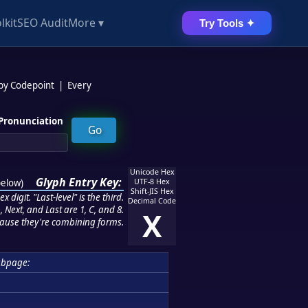
lkit
SEO Audit
More ▾
Try Tools ✦
 by Codepoint
|
Every
Pronunciation
Unicode Hex
Glyph Entry Key:
below
)
UTF-8 Hex
Shift-JIS Hex
 digit. "Last-level" is the third.
Decimal Code
 Next, and Last are 1, C, and 8.
X
ause they're combining forms.
ubpage: