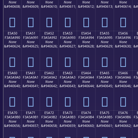
None
None
None
None
None
None
None
&#940608;
&#940609;
&#940610;
&#940611;
&#940612;
&#940613;
&#940614;
&#
󥩀
󥩁
󥩂
󥩃
󥩄
󥩅
󥩆
E5A50
E5A51
E5A52
E5A53
E5A54
E5A55
E5A56
F3A5A990
F3A5A991
F3A5A992
F3A5A993
F3A5A994
F3A5A995
F3A5A996
F3
None
None
None
None
None
None
None
&#940624;
&#940625;
&#940626;
&#940627;
&#940628;
&#940629;
&#940630;
&#
󥩐
󥩑
󥩒
󥩓
󥩔
󥩕
󥩖
E5A60
E5A61
E5A62
E5A63
E5A64
E5A65
E5A66
F3A5A9A0
F3A5A9A1
F3A5A9A2
F3A5A9A3
F3A5A9A4
F3A5A9A5
F3A5A9A6
F3
None
None
None
None
None
None
None
&#940640;
&#940641;
&#940642;
&#940643;
&#940644;
&#940645;
&#940646;
&#
󥩠
󥩡
󥩢
󥩣
󥩤
󥩥
󥩦
E5A70
E5A71
E5A72
E5A73
E5A74
E5A75
E5A76
F3A5A9B0
F3A5A9B1
F3A5A9B2
F3A5A9B3
F3A5A9B4
F3A5A9B5
F3A5A9B6
F3
None
None
None
None
None
None
None
&#940656;
&#940657;
&#940658;
&#940659;
&#940660;
&#940661;
&#940662;
&#