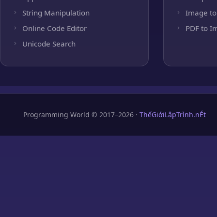
String Manipulation
Image to
Online Code Editor
PDF to I
Unicode Search
Programming World © 2017–2026 ·
ThếGiớiLậpTrình.nÉt