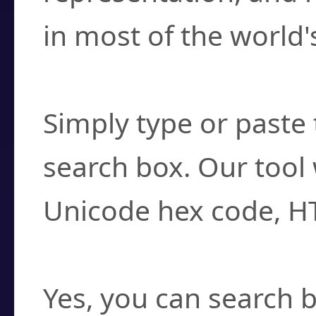
in most of the world'
How do I find a cha
Simply type or paste 
search box. Our tool 
Unicode hex code, H
Can I convert hex c
Yes, you can search b