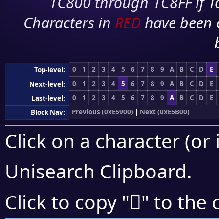
1C800 through 1C8FF if To
Characters in
RED
have been 
0
1
2
3
4
5
6
7
8
9
A
B
C
D
E
Top-level:
0
1
2
3
4
5
6
7
8
9
A
B
C
D
E
Next-level:
0
1
2
3
4
5
6
7
8
9
A
B
C
D
E
Last-level:
Previous (0xE5900)
|
Next (0xE5B00)
Block Nav:
Click on a character (or 
Unisearch Clipboard
.
󥪝
Click to copy "
" to the 