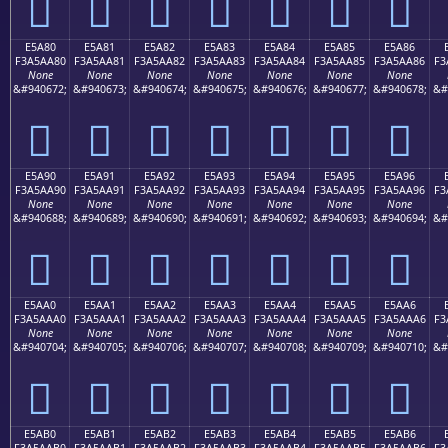
󥩰
󥩱
󥩲
󥩳
󥩴
󥩵
󥩶
E5A80
E5A81
E5A82
E5A83
E5A84
E5A85
E5A86
F3A5AA80
F3A5AA81
F3A5AA82
F3A5AA83
F3A5AA84
F3A5AA85
F3A5AA86
F3
None
None
None
None
None
None
None
&#940672;
&#940673;
&#940674;
&#940675;
&#940676;
&#940677;
&#940678;
&#
󥪀
󥪁
󥪂
󥪃
󥪄
󥪅
󥪆
E5A90
E5A91
E5A92
E5A93
E5A94
E5A95
E5A96
F3A5AA90
F3A5AA91
F3A5AA92
F3A5AA93
F3A5AA94
F3A5AA95
F3A5AA96
F3
None
None
None
None
None
None
None
&#940688;
&#940689;
&#940690;
&#940691;
&#940692;
&#940693;
&#940694;
&#
󥪐
󥪑
󥪒
󥪓
󥪔
󥪕
󥪖
E5AA0
E5AA1
E5AA2
E5AA3
E5AA4
E5AA5
E5AA6
F3A5AAA0
F3A5AAA1
F3A5AAA2
F3A5AAA3
F3A5AAA4
F3A5AAA5
F3A5AAA6
F3
None
None
None
None
None
None
None
&#940704;
&#940705;
&#940706;
&#940707;
&#940708;
&#940709;
&#940710;
&#
󥪠
󥪡
󥪢
󥪣
󥪤
󥪥
󥪦
E5AB0
E5AB1
E5AB2
E5AB3
E5AB4
E5AB5
E5AB6
F3A5AAB0
F3A5AAB1
F3A5AAB2
F3A5AAB3
F3A5AAB4
F3A5AAB5
F3A5AAB6
F3