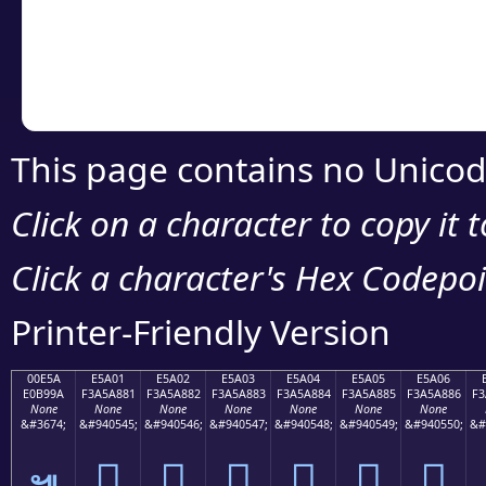
Copy the Unicode he
your code or design 
This page contains no Unicod
Click on a character to copy it 
Click a character's Hex Codepoin
Printer-Friendly Version
00E5A
E5A01
E5A02
E5A03
E5A04
E5A05
E5A06
E0B99A
F3A5A881
F3A5A882
F3A5A883
F3A5A884
F3A5A885
F3A5A886
F3
None
None
None
None
None
None
None
&#3674;
&#940545;
&#940546;
&#940547;
&#940548;
&#940549;
&#940550;
&#
󥨁
󥨂
󥨃
󥨄
󥨅
󥨆
๚