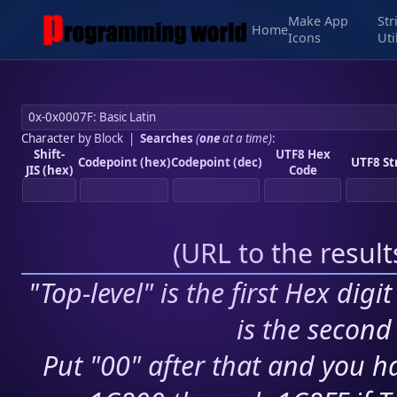
Make App
Str
Home
Icons
Uti
Character by Block
|
Searches
(
one
at a time)
:
Shift-
UTF8 Hex
Codepoint (hex)
Codepoint (dec)
UTF8 St
JIS (hex)
Code
(
URL to the resul
"Top-level" is the first Hex digi
is the second 
Put "00" after that and you ha