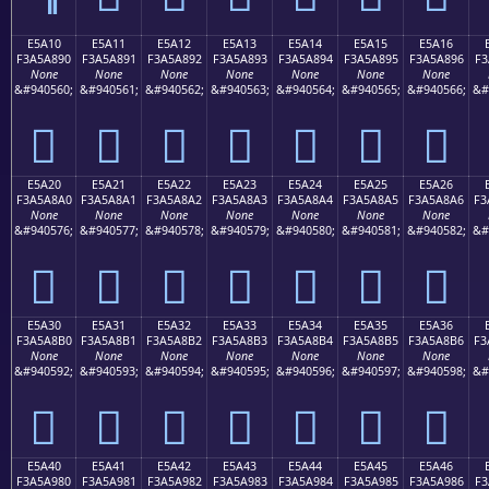
E5A10
E5A11
E5A12
E5A13
E5A14
E5A15
E5A16
F3A5A890
F3A5A891
F3A5A892
F3A5A893
F3A5A894
F3A5A895
F3A5A896
F3
None
None
None
None
None
None
None
&#940560;
&#940561;
&#940562;
&#940563;
&#940564;
&#940565;
&#940566;
&#
󥨐
󥨑
󥨒
󥨓
󥨔
󥨕
󥨖
E5A20
E5A21
E5A22
E5A23
E5A24
E5A25
E5A26
F3A5A8A0
F3A5A8A1
F3A5A8A2
F3A5A8A3
F3A5A8A4
F3A5A8A5
F3A5A8A6
F3
None
None
None
None
None
None
None
&#940576;
&#940577;
&#940578;
&#940579;
&#940580;
&#940581;
&#940582;
&#
󥨠
󥨡
󥨢
󥨣
󥨤
󥨥
󥨦
E5A30
E5A31
E5A32
E5A33
E5A34
E5A35
E5A36
F3A5A8B0
F3A5A8B1
F3A5A8B2
F3A5A8B3
F3A5A8B4
F3A5A8B5
F3A5A8B6
F3
None
None
None
None
None
None
None
&#940592;
&#940593;
&#940594;
&#940595;
&#940596;
&#940597;
&#940598;
&#
󥨰
󥨱
󥨲
󥨳
󥨴
󥨵
󥨶
E5A40
E5A41
E5A42
E5A43
E5A44
E5A45
E5A46
F3A5A980
F3A5A981
F3A5A982
F3A5A983
F3A5A984
F3A5A985
F3A5A986
F3