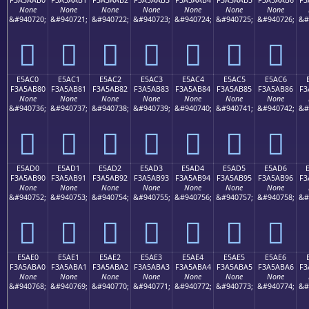
None
None
None
None
None
None
None
&#940720;
&#940721;
&#940722;
&#940723;
&#940724;
&#940725;
&#940726;
&#
󥪰
󥪱
󥪲
󥪳
󥪴
󥪵
󥪶
E5AC0
E5AC1
E5AC2
E5AC3
E5AC4
E5AC5
E5AC6
F3A5AB80
F3A5AB81
F3A5AB82
F3A5AB83
F3A5AB84
F3A5AB85
F3A5AB86
F3
None
None
None
None
None
None
None
&#940736;
&#940737;
&#940738;
&#940739;
&#940740;
&#940741;
&#940742;
&#
󥫀
󥫁
󥫂
󥫃
󥫄
󥫅
󥫆
E5AD0
E5AD1
E5AD2
E5AD3
E5AD4
E5AD5
E5AD6
F3A5AB90
F3A5AB91
F3A5AB92
F3A5AB93
F3A5AB94
F3A5AB95
F3A5AB96
F3
None
None
None
None
None
None
None
&#940752;
&#940753;
&#940754;
&#940755;
&#940756;
&#940757;
&#940758;
&#
󥫐
󥫑
󥫒
󥫓
󥫔
󥫕
󥫖
E5AE0
E5AE1
E5AE2
E5AE3
E5AE4
E5AE5
E5AE6
F3A5ABA0
F3A5ABA1
F3A5ABA2
F3A5ABA3
F3A5ABA4
F3A5ABA5
F3A5ABA6
F3
None
None
None
None
None
None
None
&#940768;
&#940769;
&#940770;
&#940771;
&#940772;
&#940773;
&#940774;
&#