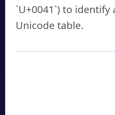
`U+0041`) to identify
Unicode table.
How to Use the U
Enter a
character
,
w
search field.
Browse the results t
you need.
Click or select the ch
detailed encoding 