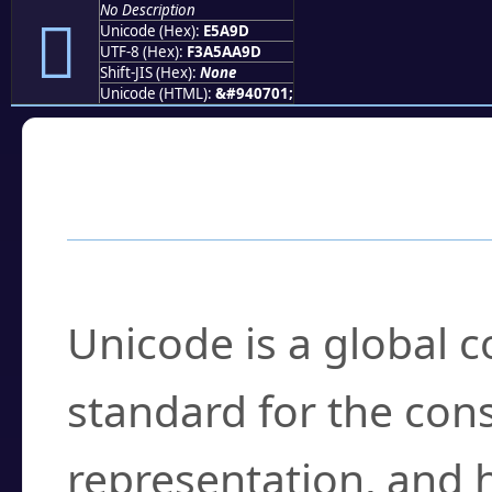
No Description
󥪝
Unicode (Hex):
E5A9D
UTF-8 (Hex):
F3A5AA9D
Shift-JIS (Hex):
None
Unicode (HTML):
&#940701;
Frequently Asked
What is Unicode?
Unicode is a global 
standard for the con
representation, and 