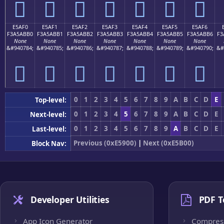
󥫠
󥫡
󥫢
󥫣
󥫤
󥫥
󥫦
E5AF0
E5AF1
E5AF2
E5AF3
E5AF4
E5AF5
E5AF6
F3A5ABB0
F3A5ABB1
F3A5ABB2
F3A5ABB3
F3A5ABB4
F3A5ABB5
F3A5ABB6
F3
None
None
None
None
None
None
None
&#940784;
&#940785;
&#940786;
&#940787;
&#940788;
&#940789;
&#940790;
&#
󥫰
󥫱
󥫲
󥫳
󥫴
󥫵
󥫶
0
1
2
3
4
5
6
7
8
9
A
B
C
D
E
Top-level:
0
1
2
3
4
5
6
7
8
9
A
B
C
D
E
Next-level:
0
1
2
3
4
5
6
7
8
9
A
B
C
D
E
Last-level:
Previous (0xE5900)
|
Next (0xE5B00)
Block Nav:
Developer Utilities
PDF T
App Icon Generator
Compres