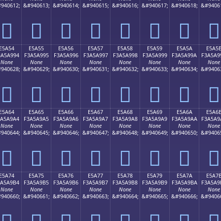
940612;
&#940613;
&#940614;
&#940615;
&#940616;
&#940617;
&#940618;
&#9406
󥩄
󥩅
󥩆
󥩇
󥩈
󥩉
󥩊
󥩋
E5A54
E5A55
E5A56
E5A57
E5A58
E5A59
E5A5A
E5A5
3A5A994
F3A5A995
F3A5A996
F3A5A997
F3A5A998
F3A5A999
F3A5A99A
F3A5A9
None
None
None
None
None
None
None
None
940628;
&#940629;
&#940630;
&#940631;
&#940632;
&#940633;
&#940634;
&#9406
󥩔
󥩕
󥩖
󥩗
󥩘
󥩙
󥩚
󥩛
E5A64
E5A65
E5A66
E5A67
E5A68
E5A69
E5A6A
E5A6
3A5A9A4
F3A5A9A5
F3A5A9A6
F3A5A9A7
F3A5A9A8
F3A5A9A9
F3A5A9AA
F3A5A9
None
None
None
None
None
None
None
None
940644;
&#940645;
&#940646;
&#940647;
&#940648;
&#940649;
&#940650;
&#9406
󥩤
󥩥
󥩦
󥩧
󥩨
󥩩
󥩪
󥩫
E5A74
E5A75
E5A76
E5A77
E5A78
E5A79
E5A7A
E5A7
3A5A9B4
F3A5A9B5
F3A5A9B6
F3A5A9B7
F3A5A9B8
F3A5A9B9
F3A5A9BA
F3A5A9
None
None
None
None
None
None
None
None
940660;
&#940661;
&#940662;
&#940663;
&#940664;
&#940665;
&#940666;
&#9406
󥩴
󥩵
󥩶
󥩷
󥩸
󥩹
󥩺
󥩻