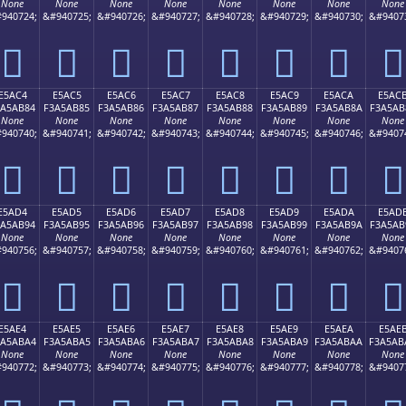
None
None
None
None
None
None
None
None
940724;
&#940725;
&#940726;
&#940727;
&#940728;
&#940729;
&#940730;
&#9407
󥪴
󥪵
󥪶
󥪷
󥪸
󥪹
󥪺
󥪻
E5AC4
E5AC5
E5AC6
E5AC7
E5AC8
E5AC9
E5ACA
E5AC
3A5AB84
F3A5AB85
F3A5AB86
F3A5AB87
F3A5AB88
F3A5AB89
F3A5AB8A
F3A5AB
None
None
None
None
None
None
None
None
940740;
&#940741;
&#940742;
&#940743;
&#940744;
&#940745;
&#940746;
&#9407
󥫄
󥫅
󥫆
󥫇
󥫈
󥫉
󥫊
󥫋
E5AD4
E5AD5
E5AD6
E5AD7
E5AD8
E5AD9
E5ADA
E5AD
3A5AB94
F3A5AB95
F3A5AB96
F3A5AB97
F3A5AB98
F3A5AB99
F3A5AB9A
F3A5AB
None
None
None
None
None
None
None
None
940756;
&#940757;
&#940758;
&#940759;
&#940760;
&#940761;
&#940762;
&#9407
󥫔
󥫕
󥫖
󥫗
󥫘
󥫙
󥫚
󥫛
E5AE4
E5AE5
E5AE6
E5AE7
E5AE8
E5AE9
E5AEA
E5AE
3A5ABA4
F3A5ABA5
F3A5ABA6
F3A5ABA7
F3A5ABA8
F3A5ABA9
F3A5ABAA
F3A5AB
None
None
None
None
None
None
None
None
940772;
&#940773;
&#940774;
&#940775;
&#940776;
&#940777;
&#940778;
&#9407