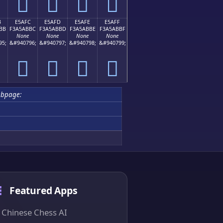
󥫬
󥫭
󥫮
󥫯
B
E5AFC
E5AFD
E5AFE
E5AFF
BB
F3A5ABBC
F3A5ABBD
F3A5ABBE
F3A5ABBF
None
None
None
None
95;
&#940796;
&#940797;
&#940798;
&#940799;
󥫼
󥫽
󥫾
󥫿
ubpage:
Featured Apps
Chinese Chess AI