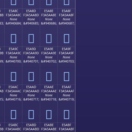
B
E5A8C
E5A8D
E5A8E
E5A8F
8B
F3A5AA8C
F3A5AA8D
F3A5AA8E
F3A5AA8F
None
None
None
None
83;
&#940684;
&#940685;
&#940686;
&#940687;
󥪌
󥪍
󥪎
󥪏
B
E5A9C
E5A9D
E5A9E
E5A9F
9B
F3A5AA9C
F3A5AA9D
F3A5AA9E
F3A5AA9F
None
None
None
None
99;
&#940700;
&#940701;
&#940702;
&#940703;
󥪜
󥪝
󥪞
󥪟
B
E5AAC
E5AAD
E5AAE
E5AAF
AB
F3A5AAAC
F3A5AAAD
F3A5AAAE
F3A5AAAF
None
None
None
None
15;
&#940716;
&#940717;
&#940718;
&#940719;
󥪬
󥪭
󥪮
󥪯
B
E5ABC
E5ABD
E5ABE
E5ABF
BB
F3A5AABC
F3A5AABD
F3A5AABE
F3A5AABF