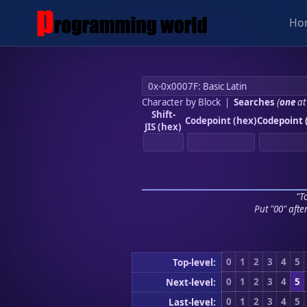
Ho
Character by Block
|
Searches
(
one
at
Shift-
Codepoint (hex)
Codepoint 
JIS (hex)
"To
Put "00" afte
0
1
2
3
4
5
Top-level:
0
1
2
3
4
5
Next-level:
0
1
2
3
4
5
Last-level: