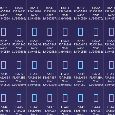
E5A14
E5A15
E5A16
E5A17
E5A18
E5A19
E5A1A
E5A1
3A5A894
F3A5A895
F3A5A896
F3A5A897
F3A5A898
F3A5A899
F3A5A89A
F3A5A8
None
None
None
None
None
None
None
None
940564;
&#940565;
&#940566;
&#940567;
&#940568;
&#940569;
&#940570;
&#9405
󥨔
󥨕
󥨖
󥨗
󥨘
󥨙
󥨚
󥨛
E5A24
E5A25
E5A26
E5A27
E5A28
E5A29
E5A2A
E5A2
3A5A8A4
F3A5A8A5
F3A5A8A6
F3A5A8A7
F3A5A8A8
F3A5A8A9
F3A5A8AA
F3A5A8
None
None
None
None
None
None
None
None
940580;
&#940581;
&#940582;
&#940583;
&#940584;
&#940585;
&#940586;
&#9405
󥨤
󥨥
󥨦
󥨧
󥨨
󥨩
󥨪
󥨫
E5A34
E5A35
E5A36
E5A37
E5A38
E5A39
E5A3A
E5A3
3A5A8B4
F3A5A8B5
F3A5A8B6
F3A5A8B7
F3A5A8B8
F3A5A8B9
F3A5A8BA
F3A5A8
None
None
None
None
None
None
None
None
940596;
&#940597;
&#940598;
&#940599;
&#940600;
&#940601;
&#940602;
&#9406
󥨴
󥨵
󥨶
󥨷
󥨸
󥨹
󥨺
󥨻
E5A44
E5A45
E5A46
E5A47
E5A48
E5A49
E5A4A
E5A4
3A5A984
F3A5A985
F3A5A986
F3A5A987
F3A5A988
F3A5A989
F3A5A98A
F3A5A9
None
None
None
None
None
None
None
None