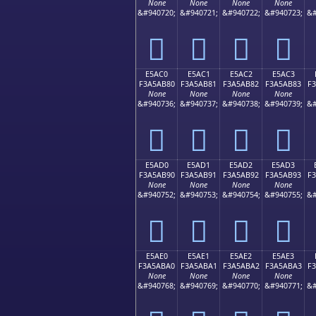
None
None
None
None
&#940720;
&#940721;
&#940722;
&#940723;
&#
󥪰
󥪱
󥪲
󥪳
E5AC0
E5AC1
E5AC2
E5AC3
F3A5AB80
F3A5AB81
F3A5AB82
F3A5AB83
F
None
None
None
None
&#940736;
&#940737;
&#940738;
&#940739;
&#
󥫀
󥫁
󥫂
󥫃
E5AD0
E5AD1
E5AD2
E5AD3
F3A5AB90
F3A5AB91
F3A5AB92
F3A5AB93
F
None
None
None
None
&#940752;
&#940753;
&#940754;
&#940755;
&#
󥫐
󥫑
󥫒
󥫓
E5AE0
E5AE1
E5AE2
E5AE3
F3A5ABA0
F3A5ABA1
F3A5ABA2
F3A5ABA3
F
None
None
None
None
&#940768;
&#940769;
&#940770;
&#940771;
&#