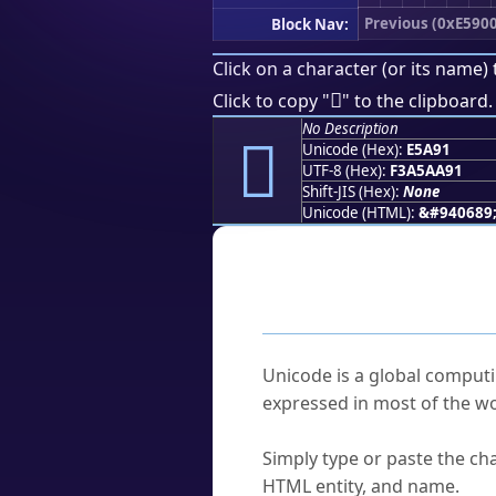
Previous (0xE5900
Block Nav:
Click on a character (or its name) 
󥪑
Click to copy "
" to the clipboard.
No Description
󥪑
Unicode (Hex):
E5A91
UTF-8 (Hex):
F3A5AA91
Shift-JIS (Hex):
None
Unicode (HTML):
&#940689
Frequently As
What is Unicode?
Unicode is a global computi
expressed in most of the wo
How do I find a character'
Simply type or paste the cha
HTML entity, and name.