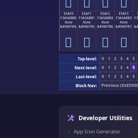
󥫠
󥫡
󥫢
󥫣
E5AF0
E5AF1
E5AF2
E5AF3
F3A5ABB0
F3A5ABB1
F3A5ABB2
F3A5ABB3
F
None
None
None
None
&#940784;
&#940785;
&#940786;
&#940787;
&#
󥫰
󥫱
󥫲
󥫳
0
1
2
3
4
5
Top-level:
0
1
2
3
4
5
Next-level:
0
1
2
3
4
5
Last-level:
Previous (0xE5900
Block Nav:
Developer Utilities
App Icon Generator