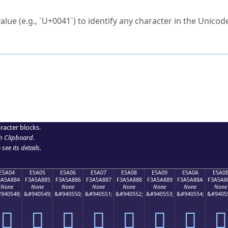
ck to characters?
alue (e.g., `U+0041`) to identify any character in the Unicode
e Unicode Search
or
hex code
in the search field.
 the exact symbol you need.
r in the table to see
detailed encoding information
.
ML code for use in your code or design projects.
racter blocks.
h Clipboard
.
see its details.
E5A04
E5A05
E5A06
E5A07
E5A08
E5A09
E5A0A
E5A0
3A5A884
F3A5A885
F3A5A886
F3A5A887
F3A5A888
F3A5A889
F3A5A88A
F3A5A8
None
None
None
None
None
None
None
None
940548;
&#940549;
&#940550;
&#940551;
&#940552;
&#940553;
&#940554;
&#9405
󥨄
󥨅
󥨆
󥨇
󥨈
󥨉
󥨊
󥨋