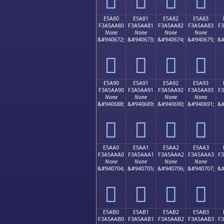
E5A80
E5A81
E5A82
E5A83
F3A5AA80
F3A5AA81
F3A5AA82
F3A5AA83
F
None
None
None
None
&#940672;
&#940673;
&#940674;
&#940675;
&#
󥪀
󥪁
󥪂
󥪃
E5A90
E5A91
E5A92
E5A93
F3A5AA90
F3A5AA91
F3A5AA92
F3A5AA93
F
None
None
None
None
&#940688;
&#940689;
&#940690;
&#940691;
&#
󥪐
󥪑
󥪒
󥪓
E5AA0
E5AA1
E5AA2
E5AA3
F3A5AAA0
F3A5AAA1
F3A5AAA2
F3A5AAA3
F
None
None
None
None
&#940704;
&#940705;
&#940706;
&#940707;
&#
󥪠
󥪡
󥪢
󥪣
E5AB0
E5AB1
E5AB2
E5AB3
F3A5AAB0
F3A5AAB1
F3A5AAB2
F3A5AAB3
F