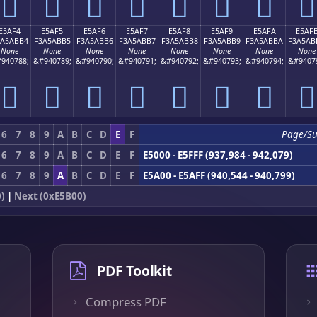
󥫤
󥫥
󥫦
󥫧
󥫨
󥫩
󥫪
󥫫
E5AF4
E5AF5
E5AF6
E5AF7
E5AF8
E5AF9
E5AFA
E5AF
3A5ABB4
F3A5ABB5
F3A5ABB6
F3A5ABB7
F3A5ABB8
F3A5ABB9
F3A5ABBA
F3A5AB
None
None
None
None
None
None
None
None
940788;
&#940789;
&#940790;
&#940791;
&#940792;
&#940793;
&#940794;
&#9407
󥫴
󥫵
󥫶
󥫷
󥫸
󥫹
󥫺
󥫻
6
7
8
9
A
B
C
D
E
F
Page/S
6
7
8
9
A
B
C
D
E
F
E5000 - E5FFF (937,984 - 942,079)
6
7
8
9
A
B
C
D
E
F
E5A00 - E5AFF (940,544 - 940,799)
)
|
Next (0xE5B00)
PDF Toolkit
Compress PDF