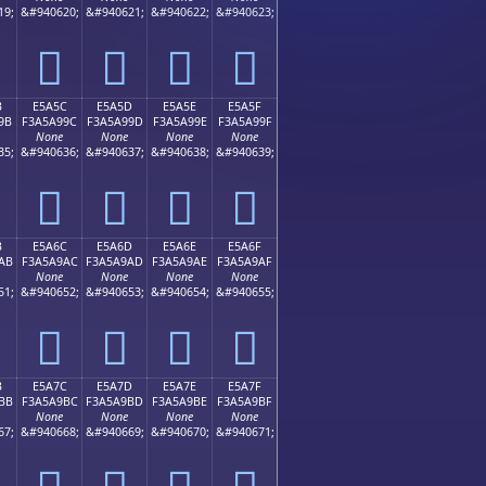
19;
&#940620;
&#940621;
&#940622;
&#940623;
󥩌
󥩍
󥩎
󥩏
B
E5A5C
E5A5D
E5A5E
E5A5F
9B
F3A5A99C
F3A5A99D
F3A5A99E
F3A5A99F
None
None
None
None
35;
&#940636;
&#940637;
&#940638;
&#940639;
󥩜
󥩝
󥩞
󥩟
B
E5A6C
E5A6D
E5A6E
E5A6F
AB
F3A5A9AC
F3A5A9AD
F3A5A9AE
F3A5A9AF
None
None
None
None
51;
&#940652;
&#940653;
&#940654;
&#940655;
󥩬
󥩭
󥩮
󥩯
B
E5A7C
E5A7D
E5A7E
E5A7F
BB
F3A5A9BC
F3A5A9BD
F3A5A9BE
F3A5A9BF
None
None
None
None
67;
&#940668;
&#940669;
&#940670;
&#940671;
󥩼
󥩽
󥩾
󥩿