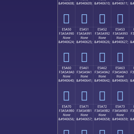
&#940608;
&#940609;
&#940610;
&#940611;
&#
󥩀
󥩁
󥩂
󥩃
E5A50
E5A51
E5A52
E5A53
F3A5A990
F3A5A991
F3A5A992
F3A5A993
F
None
None
None
None
&#940624;
&#940625;
&#940626;
&#940627;
&#
󥩐
󥩑
󥩒
󥩓
E5A60
E5A61
E5A62
E5A63
F3A5A9A0
F3A5A9A1
F3A5A9A2
F3A5A9A3
F
None
None
None
None
&#940640;
&#940641;
&#940642;
&#940643;
&#
󥩠
󥩡
󥩢
󥩣
E5A70
E5A71
E5A72
E5A73
F3A5A9B0
F3A5A9B1
F3A5A9B2
F3A5A9B3
F
None
None
None
None
&#940656;
&#940657;
&#940658;
&#940659;
&#
󥩰
󥩱
󥩲
󥩳