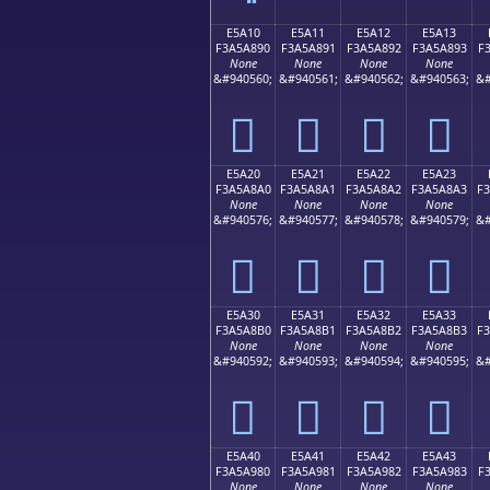
E5A10
E5A11
E5A12
E5A13
F3A5A890
F3A5A891
F3A5A892
F3A5A893
F
None
None
None
None
&#940560;
&#940561;
&#940562;
&#940563;
&#
󥨐
󥨑
󥨒
󥨓
E5A20
E5A21
E5A22
E5A23
F3A5A8A0
F3A5A8A1
F3A5A8A2
F3A5A8A3
F
None
None
None
None
&#940576;
&#940577;
&#940578;
&#940579;
&#
󥨠
󥨡
󥨢
󥨣
E5A30
E5A31
E5A32
E5A33
F3A5A8B0
F3A5A8B1
F3A5A8B2
F3A5A8B3
F
None
None
None
None
&#940592;
&#940593;
&#940594;
&#940595;
&#
󥨰
󥨱
󥨲
󥨳
E5A40
E5A41
E5A42
E5A43
F3A5A980
F3A5A981
F3A5A982
F3A5A983
F
None
None
None
None