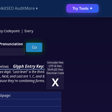
lkit
SEO Audit
More ▾
Try Tools ✦
 by Codepoint
|
Every
Pronunciation
Unicode Hex
Glyph Entry Key:
below
)
UTF-8 Hex
Shift-JIS Hex
 digit. "Last-level" is the third.
Decimal Code
 Next, and Last are 1, C, and 8.
X
ause they're combining forms.
ubpage: