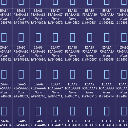
E5A84
E5A85
E5A86
E5A87
E5A88
E5A89
E5A8A
E5A8
3A5AA84
F3A5AA85
F3A5AA86
F3A5AA87
F3A5AA88
F3A5AA89
F3A5AA8A
F3A5AA
None
None
None
None
None
None
None
None
940676;
&#940677;
&#940678;
&#940679;
&#940680;
&#940681;
&#940682;
&#9406
󥪄
󥪅
󥪆
󥪇
󥪈
󥪉
󥪊
󥪋
E5A94
E5A95
E5A96
E5A97
E5A98
E5A99
E5A9A
E5A9
3A5AA94
F3A5AA95
F3A5AA96
F3A5AA97
F3A5AA98
F3A5AA99
F3A5AA9A
F3A5AA
None
None
None
None
None
None
None
None
940692;
&#940693;
&#940694;
&#940695;
&#940696;
&#940697;
&#940698;
&#9406
󥪔
󥪕
󥪖
󥪗
󥪘
󥪙
󥪚
󥪛
E5AA4
E5AA5
E5AA6
E5AA7
E5AA8
E5AA9
E5AAA
E5AA
3A5AAA4
F3A5AAA5
F3A5AAA6
F3A5AAA7
F3A5AAA8
F3A5AAA9
F3A5AAAA
F3A5AA
None
None
None
None
None
None
None
None
940708;
&#940709;
&#940710;
&#940711;
&#940712;
&#940713;
&#940714;
&#9407
󥪤
󥪥
󥪦
󥪧
󥪨
󥪩
󥪪
󥪫
E5AB4
E5AB5
E5AB6
E5AB7
E5AB8
E5AB9
E5ABA
E5AB
3A5AAB4
F3A5AAB5
F3A5AAB6
F3A5AAB7
F3A5AAB8
F3A5AAB9
F3A5AABA
F3A5AA