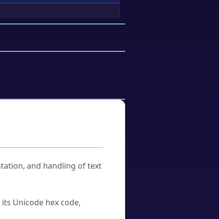
tation, and handling of text
u its Unicode hex code,