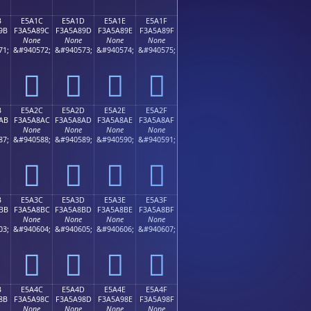
B
E5A1C
E5A1D
E5A1E
E5A1F
9B
F3A5A89C
F3A5A89D
F3A5A89E
F3A5A89F
None
None
None
None
71;
&#940572;
&#940573;
&#940574;
&#940575;
󥨜
󥨝
󥨞
󥨟
B
E5A2C
E5A2D
E5A2E
E5A2F
AB
F3A5A8AC
F3A5A8AD
F3A5A8AE
F3A5A8AF
None
None
None
None
87;
&#940588;
&#940589;
&#940590;
&#940591;
󥨬
󥨭
󥨮
󥨯
B
E5A3C
E5A3D
E5A3E
E5A3F
BB
F3A5A8BC
F3A5A8BD
F3A5A8BE
F3A5A8BF
None
None
None
None
03;
&#940604;
&#940605;
&#940606;
&#940607;
󥨼
󥨽
󥨾
󥨿
B
E5A4C
E5A4D
E5A4E
E5A4F
8B
F3A5A98C
F3A5A98D
F3A5A98E
F3A5A98F
None
None
None
None