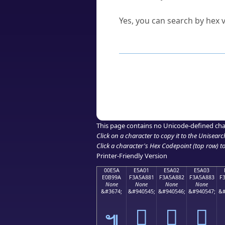
Can I convert hex codes ba
Yes, you can search by hex v
How to Use th
Enter a
character
,
word
, 
Browse the results to find
Click or select the characte
Copy the Unicode hex or HT
This page contains no Unicode-defined cha
Click on a character to copy it to the
Unisearc
Click a character's Hex Codepoint (top row) to 
Printer-Friendly Version
00E5A
E5A01
E5A02
E5A03
E0B99A
F3A5A881
F3A5A882
F3A5A883
F
None
None
None
None
&#3674;
&#940545;
&#940546;
&#940547;
&#
󥨁
󥨂
󥨃
๚