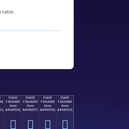
 table.
B
E5A0C
E5A0D
E5A0E
E5A0F
8B
F3A5A88C
F3A5A88D
F3A5A88E
F3A5A88F
None
None
None
None
55;
&#940556;
&#940557;
&#940558;
&#940559;
󥨌
󥨍
󥨎
󥨏