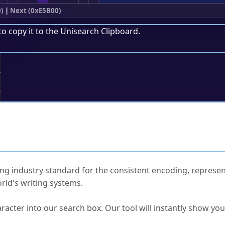
)
|
Next (0xE5B00)
to copy it to the
Unisearch Clipboard
.
;
ked Questions
ng industry standard for the consistent encoding, represen
rld's writing systems.
s Unicode value?
racter into our search box. Our tool will instantly show yo