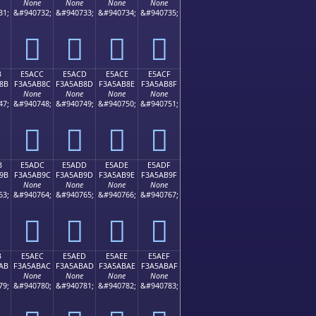
None
None
None
None
31;
&#940732;
&#940733;
&#940734;
&#940735;
󥪼
󥪽
󥪾
󥪿
B
E5ACC
E5ACD
E5ACE
E5ACF
8B
F3A5AB8C
F3A5AB8D
F3A5AB8E
F3A5AB8F
None
None
None
None
47;
&#940748;
&#940749;
&#940750;
&#940751;
󥫌
󥫍
󥫎
󥫏
B
E5ADC
E5ADD
E5ADE
E5ADF
9B
F3A5AB9C
F3A5AB9D
F3A5AB9E
F3A5AB9F
None
None
None
None
63;
&#940764;
&#940765;
&#940766;
&#940767;
󥫜
󥫝
󥫞
󥫟
B
E5AEC
E5AED
E5AEE
E5AEF
AB
F3A5ABAC
F3A5ABAD
F3A5ABAE
F3A5ABAF
None
None
None
None
79;
&#940780;
&#940781;
&#940782;
&#940783;