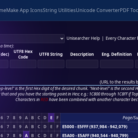
me
Make App Icons
String Utilities
Unicode Converter
PDF Too
Unisearcher Help
|
Every Character
 a time)
:
UTF8 Hex
(dec)
UTF8 String
Description
Eng. Definition
Code
(
URL to the results 
p-level" is the first Hex digit of the desired chunk. "Next-level" is the second Hex
r that and you have the starting point in Hex; e.g.: 1C800 through 1C8FF if Top,
Characters in
RED
have been combined with another character bec
6
7
8
9
A
B
C
D
E
F
Page/S
6
7
8
9
A
B
C
D
E
F
E5000 - E5FFF (937,984 - 942,079)
6
7
8
9
A
B
C
D
E
F
E5A00 - E5AFF (940,544 - 940,799)