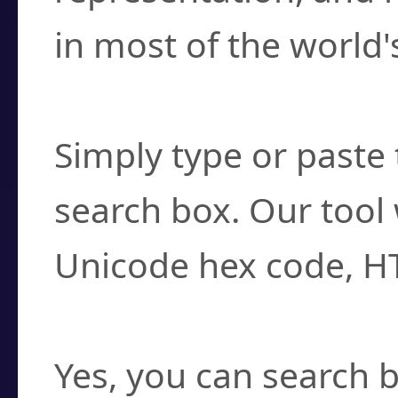
in most of the world'
How do I find a cha
Simply type or paste 
search box. Our tool 
Unicode hex code, H
Can I convert hex c
Yes, you can search b