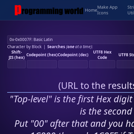
Make App
Str
Home
Icons
Uti
Character by Block
|
Searches
(
one
at a time)
:
Shift-
UTF8 Hex
Codepoint (hex)
Codepoint (dec)
UTF8 St
JIS (hex)
Code
(
URL to the resul
"Top-level" is the first Hex digi
is the second 
Put "00" after that and you ha