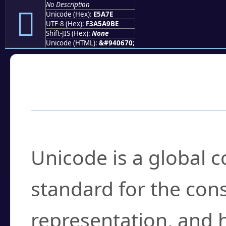
No Description
󥩾
Unicode (Hex):
E5A7E
UTF-8 (Hex):
F3A5A9BE
Shift-JIS (Hex):
None
Unicode (HTML):
&#940670;
Frequently Asked
What is Unicode?
Unicode is a global 
standard for the con
representation, and 