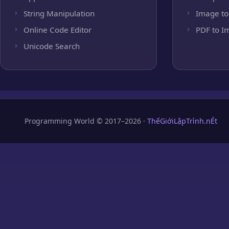
String Manipulation
Image to
Online Code Editor
PDF to I
Unicode Search
Programming World © 2017–2026 ·
ThếGiớiLậpTrình.nÉt