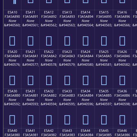
E5A10
E5A11
E5A12
E5A13
E5A14
E5A15
E5A16
F3A5A890
F3A5A891
F3A5A892
F3A5A893
F3A5A894
F3A5A895
F3A5A896
F3
None
None
None
None
None
None
None
&#940560;
&#940561;
&#940562;
&#940563;
&#940564;
&#940565;
&#940566;
&#
󥨐
󥨑
󥨒
󥨓
󥨔
󥨕
󥨖
E5A20
E5A21
E5A22
E5A23
E5A24
E5A25
E5A26
F3A5A8A0
F3A5A8A1
F3A5A8A2
F3A5A8A3
F3A5A8A4
F3A5A8A5
F3A5A8A6
F3
None
None
None
None
None
None
None
&#940576;
&#940577;
&#940578;
&#940579;
&#940580;
&#940581;
&#940582;
&#
󥨠
󥨡
󥨢
󥨣
󥨤
󥨥
󥨦
E5A30
E5A31
E5A32
E5A33
E5A34
E5A35
E5A36
F3A5A8B0
F3A5A8B1
F3A5A8B2
F3A5A8B3
F3A5A8B4
F3A5A8B5
F3A5A8B6
F3
None
None
None
None
None
None
None
&#940592;
&#940593;
&#940594;
&#940595;
&#940596;
&#940597;
&#940598;
&#
󥨰
󥨱
󥨲
󥨳
󥨴
󥨵
󥨶
E5A40
E5A41
E5A42
E5A43
E5A44
E5A45
E5A46
F3A5A980
F3A5A981
F3A5A982
F3A5A983
F3A5A984
F3A5A985
F3A5A986
F3