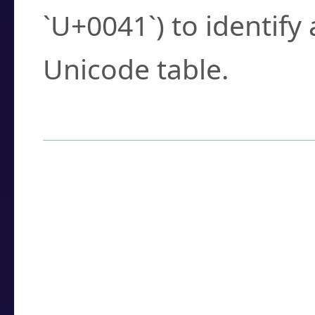
`U+0041`) to identify
Unicode table.
How to Use the U
Enter a
character
,
w
search field.
Browse the results t
you need.
Click or select the ch
detailed encoding 