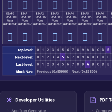
󥫠
󥫡
󥫢
󥫣
󥫤
󥫥
󥫦
E5AF0
E5AF1
E5AF2
E5AF3
E5AF4
E5AF5
E5AF6
F3A5ABB0
F3A5ABB1
F3A5ABB2
F3A5ABB3
F3A5ABB4
F3A5ABB5
F3A5ABB6
F3
None
None
None
None
None
None
None
&#940784;
&#940785;
&#940786;
&#940787;
&#940788;
&#940789;
&#940790;
&#
󥫰
󥫱
󥫲
󥫳
󥫴
󥫵
󥫶
0
1
2
3
4
5
6
7
8
9
A
B
C
D
E
Top-level:
0
1
2
3
4
5
6
7
8
9
A
B
C
D
E
Next-level:
0
1
2
3
4
5
6
7
8
9
A
B
C
D
E
Last-level:
Previous (0xE5900)
|
Next (0xE5B00)
Block Nav:
Developer Utilities
PDF T
App Icon Generator
Compres