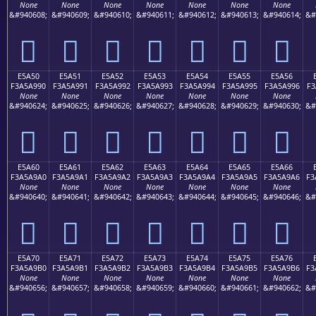
None
None
None
None
None
None
None
&#940608;
&#940609;
&#940610;
&#940611;
&#940612;
&#940613;
&#940614;
&#
󥩀
󥩁
󥩂
󥩃
󥩄
󥩅
󥩆
E5A50
E5A51
E5A52
E5A53
E5A54
E5A55
E5A56
F3A5A990
F3A5A991
F3A5A992
F3A5A993
F3A5A994
F3A5A995
F3A5A996
F3
None
None
None
None
None
None
None
&#940624;
&#940625;
&#940626;
&#940627;
&#940628;
&#940629;
&#940630;
&#
󥩐
󥩑
󥩒
󥩓
󥩔
󥩕
󥩖
E5A60
E5A61
E5A62
E5A63
E5A64
E5A65
E5A66
F3A5A9A0
F3A5A9A1
F3A5A9A2
F3A5A9A3
F3A5A9A4
F3A5A9A5
F3A5A9A6
F3
None
None
None
None
None
None
None
&#940640;
&#940641;
&#940642;
&#940643;
&#940644;
&#940645;
&#940646;
&#
󥩠
󥩡
󥩢
󥩣
󥩤
󥩥
󥩦
E5A70
E5A71
E5A72
E5A73
E5A74
E5A75
E5A76
F3A5A9B0
F3A5A9B1
F3A5A9B2
F3A5A9B3
F3A5A9B4
F3A5A9B5
F3A5A9B6
F3
None
None
None
None
None
None
None
&#940656;
&#940657;
&#940658;
&#940659;
&#940660;
&#940661;
&#940662;
&#