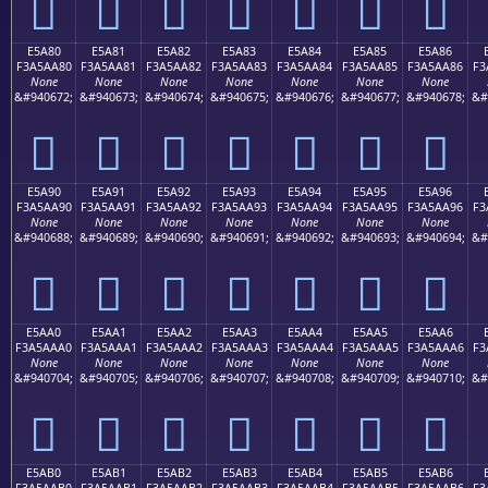
󥩰
󥩱
󥩲
󥩳
󥩴
󥩵
󥩶
E5A80
E5A81
E5A82
E5A83
E5A84
E5A85
E5A86
F3A5AA80
F3A5AA81
F3A5AA82
F3A5AA83
F3A5AA84
F3A5AA85
F3A5AA86
F3
None
None
None
None
None
None
None
&#940672;
&#940673;
&#940674;
&#940675;
&#940676;
&#940677;
&#940678;
&#
󥪀
󥪁
󥪂
󥪃
󥪄
󥪅
󥪆
E5A90
E5A91
E5A92
E5A93
E5A94
E5A95
E5A96
F3A5AA90
F3A5AA91
F3A5AA92
F3A5AA93
F3A5AA94
F3A5AA95
F3A5AA96
F3
None
None
None
None
None
None
None
&#940688;
&#940689;
&#940690;
&#940691;
&#940692;
&#940693;
&#940694;
&#
󥪐
󥪑
󥪒
󥪓
󥪔
󥪕
󥪖
E5AA0
E5AA1
E5AA2
E5AA3
E5AA4
E5AA5
E5AA6
F3A5AAA0
F3A5AAA1
F3A5AAA2
F3A5AAA3
F3A5AAA4
F3A5AAA5
F3A5AAA6
F3
None
None
None
None
None
None
None
&#940704;
&#940705;
&#940706;
&#940707;
&#940708;
&#940709;
&#940710;
&#
󥪠
󥪡
󥪢
󥪣
󥪤
󥪥
󥪦
E5AB0
E5AB1
E5AB2
E5AB3
E5AB4
E5AB5
E5AB6
F3A5AAB0
F3A5AAB1
F3A5AAB2
F3A5AAB3
F3A5AAB4
F3A5AAB5
F3A5AAB6
F3