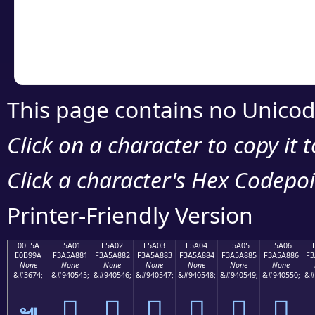
Copy the Unicode he
your code or design 
This page contains no Unicod
Click on a character to copy it 
Click a character's Hex Codepoin
Printer-Friendly Version
00E5A
E5A01
E5A02
E5A03
E5A04
E5A05
E5A06
E0B99A
F3A5A881
F3A5A882
F3A5A883
F3A5A884
F3A5A885
F3A5A886
F3
None
None
None
None
None
None
None
&#3674;
&#940545;
&#940546;
&#940547;
&#940548;
&#940549;
&#940550;
&#
󥨁
󥨂
󥨃
󥨄
󥨅
󥨆
๚