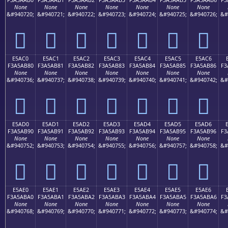
None
None
None
None
None
None
None
&#940720;
&#940721;
&#940722;
&#940723;
&#940724;
&#940725;
&#940726;
&#
󥪰
󥪱
󥪲
󥪳
󥪴
󥪵
󥪶
E5AC0
E5AC1
E5AC2
E5AC3
E5AC4
E5AC5
E5AC6
F3A5AB80
F3A5AB81
F3A5AB82
F3A5AB83
F3A5AB84
F3A5AB85
F3A5AB86
F3
None
None
None
None
None
None
None
&#940736;
&#940737;
&#940738;
&#940739;
&#940740;
&#940741;
&#940742;
&#
󥫀
󥫁
󥫂
󥫃
󥫄
󥫅
󥫆
E5AD0
E5AD1
E5AD2
E5AD3
E5AD4
E5AD5
E5AD6
F3A5AB90
F3A5AB91
F3A5AB92
F3A5AB93
F3A5AB94
F3A5AB95
F3A5AB96
F3
None
None
None
None
None
None
None
&#940752;
&#940753;
&#940754;
&#940755;
&#940756;
&#940757;
&#940758;
&#
󥫐
󥫑
󥫒
󥫓
󥫔
󥫕
󥫖
E5AE0
E5AE1
E5AE2
E5AE3
E5AE4
E5AE5
E5AE6
F3A5ABA0
F3A5ABA1
F3A5ABA2
F3A5ABA3
F3A5ABA4
F3A5ABA5
F3A5ABA6
F3
None
None
None
None
None
None
None
&#940768;
&#940769;
&#940770;
&#940771;
&#940772;
&#940773;
&#940774;
&#