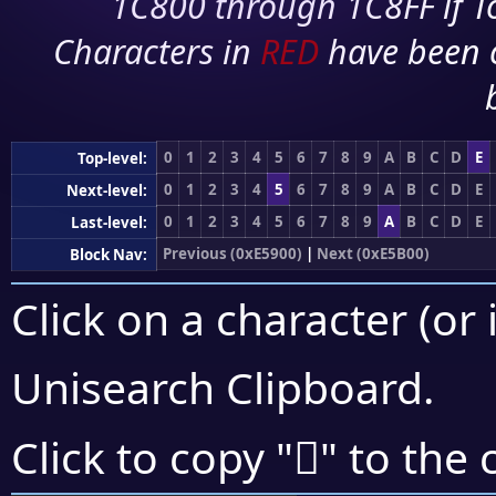
1C800 through 1C8FF if To
Characters in
RED
have been 
0
1
2
3
4
5
6
7
8
9
A
B
C
D
E
Top-level:
0
1
2
3
4
5
6
7
8
9
A
B
C
D
E
Next-level:
0
1
2
3
4
5
6
7
8
9
A
B
C
D
E
Last-level:
Previous (0xE5900)
|
Next (0xE5B00)
Block Nav:
Click on a character (or 
Unisearch Clipboard
.
󥩾
Click to copy "
" to the 