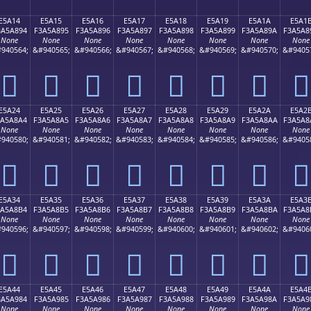
E5A14
E5A15
E5A16
E5A17
E5A18
E5A19
E5A1A
E5A1
3A5A894
F3A5A895
F3A5A896
F3A5A897
F3A5A898
F3A5A899
F3A5A89A
F3A5A8
None
None
None
None
None
None
None
None
940564;
&#940565;
&#940566;
&#940567;
&#940568;
&#940569;
&#940570;
&#9405
󥨔
󥨕
󥨖
󥨗
󥨘
󥨙
󥨚
󥨛
E5A24
E5A25
E5A26
E5A27
E5A28
E5A29
E5A2A
E5A2
3A5A8A4
F3A5A8A5
F3A5A8A6
F3A5A8A7
F3A5A8A8
F3A5A8A9
F3A5A8AA
F3A5A8
None
None
None
None
None
None
None
None
940580;
&#940581;
&#940582;
&#940583;
&#940584;
&#940585;
&#940586;
&#9405
󥨤
󥨥
󥨦
󥨧
󥨨
󥨩
󥨪
󥨫
E5A34
E5A35
E5A36
E5A37
E5A38
E5A39
E5A3A
E5A3
3A5A8B4
F3A5A8B5
F3A5A8B6
F3A5A8B7
F3A5A8B8
F3A5A8B9
F3A5A8BA
F3A5A8
None
None
None
None
None
None
None
None
940596;
&#940597;
&#940598;
&#940599;
&#940600;
&#940601;
&#940602;
&#9406
󥨴
󥨵
󥨶
󥨷
󥨸
󥨹
󥨺
󥨻
E5A44
E5A45
E5A46
E5A47
E5A48
E5A49
E5A4A
E5A4
3A5A984
F3A5A985
F3A5A986
F3A5A987
F3A5A988
F3A5A989
F3A5A98A
F3A5A9
None
None
None
None
None
None
None
None