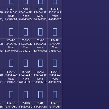
B
E5A8C
E5A8D
E5A8E
E5A8F
8B
F3A5AA8C
F3A5AA8D
F3A5AA8E
F3A5AA8F
None
None
None
None
83;
&#940684;
&#940685;
&#940686;
&#940687;
󥪌
󥪍
󥪎
󥪏
B
E5A9C
E5A9D
E5A9E
E5A9F
9B
F3A5AA9C
F3A5AA9D
F3A5AA9E
F3A5AA9F
None
None
None
None
99;
&#940700;
&#940701;
&#940702;
&#940703;
󥪜
󥪝
󥪞
󥪟
B
E5AAC
E5AAD
E5AAE
E5AAF
AB
F3A5AAAC
F3A5AAAD
F3A5AAAE
F3A5AAAF
None
None
None
None
15;
&#940716;
&#940717;
&#940718;
&#940719;
󥪬
󥪭
󥪮
󥪯
B
E5ABC
E5ABD
E5ABE
E5ABF
BB
F3A5AABC
F3A5AABD
F3A5AABE
F3A5AABF