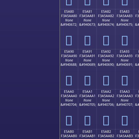
E5A80
E5A81
E5A82
E5A83
F3A5AA80
F3A5AA81
F3A5AA82
F3A5AA83
F
None
None
None
None
&#940672;
&#940673;
&#940674;
&#940675;
&#
󥪀
󥪁
󥪂
󥪃
E5A90
E5A91
E5A92
E5A93
F3A5AA90
F3A5AA91
F3A5AA92
F3A5AA93
F
None
None
None
None
&#940688;
&#940689;
&#940690;
&#940691;
&#
󥪐
󥪑
󥪒
󥪓
E5AA0
E5AA1
E5AA2
E5AA3
F3A5AAA0
F3A5AAA1
F3A5AAA2
F3A5AAA3
F
None
None
None
None
&#940704;
&#940705;
&#940706;
&#940707;
&#
󥪠
󥪡
󥪢
󥪣
E5AB0
E5AB1
E5AB2
E5AB3
F3A5AAB0
F3A5AAB1
F3A5AAB2
F3A5AAB3
F