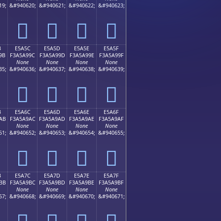
19;
&#940620;
&#940621;
&#940622;
&#940623;
󥩌
󥩍
󥩎
󥩏
B
E5A5C
E5A5D
E5A5E
E5A5F
9B
F3A5A99C
F3A5A99D
F3A5A99E
F3A5A99F
None
None
None
None
35;
&#940636;
&#940637;
&#940638;
&#940639;
󥩜
󥩝
󥩞
󥩟
B
E5A6C
E5A6D
E5A6E
E5A6F
AB
F3A5A9AC
F3A5A9AD
F3A5A9AE
F3A5A9AF
None
None
None
None
51;
&#940652;
&#940653;
&#940654;
&#940655;
󥩬
󥩭
󥩮
󥩯
B
E5A7C
E5A7D
E5A7E
E5A7F
BB
F3A5A9BC
F3A5A9BD
F3A5A9BE
F3A5A9BF
None
None
None
None
67;
&#940668;
&#940669;
&#940670;
&#940671;
󥩼
󥩽
󥩾
󥩿