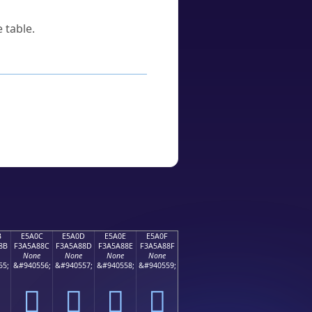
 table.
B
E5A0C
E5A0D
E5A0E
E5A0F
8B
F3A5A88C
F3A5A88D
F3A5A88E
F3A5A88F
None
None
None
None
55;
&#940556;
&#940557;
&#940558;
&#940559;
󥨌
󥨍
󥨎
󥨏