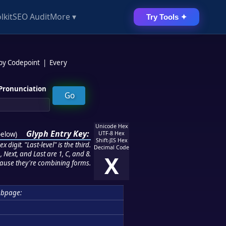
lkit
SEO Audit
More ▾
Try Tools ✦
 by Codepoint
|
Every
Pronunciation
Unicode Hex
Glyph Entry Key:
below
)
UTF-8 Hex
Shift-JIS Hex
 digit. "Last-level" is the third.
Decimal Code
 Next, and Last are 1, C, and 8.
X
ause they're combining forms.
ubpage: