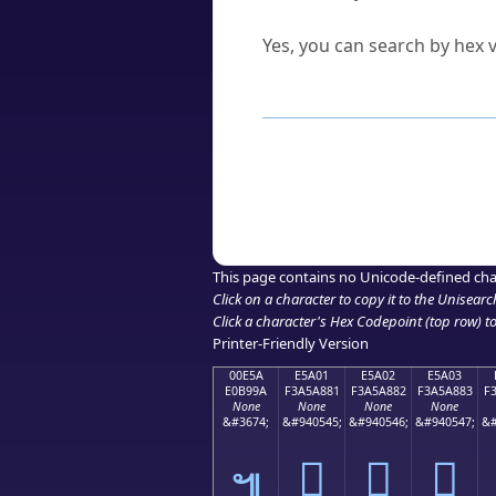
Can I convert hex codes ba
Yes, you can search by hex v
How to Use th
Enter a
character
,
word
, 
Browse the results to find
Click or select the characte
Copy the Unicode hex or HT
This page contains no Unicode-defined cha
Click on a character to copy it to the
Unisearc
Click a character's Hex Codepoint (top row) to 
Printer-Friendly Version
00E5A
E5A01
E5A02
E5A03
E0B99A
F3A5A881
F3A5A882
F3A5A883
F
None
None
None
None
&#3674;
&#940545;
&#940546;
&#940547;
&#
󥨁
󥨂
󥨃
๚