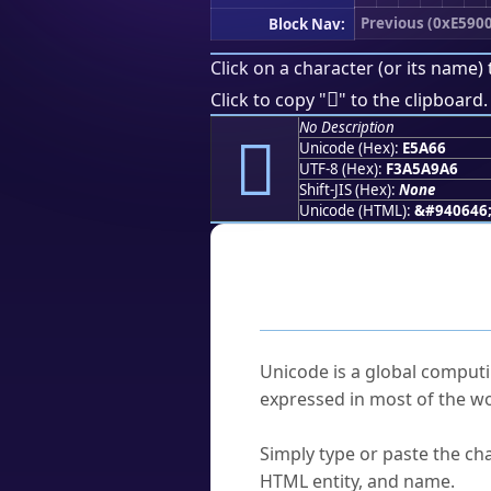
Previous (0xE5900
Block Nav:
Click on a character (or its name) 
󥩦
Click to copy "
" to the clipboard.
No Description
󥩦
Unicode (Hex):
E5A66
UTF-8 (Hex):
F3A5A9A6
Shift-JIS (Hex):
None
Unicode (HTML):
&#940646
Frequently As
What is Unicode?
Unicode is a global computi
expressed in most of the wo
How do I find a character'
Simply type or paste the cha
HTML entity, and name.