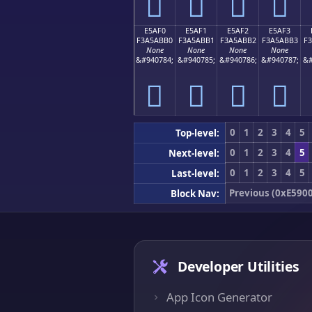
󥫠
󥫡
󥫢
󥫣
E5AF0
E5AF1
E5AF2
E5AF3
F3A5ABB0
F3A5ABB1
F3A5ABB2
F3A5ABB3
F
None
None
None
None
&#940784;
&#940785;
&#940786;
&#940787;
&#
󥫰
󥫱
󥫲
󥫳
0
1
2
3
4
5
Top-level:
0
1
2
3
4
5
Next-level:
0
1
2
3
4
5
Last-level:
Previous (0xE5900
Block Nav:
Developer Utilities
App Icon Generator