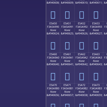
&#940608;
&#940609;
&#940610;
&#940611;
&#
󥩀
󥩁
󥩂
󥩃
E5A50
E5A51
E5A52
E5A53
F3A5A990
F3A5A991
F3A5A992
F3A5A993
F
None
None
None
None
&#940624;
&#940625;
&#940626;
&#940627;
&#
󥩐
󥩑
󥩒
󥩓
E5A60
E5A61
E5A62
E5A63
F3A5A9A0
F3A5A9A1
F3A5A9A2
F3A5A9A3
F
None
None
None
None
&#940640;
&#940641;
&#940642;
&#940643;
&#
󥩠
󥩡
󥩢
󥩣
E5A70
E5A71
E5A72
E5A73
F3A5A9B0
F3A5A9B1
F3A5A9B2
F3A5A9B3
F
None
None
None
None
&#940656;
&#940657;
&#940658;
&#940659;
&#
󥩰
󥩱
󥩲
󥩳