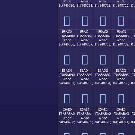
None
None
None
None
&#940720;
&#940721;
&#940722;
&#940723;
&#
󥪰
󥪱
󥪲
󥪳
E5AC0
E5AC1
E5AC2
E5AC3
F3A5AB80
F3A5AB81
F3A5AB82
F3A5AB83
F
None
None
None
None
&#940736;
&#940737;
&#940738;
&#940739;
&#
󥫀
󥫁
󥫂
󥫃
E5AD0
E5AD1
E5AD2
E5AD3
F3A5AB90
F3A5AB91
F3A5AB92
F3A5AB93
F
None
None
None
None
&#940752;
&#940753;
&#940754;
&#940755;
&#
󥫐
󥫑
󥫒
󥫓
E5AE0
E5AE1
E5AE2
E5AE3
F3A5ABA0
F3A5ABA1
F3A5ABA2
F3A5ABA3
F
None
None
None
None
&#940768;
&#940769;
&#940770;
&#940771;
&#