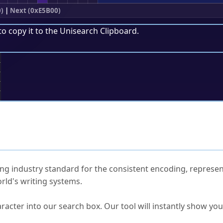
)
|
Next (0xE5B00)
to copy it to the
Unisearch Clipboard
.
;
ked Questions
ng industry standard for the consistent encoding, represen
rld's writing systems.
s Unicode value?
racter into our search box. Our tool will instantly show yo