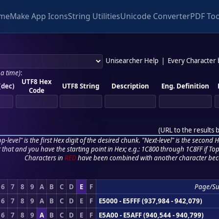
me
Make App Icons
String Utilities
Unicode Converter
PDF Too
Unisearcher Help
|
Every Character
 a time)
:
UTF8 Hex
(dec)
UTF8 String
Description
Eng. Definition
Code
(
URL to the results 
p-level" is the first Hex digit of the desired chunk. "Next-level" is the second Hex
r that and you have the starting point in Hex; e.g.: 1C800 through 1C8FF if Top,
Characters in
RED
have been combined with another character bec
6
7
8
9
A
B
C
D
E
F
Page/S
6
7
8
9
A
B
C
D
E
F
E5000 - E5FFF (937,984 - 942,079)
6
7
8
9
A
B
C
D
E
F
E5A00 - E5AFF (940,544 - 940,799)