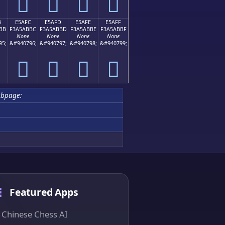
󥫬
󥫭
󥫮
󥫯
B
E5AFC
E5AFD
E5AFE
E5AFF
BB
F3A5ABBC
F3A5ABBD
F3A5ABBE
F3A5ABBF
None
None
None
None
95;
&#940796;
&#940797;
&#940798;
&#940799;
󥫼
󥫽
󥫾
󥫿
ubpage:
Featured Apps
Chinese Chess AI