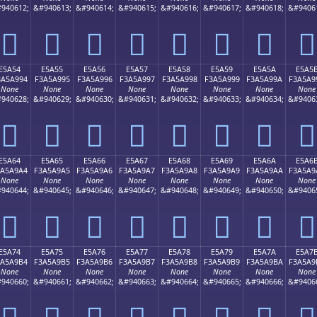
940612;
&#940613;
&#940614;
&#940615;
&#940616;
&#940617;
&#940618;
&#9406
󥩄
󥩅
󥩆
󥩇
󥩈
󥩉
󥩊
󥩋
E5A54
E5A55
E5A56
E5A57
E5A58
E5A59
E5A5A
E5A5
3A5A994
F3A5A995
F3A5A996
F3A5A997
F3A5A998
F3A5A999
F3A5A99A
F3A5A9
None
None
None
None
None
None
None
None
940628;
&#940629;
&#940630;
&#940631;
&#940632;
&#940633;
&#940634;
&#9406
󥩔
󥩕
󥩖
󥩗
󥩘
󥩙
󥩚
󥩛
E5A64
E5A65
E5A66
E5A67
E5A68
E5A69
E5A6A
E5A6
3A5A9A4
F3A5A9A5
F3A5A9A6
F3A5A9A7
F3A5A9A8
F3A5A9A9
F3A5A9AA
F3A5A9
None
None
None
None
None
None
None
None
940644;
&#940645;
&#940646;
&#940647;
&#940648;
&#940649;
&#940650;
&#9406
󥩤
󥩥
󥩦
󥩧
󥩨
󥩩
󥩪
󥩫
E5A74
E5A75
E5A76
E5A77
E5A78
E5A79
E5A7A
E5A7
3A5A9B4
F3A5A9B5
F3A5A9B6
F3A5A9B7
F3A5A9B8
F3A5A9B9
F3A5A9BA
F3A5A9
None
None
None
None
None
None
None
None
940660;
&#940661;
&#940662;
&#940663;
&#940664;
&#940665;
&#940666;
&#9406
󥩴
󥩵
󥩶
󥩷
󥩸
󥩹
󥩺
󥩻