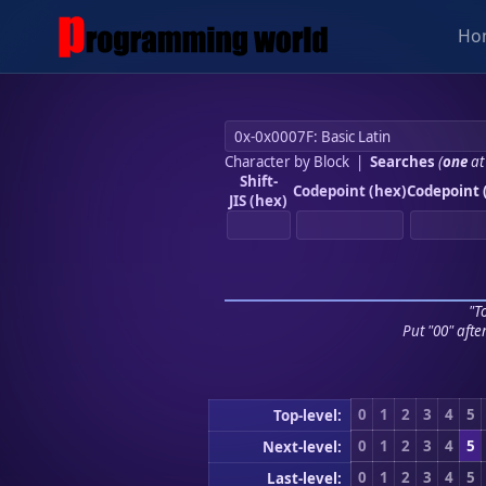
Ho
Character by Block
|
Searches
(
one
at
Shift-
Codepoint (hex)
Codepoint 
JIS (hex)
"To
Put "00" afte
0
1
2
3
4
5
Top-level:
0
1
2
3
4
5
Next-level:
0
1
2
3
4
5
Last-level: