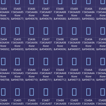
E5A84
E5A85
E5A86
E5A87
E5A88
E5A89
E5A8A
E5A8
3A5AA84
F3A5AA85
F3A5AA86
F3A5AA87
F3A5AA88
F3A5AA89
F3A5AA8A
F3A5AA
None
None
None
None
None
None
None
None
940676;
&#940677;
&#940678;
&#940679;
&#940680;
&#940681;
&#940682;
&#9406
󥪄
󥪅
󥪆
󥪇
󥪈
󥪉
󥪊
󥪋
E5A94
E5A95
E5A96
E5A97
E5A98
E5A99
E5A9A
E5A9
3A5AA94
F3A5AA95
F3A5AA96
F3A5AA97
F3A5AA98
F3A5AA99
F3A5AA9A
F3A5AA
None
None
None
None
None
None
None
None
940692;
&#940693;
&#940694;
&#940695;
&#940696;
&#940697;
&#940698;
&#9406
󥪔
󥪕
󥪖
󥪗
󥪘
󥪙
󥪚
󥪛
E5AA4
E5AA5
E5AA6
E5AA7
E5AA8
E5AA9
E5AAA
E5AA
3A5AAA4
F3A5AAA5
F3A5AAA6
F3A5AAA7
F3A5AAA8
F3A5AAA9
F3A5AAAA
F3A5AA
None
None
None
None
None
None
None
None
940708;
&#940709;
&#940710;
&#940711;
&#940712;
&#940713;
&#940714;
&#9407
󥪤
󥪥
󥪦
󥪧
󥪨
󥪩
󥪪
󥪫
E5AB4
E5AB5
E5AB6
E5AB7
E5AB8
E5AB9
E5ABA
E5AB
3A5AAB4
F3A5AAB5
F3A5AAB6
F3A5AAB7
F3A5AAB8
F3A5AAB9
F3A5AABA
F3A5AA