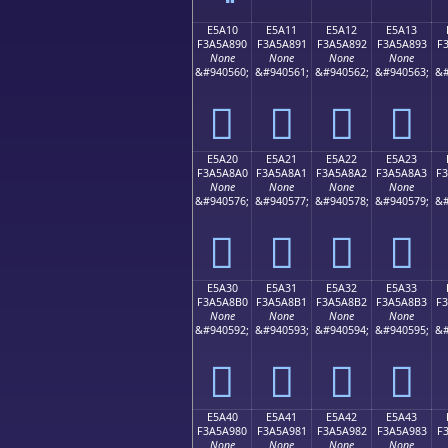
E5A10
E5A11
E5A12
E5A13
F3A5A890
F3A5A891
F3A5A892
F3A5A893
F
None
None
None
None
&#940560;
&#940561;
&#940562;
&#940563;
&#
󥨐
󥨑
󥨒
󥨓
E5A20
E5A21
E5A22
E5A23
F3A5A8A0
F3A5A8A1
F3A5A8A2
F3A5A8A3
F
None
None
None
None
&#940576;
&#940577;
&#940578;
&#940579;
&#
󥨠
󥨡
󥨢
󥨣
E5A30
E5A31
E5A32
E5A33
F3A5A8B0
F3A5A8B1
F3A5A8B2
F3A5A8B3
F
None
None
None
None
&#940592;
&#940593;
&#940594;
&#940595;
&#
󥨰
󥨱
󥨲
󥨳
E5A40
E5A41
E5A42
E5A43
F3A5A980
F3A5A981
F3A5A982
F3A5A983
F
None
None
None
None