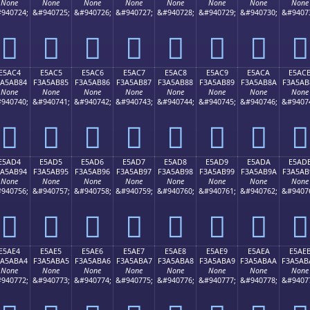
None
None
None
None
None
None
None
None
940724;
&#940725;
&#940726;
&#940727;
&#940728;
&#940729;
&#940730;
&#9407
󥪴
󥪵
󥪶
󥪷
󥪸
󥪹
󥪺
󥪻
E5AC4
E5AC5
E5AC6
E5AC7
E5AC8
E5AC9
E5ACA
E5AC
3A5AB84
F3A5AB85
F3A5AB86
F3A5AB87
F3A5AB88
F3A5AB89
F3A5AB8A
F3A5AB
None
None
None
None
None
None
None
None
940740;
&#940741;
&#940742;
&#940743;
&#940744;
&#940745;
&#940746;
&#9407
󥫄
󥫅
󥫆
󥫇
󥫈
󥫉
󥫊
󥫋
E5AD4
E5AD5
E5AD6
E5AD7
E5AD8
E5AD9
E5ADA
E5AD
3A5AB94
F3A5AB95
F3A5AB96
F3A5AB97
F3A5AB98
F3A5AB99
F3A5AB9A
F3A5AB
None
None
None
None
None
None
None
None
940756;
&#940757;
&#940758;
&#940759;
&#940760;
&#940761;
&#940762;
&#9407
󥫔
󥫕
󥫖
󥫗
󥫘
󥫙
󥫚
󥫛
E5AE4
E5AE5
E5AE6
E5AE7
E5AE8
E5AE9
E5AEA
E5AE
3A5ABA4
F3A5ABA5
F3A5ABA6
F3A5ABA7
F3A5ABA8
F3A5ABA9
F3A5ABAA
F3A5AB
None
None
None
None
None
None
None
None
940772;
&#940773;
&#940774;
&#940775;
&#940776;
&#940777;
&#940778;
&#9407