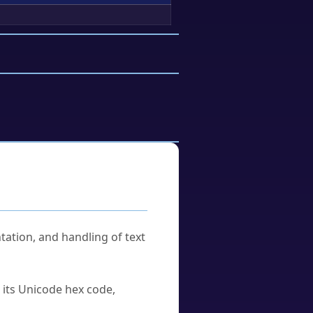
tation, and handling of text
u its Unicode hex code,