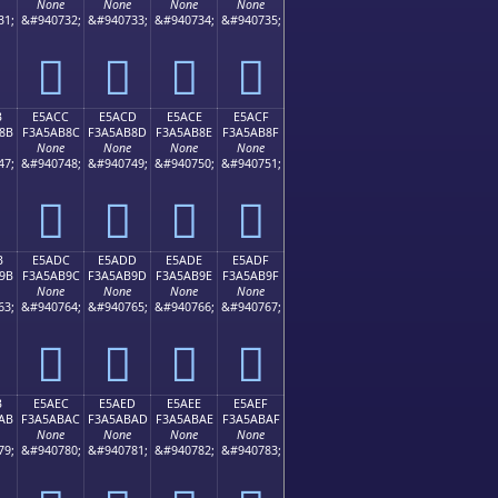
None
None
None
None
31;
&#940732;
&#940733;
&#940734;
&#940735;
󥪼
󥪽
󥪾
󥪿
B
E5ACC
E5ACD
E5ACE
E5ACF
8B
F3A5AB8C
F3A5AB8D
F3A5AB8E
F3A5AB8F
None
None
None
None
47;
&#940748;
&#940749;
&#940750;
&#940751;
󥫌
󥫍
󥫎
󥫏
B
E5ADC
E5ADD
E5ADE
E5ADF
9B
F3A5AB9C
F3A5AB9D
F3A5AB9E
F3A5AB9F
None
None
None
None
63;
&#940764;
&#940765;
&#940766;
&#940767;
󥫜
󥫝
󥫞
󥫟
B
E5AEC
E5AED
E5AEE
E5AEF
AB
F3A5ABAC
F3A5ABAD
F3A5ABAE
F3A5ABAF
None
None
None
None
79;
&#940780;
&#940781;
&#940782;
&#940783;