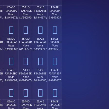
B
E5A1C
E5A1D
E5A1E
E5A1F
9B
F3A5A89C
F3A5A89D
F3A5A89E
F3A5A89F
None
None
None
None
71;
&#940572;
&#940573;
&#940574;
&#940575;
󥨜
󥨝
󥨞
󥨟
B
E5A2C
E5A2D
E5A2E
E5A2F
AB
F3A5A8AC
F3A5A8AD
F3A5A8AE
F3A5A8AF
None
None
None
None
87;
&#940588;
&#940589;
&#940590;
&#940591;
󥨬
󥨭
󥨮
󥨯
B
E5A3C
E5A3D
E5A3E
E5A3F
BB
F3A5A8BC
F3A5A8BD
F3A5A8BE
F3A5A8BF
None
None
None
None
03;
&#940604;
&#940605;
&#940606;
&#940607;
󥨼
󥨽
󥨾
󥨿
B
E5A4C
E5A4D
E5A4E
E5A4F
8B
F3A5A98C
F3A5A98D
F3A5A98E
F3A5A98F
None
None
None
None