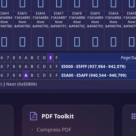
󥫤
󥫥
󥫦
󥫧
󥫨
󥫩
󥫪
󥫫
E5AF4
E5AF5
E5AF6
E5AF7
E5AF8
E5AF9
E5AFA
E5AF
3A5ABB4
F3A5ABB5
F3A5ABB6
F3A5ABB7
F3A5ABB8
F3A5ABB9
F3A5ABBA
F3A5AB
None
None
None
None
None
None
None
None
940788;
&#940789;
&#940790;
&#940791;
&#940792;
&#940793;
&#940794;
&#9407
󥫴
󥫵
󥫶
󥫷
󥫸
󥫹
󥫺
󥫻
6
7
8
9
A
B
C
D
E
F
Page/S
6
7
8
9
A
B
C
D
E
F
E5000 - E5FFF (937,984 - 942,079)
6
7
8
9
A
B
C
D
E
F
E5A00 - E5AFF (940,544 - 940,799)
)
|
Next (0xE5B00)
PDF Toolkit
Compress PDF