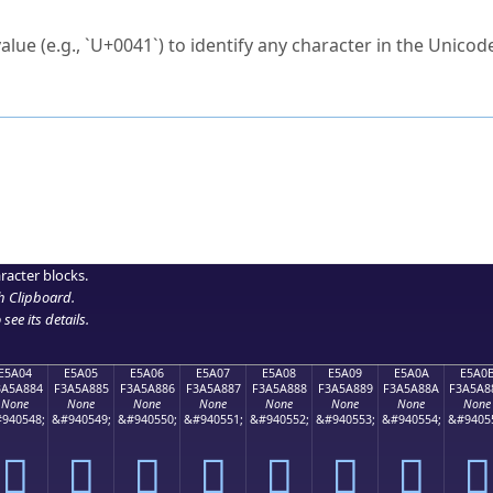
ck to characters?
alue (e.g., `U+0041`) to identify any character in the Unicode
e Unicode Search
or
hex code
in the search field.
 the exact symbol you need.
r in the table to see
detailed encoding information
.
ML code for use in your code or design projects.
racter blocks.
h Clipboard
.
see its details.
E5A04
E5A05
E5A06
E5A07
E5A08
E5A09
E5A0A
E5A0
3A5A884
F3A5A885
F3A5A886
F3A5A887
F3A5A888
F3A5A889
F3A5A88A
F3A5A8
None
None
None
None
None
None
None
None
940548;
&#940549;
&#940550;
&#940551;
&#940552;
&#940553;
&#940554;
&#9405
󥨄
󥨅
󥨆
󥨇
󥨈
󥨉
󥨊
󥨋